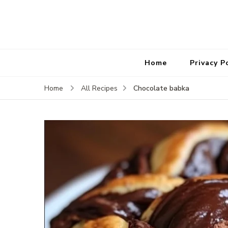
Home
Privacy P
Chocolate babka
Home
All Recipes