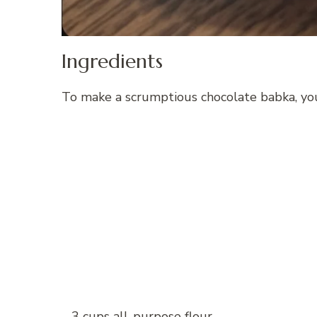
Ingredients
To make a scrumptious chocolate babka, you
– 3 cups all-purpose flour