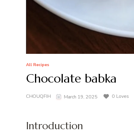
All Recipes
Chocolate babka
CHOUQFIH
0 Loves
March 19, 2025
Introduction