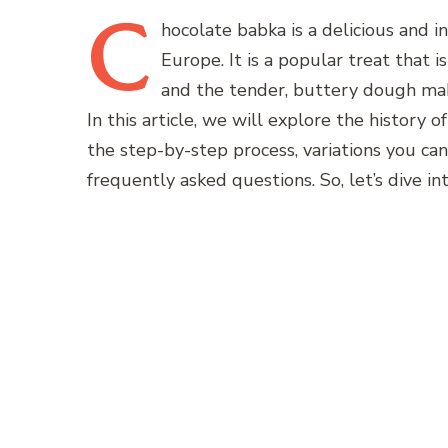
C
hocolate
babka is a delicious and 
Europe. It is a popular treat that i
and the tender, buttery dough make 
In this article, we will explore the history 
the step-by-step process, variations you can
frequently asked questions. So, let’s dive i