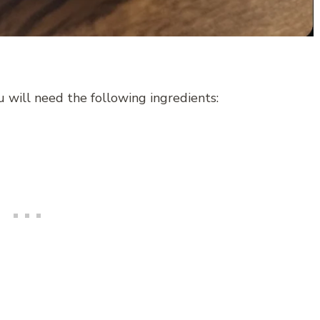
 will need the following ingredients: