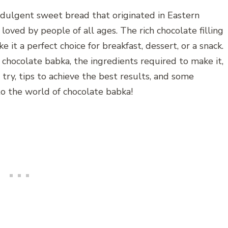
indulgent sweet bread that originated in Eastern
s loved by people of all ages. The rich chocolate filling
it a perfect choice for breakfast, dessert, or a snack.
of chocolate babka, the ingredients required to make it,
 try, tips to achieve the best results, and some
nto the world of chocolate babka!