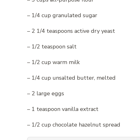
– 1/4 cup granulated sugar
– 2 1/4 teaspoons active dry yeast
– 1/2 teaspoon salt
– 1/2 cup warm milk
– 1/4 cup unsalted butter, melted
– 2 large eggs
– 1 teaspoon vanilla extract
– 1/2 cup chocolate hazelnut spread