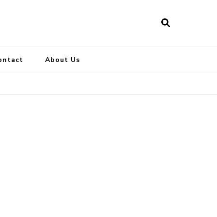
ontact
About Us