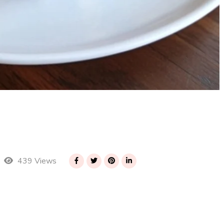
439 Views