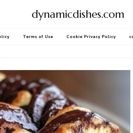
dynamicdishes.com
olicy
Terms of Use
Cookie Privacy Policy
c