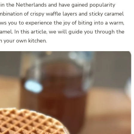
 in the Netherlands and have gained popularity
mbination of crispy waffle layers and sticky caramel
s you to experience the joy of biting into a warm,
amel. In this article, we will guide you through the
in your own kitchen.