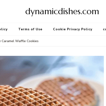
dynamicdishes.com
olicy
Terms of Use
Cookie Privacy Policy
c
 Caramel Waffle Cookies