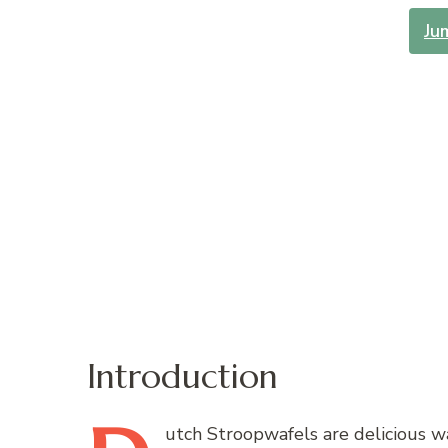
Ju
Introduction
utch
Stroopwafels are delicious wa