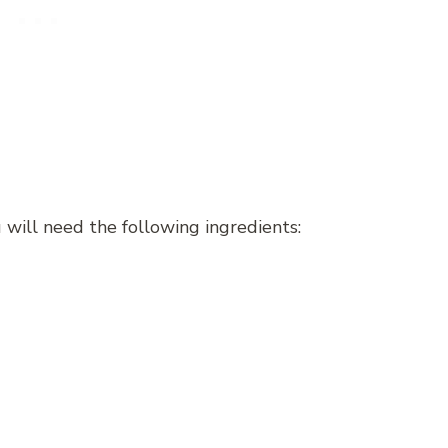
will need the following ingredients: