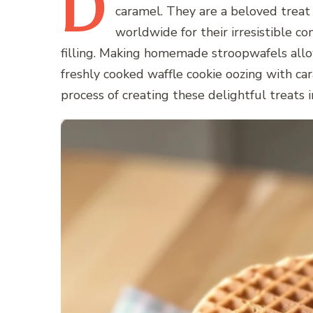
D
caramel. They are a beloved treat
worldwide for their irresistible co
filling. Making homemade stroopwafels allow
freshly cooked waffle cookie oozing with car
process of creating these delightful treats 