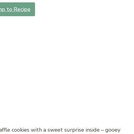
mp to Recipe
ffle cookies with a sweet surprise inside – gooey