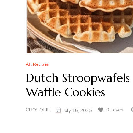
All Recipes
Dutch Stroopwafels
Waffle Cookies
CHOUQFIH
0 Loves
July 18, 2025