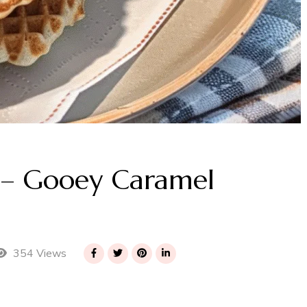
 – Gooey Caramel
354 Views