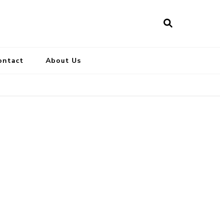
ontact
About Us