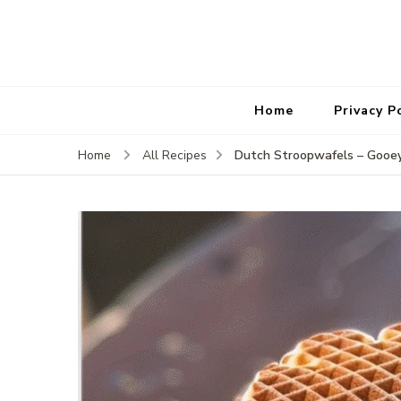
Home
Privacy P
Dutch Stroopwafels – Gooey
Home
All Recipes