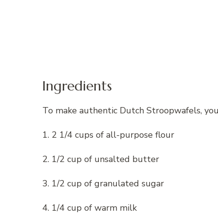
Ingredients
To make authentic Dutch Stroopwafels, you 
1. 2 1/4 cups of all-purpose flour
2. 1/2 cup of unsalted butter
3. 1/2 cup of granulated sugar
4. 1/4 cup of warm milk