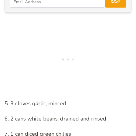
SAVE
5. 3 cloves garlic, minced
6. 2 cans white beans, drained and rinsed
7. 1 can diced green chilies