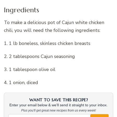
Ingredients
To make a delicious pot of Cajun white chicken
chili, you will need the following ingredients:
1. 1 lb boneless, skinless chicken breasts
2. 2 tablespoons Cajun seasoning
3. 1 tablespoon olive oil
4. 1 onion, diced
WANT TO SAVE THIS RECIPE?
Enter your email below & we'll send it straight to your inbox.
Plus you'll get great new recipes from us every week!