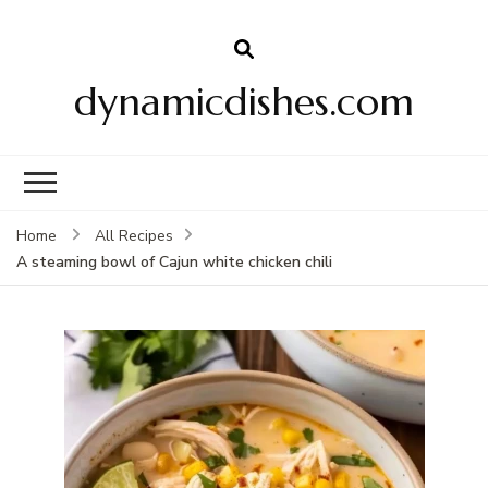
dynamicdishes.com
Home
All Recipes
A steaming bowl of Cajun white chicken chili