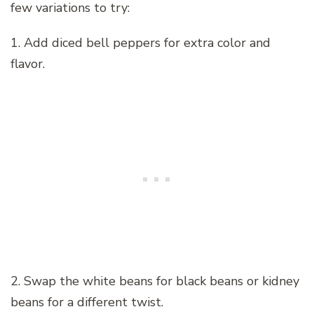
few variations to try:
1. Add diced bell peppers for extra color and
flavor.
2. Swap the white beans for black beans or kidney
beans for a different twist.