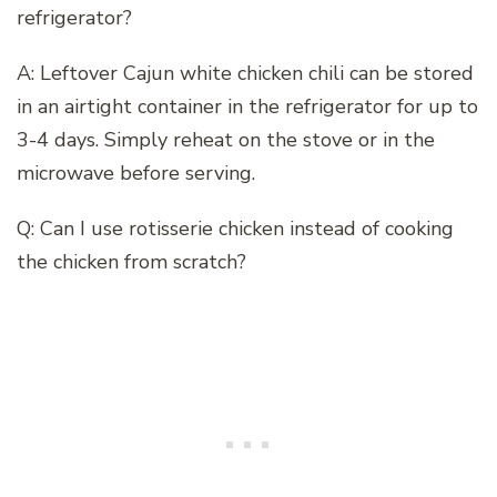
refrigerator?
A: Leftover Cajun white chicken chili can be stored
in an airtight container in the refrigerator for up to
3-4 days. Simply reheat on the stove or in the
microwave before serving.
Q: Can I use rotisserie chicken instead of cooking
the chicken from scratch?