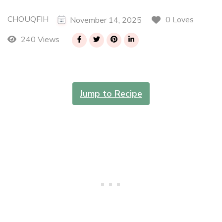
CHOUQFIH
0 Loves
November 14, 2025
240 Views
Jump to Recipe