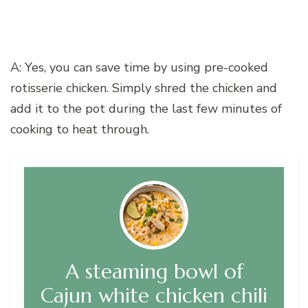
A: Yes, you can save time by using pre-cooked
rotisserie chicken. Simply shred the chicken and
add it to the pot during the last few minutes of
cooking to heat through.
A steaming bowl of
Cajun white chicken chili