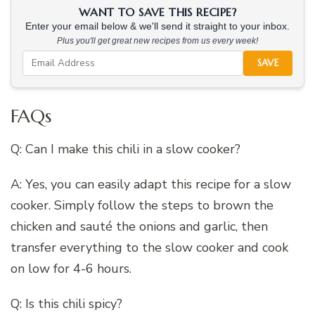
WANT TO SAVE THIS RECIPE?
Enter your email below & we'll send it straight to your inbox.
Plus you'll get great new recipes from us every week!
SAVE
FAQs
Q: Can I make this chili in a slow cooker?
A: Yes, you can easily adapt this recipe for a slow
cooker. Simply follow the steps to brown the
chicken and sauté the onions and garlic, then
transfer everything to the slow cooker and cook
on low for 4-6 hours.
Q: Is this chili spicy?