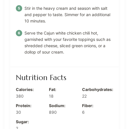
Stir in the heavy cream and season with salt
and pepper to taste. Simmer for an additional
10 minutes.
Serve the Cajun white chicken chili hot,
garnished with your favorite toppings such as
shredded cheese, sliced green onions, or a
dollop of sour cream.
Nutrition Facts
Calories:
Fat:
Carbohydrates:
380
18
22
Protein:
Sodium:
Fiber:
30
890
6
Sugar:
2