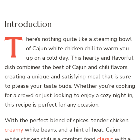
Introduction
T
here’s
nothing quite like a steaming bowl
of Cajun white chicken chili to warm you
up on a cold day. This hearty and flavorful
dish combines the best of Cajun and chili flavors,
creating a unique and satisfying meal that is sure
to please your taste buds. Whether you’re cooking
for a crowd or just looking to enjoy a cozy night in,
this recipe is perfect for any occasion.
With the perfect blend of spices, tender chicken,
creamy
white beans, and a hint of heat, Cajun
white chicken chili is a comfort food
classic
with a