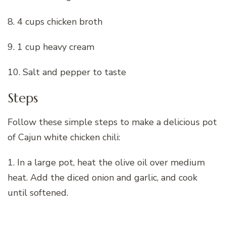
8. 4 cups chicken broth
9. 1 cup heavy cream
10. Salt and pepper to taste
Steps
Follow these simple steps to make a delicious pot
of Cajun white chicken chili:
1. In a large pot, heat the olive oil over medium
heat. Add the diced onion and garlic, and cook
until softened.