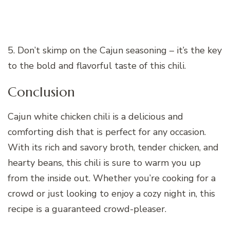
5. Don’t skimp on the Cajun seasoning – it’s the key
to the bold and flavorful taste of this chili.
Conclusion
Cajun white chicken chili is a delicious and
comforting dish that is perfect for any occasion.
With its rich and savory broth, tender chicken, and
hearty beans, this chili is sure to warm you up
from the inside out. Whether you’re cooking for a
crowd or just looking to enjoy a cozy night in, this
recipe is a guaranteed crowd-pleaser.