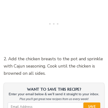
2. Add the chicken breasts to the pot and sprinkle
with Cajun seasoning. Cook until the chicken is
browned on all sides.
WANT TO SAVE THIS RECIPE?
Enter your email below & we'll send it straight to your inbox.
Plus you'll get great new recipes from us every week!
SAVE