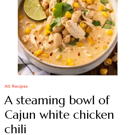
All Recipes
A steaming bowl of
Cajun white chicken
chili