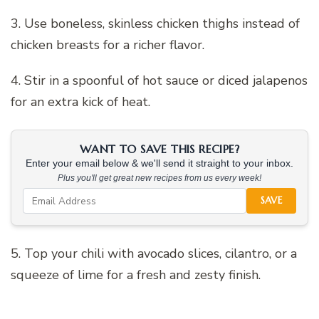
3. Use boneless, skinless chicken thighs instead of
chicken breasts for a richer flavor.
4. Stir in a spoonful of hot sauce or diced jalapenos
for an extra kick of heat.
WANT TO SAVE THIS RECIPE?
Enter your email below & we'll send it straight to your inbox.
Plus you'll get great new recipes from us every week!
SAVE
5. Top your chili with avocado slices, cilantro, or a
squeeze of lime for a fresh and zesty finish.