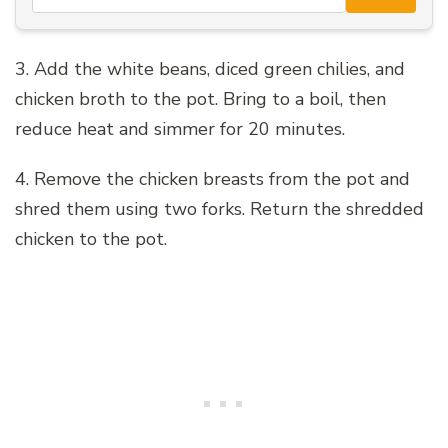
3. Add the white beans, diced green chilies, and
chicken broth to the pot. Bring to a boil, then
reduce heat and simmer for 20 minutes.
4. Remove the chicken breasts from the pot and
shred them using two forks. Return the shredded
chicken to the pot.