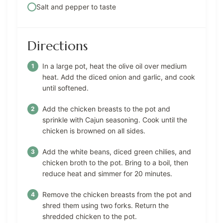
Salt and pepper to taste
Directions
In a large pot, heat the olive oil over medium
heat. Add the diced onion and garlic, and cook
until softened.
Add the chicken breasts to the pot and
sprinkle with Cajun seasoning. Cook until the
chicken is browned on all sides.
Add the white beans, diced green chilies, and
chicken broth to the pot. Bring to a boil, then
reduce heat and simmer for 20 minutes.
Remove the chicken breasts from the pot and
shred them using two forks. Return the
shredded chicken to the pot.