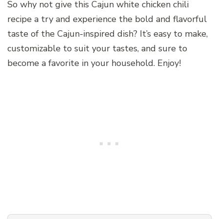
So why not give this Cajun white chicken chili
recipe a try and experience the bold and flavorful
taste of the Cajun-inspired dish? It’s easy to make,
customizable to suit your tastes, and sure to
become a favorite in your household. Enjoy!