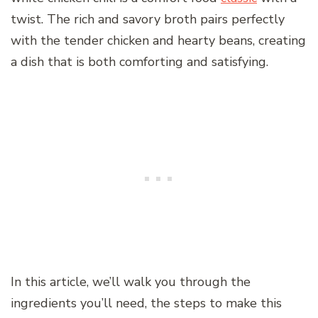
twist. The rich and savory broth pairs perfectly
with the tender chicken and hearty beans, creating
a dish that is both comforting and satisfying.
In this article, we’ll walk you through the
ingredients you’ll need, the steps to make this