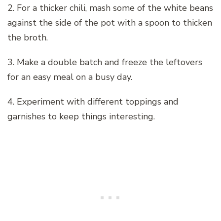
2. For a thicker chili, mash some of the white beans
against the side of the pot with a spoon to thicken
the broth.
3. Make a double batch and freeze the leftovers
for an easy meal on a busy day.
4. Experiment with different toppings and
garnishes to keep things interesting.