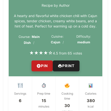
Recipe by Author
A hearty and flavorful white chicken chili with Cajun
spices, tender chicken, creamy white beans, and a
hint of heat. Perfect for warming up on a cold day.
Cuisine:
Difficulty:
Course:
Main
Cajun
medium
Dish
★
★
★
★
☆
4.5 from 65 votes
PIN
PRINT
Servings
Prep time
Cooking
Calories
time
6
15
380
30
minutes
kcal