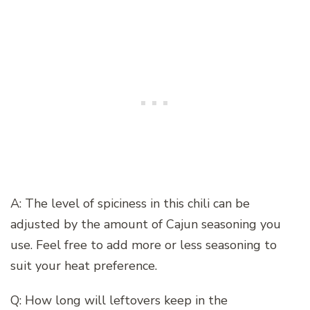
A: The level of spiciness in this chili can be
adjusted by the amount of Cajun seasoning you
use. Feel free to add more or less seasoning to
suit your heat preference.
Q: How long will leftovers keep in the