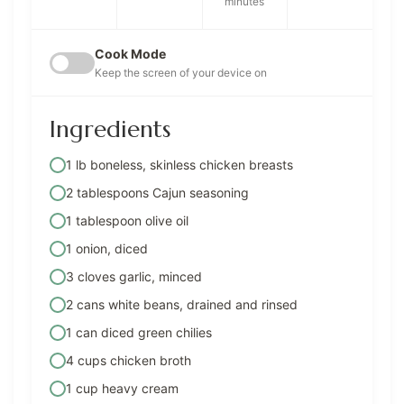
minutes
Cook Mode
Keep the screen of your device on
Ingredients
1 lb boneless, skinless chicken breasts
2 tablespoons Cajun seasoning
1 tablespoon olive oil
1 onion, diced
3 cloves garlic, minced
2 cans white beans, drained and rinsed
1 can diced green chilies
4 cups chicken broth
1 cup heavy cream