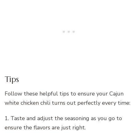
Tips
Follow these helpful tips to ensure your Cajun
white chicken chili turns out perfectly every time:
1. Taste and adjust the seasoning as you go to
ensure the flavors are just right.