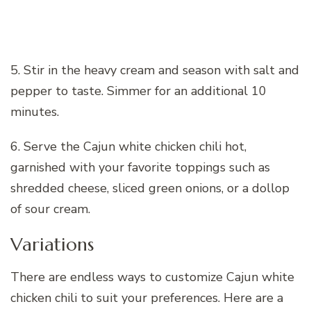
5. Stir in the heavy cream and season with salt and
pepper to taste. Simmer for an additional 10
minutes.
6. Serve the Cajun white chicken chili hot,
garnished with your favorite toppings such as
shredded cheese, sliced green onions, or a dollop
of sour cream.
Variations
There are endless ways to customize Cajun white
chicken chili to suit your preferences. Here are a