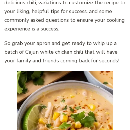
delicious chili, variations to customize the recipe to
your liking, helpful tips for success, and some
commonly asked questions to ensure your cooking
experience is a success.
So grab your apron and get ready to whip up a
batch of Cajun white chicken chili that will have
your family and friends coming back for seconds!