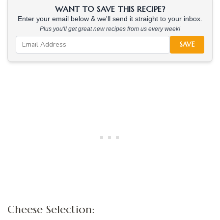
WANT TO SAVE THIS RECIPE?
Enter your email below & we'll send it straight to your inbox.
Plus you'll get great new recipes from us every week!
SAVE
Cheese Selection: