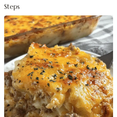
Steps