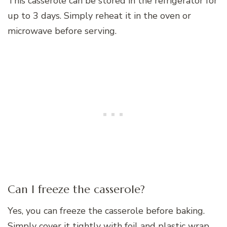
This casserole can be stored in the refrigerator for
up to 3 days. Simply reheat it in the oven or
microwave before serving.
Can I freeze the casserole?
Yes, you can freeze the casserole before baking.
Simply cover it tightly with foil and plastic wrap