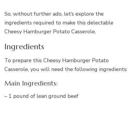
So, without further ado, let’s explore the
ingredients required to make this delectable
Cheesy Hamburger Potato Casserole.
Ingredients
To prepare this Cheesy Hamburger Potato
Casserole, you will need the following ingredients:
Main Ingredients:
– 1 pound of lean ground beef