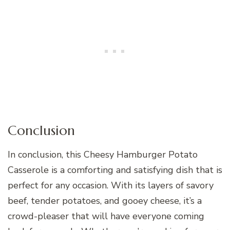
Conclusion
In conclusion, this Cheesy Hamburger Potato
Casserole is a comforting and satisfying dish that is
perfect for any occasion. With its layers of savory
beef, tender potatoes, and gooey cheese, it’s a
crowd-pleaser that will have everyone coming