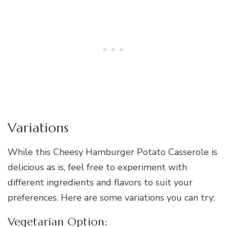
Variations
While this Cheesy Hamburger Potato Casserole is
delicious as is, feel free to experiment with
different ingredients and flavors to suit your
preferences. Here are some variations you can try:
Vegetarian Option: