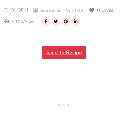
CHOUQFIH
0 Loves
September 25, 2025
310 Views
Jump to Recipe