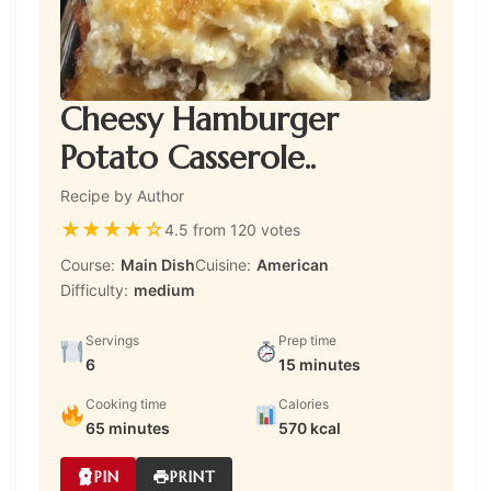
Cheesy Hamburger
Potato Casserole..
Recipe by Author
★
★
★
★
☆
4.5 from 120 votes
Course:
Main Dish
Cuisine:
American
Difficulty:
medium
Servings
Prep time
6
15 minutes
Cooking time
Calories
65 minutes
570 kcal
PIN
PRINT