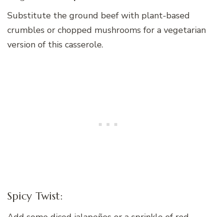
Substitute the ground beef with plant-based
crumbles or chopped mushrooms for a vegetarian
version of this casserole.
Spicy Twist:
Add some diced jalapeños or a sprinkle of red