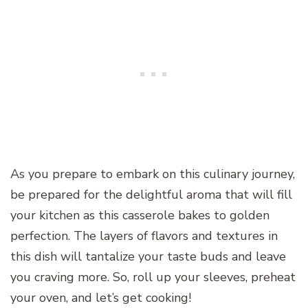
As you prepare to embark on this culinary journey,
be prepared for the delightful aroma that will fill
your kitchen as this casserole bakes to golden
perfection. The layers of flavors and textures in
this dish will tantalize your taste buds and leave
you craving more. So, roll up your sleeves, preheat
your oven, and let’s get cooking!