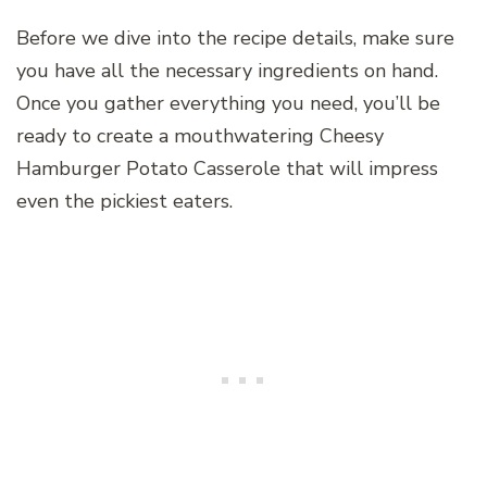
Before we dive into the recipe details, make sure
you have all the necessary ingredients on hand.
Once you gather everything you need, you’ll be
ready to create a mouthwatering Cheesy
Hamburger Potato Casserole that will impress
even the pickiest eaters.