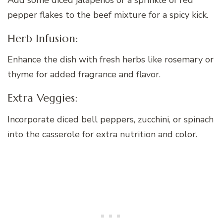
pepper flakes to the beef mixture for a spicy kick.
Herb Infusion:
Enhance the dish with fresh herbs like rosemary or
thyme for added fragrance and flavor.
Extra Veggies:
Incorporate diced bell peppers, zucchini, or spinach
into the casserole for extra nutrition and color.