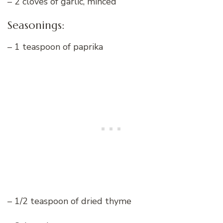
– 2 cloves of garlic, minced
Seasonings:
– 1 teaspoon of paprika
– 1/2 teaspoon of dried thyme