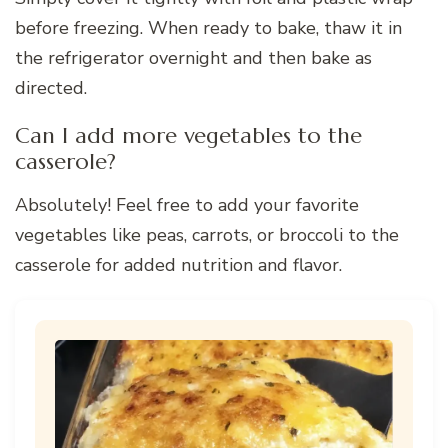
before freezing. When ready to bake, thaw it in
the refrigerator overnight and then bake as
directed.
Can I add more vegetables to the
casserole?
Absolutely! Feel free to add your favorite
vegetables like peas, carrots, or broccoli to the
casserole for added nutrition and flavor.