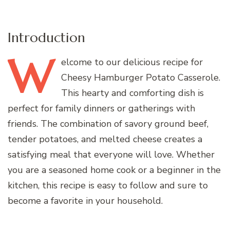
Introduction
W
elcome
to our delicious recipe for
Cheesy Hamburger Potato Casserole.
This hearty and comforting dish is
perfect for family dinners or gatherings with
friends. The combination of savory ground beef,
tender potatoes, and melted cheese creates a
satisfying meal that everyone will love. Whether
you are a seasoned home cook or a beginner in the
kitchen, this recipe is easy to follow and sure to
become a favorite in your household.