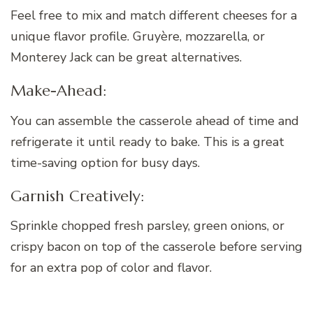
Feel free to mix and match different cheeses for a
unique flavor profile. Gruyère, mozzarella, or
Monterey Jack can be great alternatives.
Make-Ahead:
You can assemble the casserole ahead of time and
refrigerate it until ready to bake. This is a great
time-saving option for busy days.
Garnish Creatively:
Sprinkle chopped fresh parsley, green onions, or
crispy bacon on top of the casserole before serving
for an extra pop of color and flavor.