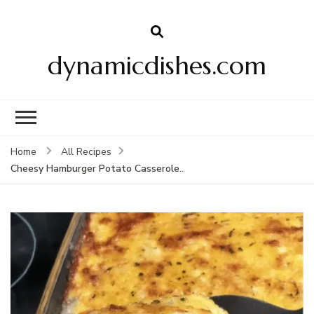
dynamicdishes.com
Home
All Recipes
Cheesy Hamburger Potato Casserole..