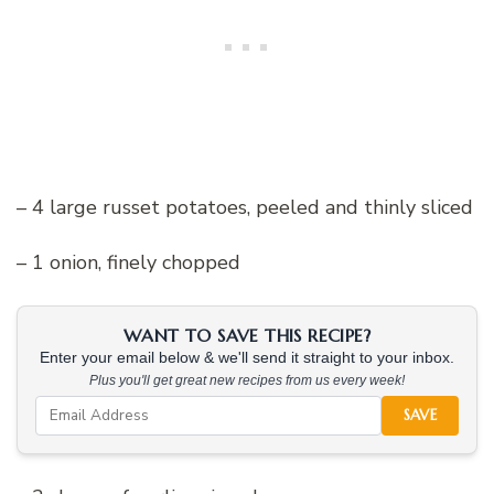
– 4 large russet potatoes, peeled and thinly sliced
– 1 onion, finely chopped
WANT TO SAVE THIS RECIPE?
Enter your email below & we'll send it straight to your inbox.
Plus you'll get great new recipes from us every week!
SAVE