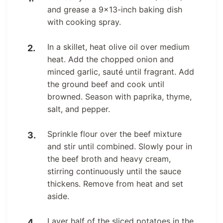
and grease a 9×13-inch baking dish
with cooking spray.
In a skillet, heat olive oil over medium
heat. Add the chopped onion and
minced garlic, sauté until fragrant. Add
the ground beef and cook until
browned. Season with paprika, thyme,
salt, and pepper.
Sprinkle flour over the beef mixture
and stir until combined. Slowly pour in
the beef broth and heavy cream,
stirring continuously until the sauce
thickens. Remove from heat and set
aside.
Layer half of the sliced potatoes in the