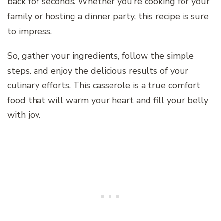
back for seconds. Whether you’re cooking for your
family or hosting a dinner party, this recipe is sure
to impress.
So, gather your ingredients, follow the simple
steps, and enjoy the delicious results of your
culinary efforts. This casserole is a true comfort
food that will warm your heart and fill your belly
with joy.