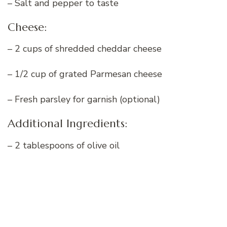
– Salt and pepper to taste
Cheese:
– 2 cups of shredded cheddar cheese
– 1/2 cup of grated Parmesan cheese
– Fresh parsley for garnish (optional)
Additional Ingredients:
– 2 tablespoons of olive oil