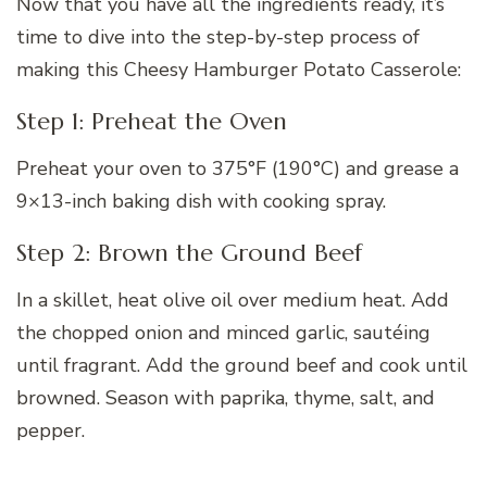
Now that you have all the ingredients ready, it’s
time to dive into the step-by-step process of
making this Cheesy Hamburger Potato Casserole:
Step 1: Preheat the Oven
Preheat your oven to 375°F (190°C) and grease a
9×13-inch baking dish with cooking spray.
Step 2: Brown the Ground Beef
In a skillet, heat olive oil over medium heat. Add
the chopped onion and minced garlic, sautéing
until fragrant. Add the ground beef and cook until
browned. Season with paprika, thyme, salt, and
pepper.