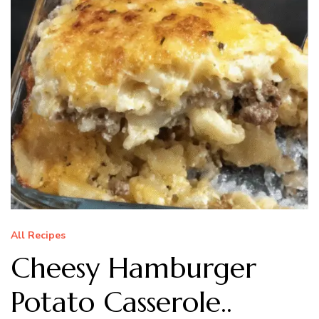
All Recipes
Cheesy Hamburger
Potato Casserole..