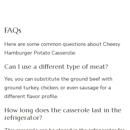
FAQs
Here are some common questions about Cheesy
Hamburger Potato Casserole:
Can I use a different type of meat?
Yes, you can substitute the ground beef with
ground turkey, chicken, or even sausage for a
different flavor profile.
How long does the casserole last in the
refrigerator?