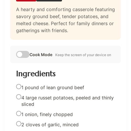
A hearty and comforting casserole featuring
savory ground beef, tender potatoes, and
melted cheese. Perfect for family dinners or
gatherings with friends.
Cook Mode
Keep the screen of your device on
Ingredients
1 pound of lean ground beef
4 large russet potatoes, peeled and thinly
sliced
1 onion, finely chopped
2 cloves of garlic, minced