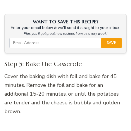
WANT TO SAVE THIS RECIPE?
Enter your email below & we'll send it straight to your inbox.
Plus you'll get great new recipes from us every week!
SAVE
Step 5: Bake the Casserole
Cover the baking dish with foil and bake for 45
minutes. Remove the foil and bake for an
additional 15-20 minutes, or until the potatoes
are tender and the cheese is bubbly and golden
brown.