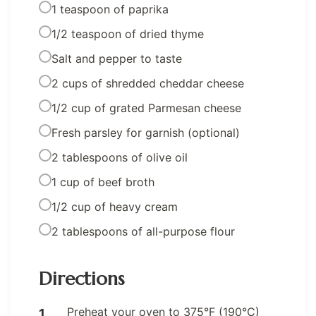
1 teaspoon of paprika
1/2 teaspoon of dried thyme
Salt and pepper to taste
2 cups of shredded cheddar cheese
1/2 cup of grated Parmesan cheese
Fresh parsley for garnish (optional)
2 tablespoons of olive oil
1 cup of beef broth
1/2 cup of heavy cream
2 tablespoons of all-purpose flour
Directions
Preheat your oven to 375°F (190°C)