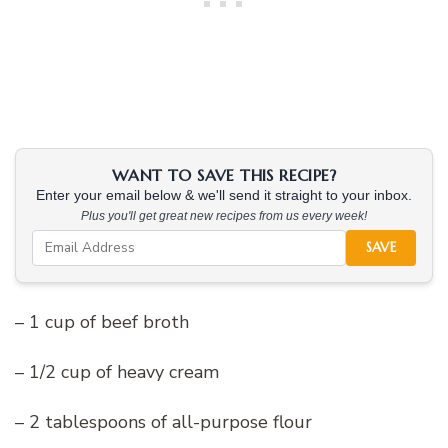
WANT TO SAVE THIS RECIPE?
Enter your email below & we'll send it straight to your inbox.
Plus you'll get great new recipes from us every week!
SAVE
– 1 cup of beef broth
– 1/2 cup of heavy cream
– 2 tablespoons of all-purpose flour