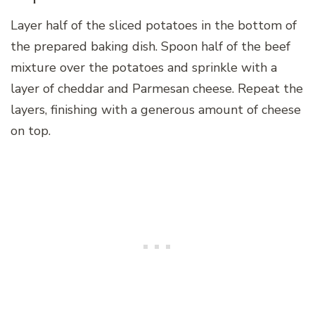
Layer half of the sliced potatoes in the bottom of
the prepared baking dish. Spoon half of the beef
mixture over the potatoes and sprinkle with a
layer of cheddar and Parmesan cheese. Repeat the
layers, finishing with a generous amount of cheese
on top.