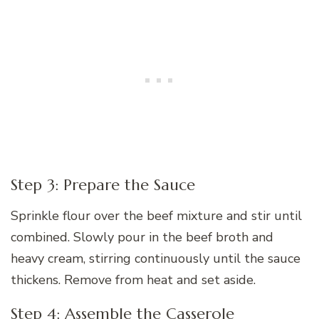
Step 3: Prepare the Sauce
Sprinkle flour over the beef mixture and stir until
combined. Slowly pour in the beef broth and
heavy cream, stirring continuously until the sauce
thickens. Remove from heat and set aside.
Step 4: Assemble the Casserole