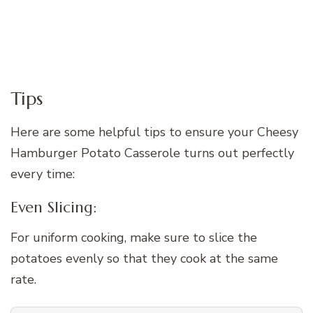
Tips
Here are some helpful tips to ensure your Cheesy
Hamburger Potato Casserole turns out perfectly
every time:
Even Slicing:
For uniform cooking, make sure to slice the
potatoes evenly so that they cook at the same
rate.