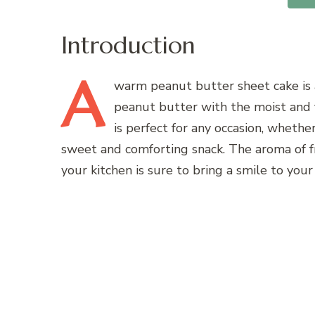
Introduction
A
warm peanut butter sheet cake is a
peanut butter with the moist and f
is perfect for any occasion, whethe
sweet and comforting snack. The aroma of 
your kitchen is sure to bring a smile to you