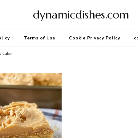
dynamicdishes.com
olicy
Terms of Use
Cookie Privacy Policy
c
t cake