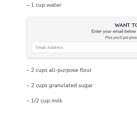
– 1 cup water
WANT TO 
Enter your email below &
Plus you'll get gre
– 2 cups all-purpose flour
– 2 cups granulated sugar
– 1/2 cup milk