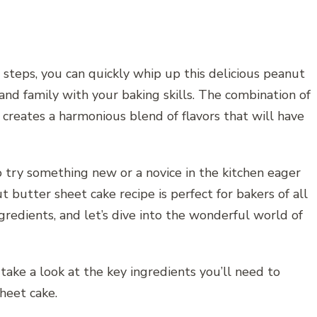
steps, you can quickly whip up this delicious peanut
and family with your baking skills. The combination of
creates a harmonious blend of flavors that will have
 try something new or a novice in the kitchen eager
 butter sheet cake recipe is perfect for bakers of all
gredients, and let’s dive into the wonderful world of
 take a look at the key ingredients you’ll need to
heet cake.