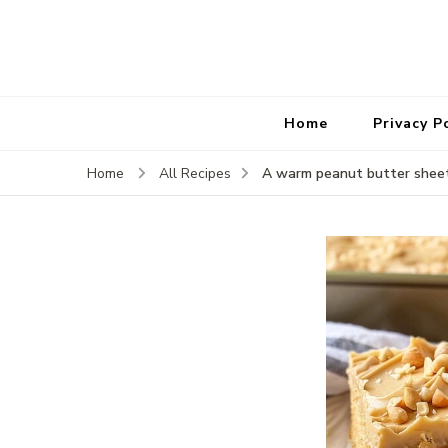
Home
Privacy P
A warm peanut butter shee
Home
All Recipes