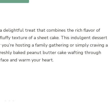
 delightful treat that combines the rich flavor of
luffy texture of a sheet cake. This indulgent dessert
r you’re hosting a family gathering or simply craving a
freshly baked peanut butter cake wafting through
r face and warm your heart.