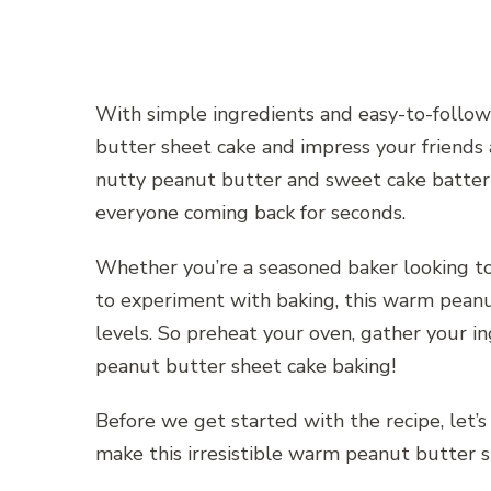
With simple ingredients and easy-to-follow 
butter sheet cake and impress your friends 
nutty peanut butter and sweet cake batter 
everyone coming back for seconds.
Whether you’re a seasoned baker looking to
to experiment with baking, this warm peanut
levels. So preheat your oven, gather your in
peanut butter sheet cake baking!
Before we get started with the recipe, let’s
make this irresistible warm peanut butter s