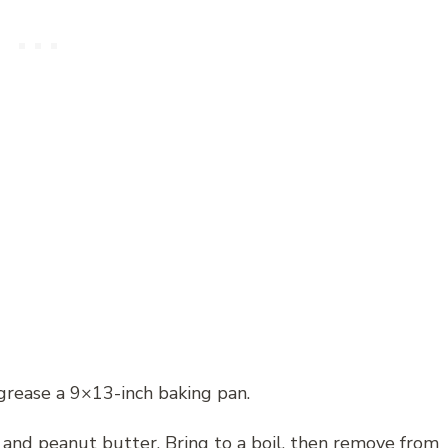
grease a 9×13-inch baking pan.
, and peanut butter. Bring to a boil, then remove from