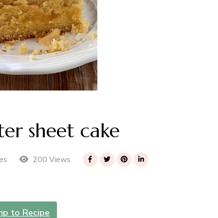
er sheet cake
200 Views
es
mp to Recipe