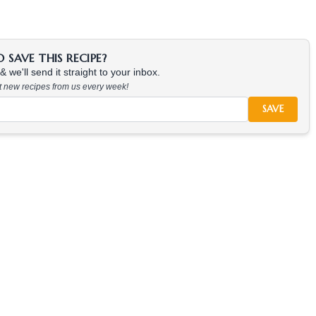
SAVE THIS RECIPE?
 we'll send it straight to your inbox.
at new recipes from us every week!
SAVE