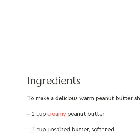
Ingredients
To make a delicious warm peanut butter shee
– 1 cup
creamy
peanut butter
– 1 cup unsalted butter, softened