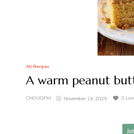
All Recipes
A warm peanut butt
CHOUQFIH
0 Lov
November 14, 2025
Ju