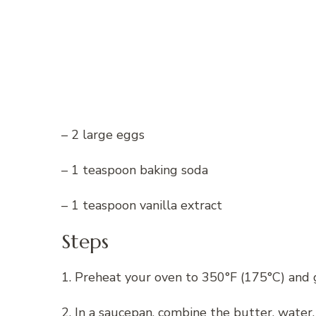
– 2 large eggs
– 1 teaspoon baking soda
– 1 teaspoon vanilla extract
Steps
1. Preheat your oven to 350°F (175°C) and 
2. In a saucepan, combine the butter, water