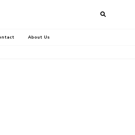
ontact
About Us