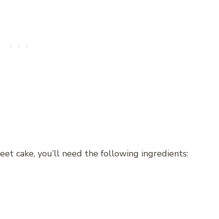
t cake, you’ll need the following ingredients: