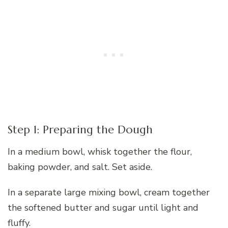
Step 1: Preparing the Dough
In a medium bowl, whisk together the flour,
baking powder, and salt. Set aside.
In a separate large mixing bowl, cream together
the softened butter and sugar until light and
fluffy.