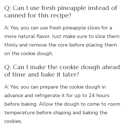
Q: Can I use fresh pineapple instead of
canned for this recipe?
A: Yes, you can use fresh pineapple slices for a
more natural flavor. Just make sure to slice them
thinly and remove the core before placing them
on the cookie dough.
Q: Can I make the cookie dough ahead
of time and bake it later?
A: Yes, you can prepare the cookie dough in
advance and refrigerate it for up to 24 hours
before baking. Allow the dough to come to room
temperature before shaping and baking the
cookies.