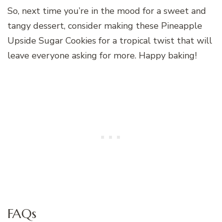
So, next time you’re in the mood for a sweet and
tangy dessert, consider making these Pineapple
Upside Sugar Cookies for a tropical twist that will
leave everyone asking for more. Happy baking!
FAQs