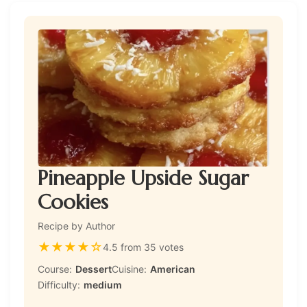
Pineapple Upside Sugar
Cookies
Recipe by Author
★
★
★
★
☆
4.5 from 35 votes
Course:
Dessert
Cuisine:
American
Difficulty:
medium