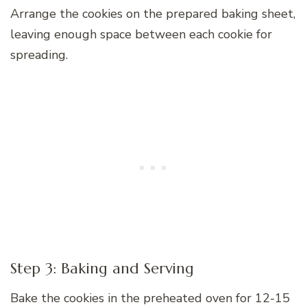
Arrange the cookies on the prepared baking sheet,
leaving enough space between each cookie for
spreading.
Step 3: Baking and Serving
Bake the cookies in the preheated oven for 12-15