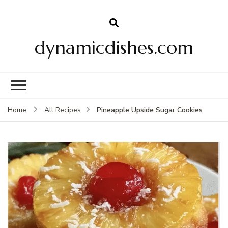
dynamicdishes.com
Pineapple Upside Sugar Cookies
Home
All Recipes