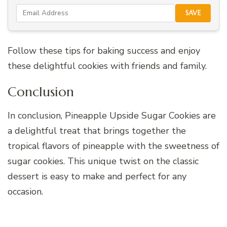
SAVE
Follow these tips for baking success and enjoy
these delightful cookies with friends and family.
Conclusion
In conclusion, Pineapple Upside Sugar Cookies are
a delightful treat that brings together the
tropical flavors of pineapple with the sweetness of
sugar cookies. This unique twist on the classic
dessert is easy to make and perfect for any
occasion.