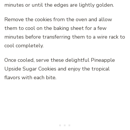
minutes or until the edges are lightly golden.
Remove the cookies from the oven and allow
them to cool on the baking sheet for a few
minutes before transferring them to a wire rack to
cool completely.
Once cooled, serve these delightful Pineapple
Upside Sugar Cookies and enjoy the tropical
flavors with each bite.