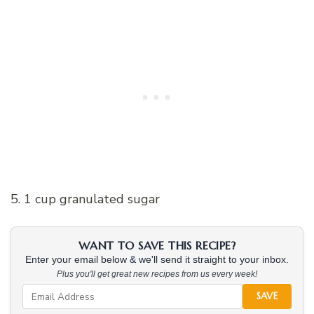
5. 1 cup granulated sugar
WANT TO SAVE THIS RECIPE?
Enter your email below & we'll send it straight to your inbox.
Plus you'll get great new recipes from us every week!
SAVE