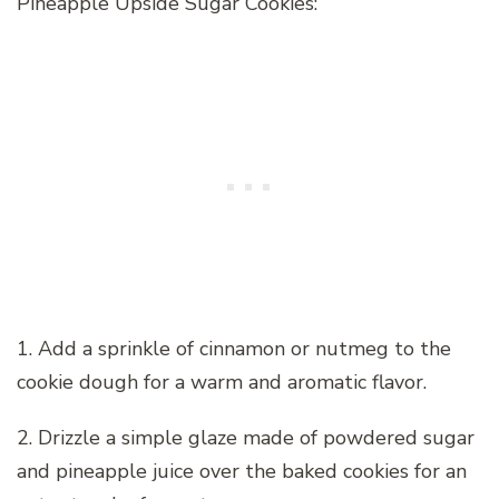
Pineapple Upside Sugar Cookies:
1. Add a sprinkle of cinnamon or nutmeg to the
cookie dough for a warm and aromatic flavor.
2. Drizzle a simple glaze made of powdered sugar
and pineapple juice over the baked cookies for an