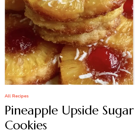
All Recipes
Pineapple Upside Sugar
Cookies