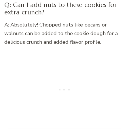
Q: Can I add nuts to these cookies for
extra crunch?
A: Absolutely! Chopped nuts like pecans or
walnuts can be added to the cookie dough for a
delicious crunch and added flavor profile.