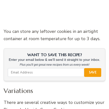
You can store any leftover cookies in an airtight
container at room temperature for up to 3 days.
WANT TO SAVE THIS RECIPE?
Enter your email below & we'll send it straight to your inbox.
Plus you'll get great new recipes from us every week!
SAVE
Variations
There are several creative ways to customize your