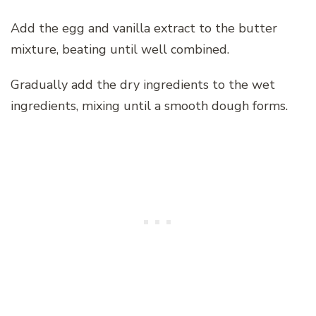
Add the egg and vanilla extract to the butter
mixture, beating until well combined.
Gradually add the dry ingredients to the wet
ingredients, mixing until a smooth dough forms.