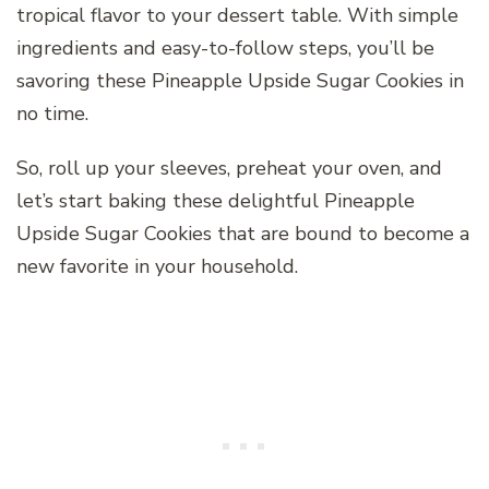
tropical flavor to your dessert table. With simple
ingredients and easy-to-follow steps, you’ll be
savoring these Pineapple Upside Sugar Cookies in
no time.
So, roll up your sleeves, preheat your oven, and
let’s start baking these delightful Pineapple
Upside Sugar Cookies that are bound to become a
new favorite in your household.