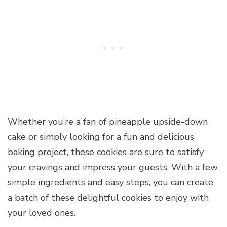
Whether you’re a fan of pineapple upside-down
cake or simply looking for a fun and delicious
baking project, these cookies are sure to satisfy
your cravings and impress your guests. With a few
simple ingredients and easy steps, you can create
a batch of these delightful cookies to enjoy with
your loved ones.