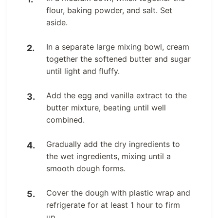
flour, baking powder, and salt. Set
aside.
In a separate large mixing bowl, cream
together the softened butter and sugar
until light and fluffy.
Add the egg and vanilla extract to the
butter mixture, beating until well
combined.
Gradually add the dry ingredients to
the wet ingredients, mixing until a
smooth dough forms.
Cover the dough with plastic wrap and
refrigerate for at least 1 hour to firm
up.