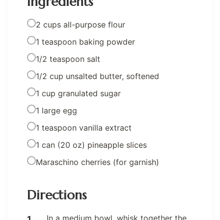
Ingredients
2 cups all-purpose flour
1 teaspoon baking powder
1/2 teaspoon salt
1/2 cup unsalted butter, softened
1 cup granulated sugar
1 large egg
1 teaspoon vanilla extract
1 can (20 oz) pineapple slices
Maraschino cherries (for garnish)
Directions
In a medium bowl, whisk together the