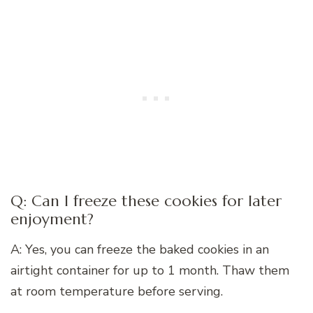
Q: Can I freeze these cookies for later
enjoyment?
A: Yes, you can freeze the baked cookies in an
airtight container for up to 1 month. Thaw them
at room temperature before serving.