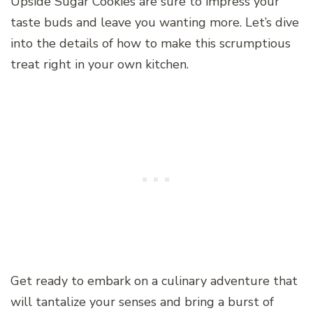
Upside Sugar Cookies are sure to impress your
taste buds and leave you wanting more. Let’s dive
into the details of how to make this scrumptious
treat right in your own kitchen.
Get ready to embark on a culinary adventure that
will tantalize your senses and bring a burst of