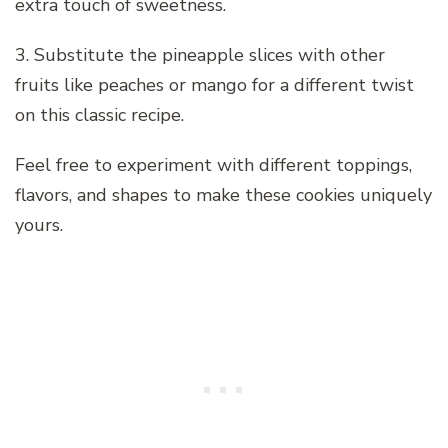
extra touch of sweetness.
3. Substitute the pineapple slices with other
fruits like peaches or mango for a different twist
on this classic recipe.
Feel free to experiment with different toppings,
flavors, and shapes to make these cookies uniquely
yours.