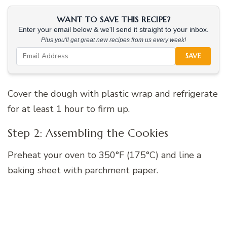
WANT TO SAVE THIS RECIPE?
Enter your email below & we'll send it straight to your inbox.
Plus you'll get great new recipes from us every week!
SAVE
Cover the dough with plastic wrap and refrigerate
for at least 1 hour to firm up.
Step 2: Assembling the Cookies
Preheat your oven to 350°F (175°C) and line a
baking sheet with parchment paper.