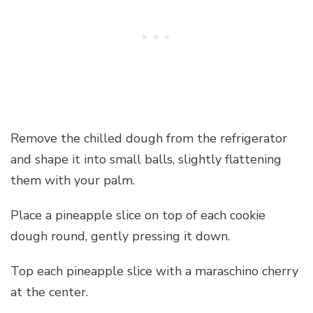
Remove the chilled dough from the refrigerator
and shape it into small balls, slightly flattening
them with your palm.
Place a pineapple slice on top of each cookie
dough round, gently pressing it down.
Top each pineapple slice with a maraschino cherry
at the center.