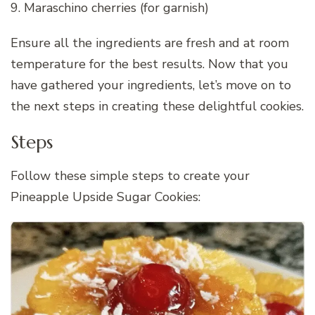
9. Maraschino cherries (for garnish)
Ensure all the ingredients are fresh and at room
temperature for the best results. Now that you
have gathered your ingredients, let’s move on to
the next steps in creating these delightful cookies.
Steps
Follow these simple steps to create your
Pineapple Upside Sugar Cookies: