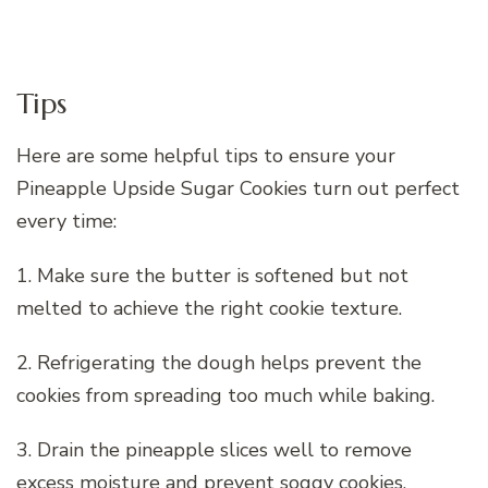
Tips
Here are some helpful tips to ensure your
Pineapple Upside Sugar Cookies turn out perfect
every time:
1. Make sure the butter is softened but not
melted to achieve the right cookie texture.
2. Refrigerating the dough helps prevent the
cookies from spreading too much while baking.
3. Drain the pineapple slices well to remove
excess moisture and prevent soggy cookies.