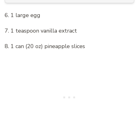
6. 1 large egg
7. 1 teaspoon vanilla extract
8. 1 can (20 oz) pineapple slices