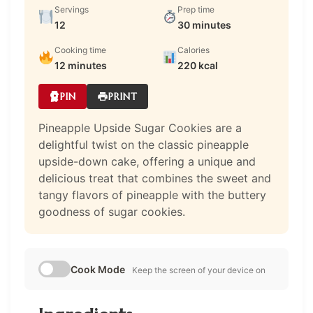
Servings
Prep time
12
30 minutes
Cooking time
Calories
12 minutes
220 kcal
PIN
PRINT
Pineapple Upside Sugar Cookies are a
delightful twist on the classic pineapple
upside-down cake, offering a unique and
delicious treat that combines the sweet and
tangy flavors of pineapple with the buttery
goodness of sugar cookies.
Cook Mode
Keep the screen of your device on