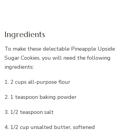
Ingredients
To make these delectable Pineapple Upside
Sugar Cookies, you will need the following
ingredients:
1. 2 cups all-purpose flour
2. 1 teaspoon baking powder
3. 1/2 teaspoon salt
4. 1/2 cup unsalted butter, softened