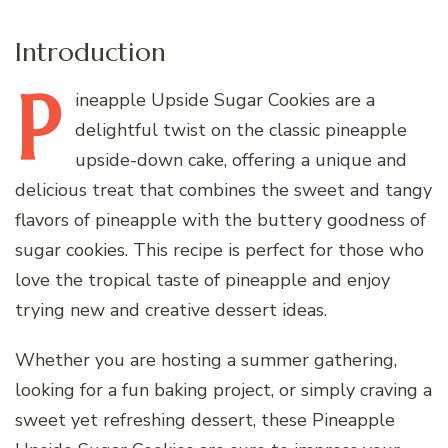
Introduction
P
ineapple
Upside Sugar Cookies are a
delightful twist on the classic pineapple
upside-down cake, offering a unique and
delicious treat that combines the sweet and tangy
flavors of pineapple with the buttery goodness of
sugar cookies. This recipe is perfect for those who
love the tropical taste of pineapple and enjoy
trying new and creative dessert ideas.
Whether you are hosting a summer gathering,
looking for a fun baking project, or simply craving a
sweet yet refreshing dessert, these Pineapple