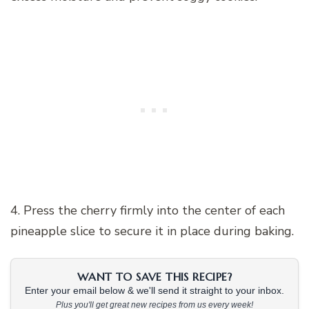
4. Press the cherry firmly into the center of each
pineapple slice to secure it in place during baking.
WANT TO SAVE THIS RECIPE?
Enter your email below & we'll send it straight to your inbox.
Plus you'll get great new recipes from us every week!