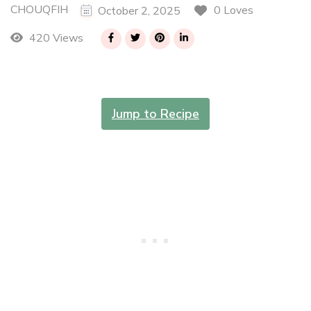
CHOUQFIH
0 Loves
October 2, 2025
420 Views
Jump to Recipe