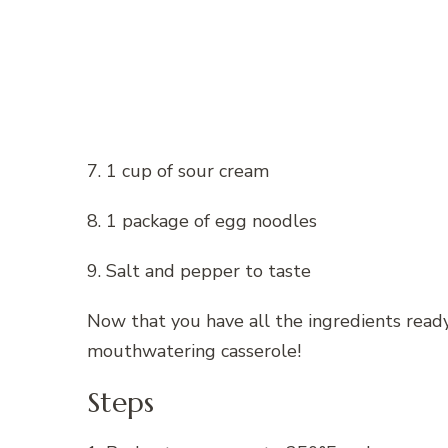
7. 1 cup of sour cream
8. 1 package of egg noodles
9. Salt and pepper to taste
Now that you have all the ingredients ready,
mouthwatering casserole!
Steps