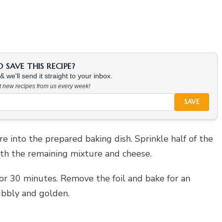
SAVE THIS RECIPE?
 we'll send it straight to your inbox.
at new recipes from us every week!
SAVE
e into the prepared baking dish. Sprinkle half of the
th the remaining mixture and cheese.
for 30 minutes. Remove the foil and bake for an
ubbly and golden.