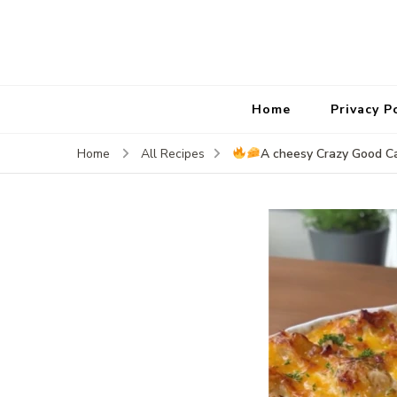
Home
Privacy P
A cheesy Crazy Good C
Home
All Recipes