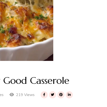
y Good Casserole
219 Views
es