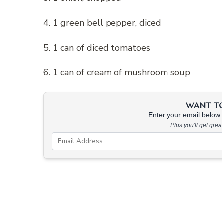
4. 1 green bell pepper, diced
5. 1 can of diced tomatoes
6. 1 can of cream of mushroom soup
WANT TO 
Enter your email below &
Plus you'll get gre