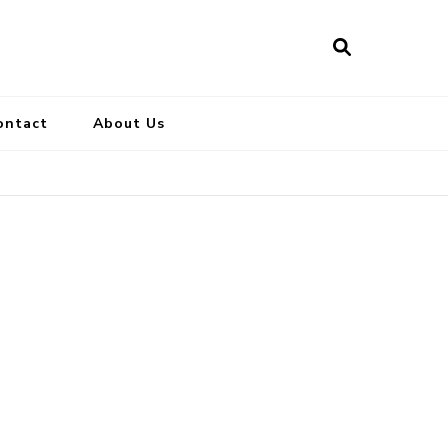
ontact
About Us