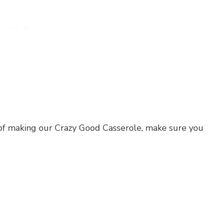
of making our Crazy Good Casserole, make sure you