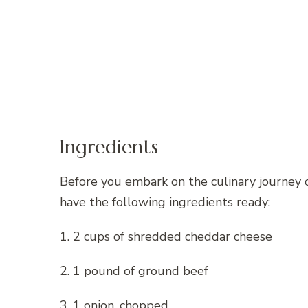
Ingredients
Before you embark on the culinary journey 
have the following ingredients ready:
1. 2 cups of shredded cheddar cheese
2. 1 pound of ground beef
3. 1 onion, chopped