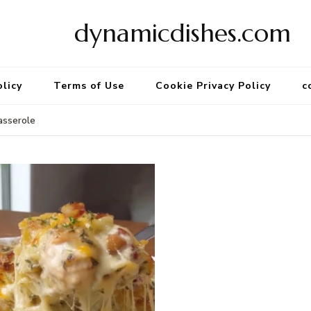
dynamicdishes.com
olicy
Terms of Use
Cookie Privacy Policy
c
asserole