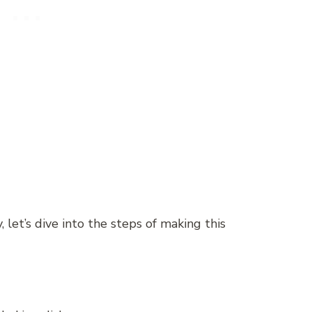
 let’s dive into the steps of making this