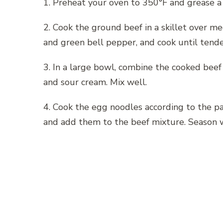
1. Preheat your oven to 350°F and grease a 
2. Cook the ground beef in a skillet over 
and green bell pepper, and cook until tende
3. In a large bowl, combine the cooked bee
and sour cream. Mix well.
4. Cook the egg noodles according to the pa
and add them to the beef mixture. Season w