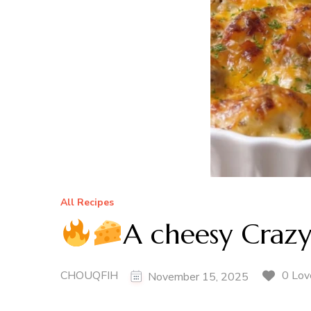
All Recipes
A cheesy Craz
CHOUQFIH
0 Lov
November 15, 2025