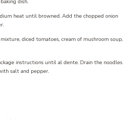
baking dish.
medium heat until browned. Add the chopped onion
r.
f mixture, diced tomatoes, cream of mushroom soup,
ckage instructions until al dente. Drain the noodles
ith salt and pepper.