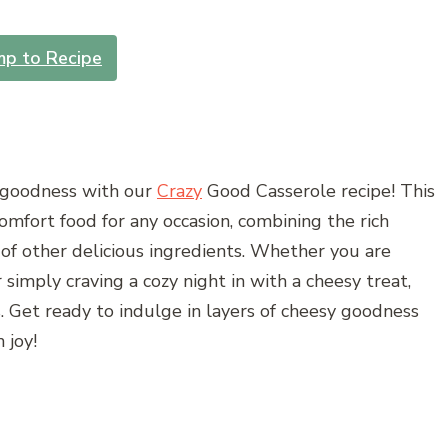
mp to Recipe
 goodness with our
Crazy
Good Casserole recipe! This
comfort food for any occasion, combining the rich
y of other delicious ingredients. Whether you are
 simply craving a cozy night in with a cheesy treat,
gs. Get ready to indulge in layers of cheesy goodness
 joy!