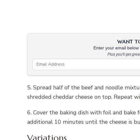
WANT TO 
Enter your email below &
Plus you'll get gre
5. Spread half of the beef and noodle mixtur
shredded cheddar cheese on top. Repeat wi
6. Cover the baking dish with foil and bake 
additional 10 minutes until the cheese is b
Variations