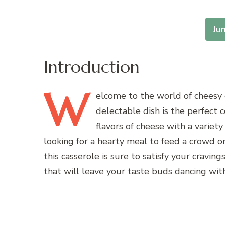
Ju
Introduction
W
elcome
to the world of cheesy
delectable dish is the perfect 
flavors of cheese with a variet
looking for a hearty meal to feed a crowd or
this casserole is sure to satisfy your cravin
that will leave your taste buds dancing with