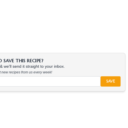
SAVE THIS RECIPE?
 we'll send it straight to your inbox.
at new recipes from us every week!
SAVE