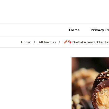
Home
Privacy P
No-bake peanut butter
Home
All Recipes