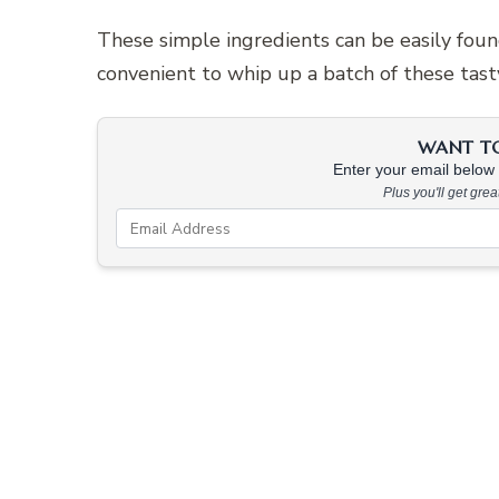
These simple ingredients can be easily found
convenient to whip up a batch of these tast
WANT TO 
Enter your email below &
Plus you'll get gre