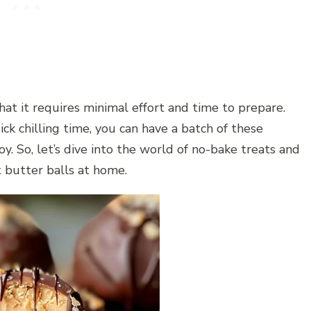
that it requires minimal effort and time to prepare.
ck chilling time, you can have a batch of these
oy. So, let’s dive into the world of no-bake treats and
 butter balls at home.