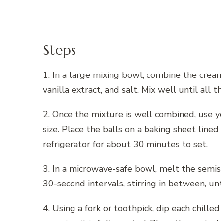
Steps
1. In a large mixing bowl, combine the cre
vanilla extract, and salt. Mix well until all 
2. Once the mixture is well combined, use yo
size. Place the balls on a baking sheet line
refrigerator for about 30 minutes to set.
3. In a microwave-safe bowl, melt the semi
30-second intervals, stirring in between, u
4. Using a fork or toothpick, dip each chill