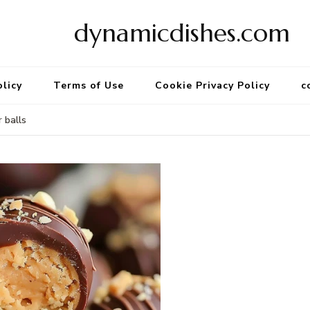
dynamicdishes.com
olicy
Terms of Use
Cookie Privacy Policy
c
 balls