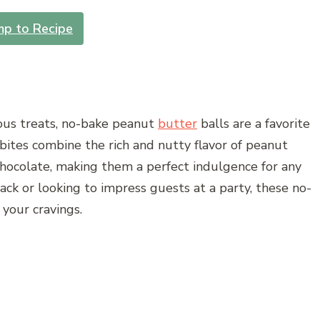
mp to Recipe
ious treats, no-bake peanut
butter
balls are a favorite
ites combine the rich and nutty flavor of peanut
hocolate, making them a perfect indulgence for any
ack or looking to impress guests at a party, these no-
 your cravings.