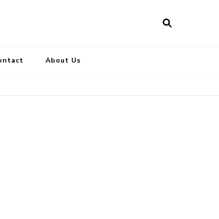
ontact
About Us