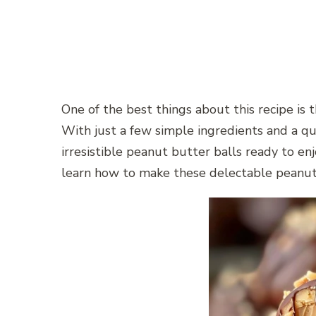
One of the best things about this recipe is 
With just a few simple ingredients and a qui
irresistible peanut butter balls ready to enj
learn how to make these delectable peanut