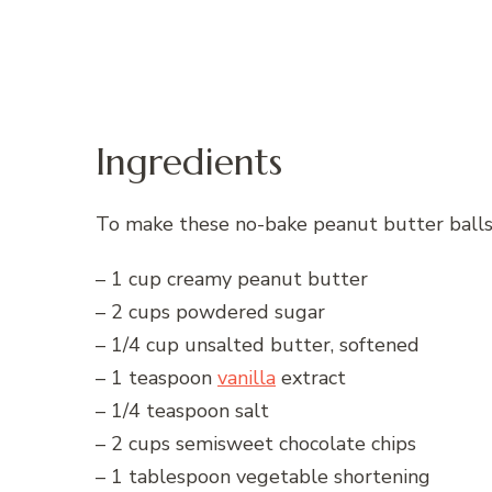
Ingredients
To make these no-bake peanut butter balls,
– 1 cup creamy peanut butter
– 2 cups powdered sugar
– 1/4 cup unsalted butter, softened
– 1 teaspoon
vanilla
extract
– 1/4 teaspoon salt
– 2 cups semisweet chocolate chips
– 1 tablespoon vegetable shortening