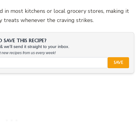
 in most kitchens or local grocery stores, making it
y treats whenever the craving strikes.
SAVE THIS RECIPE?
 we'll send it straight to your inbox.
at new recipes from us every week!
SAVE