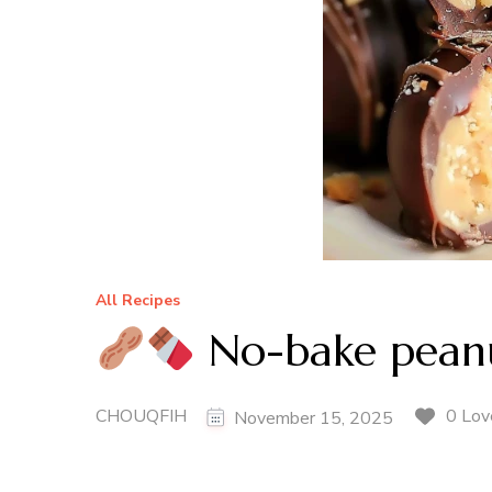
All Recipes
No-bake peanut
CHOUQFIH
0 Lov
November 15, 2025