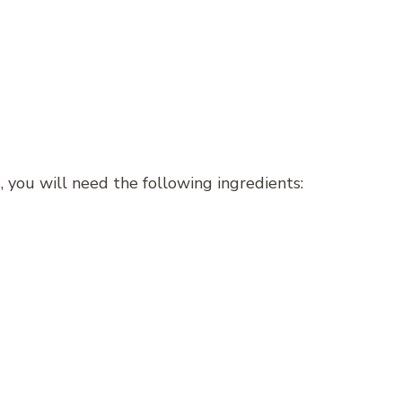
 you will need the following ingredients: