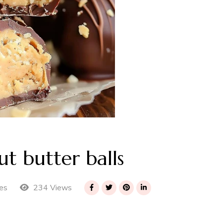
 butter balls
234 Views
es