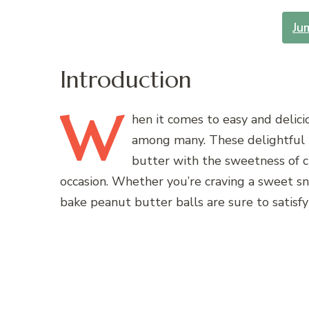
Ju
Introduction
W
hen
it comes to easy and delic
among many. These delightful b
butter with the sweetness of c
occasion. Whether you’re craving a sweet sn
bake peanut butter balls are sure to satisfy