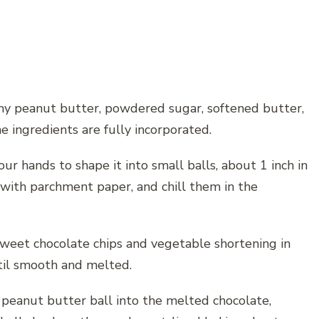
amy peanut butter, powdered sugar, softened butter,
the ingredients are fully incorporated.
ur hands to shape it into small balls, about 1 inch in
d with parchment paper, and chill them in the
sweet chocolate chips and vegetable shortening in
ntil smooth and melted.
ed peanut butter ball into the melted chocolate,