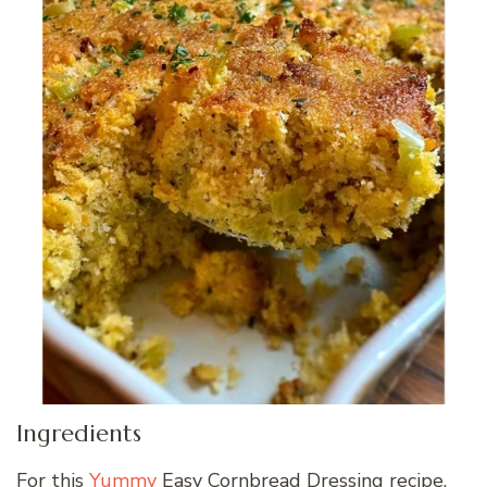
Ingredients
For this
Yummy
Easy Cornbread Dressing recipe,