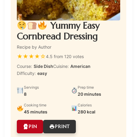
Yummy Easy
Cornbread Dressing
Recipe by Author
★
★
★
★
☆
4.5 from 120 votes
Course:
Side Dish
Cuisine:
American
Difficulty:
easy
Servings
Prep time
8
20 minutes
Cooking time
Calories
45 minutes
280 kcal
PIN
PRINT