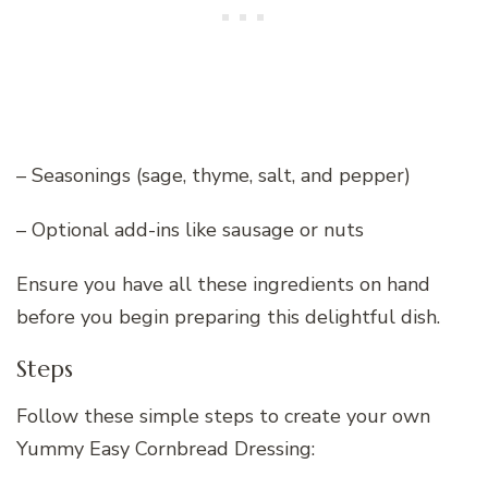
– Seasonings (sage, thyme, salt, and pepper)
– Optional add-ins like sausage or nuts
Ensure you have all these ingredients on hand
before you begin preparing this delightful dish.
Steps
Follow these simple steps to create your own
Yummy Easy Cornbread Dressing: