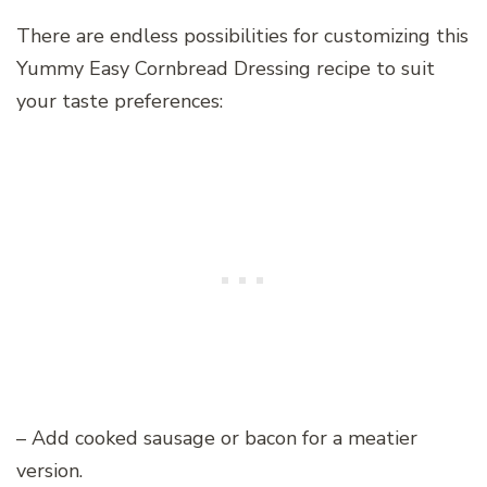
There are endless possibilities for customizing this
Yummy Easy Cornbread Dressing recipe to suit
your taste preferences:
– Add cooked sausage or bacon for a meatier
version.