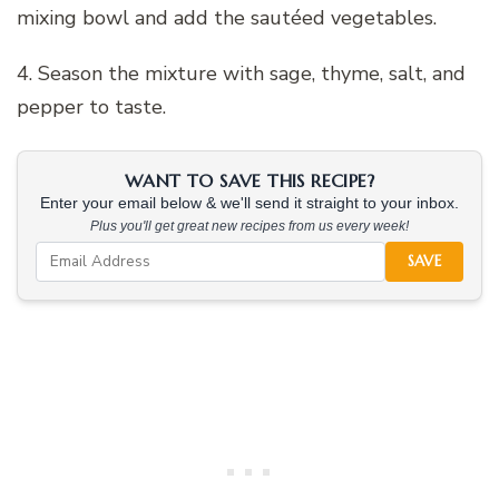
mixing bowl and add the sautéed vegetables.
4. Season the mixture with sage, thyme, salt, and
pepper to taste.
WANT TO SAVE THIS RECIPE?
Enter your email below & we'll send it straight to your inbox.
Plus you'll get great new recipes from us every week!
SAVE