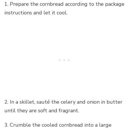
1. Prepare the cornbread according to the package
instructions and let it cool.
2. In a skillet, sauté the celery and onion in butter
until they are soft and fragrant.
3. Crumble the cooled cornbread into a large