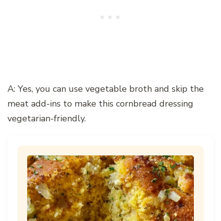
A: Yes, you can use vegetable broth and skip the
meat add-ins to make this cornbread dressing
vegetarian-friendly.