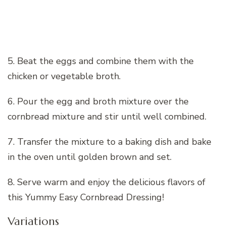
5. Beat the eggs and combine them with the
chicken or vegetable broth.
6. Pour the egg and broth mixture over the
cornbread mixture and stir until well combined.
7. Transfer the mixture to a baking dish and bake
in the oven until golden brown and set.
8. Serve warm and enjoy the delicious flavors of
this Yummy Easy Cornbread Dressing!
Variations