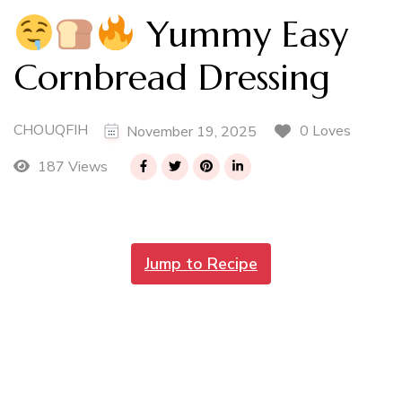
Yummy Easy
Cornbread Dressing
CHOUQFIH
0 Loves
November 19, 2025
187 Views
Jump to Recipe