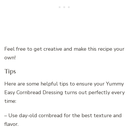
Feel free to get creative and make this recipe your
own!
Tips
Here are some helpful tips to ensure your Yummy
Easy Cornbread Dressing turns out perfectly every
time:
– Use day-old cornbread for the best texture and
flavor.