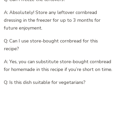
A: Absolutely! Store any leftover cornbread
dressing in the freezer for up to 3 months for
future enjoyment.
Q: Can I use store-bought cornbread for this
recipe?
A: Yes, you can substitute store-bought cornbread
for homemade in this recipe if you’re short on time.
Q: Is this dish suitable for vegetarians?