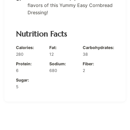
flavors of this Yummy Easy Cornbread
Dressing!
Nutrition Facts
Calories:
Fat:
Carbohydrates:
280
12
38
Protein:
Sodium:
Fiber:
6
680
2
Sugar:
5