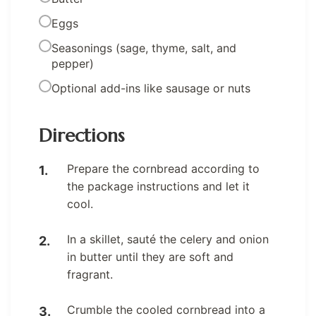
Eggs
Seasonings (sage, thyme, salt, and
pepper)
Optional add-ins like sausage or nuts
Directions
Prepare the cornbread according to
the package instructions and let it
cool.
In a skillet, sauté the celery and onion
in butter until they are soft and
fragrant.
Crumble the cooled cornbread into a