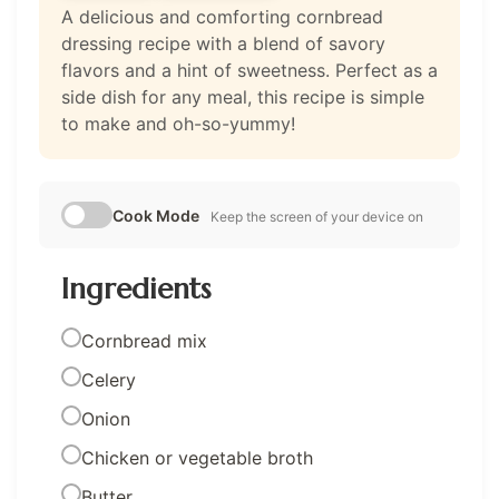
A delicious and comforting cornbread
dressing recipe with a blend of savory
flavors and a hint of sweetness. Perfect as a
side dish for any meal, this recipe is simple
to make and oh-so-yummy!
Cook Mode
Keep the screen of your device on
Ingredients
Cornbread mix
Celery
Onion
Chicken or vegetable broth
Butter