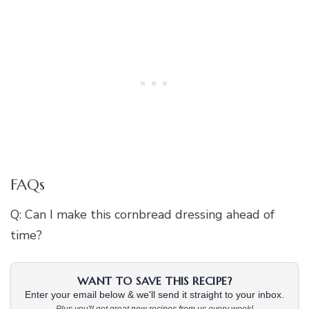
FAQs
Q: Can I make this cornbread dressing ahead of
time?
WANT TO SAVE THIS RECIPE?
Enter your email below & we'll send it straight to your inbox.
Plus you'll get great new recipes from us every week!