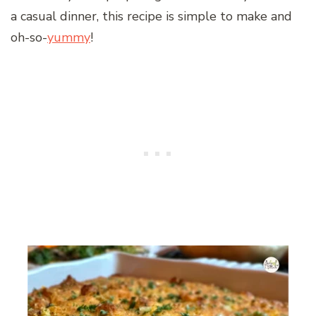
a casual dinner, this recipe is simple to make and
oh-so-
yummy
!