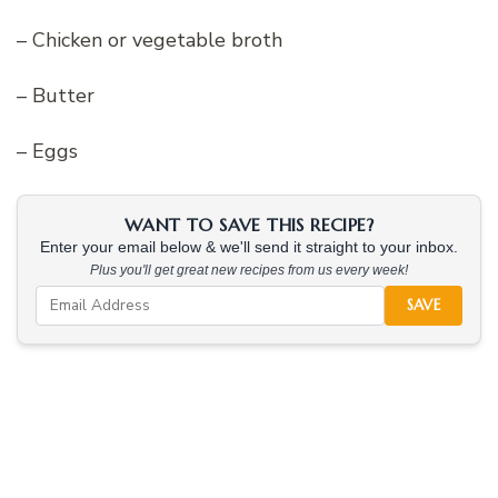
– Chicken or vegetable broth
– Butter
– Eggs
WANT TO SAVE THIS RECIPE?
Enter your email below & we'll send it straight to your inbox.
Plus you'll get great new recipes from us every week!
SAVE