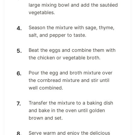
large mixing bowl and add the sautéed
vegetables.
Season the mixture with sage, thyme,
salt, and pepper to taste.
Beat the eggs and combine them with
the chicken or vegetable broth.
Pour the egg and broth mixture over
the cornbread mixture and stir until
well combined.
Transfer the mixture to a baking dish
and bake in the oven until golden
brown and set.
Serve warm and enjoy the delicious