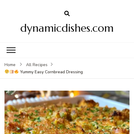
dynamicdishes.com
Home
All Recipes
Yummy Easy Cornbread Dressing