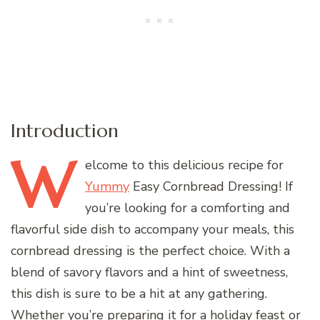
Introduction
W
elcome
to this delicious recipe for
Yummy
Easy Cornbread Dressing! If
you’re looking for a comforting and
flavorful side dish to accompany your meals, this
cornbread dressing is the perfect choice. With a
blend of savory flavors and a hint of sweetness,
this dish is sure to be a hit at any gathering.
Whether you’re preparing it for a holiday feast or