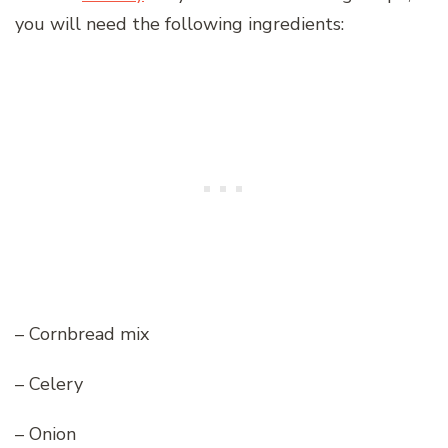
you will need the following ingredients:
– Cornbread mix
– Celery
– Onion