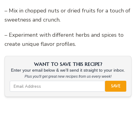
– Mix in chopped nuts or dried fruits for a touch of
sweetness and crunch.
– Experiment with different herbs and spices to
create unique flavor profiles.
WANT TO SAVE THIS RECIPE?
Enter your email below & we'll send it straight to your inbox.
Plus you'll get great new recipes from us every week!
SAVE