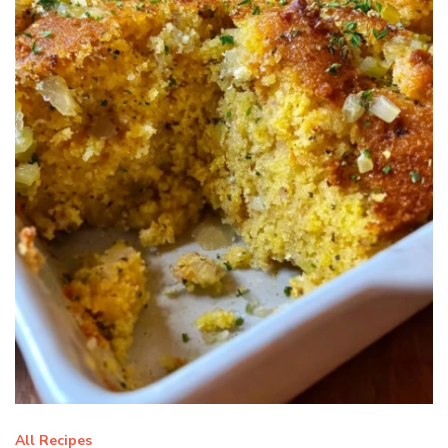
All Recipes