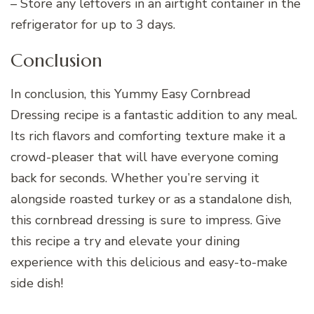
– Store any leftovers in an airtight container in the
refrigerator for up to 3 days.
Conclusion
In conclusion, this Yummy Easy Cornbread
Dressing recipe is a fantastic addition to any meal.
Its rich flavors and comforting texture make it a
crowd-pleaser that will have everyone coming
back for seconds. Whether you’re serving it
alongside roasted turkey or as a standalone dish,
this cornbread dressing is sure to impress. Give
this recipe a try and elevate your dining
experience with this delicious and easy-to-make
side dish!