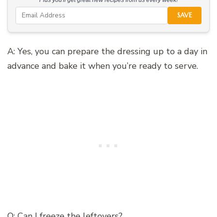
SAVE
A: Yes, you can prepare the dressing up to a day in
advance and bake it when you’re ready to serve.
Q: Can I freeze the leftovers?