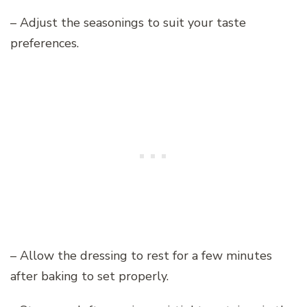
– Adjust the seasonings to suit your taste
preferences.
– Allow the dressing to rest for a few minutes
after baking to set properly.