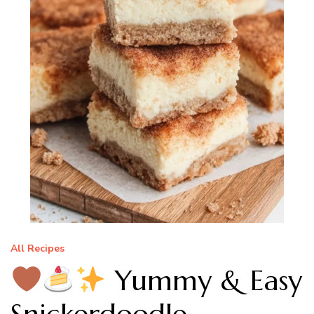
All Recipes
Yummy & Easy
Snickerdoodle