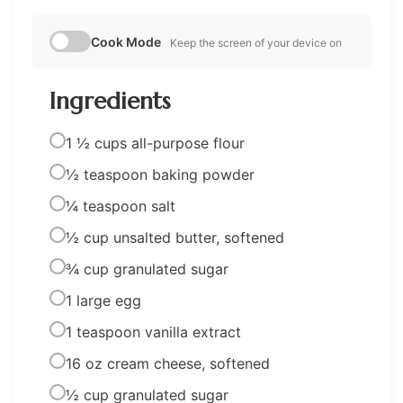
Cook Mode
Keep the screen of your device on
Ingredients
1 ½ cups all-purpose flour
½ teaspoon baking powder
¼ teaspoon salt
½ cup unsalted butter, softened
¾ cup granulated sugar
1 large egg
1 teaspoon vanilla extract
16 oz cream cheese, softened
½ cup granulated sugar