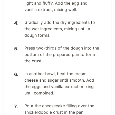
light and fluffy. Add the egg and
vanilla extract, mixing well.
Gradually add the dry ingredients to
the wet ingredients, mixing until a
dough forms.
Press two-thirds of the dough into the
bottom of the prepared pan to form
the crust.
In another bowl, beat the cream
cheese and sugar until smooth. Add
the eggs and vanilla extract, mixing
until combined.
Pour the cheesecake filling over the
snickerdoodle crust in the pan.