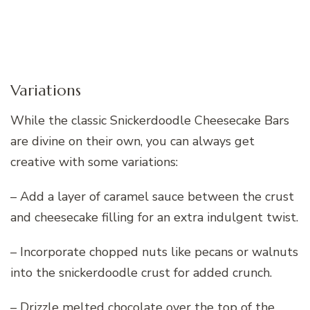
Variations
While the classic Snickerdoodle Cheesecake Bars
are divine on their own, you can always get
creative with some variations:
– Add a layer of caramel sauce between the crust
and cheesecake filling for an extra indulgent twist.
– Incorporate chopped nuts like pecans or walnuts
into the snickerdoodle crust for added crunch.
– Drizzle melted chocolate over the top of the