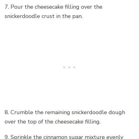
7. Pour the cheesecake filling over the
snickerdoodle crust in the pan.
8. Crumble the remaining snickerdoodle dough
over the top of the cheesecake filling.
9. Sprinkle the cinnamon sugar mixture evenly