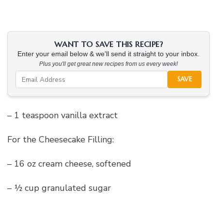
WANT TO SAVE THIS RECIPE?
Enter your email below & we'll send it straight to your inbox.
Plus you'll get great new recipes from us every week!
SAVE
– 1 teaspoon vanilla extract
For the Cheesecake Filling:
– 16 oz cream cheese, softened
– ½ cup granulated sugar