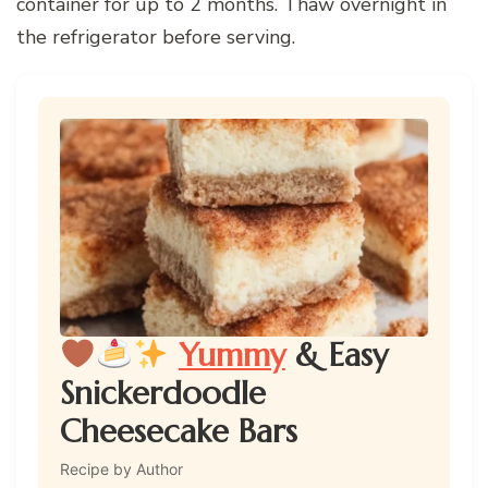
container for up to 2 months. Thaw overnight in
the refrigerator before serving.
Yummy
& Easy
Snickerdoodle
Cheesecake Bars
Recipe by Author