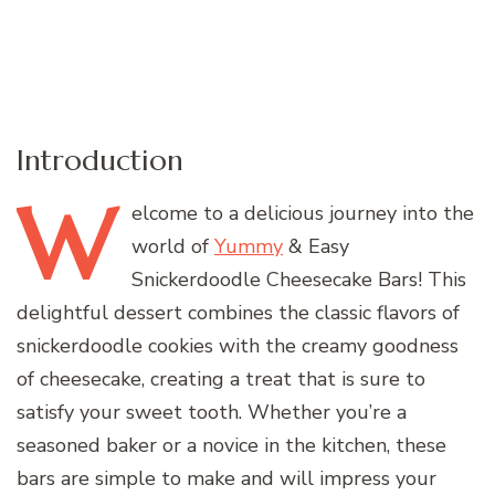
Introduction
W
elcome
to a delicious journey into the
world of
Yummy
& Easy
Snickerdoodle Cheesecake Bars! This
delightful dessert combines the classic flavors of
snickerdoodle cookies with the creamy goodness
of cheesecake, creating a treat that is sure to
satisfy your sweet tooth. Whether you’re a
seasoned baker or a novice in the kitchen, these
bars are simple to make and will impress your