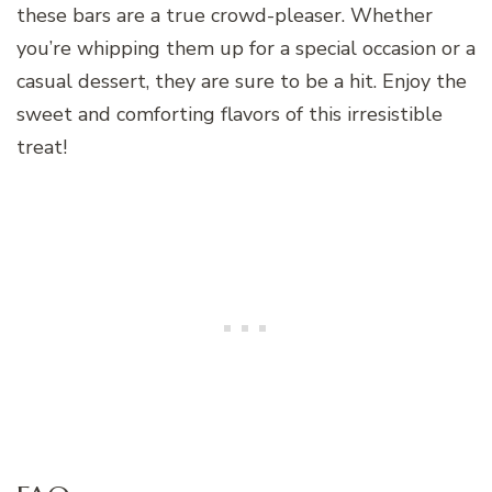
these bars are a true crowd-pleaser. Whether
you’re whipping them up for a special occasion or a
casual dessert, they are sure to be a hit. Enjoy the
sweet and comforting flavors of this irresistible
treat!