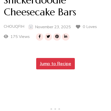
Cheesecake Bars
CHOUQFIH
0 Loves
November 23, 2025
175 Views
Jump to Recipe