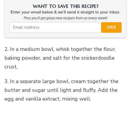
WANT TO SAVE THIS RECIPE?
Enter your email below & we'll send it straight to your inbox.
Plus you'll get great new recipes from us every week!
SAVE
2. In a medium bowl, whisk together the flour,
baking powder, and salt for the snickerdoodle
crust.
3. In a separate large bowl, cream together the
butter and sugar until light and fluffy. Add the
egg and vanilla extract, mixing well.