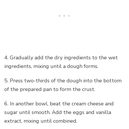
4. Gradually add the dry ingredients to the wet
ingredients, mixing until a dough forms.
5. Press two-thirds of the dough into the bottom
of the prepared pan to form the crust.
6. In another bowl, beat the cream cheese and
sugar until smooth. Add the eggs and vanilla
extract, mixing until combined.