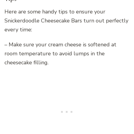
Here are some handy tips to ensure your
Snickerdoodle Cheesecake Bars turn out perfectly
every time:
– Make sure your cream cheese is softened at
room temperature to avoid lumps in the
cheesecake filling.