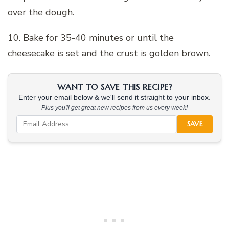
over the dough.
10. Bake for 35-40 minutes or until the
cheesecake is set and the crust is golden brown.
WANT TO SAVE THIS RECIPE?
Enter your email below & we'll send it straight to your inbox.
Plus you'll get great new recipes from us every week!
SAVE