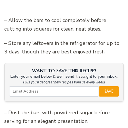
– Allow the bars to cool completely before
cutting into squares for clean, neat slices.
– Store any leftovers in the refrigerator for up to
3 days, though they are best enjoyed fresh.
WANT TO SAVE THIS RECIPE?
Enter your email below & we'll send it straight to your inbox.
Plus you'll get great new recipes from us every week!
SAVE
– Dust the bars with powdered sugar before
serving for an elegant presentation.