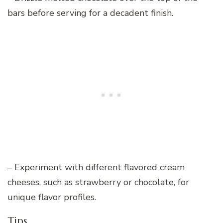
bars before serving for a decadent finish.
– Experiment with different flavored cream
cheeses, such as strawberry or chocolate, for
unique flavor profiles.
Tips