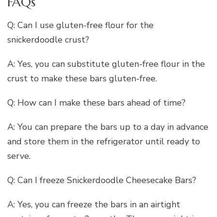
FAQs
Q: Can I use gluten-free flour for the
snickerdoodle crust?
A: Yes, you can substitute gluten-free flour in the
crust to make these bars gluten-free.
Q: How can I make these bars ahead of time?
A: You can prepare the bars up to a day in advance
and store them in the refrigerator until ready to
serve.
Q: Can I freeze Snickerdoodle Cheesecake Bars?
A: Yes, you can freeze the bars in an airtight