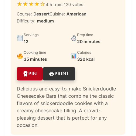
★
★
★
★
☆
4.5 from 120 votes
Course:
Dessert
Cuisine:
American
Difficulty:
medium
Servings
Prep time
12
20 minutes
Cooking time
Calories
35 minutes
320 kcal
PIN
PRINT
Delicious and easy-to-make Snickerdoodle
Cheesecake Bars that combine the classic
flavors of snickerdoodle cookies with a
creamy cheesecake filling. A crowd-
pleasing dessert that is perfect for any
occasion!