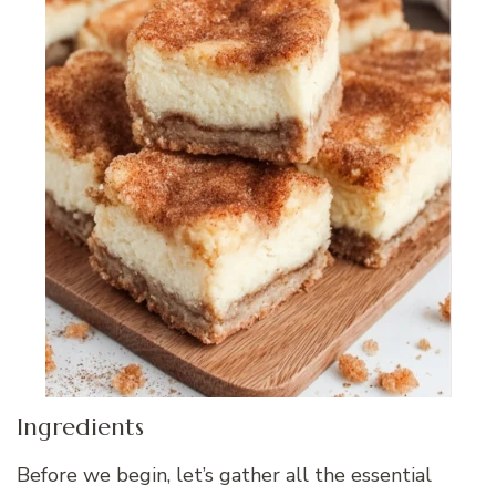
Ingredients
Before we begin, let’s gather all the essential