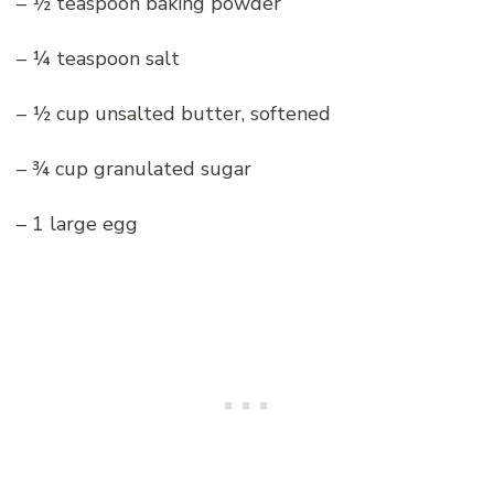
– ½ teaspoon baking powder
– ¼ teaspoon salt
– ½ cup unsalted butter, softened
– ¾ cup granulated sugar
– 1 large egg