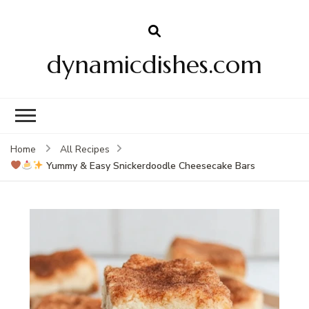
dynamicdishes.com
Home
All Recipes
Yummy & Easy Snickerdoodle Cheesecake Bars