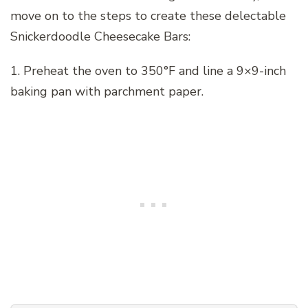
move on to the steps to create these delectable
Snickerdoodle Cheesecake Bars:
1. Preheat the oven to 350°F and line a 9×9-inch
baking pan with parchment paper.