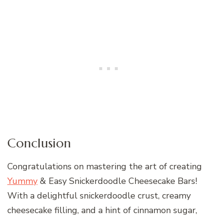
Conclusion
Congratulations on mastering the art of creating
Yummy
& Easy Snickerdoodle Cheesecake Bars!
With a delightful snickerdoodle crust, creamy
cheesecake filling, and a hint of cinnamon sugar,