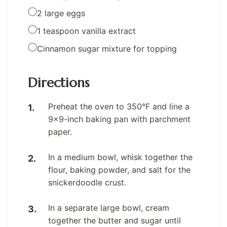
2 large eggs
1 teaspoon vanilla extract
Cinnamon sugar mixture for topping
Directions
Preheat the oven to 350°F and line a
9×9-inch baking pan with parchment
paper.
In a medium bowl, whisk together the
flour, baking powder, and salt for the
snickerdoodle crust.
In a separate large bowl, cream
together the butter and sugar until