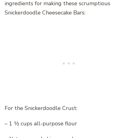
ingredients for making these scrumptious
Snickerdoodle Cheesecake Bars:
For the Snickerdoodle Crust:
– 1 ½ cups all-purpose flour