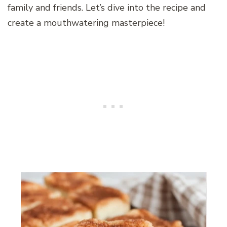
family and friends. Let’s dive into the recipe and
create a mouthwatering masterpiece!