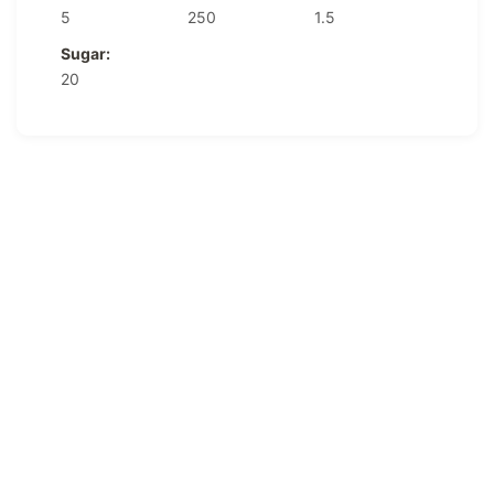
5
250
1.5
Sugar:
20