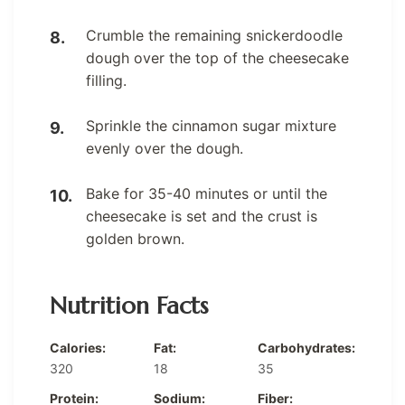
Crumble the remaining snickerdoodle
dough over the top of the cheesecake
filling.
Sprinkle the cinnamon sugar mixture
evenly over the dough.
Bake for 35-40 minutes or until the
cheesecake is set and the crust is
golden brown.
Nutrition Facts
Calories:
Fat:
Carbohydrates:
320
18
35
Protein:
Sodium:
Fiber: