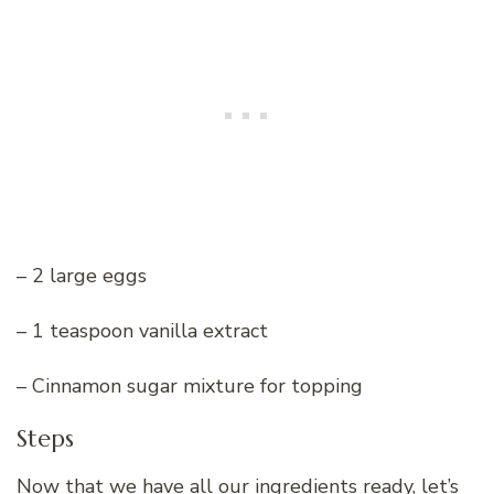
– 2 large eggs
– 1 teaspoon vanilla extract
– Cinnamon sugar mixture for topping
Steps
Now that we have all our ingredients ready, let’s