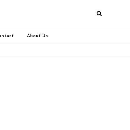
ontact
About Us