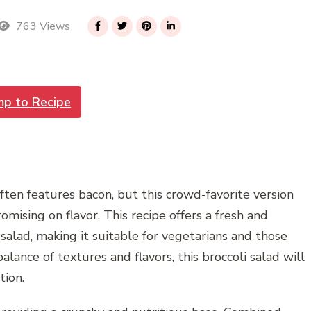
763 Views
mp to Recipe
often features bacon, but this crowd-favorite version
ising on flavor. This recipe offers a fresh and
 salad, making it suitable for vegetarians and those
alance of textures and flavors, this broccoli salad will
tion.