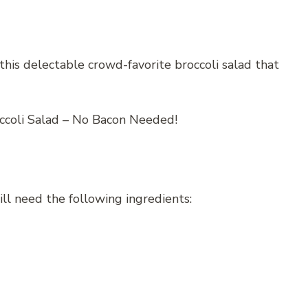
his delectable crowd-favorite broccoli salad that
ill need the following ingredients: