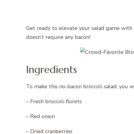
Get ready to elevate your salad game with t
doesn’t require any bacon!
Ingredients
To make this no-bacon broccoli salad, you w
– Fresh broccoli florets
– Red onion
– Dried cranberries