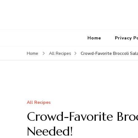
Home
Privacy P
Crowd-Favorite Broccoli Sa
Home
All Recipes
All Recipes
Crowd-Favorite Bro
Needed!