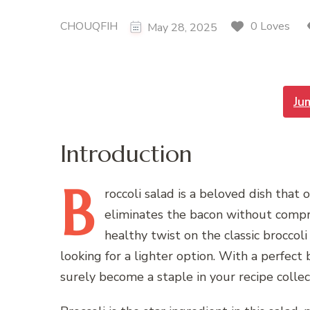
CHOUQFIH
0 Loves
May 28, 2025
Ju
Introduction
B
roccoli
salad is a beloved dish that 
eliminates the bacon without comprom
healthy twist on the classic broccoli
looking for a lighter option. With a perfect b
surely become a staple in your recipe collec