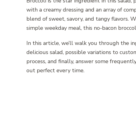
Broccoli is the star ingredient in this salad
with a creamy dressing and an array of compl
blend of sweet, savory, and tangy flavors. Wh
simple weekday meal, this no-bacon broccoli
In this article, we’ll walk you through the i
delicious salad, possible variations to custom
process, and finally, answer some frequentl
out perfect every time.