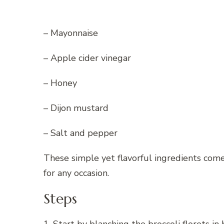
– Mayonnaise
– Apple cider vinegar
– Honey
– Dijon mustard
– Salt and pepper
These simple yet flavorful ingredients come 
for any occasion.
Steps