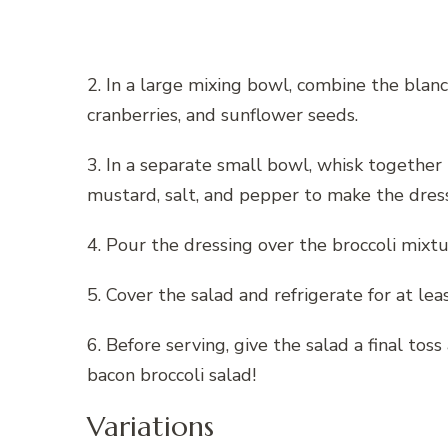
2. In a large mixing bowl, combine the blanch
cranberries, and sunflower seeds.
3. In a separate small bowl, whisk together 
mustard, salt, and pepper to make the dress
4. Pour the dressing over the broccoli mixtu
5. Cover the salad and refrigerate for at le
6. Before serving, give the salad a final tos
bacon broccoli salad!
Variations