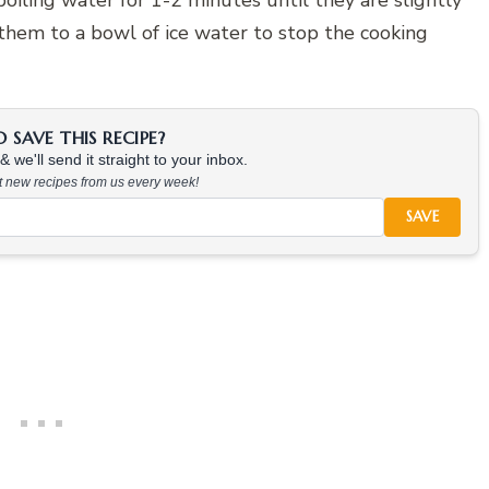
 boiling water for 1-2 minutes until they are slightly
 them to a bowl of ice water to stop the cooking
SAVE THIS RECIPE?
 we'll send it straight to your inbox.
at new recipes from us every week!
SAVE