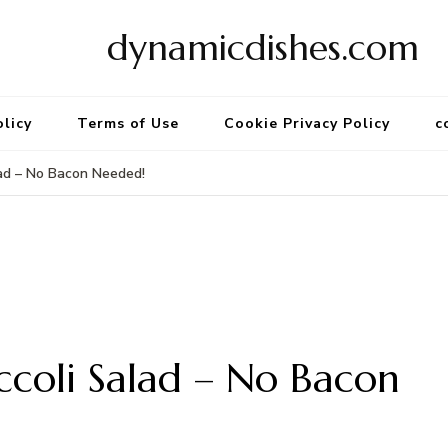
dynamicdishes.com
olicy
Terms of Use
Cookie Privacy Policy
c
lad – No Bacon Needed!
ccoli Salad – No Bacon