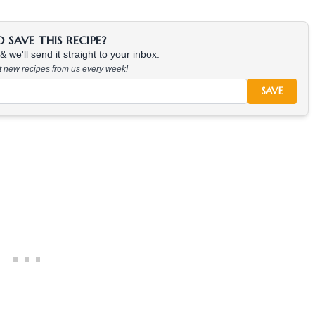
SAVE THIS RECIPE?
 we'll send it straight to your inbox.
at new recipes from us every week!
SAVE