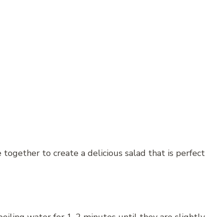
together to create a delicious salad that is perfect