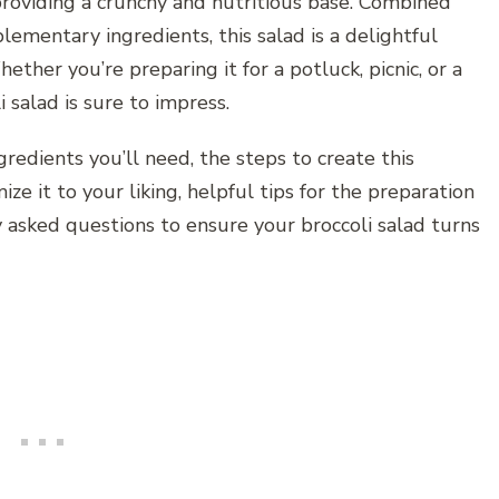
, providing a crunchy and nutritious base. Combined
ementary ingredients, this salad is a delightful
ether you’re preparing it for a potluck, picnic, or a
 salad is sure to impress.
ngredients you’ll need, the steps to create this
ize it to your liking, helpful tips for the preparation
y asked questions to ensure your broccoli salad turns