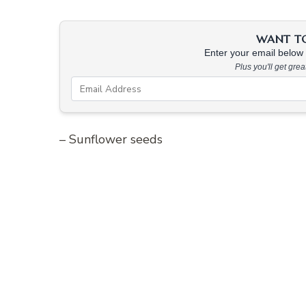
WANT TO 
Enter your email below &
Plus you'll get gre
– Sunflower seeds