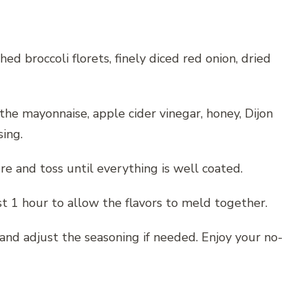
ed broccoli florets, finely diced red onion, dried
the mayonnaise, apple cider vinegar, honey, Dijon
ing.
re and toss until everything is well coated.
ast 1 hour to allow the flavors to meld together.
s and adjust the seasoning if needed. Enjoy your no-