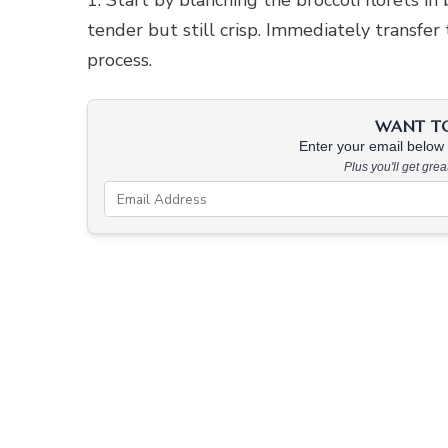
1. Start by blanching the broccoli florets in
tender but still crisp. Immediately transfer
process.
WANT TO 
Enter your email below &
Plus you'll get gre