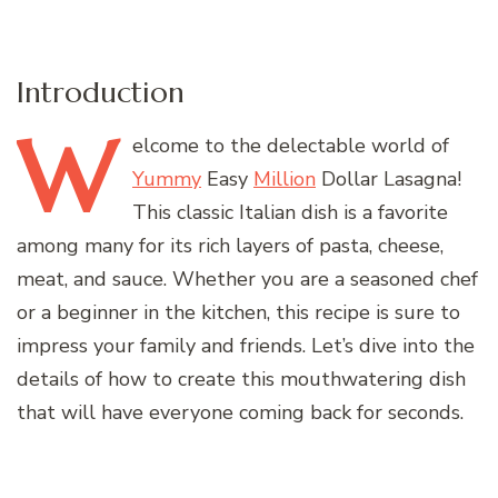
Introduction
W
elcome
to the delectable world of
Yummy
Easy
Million
Dollar Lasagna!
This classic Italian dish is a favorite
among many for its rich layers of pasta, cheese,
meat, and sauce. Whether you are a seasoned chef
or a beginner in the kitchen, this recipe is sure to
impress your family and friends. Let’s dive into the
details of how to create this mouthwatering dish
that will have everyone coming back for seconds.