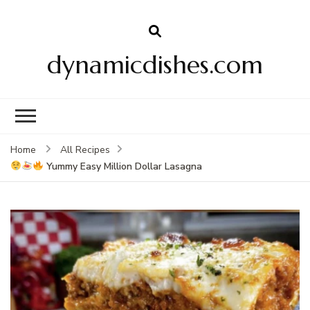
dynamicdishes.com
Home
All Recipes
Yummy Easy Million Dollar Lasagna