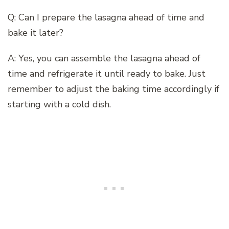
Q: Can I prepare the lasagna ahead of time and
bake it later?
A: Yes, you can assemble the lasagna ahead of
time and refrigerate it until ready to bake. Just
remember to adjust the baking time accordingly if
starting with a cold dish.