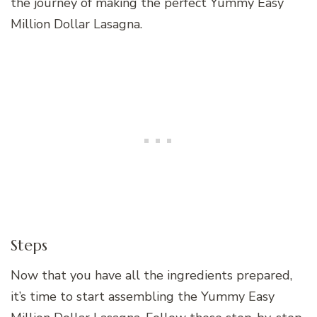
the journey of making the perfect Yummy Easy
Million Dollar Lasagna.
Steps
Now that you have all the ingredients prepared,
it’s time to start assembling the Yummy Easy