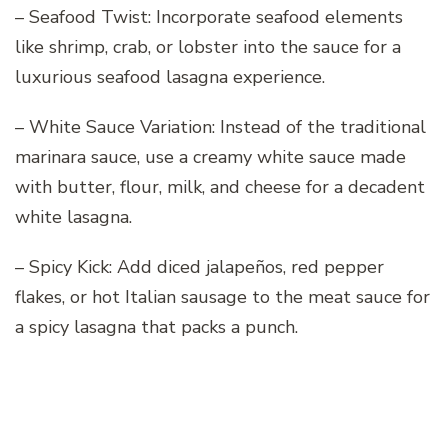
– Seafood Twist: Incorporate seafood elements
like shrimp, crab, or lobster into the sauce for a
luxurious seafood lasagna experience.
– White Sauce Variation: Instead of the traditional
marinara sauce, use a creamy white sauce made
with butter, flour, milk, and cheese for a decadent
white lasagna.
– Spicy Kick: Add diced jalapeños, red pepper
flakes, or hot Italian sausage to the meat sauce for
a spicy lasagna that packs a punch.