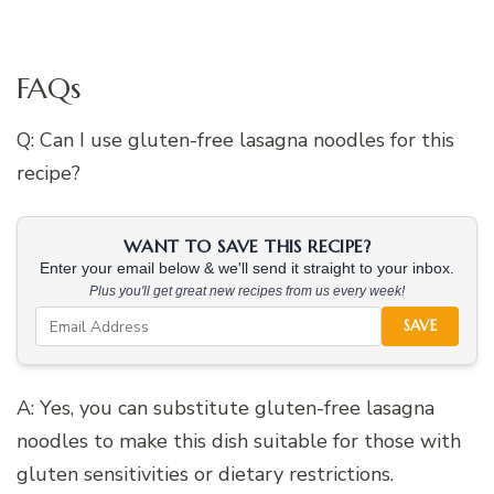
FAQs
Q: Can I use gluten-free lasagna noodles for this
recipe?
WANT TO SAVE THIS RECIPE?
Enter your email below & we'll send it straight to your inbox.
Plus you'll get great new recipes from us every week!
SAVE
A: Yes, you can substitute gluten-free lasagna
noodles to make this dish suitable for those with
gluten sensitivities or dietary restrictions.