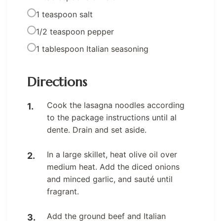
1 teaspoon salt
1/2 teaspoon pepper
1 tablespoon Italian seasoning
Directions
Cook the lasagna noodles according
to the package instructions until al
dente. Drain and set aside.
In a large skillet, heat olive oil over
medium heat. Add the diced onions
and minced garlic, and sauté until
fragrant.
Add the ground beef and Italian