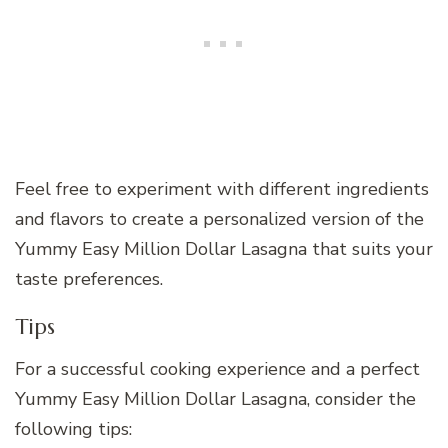
Feel free to experiment with different ingredients
and flavors to create a personalized version of the
Yummy Easy Million Dollar Lasagna that suits your
taste preferences.
Tips
For a successful cooking experience and a perfect
Yummy Easy Million Dollar Lasagna, consider the
following tips: