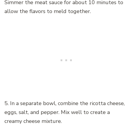
Simmer the meat sauce for about 10 minutes to
allow the flavors to meld together.
5. In a separate bowl, combine the ricotta cheese,
eggs, salt, and pepper. Mix well to create a
creamy cheese mixture.