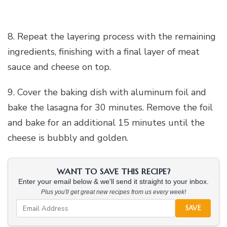
8. Repeat the layering process with the remaining
ingredients, finishing with a final layer of meat
sauce and cheese on top.
9. Cover the baking dish with aluminum foil and
bake the lasagna for 30 minutes. Remove the foil
and bake for an additional 15 minutes until the
cheese is bubbly and golden.
WANT TO SAVE THIS RECIPE?
Enter your email below & we'll send it straight to your inbox.
Plus you'll get great new recipes from us every week!
SAVE