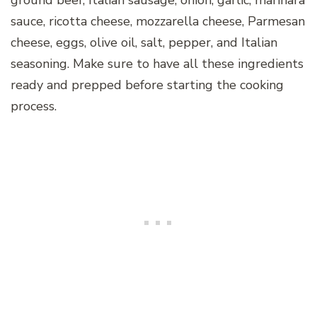
ground beef, Italian sausage, onion, garlic, marinara
sauce, ricotta cheese, mozzarella cheese, Parmesan
cheese, eggs, olive oil, salt, pepper, and Italian
seasoning. Make sure to have all these ingredients
ready and prepped before starting the cooking
process.