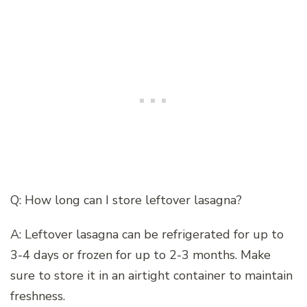
Q: How long can I store leftover lasagna?
A: Leftover lasagna can be refrigerated for up to
3-4 days or frozen for up to 2-3 months. Make
sure to store it in an airtight container to maintain
freshness.