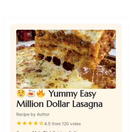
Yummy Easy
Million Dollar Lasagna
Recipe by Author
★
★
★
★
☆
4.5 from 120 votes