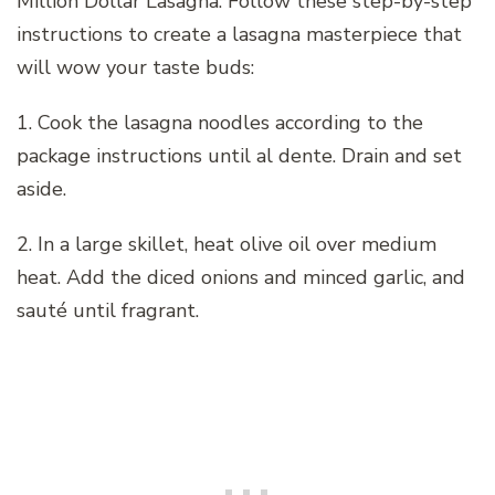
Million Dollar Lasagna. Follow these step-by-step
instructions to create a lasagna masterpiece that
will wow your taste buds:
1. Cook the lasagna noodles according to the
package instructions until al dente. Drain and set
aside.
2. In a large skillet, heat olive oil over medium
heat. Add the diced onions and minced garlic, and
sauté until fragrant.