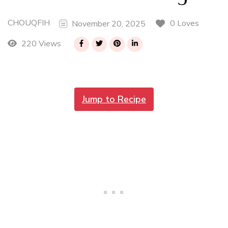
CHOUQFIH
0 Loves
November 20, 2025
220 Views
Jump to Recipe