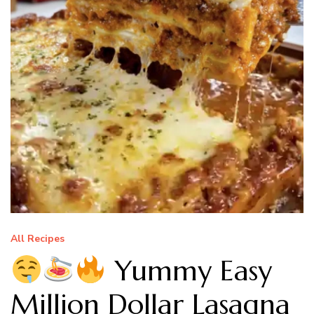
All Recipes
Yummy Easy
Million Dollar Lasagna