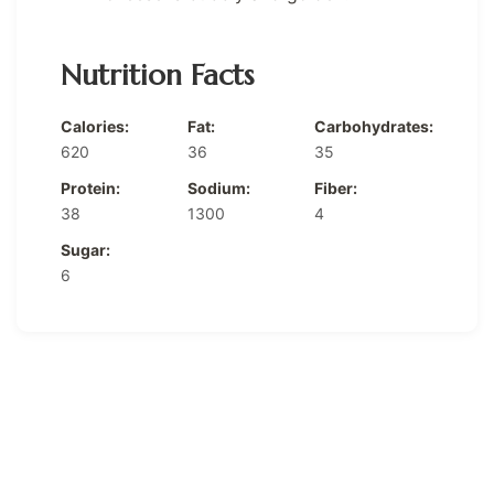
Nutrition Facts
Calories:
Fat:
Carbohydrates:
620
36
35
Protein:
Sodium:
Fiber:
38
1300
4
Sugar:
6