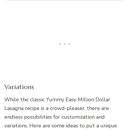
Variations
While the classic Yummy Easy Million Dollar
Lasagna recipe is a crowd-pleaser, there are
endless possibilities for customization and
variations. Here are some ideas to put a unique