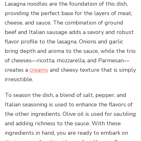
Lasagna noodles are the foundation of this dish,
providing the perfect base for the layers of meat,
cheese, and sauce. The combination of ground
beef and Italian sausage adds a savory and robust
flavor profile to the lasagna. Onions and garlic
bring depth and aroma to the sauce, while the trio
of cheeses—ricotta, mozzarella, and Parmesan—
creates a
creamy
and cheesy texture that is simply
irresistible.
To season the dish, a blend of salt, pepper, and
Italian seasoning is used to enhance the flavors of
the other ingredients. Olive oil is used for sautéing
and adding richness to the sauce. With these
ingredients in hand, you are ready to embark on