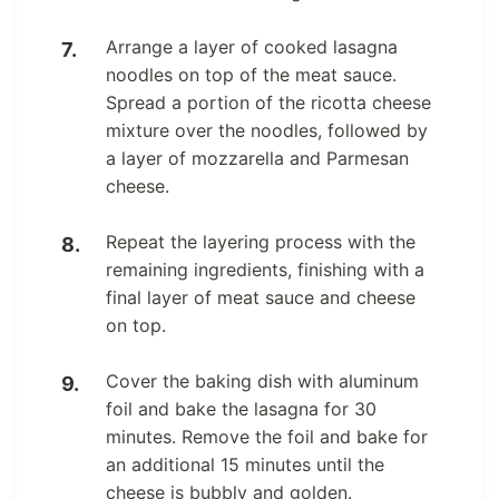
Arrange a layer of cooked lasagna
noodles on top of the meat sauce.
Spread a portion of the ricotta cheese
mixture over the noodles, followed by
a layer of mozzarella and Parmesan
cheese.
Repeat the layering process with the
remaining ingredients, finishing with a
final layer of meat sauce and cheese
on top.
Cover the baking dish with aluminum
foil and bake the lasagna for 30
minutes. Remove the foil and bake for
an additional 15 minutes until the
cheese is bubbly and golden.