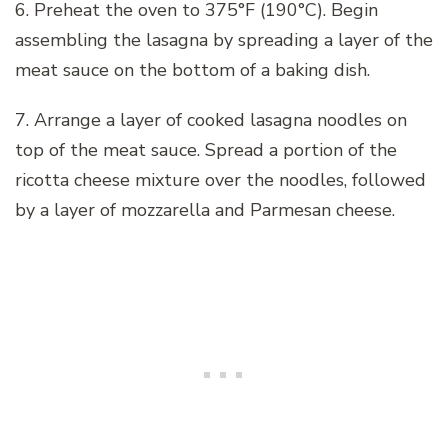
6. Preheat the oven to 375°F (190°C). Begin
assembling the lasagna by spreading a layer of the
meat sauce on the bottom of a baking dish.
7. Arrange a layer of cooked lasagna noodles on
top of the meat sauce. Spread a portion of the
ricotta cheese mixture over the noodles, followed
by a layer of mozzarella and Parmesan cheese.