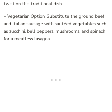
twist on this traditional dish:
– Vegetarian Option: Substitute the ground beef
and Italian sausage with sautéed vegetables such
as zucchini, bell peppers, mushrooms, and spinach
for a meatless lasagna.