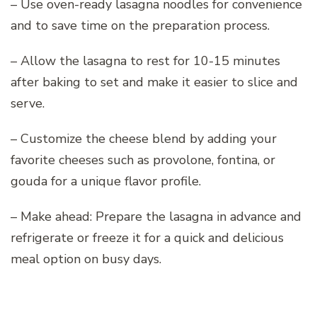
– Use oven-ready lasagna noodles for convenience
and to save time on the preparation process.
– Allow the lasagna to rest for 10-15 minutes
after baking to set and make it easier to slice and
serve.
– Customize the cheese blend by adding your
favorite cheeses such as provolone, fontina, or
gouda for a unique flavor profile.
– Make ahead: Prepare the lasagna in advance and
refrigerate or freeze it for a quick and delicious
meal option on busy days.