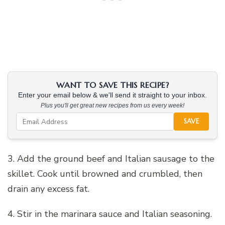
WANT TO SAVE THIS RECIPE?
Enter your email below & we'll send it straight to your inbox.
Plus you'll get great new recipes from us every week!
SAVE
3. Add the ground beef and Italian sausage to the
skillet. Cook until browned and crumbled, then
drain any excess fat.
4. Stir in the marinara sauce and Italian seasoning.