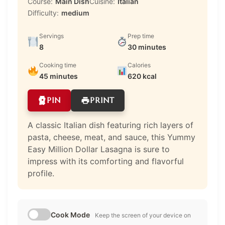
Course:
Main Dish
Cuisine:
Italian
Difficulty:
medium
Servings
Prep time
8
30 minutes
Cooking time
Calories
45 minutes
620 kcal
PIN
PRINT
A classic Italian dish featuring rich layers of
pasta, cheese, meat, and sauce, this Yummy
Easy Million Dollar Lasagna is sure to
impress with its comforting and flavorful
profile.
Cook Mode
Keep the screen of your device on