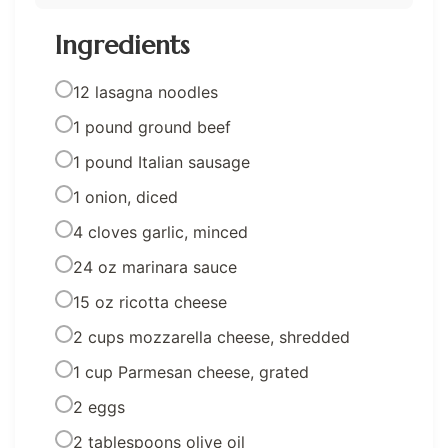
Ingredients
12 lasagna noodles
1 pound ground beef
1 pound Italian sausage
1 onion, diced
4 cloves garlic, minced
24 oz marinara sauce
15 oz ricotta cheese
2 cups mozzarella cheese, shredded
1 cup Parmesan cheese, grated
2 eggs
2 tablespoons olive oil