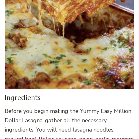
Ingredients
Before you begin making the Yummy Easy Million
Dollar Lasagna, gather all the necessary
ingredients. You will need lasagna noodles,