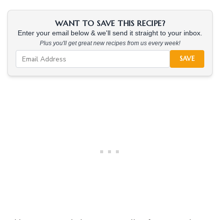
WANT TO SAVE THIS RECIPE?
Enter your email below & we'll send it straight to your inbox.
Plus you'll get great new recipes from us every week!
SAVE