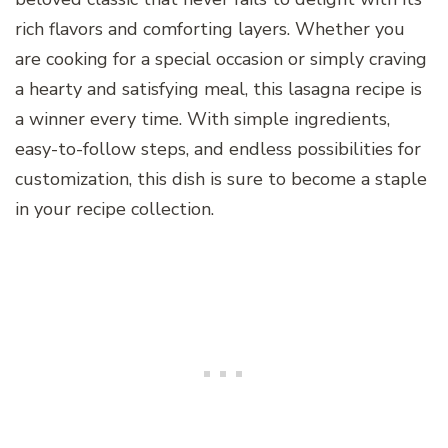
rich flavors and comforting layers. Whether you
are cooking for a special occasion or simply craving
a hearty and satisfying meal, this lasagna recipe is
a winner every time. With simple ingredients,
easy-to-follow steps, and endless possibilities for
customization, this dish is sure to become a staple
in your recipe collection.