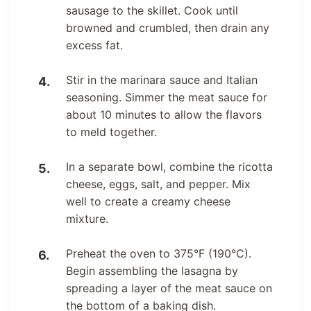
sausage to the skillet. Cook until
browned and crumbled, then drain any
excess fat.
Stir in the marinara sauce and Italian
seasoning. Simmer the meat sauce for
about 10 minutes to allow the flavors
to meld together.
In a separate bowl, combine the ricotta
cheese, eggs, salt, and pepper. Mix
well to create a creamy cheese
mixture.
Preheat the oven to 375°F (190°C).
Begin assembling the lasagna by
spreading a layer of the meat sauce on
the bottom of a baking dish.