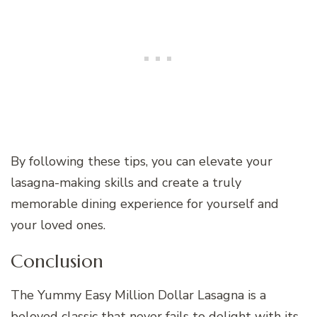
By following these tips, you can elevate your
lasagna-making skills and create a truly
memorable dining experience for yourself and
your loved ones.
Conclusion
The Yummy Easy Million Dollar Lasagna is a
beloved classic that never fails to delight with its