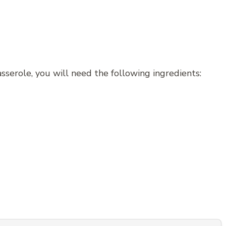
sserole, you will need the following ingredients: