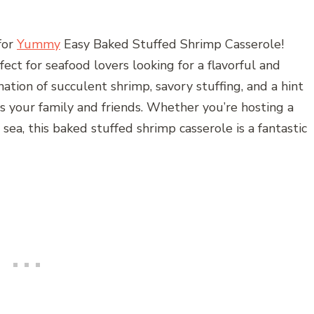
for
Yummy
Easy Baked Stuffed Shrimp Casserole!
ect for seafood lovers looking for a flavorful and
tion of succulent shrimp, savory stuffing, and a hint
ess your family and friends. Whether you’re hosting a
 sea, this baked stuffed shrimp casserole is a fantastic