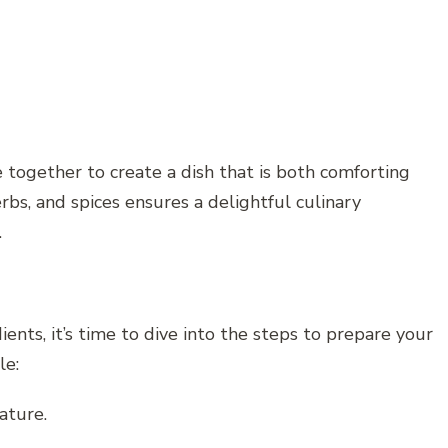
 together to create a dish that is both comforting
bs, and spices ensures a delightful culinary
.
nts, it’s time to dive into the steps to prepare your
le:
ature.