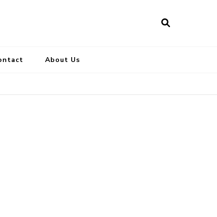
ontact
About Us