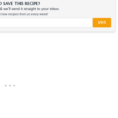
SAVE THIS RECIPE?
 we'll send it straight to your inbox.
at new recipes from us every week!
SAVE