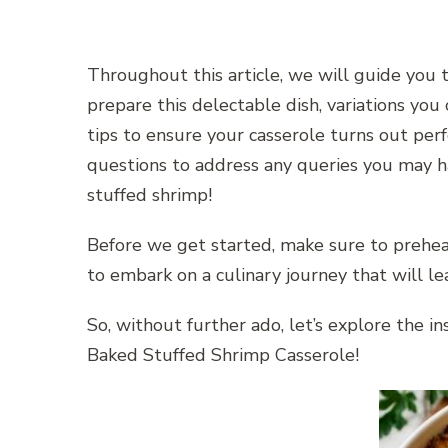
Throughout this article, we will guide you 
prepare this delectable dish, variations you 
tips to ensure your casserole turns out perf
questions to address any queries you may ha
stuffed shrimp!
Before we get started, make sure to prehea
to embark on a culinary journey that will le
So, without further ado, let’s explore the i
Baked Stuffed Shrimp Casserole!