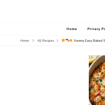
Home
Privacy P
Yummy Easy Baked St
Home
All Recipes