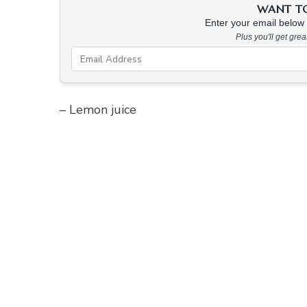
WANT TO 
Enter your email below &
Plus you'll get gre
– Lemon juice