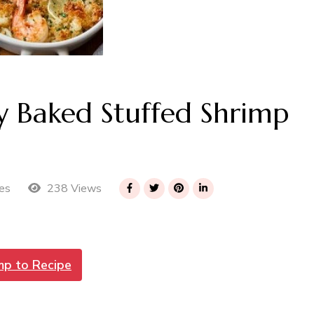
 Baked Stuffed Shrimp
238 Views
es
mp to Recipe