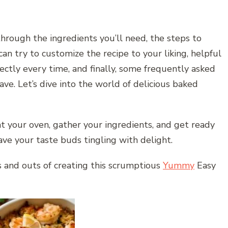
through the ingredients you’ll need, the steps to
can try to customize the recipe to your liking, helpful
ectly every time, and finally, some frequently asked
ve. Let’s dive into the world of delicious baked
t your oven, gather your ingredients, and get ready
ave your taste buds tingling with delight.
ns and outs of creating this scrumptious
Yummy
Easy