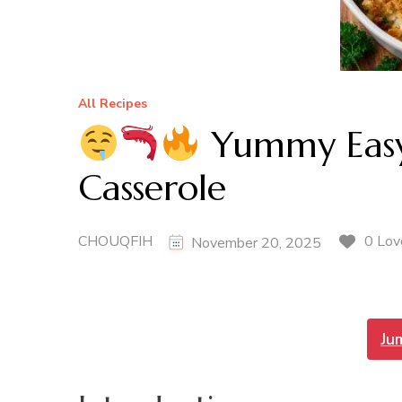
All Recipes
Yummy Easy
Casserole
CHOUQFIH
0 Lov
November 20, 2025
Ju