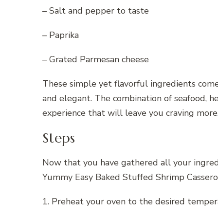
– Salt and pepper to taste
– Paprika
– Grated Parmesan cheese
These simple yet flavorful ingredients come
and elegant. The combination of seafood, her
experience that will leave you craving more
Steps
Now that you have gathered all your ingredie
Yummy Easy Baked Stuffed Shrimp Cassero
1. Preheat your oven to the desired temper