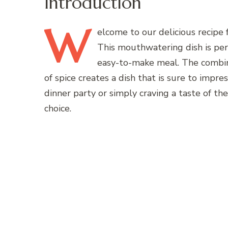
Introduction
W
elcome
to our delicious recipe 
This mouthwatering dish is perf
easy-to-make meal. The combina
of spice creates a dish that is sure to impr
dinner party or simply craving a taste of the
choice.