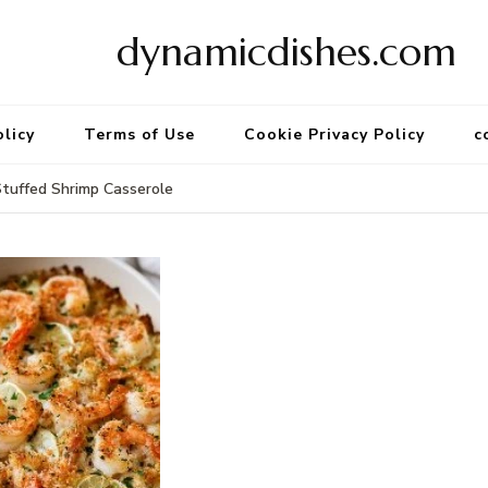
dynamicdishes.com
olicy
Terms of Use
Cookie Privacy Policy
c
uffed Shrimp Casserole