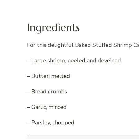
Ingredients
For this delightful Baked Stuffed Shrimp Ca
– Large shrimp, peeled and deveined
– Butter, melted
– Bread crumbs
– Garlic, minced
– Parsley, chopped