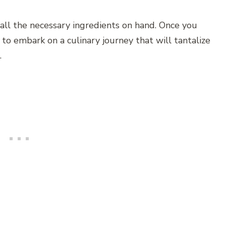
all the necessary ingredients on hand. Once you
to embark on a culinary journey that will tantalize
.