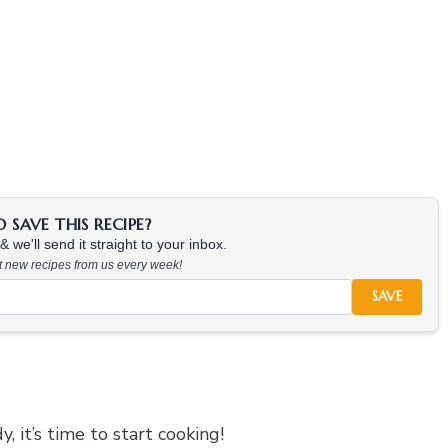
SAVE THIS RECIPE?
 we'll send it straight to your inbox.
at new recipes from us every week!
SAVE
 it’s time to start cooking!