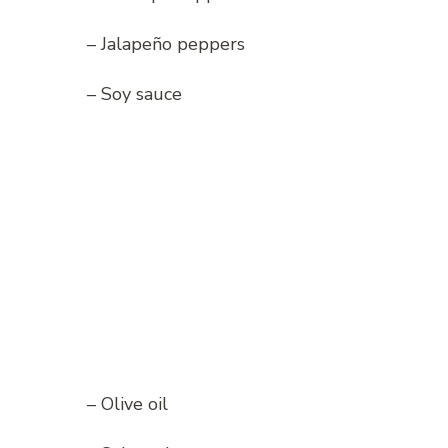
– Jalapeño peppers
– Soy sauce
– Olive oil