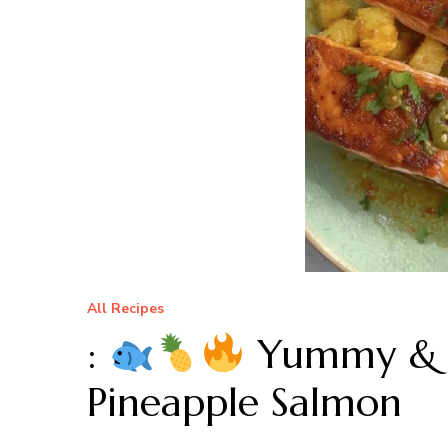
All Recipes
:
Yummy & E
Pineapple Salmon