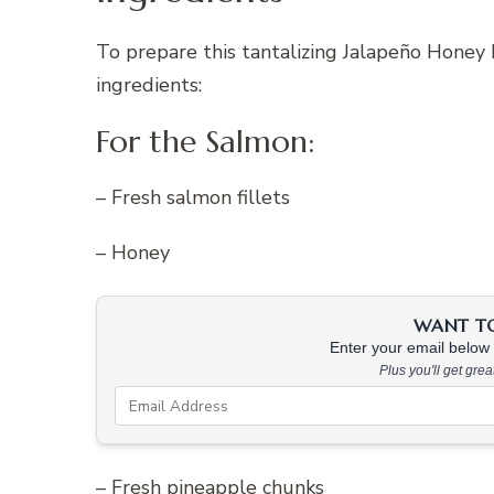
To prepare this tantalizing Jalapeño Honey
ingredients:
For the Salmon:
– Fresh salmon fillets
– Honey
WANT TO 
Enter your email below &
Plus you'll get gre
– Fresh pineapple chunks