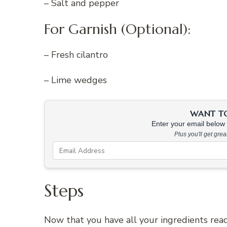
– Salt and pepper
For Garnish (Optional):
– Fresh cilantro
– Lime wedges
WANT TO 
Enter your email below &
Plus you'll get gre
Steps
Now that you have all your ingredients ready,