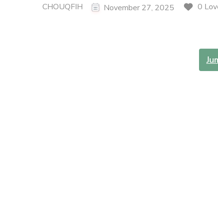
CHOUQFIH
0 Lov
November 27, 2025
Ju