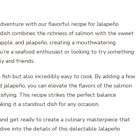
adventure with our flavorful recipe for Jalapeño
dish combines the richness of salmon with the sweet
eapple, and jalapeño, creating a mouthwatering
’re a seafood enthusiast or looking to try something
ly and friends.
 fish but also incredibly easy to cook. By adding a few
d jalapeño, you can elevate the flavors of the salmon
isfying. This recipe strikes the perfect balance
ing it a standout dish for any occasion.
 and get ready to create a culinary masterpiece that
dive into the details of this delectable Jalapeño