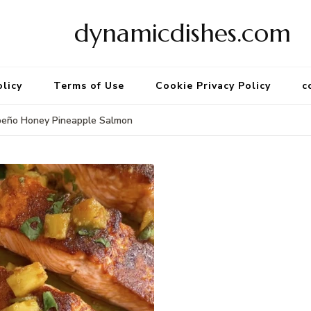
dynamicdishes.com
olicy
Terms of Use
Cookie Privacy Policy
c
peño Honey Pineapple Salmon