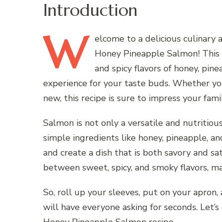
Introduction
W
elcome
to a delicious culinary 
Honey Pineapple Salmon! This 
and spicy flavors of honey, pin
experience for your taste buds. Whether you
new, this recipe is sure to impress your fami
Salmon is not only a versatile and nutritious
simple ingredients like honey, pineapple, an
and create a dish that is both savory and sat
between sweet, spicy, and smoky flavors, mak
So, roll up your sleeves, put on your apron,
will have everyone asking for seconds. Let’s 