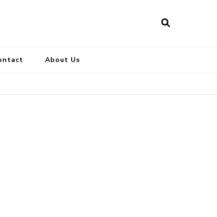
ontact
About Us