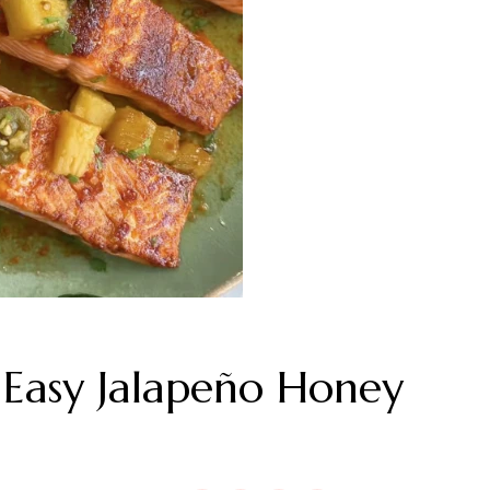
asy Jalapeño Honey