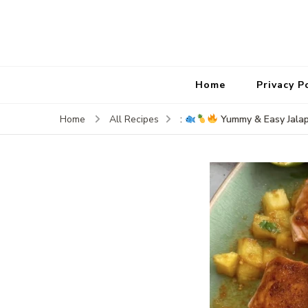
Home
Privacy P
:
Yummy & Easy Jala
Home
All Recipes