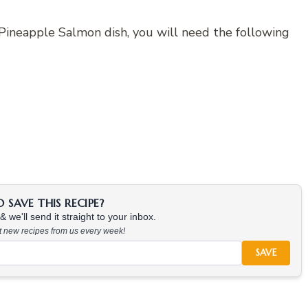
 Pineapple Salmon dish, you will need the following
SAVE THIS RECIPE?
 we'll send it straight to your inbox.
at new recipes from us every week!
SAVE