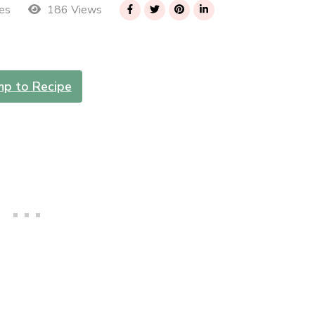
186 Views
es
mp to Recipe