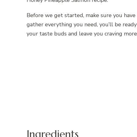
Honey Pineapple Salmon recipe.
Before we get started, make sure you have 
gather everything you need, you’ll be ready 
your taste buds and leave you craving more
Ingredients