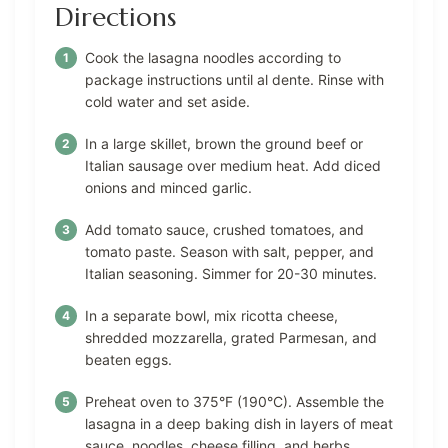
Directions
Cook the lasagna noodles according to
package instructions until al dente. Rinse with
cold water and set aside.
In a large skillet, brown the ground beef or
Italian sausage over medium heat. Add diced
onions and minced garlic.
Add tomato sauce, crushed tomatoes, and
tomato paste. Season with salt, pepper, and
Italian seasoning. Simmer for 20-30 minutes.
In a separate bowl, mix ricotta cheese,
shredded mozzarella, grated Parmesan, and
beaten eggs.
Preheat oven to 375°F (190°C). Assemble the
lasagna in a deep baking dish in layers of meat
sauce, noodles, cheese filling, and herbs.