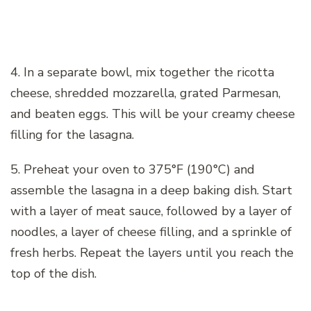
4. In a separate bowl, mix together the ricotta
cheese, shredded mozzarella, grated Parmesan,
and beaten eggs. This will be your creamy cheese
filling for the lasagna.
5. Preheat your oven to 375°F (190°C) and
assemble the lasagna in a deep baking dish. Start
with a layer of meat sauce, followed by a layer of
noodles, a layer of cheese filling, and a sprinkle of
fresh herbs. Repeat the layers until you reach the
top of the dish.