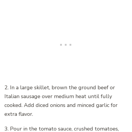
2. In a large skillet, brown the ground beef or
Italian sausage over medium heat until fully
cooked. Add diced onions and minced garlic for
extra flavor.
3. Pour in the tomato sauce, crushed tomatoes,