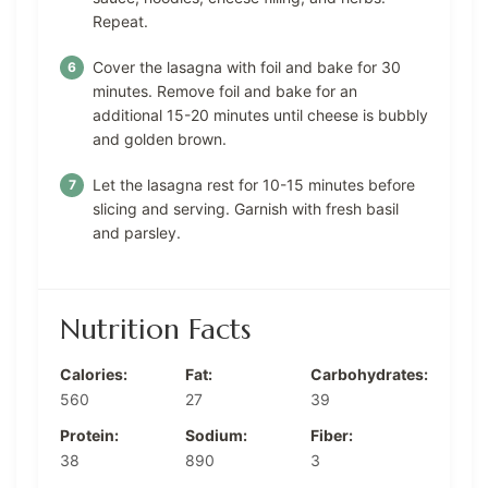
Repeat.
Cover the lasagna with foil and bake for 30
minutes. Remove foil and bake for an
additional 15-20 minutes until cheese is bubbly
and golden brown.
Let the lasagna rest for 10-15 minutes before
slicing and serving. Garnish with fresh basil
and parsley.
Nutrition Facts
Calories:
Fat:
Carbohydrates:
560
27
39
Protein:
Sodium:
Fiber:
38
890
3