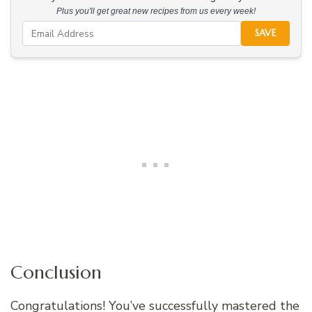
Plus you'll get great new recipes from us every week!
SAVE
Conclusion
Congratulations! You’ve successfully mastered the