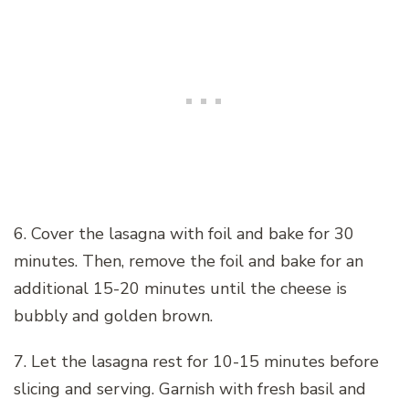
6. Cover the lasagna with foil and bake for 30
minutes. Then, remove the foil and bake for an
additional 15-20 minutes until the cheese is
bubbly and golden brown.
7. Let the lasagna rest for 10-15 minutes before
slicing and serving. Garnish with fresh basil and