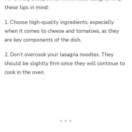
these tips in mind:
1. Choose high-quality ingredients, especially
when it comes to cheese and tomatoes, as they
are key components of the dish.
2. Don’t overcook your lasagna noodles. They
should be slightly firm since they will continue to
cook in the oven.