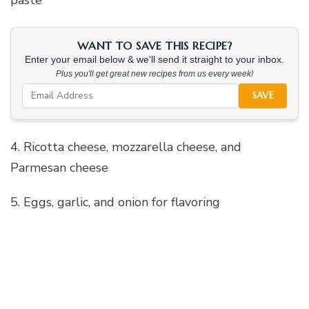
WANT TO SAVE THIS RECIPE?
Enter your email below & we'll send it straight to your inbox.
Plus you'll get great new recipes from us every week!
SAVE
4. Ricotta cheese, mozzarella cheese, and
Parmesan cheese
5. Eggs, garlic, and onion for flavoring