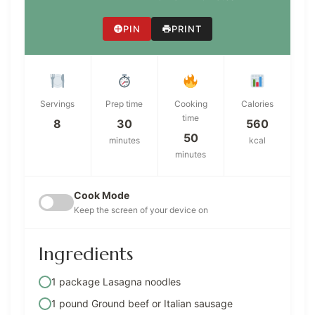
PIN
PRINT
Servings
Prep time
Cooking
Calories
time
8
30
560
50
minutes
kcal
minutes
Cook Mode
Keep the screen of your device on
Ingredients
1 package Lasagna noodles
1 pound Ground beef or Italian sausage