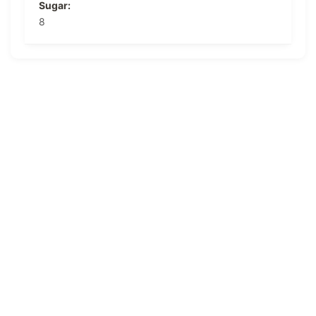
Sugar:
8