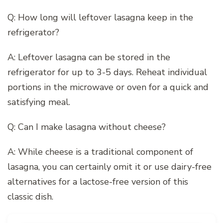
Q: How long will leftover lasagna keep in the
refrigerator?
A: Leftover lasagna can be stored in the
refrigerator for up to 3-5 days. Reheat individual
portions in the microwave or oven for a quick and
satisfying meal.
Q: Can I make lasagna without cheese?
A: While cheese is a traditional component of
lasagna, you can certainly omit it or use dairy-free
alternatives for a lactose-free version of this
classic dish.