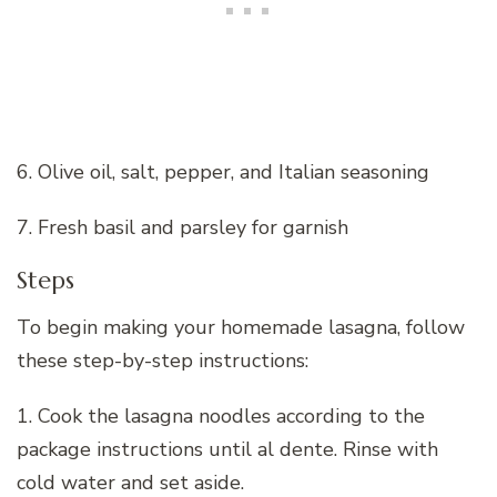
6. Olive oil, salt, pepper, and Italian seasoning
7. Fresh basil and parsley for garnish
Steps
To begin making your homemade lasagna, follow
these step-by-step instructions:
1. Cook the lasagna noodles according to the
package instructions until al dente. Rinse with
cold water and set aside.