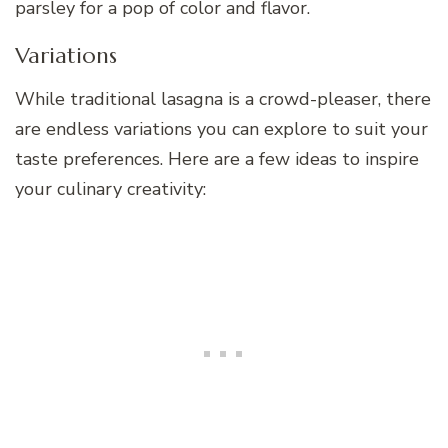
parsley for a pop of color and flavor.
Variations
While traditional lasagna is a crowd-pleaser, there
are endless variations you can explore to suit your
taste preferences. Here are a few ideas to inspire
your culinary creativity: