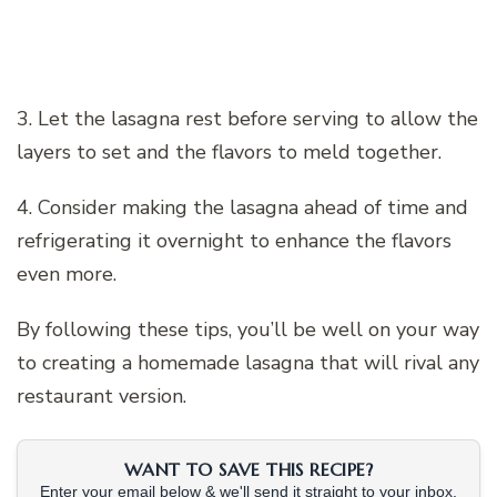
3. Let the lasagna rest before serving to allow the
layers to set and the flavors to meld together.
4. Consider making the lasagna ahead of time and
refrigerating it overnight to enhance the flavors
even more.
By following these tips, you’ll be well on your way
to creating a homemade lasagna that will rival any
restaurant version.
WANT TO SAVE THIS RECIPE?
Enter your email below & we'll send it straight to your inbox.