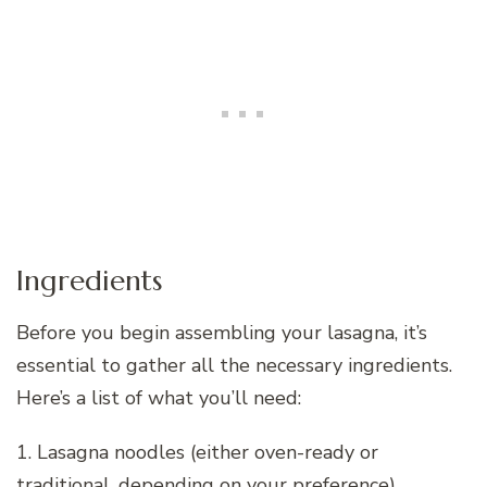
Ingredients
Before you begin assembling your lasagna, it’s
essential to gather all the necessary ingredients.
Here’s a list of what you’ll need:
1. Lasagna noodles (either oven-ready or
traditional, depending on your preference)