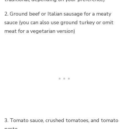
2. Ground beef or Italian sausage for a meaty
sauce (you can also use ground turkey or omit
meat for a vegetarian version)
3. Tomato sauce, crushed tomatoes, and tomato
paste