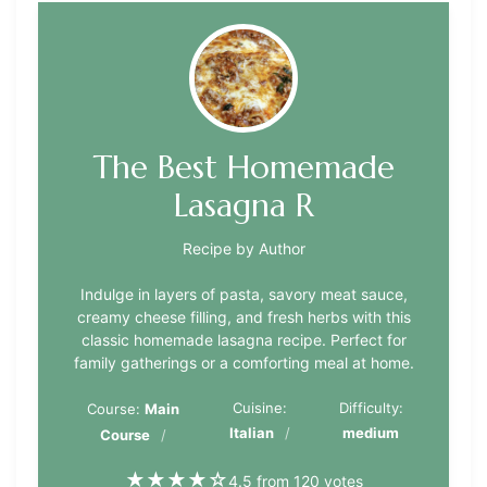
The Best Homemade
Lasagna R
Recipe by Author
Indulge in layers of pasta, savory meat sauce,
creamy cheese filling, and fresh herbs with this
classic homemade lasagna recipe. Perfect for
family gatherings or a comforting meal at home.
Cuisine:
Difficulty:
Course:
Main
Italian
medium
Course
★
★
★
★
☆
4.5 from 120 votes