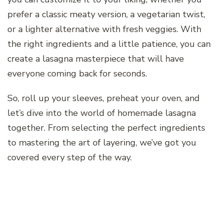
prefer a classic meaty version, a vegetarian twist,
or a lighter alternative with fresh veggies. With
the right ingredients and a little patience, you can
create a lasagna masterpiece that will have
everyone coming back for seconds.
So, roll up your sleeves, preheat your oven, and
let’s dive into the world of homemade lasagna
together. From selecting the perfect ingredients
to mastering the art of layering, we’ve got you
covered every step of the way.