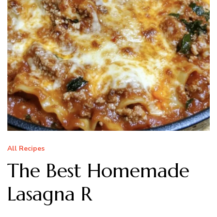
All Recipes
The Best Homemade
Lasagna R