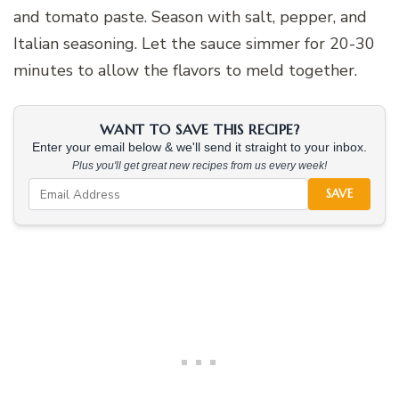
and tomato paste. Season with salt, pepper, and
Italian seasoning. Let the sauce simmer for 20-30
minutes to allow the flavors to meld together.
WANT TO SAVE THIS RECIPE?
Enter your email below & we'll send it straight to your inbox.
Plus you'll get great new recipes from us every week!
SAVE