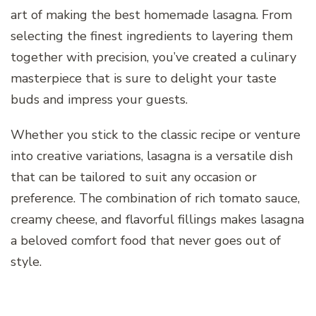
art of making the best homemade lasagna. From
selecting the finest ingredients to layering them
together with precision, you’ve created a culinary
masterpiece that is sure to delight your taste
buds and impress your guests.
Whether you stick to the classic recipe or venture
into creative variations, lasagna is a versatile dish
that can be tailored to suit any occasion or
preference. The combination of rich tomato sauce,
creamy cheese, and flavorful fillings makes lasagna
a beloved comfort food that never goes out of
style.