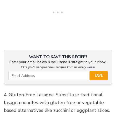
WANT TO SAVE THIS RECIPE?
Enter your email below & we'll send it straight to your inbox.
Plus you'll get great new recipes from us every week!
SAVE
4. Gluten-Free Lasagna: Substitute traditional
lasagna noodles with gluten-free or vegetable-
based alternatives like zucchini or eggplant slices.