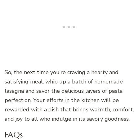
So, the next time you’re craving a hearty and
satisfying meal, whip up a batch of homemade
lasagna and savor the delicious layers of pasta
perfection. Your efforts in the kitchen will be
rewarded with a dish that brings warmth, comfort,
and joy to all who indulge in its savory goodness.
FAQs