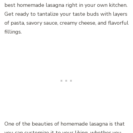
best homemade lasagna right in your own kitchen.
Get ready to tantalize your taste buds with layers
of pasta, savory sauce, creamy cheese, and flavorful
fillings.
One of the beauties of homemade lasagna is that
you can customize it to your liking, whether you