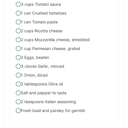
3 cups Tomato sauce
1 can Crushed tomatoes
1 can Tomato paste
2 cups Ricotta cheese
2 cups Mozzarella cheese, shredded
1 cup Parmesan cheese, grated
2 Eggs, beaten
3 cloves Garlic, minced
1 Onion, diced
2 tablespoons Olive oil
Salt and pepper to taste
2 teaspoons Italian seasoning
Fresh basil and parsley for garnish