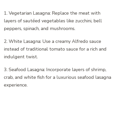
1. Vegetarian Lasagna: Replace the meat with
layers of sautéed vegetables like zucchini, bell
peppers, spinach, and mushrooms.
2. White Lasagna: Use a creamy Alfredo sauce
instead of traditional tomato sauce for a rich and
indulgent twist.
3. Seafood Lasagna: Incorporate layers of shrimp,
crab, and white fish for a luxurious seafood lasagna
experience.