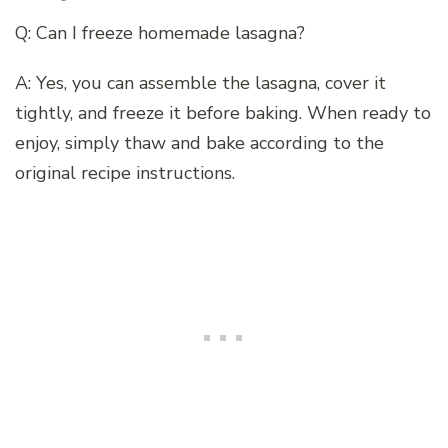
Q: Can I freeze homemade lasagna?
A: Yes, you can assemble the lasagna, cover it
tightly, and freeze it before baking. When ready to
enjoy, simply thaw and bake according to the
original recipe instructions.