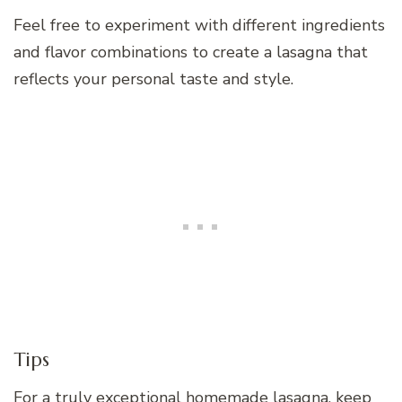
Feel free to experiment with different ingredients
and flavor combinations to create a lasagna that
reflects your personal taste and style.
Tips
For a truly exceptional homemade lasagna, keep