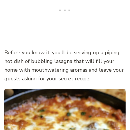
Before you know it, you’ll be serving up a piping
hot dish of bubbling lasagna that will fill your
home with mouthwatering aromas and leave your
guests asking for your secret recipe.