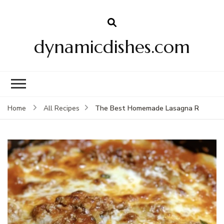
dynamicdishes.com
The Best Homemade Lasagna R
Home
All Recipes