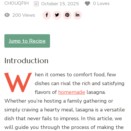
CHOUQFIH
0 Loves
October 15, 2025
200 Views
Jump to Recipe
Introduction
W
hen
it comes to comfort food, few
dishes can rival the rich and satisfying
flavors of
homemade
lasagna.
Whether you’re hosting a family gathering or
simply craving a hearty meal, lasagna is a versatile
dish that never fails to impress. In this article, we
will guide you through the process of making the