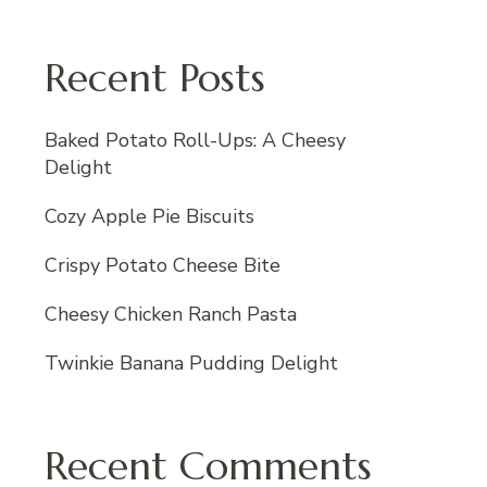
Recent Posts
Baked Potato Roll-Ups: A Cheesy
Delight
Cozy Apple Pie Biscuits
Crispy Potato Cheese Bite
Cheesy Chicken Ranch Pasta
Twinkie Banana Pudding Delight
Recent Comments