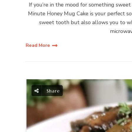
If you’re in the mood for something sweet 
Minute Honey Mug Cake is your perfect solu
sweet tooth but also allows you to whi
microwav
Read More
Share