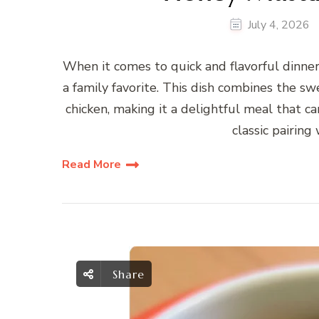
July 4, 2026
When it comes to quick and flavorful dinne
a family favorite. This dish combines the 
chicken, making it a delightful meal that c
classic pairing
Read More
Share