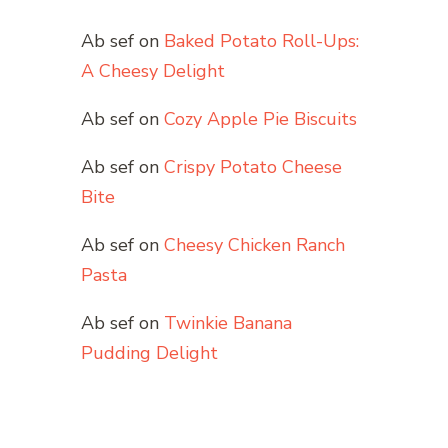
Ab sef
on
Baked Potato Roll-Ups:
A Cheesy Delight
Ab sef
on
Cozy Apple Pie Biscuits
Ab sef
on
Crispy Potato Cheese
Bite
Ab sef
on
Cheesy Chicken Ranch
Pasta
Ab sef
on
Twinkie Banana
Pudding Delight