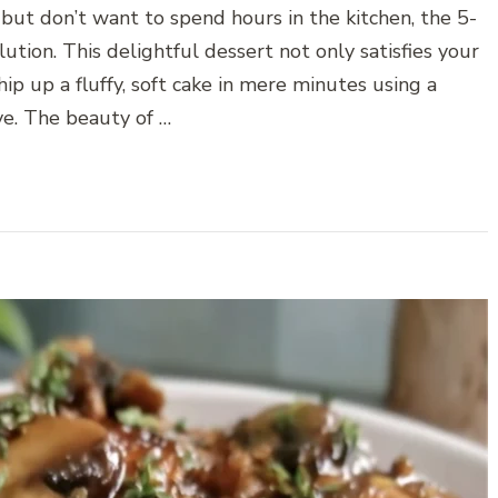
but don’t want to spend hours in the kitchen, the 5-
tion. This delightful dessert not only satisfies your
p up a fluffy, soft cake in mere minutes using a
e. The beauty of …