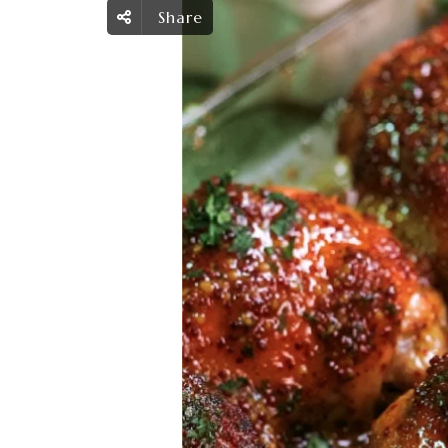
Share