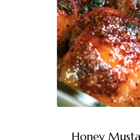
Honey Musta