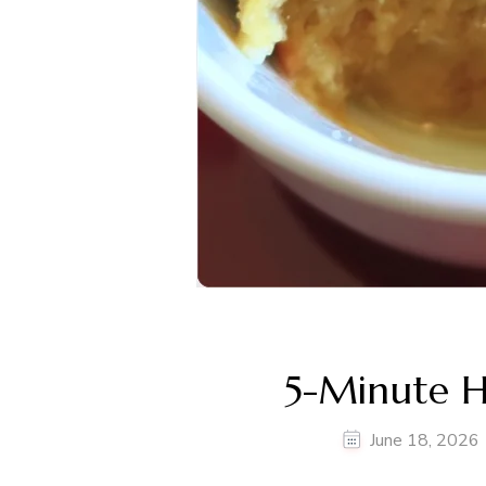
5-Minute 
June 18, 2026