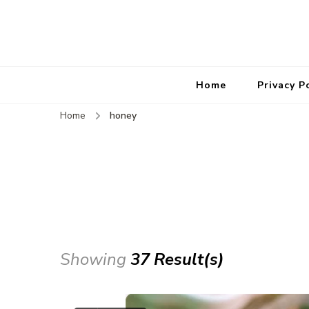
Home
Privacy P
Home
honey
Showing
37 Result(s)