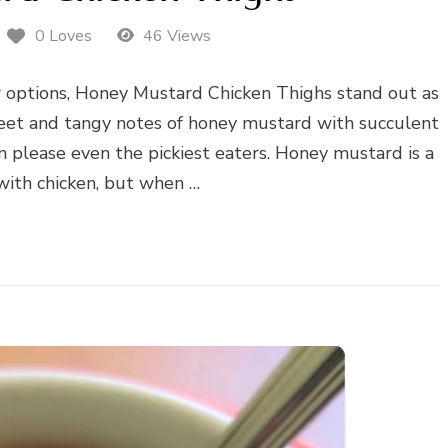
0 Loves
46 Views
r options, Honey Mustard Chicken Thighs stand out as
sweet and tangy notes of honey mustard with succulent
an please even the pickiest eaters. Honey mustard is a
 with chicken, but when …