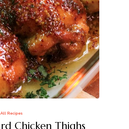
All Recipes
rd Chicken Thighs