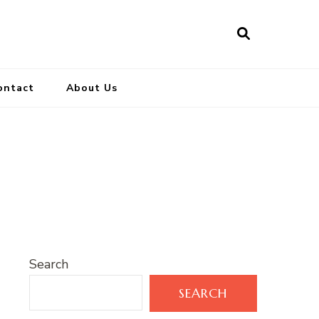
ontact
About Us
Search
SEARCH