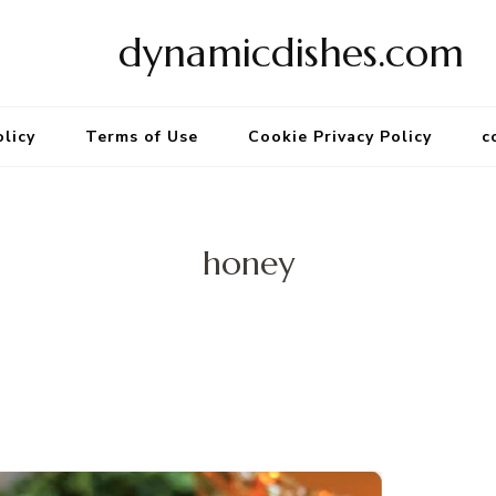
dynamicdishes.com
olicy
Terms of Use
Cookie Privacy Policy
c
honey