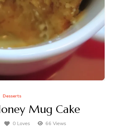
Desserts
Honey Mug Cake
0 Loves
66 Views