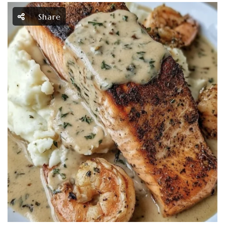
Share