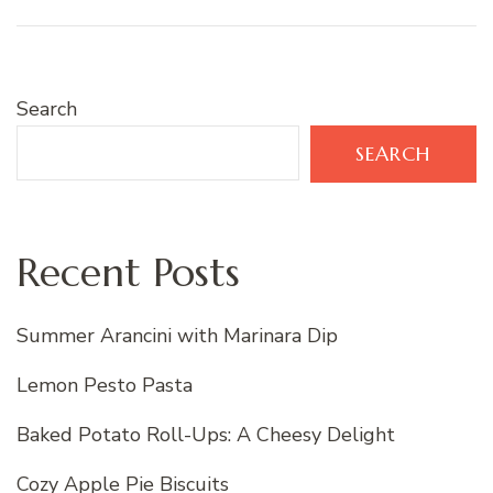
Search
SEARCH
Recent Posts
Summer Arancini with Marinara Dip
Lemon Pesto Pasta
Baked Potato Roll-Ups: A Cheesy Delight
Cozy Apple Pie Biscuits