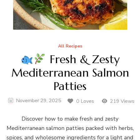
All Recipes
Fresh & Zesty
Mediterranean Salmon
Patties
November 29, 2025
0 Loves
219 Views
Discover how to make fresh and zesty
Mediterranean salmon patties packed with herbs,
spices, and wholesome ingredients for a light and