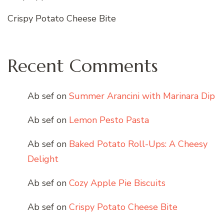
Crispy Potato Cheese Bite
Recent Comments
Ab sef
on
Summer Arancini with Marinara Dip
Ab sef
on
Lemon Pesto Pasta
Ab sef
on
Baked Potato Roll-Ups: A Cheesy
Delight
Ab sef
on
Cozy Apple Pie Biscuits
Ab sef
on
Crispy Potato Cheese Bite