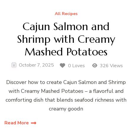
All Recipes
Cajun Salmon and
Shrimp with Creamy
Mashed Potatoes
October 7, 2025
0 Loves
326 Views
Discover how to create Cajun Salmon and Shrimp
with Creamy Mashed Potatoes – a flavorful and
comforting dish that blends seafood richness with
creamy goodn
Read More