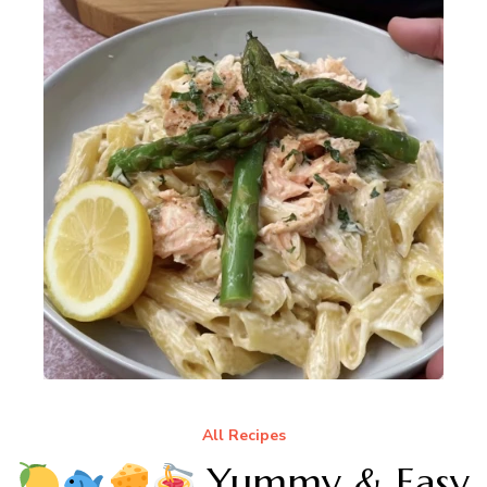
All Recipes
Yummy & Easy