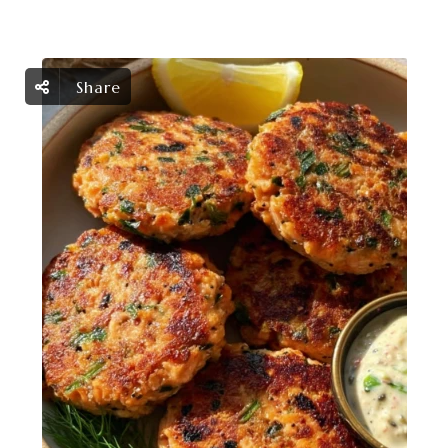
Share