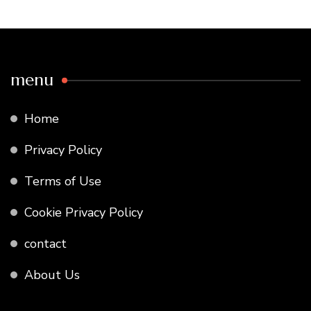
menu
Home
Privacy Policy
Terms of Use
Cookie Privacy Policy
contact
About Us