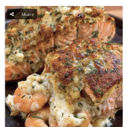
Share