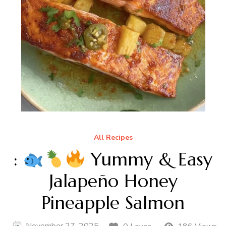
All Recipes
:
Yummy & Easy
Jalapeño Honey
Pineapple Salmon
November 27, 2025