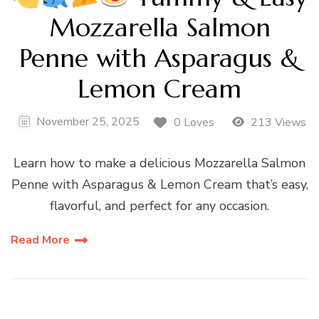
Mozzarella Salmon
Penne with Asparagus &
Lemon Cream
November 25, 2025
0 Loves
213 Views
Learn how to make a delicious Mozzarella Salmon
Penne with Asparagus & Lemon Cream that’s easy,
flavorful, and perfect for any occasion.
Read More