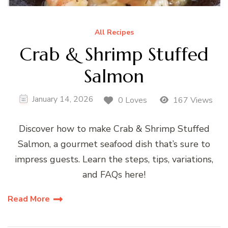
All Recipes
Crab & Shrimp Stuffed
Salmon
January 14, 2026
0 Loves
167 Views
Discover how to make Crab & Shrimp Stuffed
Salmon, a gourmet seafood dish that’s sure to
impress guests. Learn the steps, tips, variations,
and FAQs here!
Read More