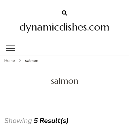
dynamicdishes.com
Home
salmon
salmon
Showing
5 Result(s)