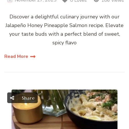
0 Loves
186 Views
Discover a delightful culinary journey with our
Jalapeño Honey Pineapple Salmon recipe. Elevate
your taste buds with a perfect blend of sweet,
spicy flavo
Read More
Share