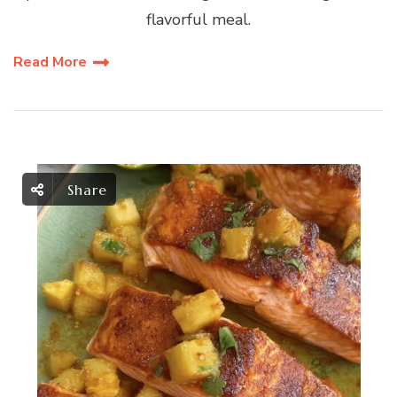
flavorful meal.
Read More
Share