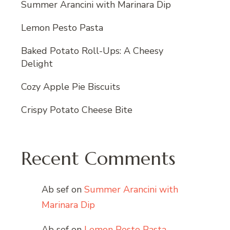
Summer Arancini with Marinara Dip
Lemon Pesto Pasta
Baked Potato Roll-Ups: A Cheesy
Delight
Cozy Apple Pie Biscuits
Crispy Potato Cheese Bite
Recent Comments
Ab sef
on
Summer Arancini with
Marinara Dip
Ab sef
on
Lemon Pesto Pasta