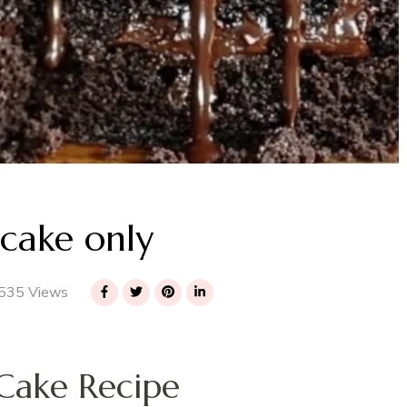
cake only
535 Views
Cake Recipe