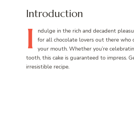
Introduction
I
ndulge
in the rich and decadent pleasur
for all chocolate lovers out there who 
your mouth. Whether you’re celebrating
tooth, this cake is guaranteed to impress. G
irresistible recipe.