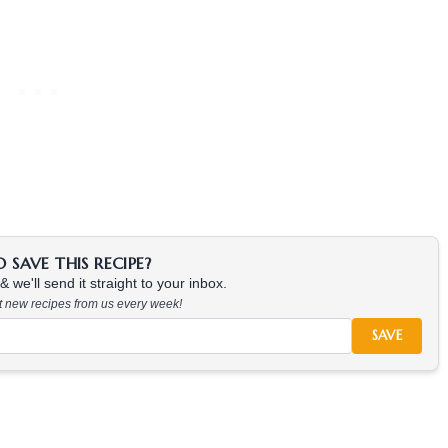
SAVE THIS RECIPE?
 we'll send it straight to your inbox.
at new recipes from us every week!
SAVE