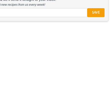
at new recipes from us every week!
SAVE