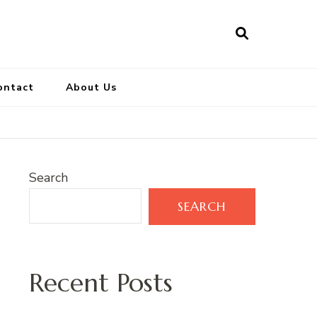
ontact
About Us
Search
SEARCH
Recent Posts