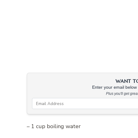
WANT TO 
Enter your email below &
Plus you'll get gre
– 1 cup boiling water