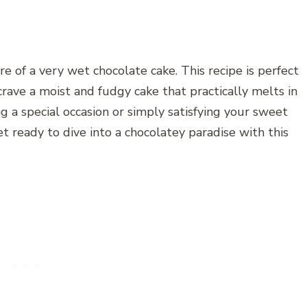
e of a very wet chocolate cake. This recipe is perfect
crave a moist and fudgy cake that practically melts in
 a special occasion or simply satisfying your sweet
et ready to dive into a chocolatey paradise with this