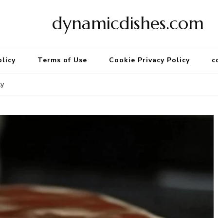
dynamicdishes.com
olicy
Terms of Use
Cookie Privacy Policy
c
ly