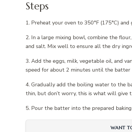
Steps
1. Preheat your oven to 350°F (175°C) and 
2. In a large mixing bowl, combine the flour
and salt. Mix well to ensure all the dry ing
3. Add the eggs, milk, vegetable oil, and va
speed for about 2 minutes until the batter
4. Gradually add the boiling water to the b
thin, but don’t worry, this is what will give 
5. Pour the batter into the prepared bakin
WANT TO 