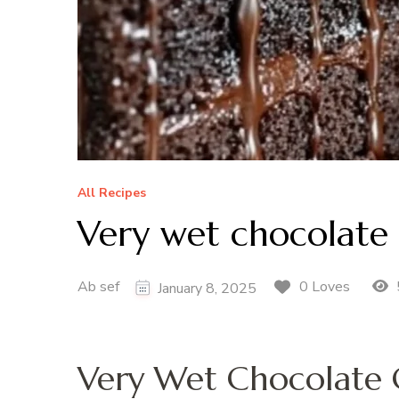
All Recipes
Very wet chocolate 
Ab sef
0 Loves
January 8, 2025
Very Wet Chocolate 