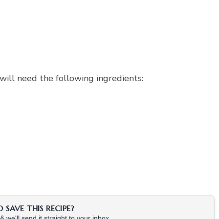
will need the following ingredients:
SAVE THIS RECIPE?
 we'll send it straight to your inbox.