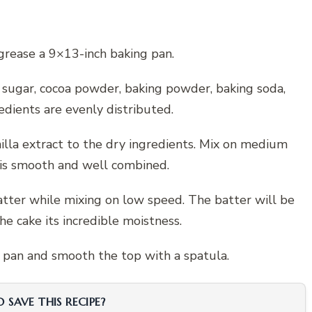
grease a 9×13-inch baking pan.
, sugar, cocoa powder, baking powder, baking soda,
redients are evenly distributed.
nilla extract to the dry ingredients. Mix on medium
 is smooth and well combined.
atter while mixing on low speed. The batter will be
the cake its incredible moistness.
g pan and smooth the top with a spatula.
SAVE THIS RECIPE?