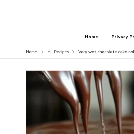
Home
Privacy P
Very wet chocolate cake on
Home
All Recipes