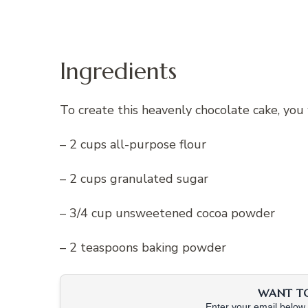
Ingredients
To create this heavenly chocolate cake, you 
– 2 cups all-purpose flour
– 2 cups granulated sugar
– 3/4 cup unsweetened cocoa powder
– 2 teaspoons baking powder
WANT TO 
Enter your email below &