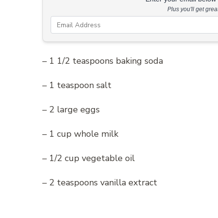
Plus you'll get gre
– 1 1/2 teaspoons baking soda
– 1 teaspoon salt
– 2 large eggs
– 1 cup whole milk
– 1/2 cup vegetable oil
– 2 teaspoons vanilla extract