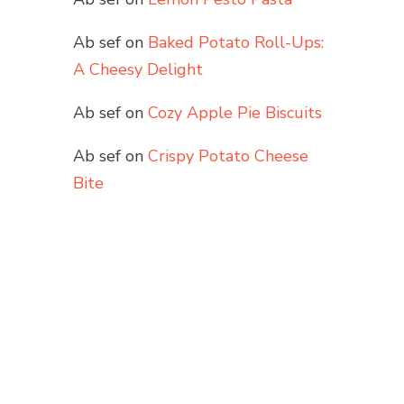
Ab sef
on
Baked Potato Roll-Ups:
A Cheesy Delight
Ab sef
on
Cozy Apple Pie Biscuits
Ab sef
on
Crispy Potato Cheese
Bite