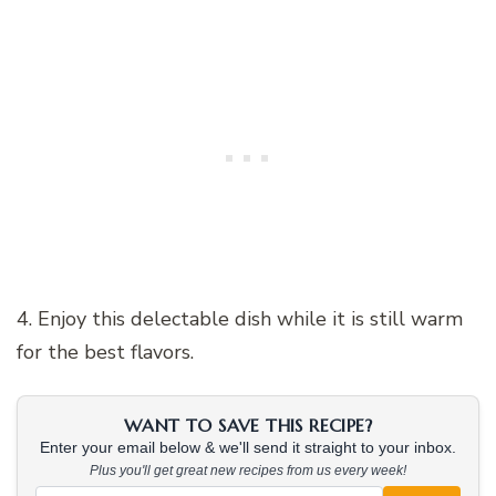
4. Enjoy this delectable dish while it is still warm
for the best flavors.
WANT TO SAVE THIS RECIPE?
Enter your email below & we'll send it straight to your inbox.
Plus you'll get great new recipes from us every week!