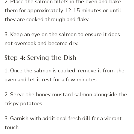
2. Place the salmon fillets in the oven and bake
them for approximately 12-15 minutes or until
they are cooked through and flaky.
3. Keep an eye on the salmon to ensure it does
not overcook and become dry.
Step 4: Serving the Dish
1. Once the salmon is cooked, remove it from the
oven and let it rest for a few minutes.
2. Serve the honey mustard salmon alongside the
crispy potatoes.
3. Garnish with additional fresh dill for a vibrant
touch.