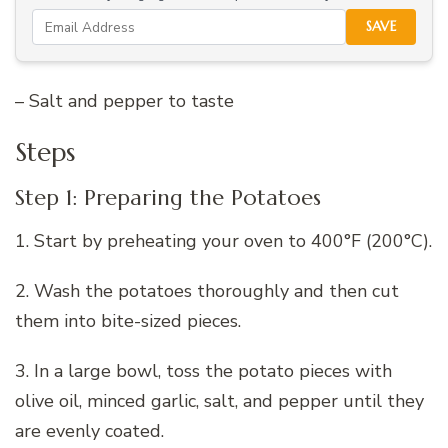
SAVE
– Salt and pepper to taste
Steps
Step 1: Preparing the Potatoes
1. Start by preheating your oven to 400°F (200°C).
2. Wash the potatoes thoroughly and then cut
them into bite-sized pieces.
3. In a large bowl, toss the potato pieces with
olive oil, minced garlic, salt, and pepper until they
are evenly coated.