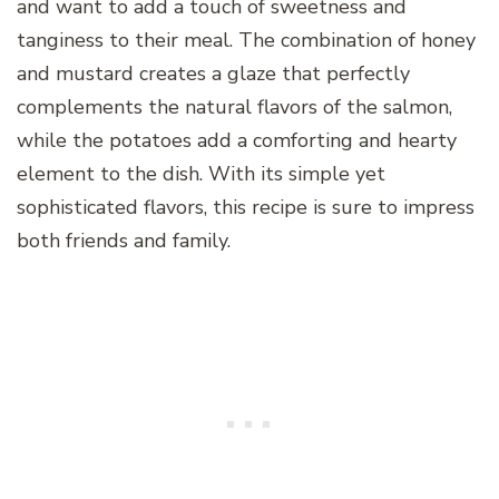
and want to add a touch of sweetness and
tanginess to their meal. The combination of honey
and mustard creates a glaze that perfectly
complements the natural flavors of the salmon,
while the potatoes add a comforting and hearty
element to the dish. With its simple yet
sophisticated flavors, this recipe is sure to impress
both friends and family.