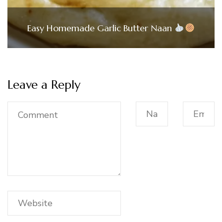
Easy Homemade Garlic Butter Naan
Leave a Reply