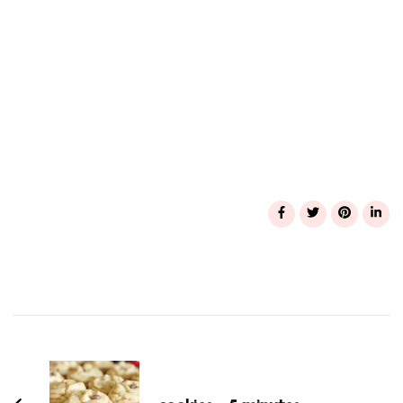
Post
Navigation