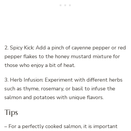
2. Spicy Kick: Add a pinch of cayenne pepper or red
pepper flakes to the honey mustard mixture for
those who enjoy a bit of heat.
3. Herb Infusion: Experiment with different herbs
such as thyme, rosemary, or basil to infuse the
salmon and potatoes with unique flavors.
Tips
– For a perfectly cooked salmon, it is important