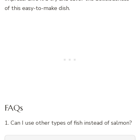
of this easy-to-make dish.
FAQs
1. Can I use other types of fish instead of salmon?