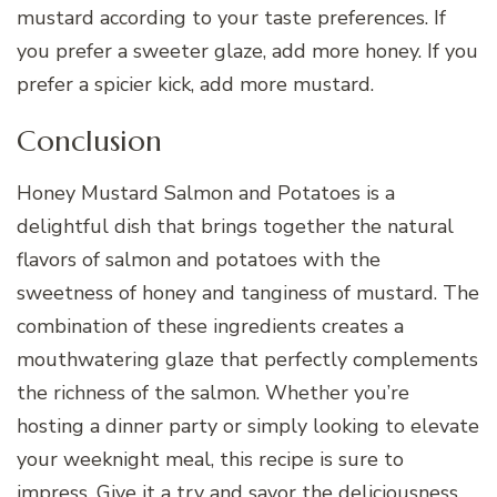
mustard according to your taste preferences. If
you prefer a sweeter glaze, add more honey. If you
prefer a spicier kick, add more mustard.
Conclusion
Honey Mustard Salmon and Potatoes is a
delightful dish that brings together the natural
flavors of salmon and potatoes with the
sweetness of honey and tanginess of mustard. The
combination of these ingredients creates a
mouthwatering glaze that perfectly complements
the richness of the salmon. Whether you’re
hosting a dinner party or simply looking to elevate
your weeknight meal, this recipe is sure to
impress. Give it a try and savor the deliciousness