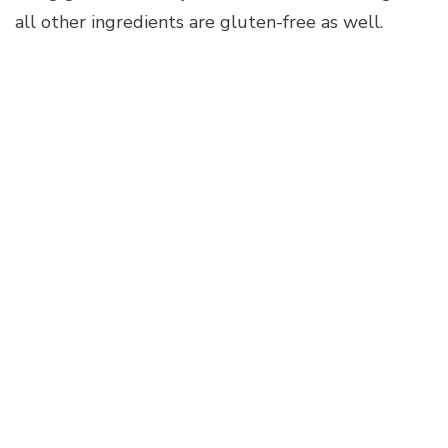
all other ingredients are gluten-free as well.