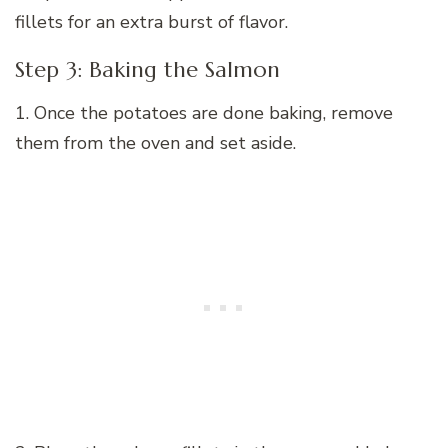
fillets for an extra burst of flavor.
Step 3: Baking the Salmon
1. Once the potatoes are done baking, remove
them from the oven and set aside.