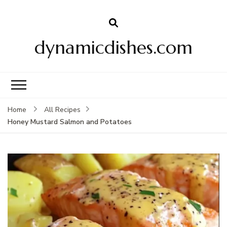
dynamicdishes.com
Home
All Recipes
Honey Mustard Salmon and Potatoes