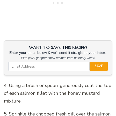
WANT TO SAVE THIS RECIPE?
Enter your email below & we'll send it straight to your inbox.
Plus you'll get great new recipes from us every week!
SAVE
4. Using a brush or spoon, generously coat the top
of each salmon fillet with the honey mustard
mixture.
5. Sprinkle the chopped fresh dill over the salmon