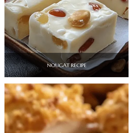
NOUGAT RECIPE