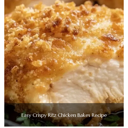
Easy Crispy Ritz Chicken Bakes Recipe