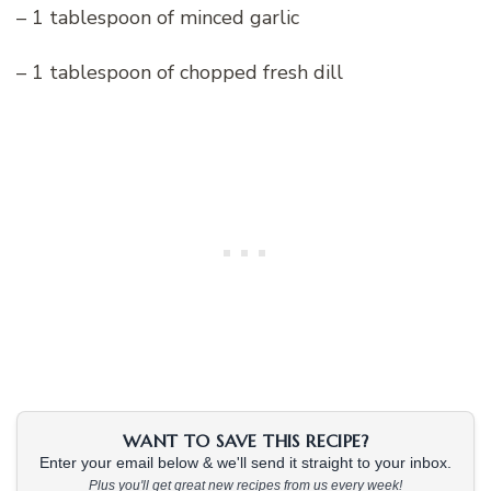
– 1 tablespoon of minced garlic
– 1 tablespoon of chopped fresh dill
WANT TO SAVE THIS RECIPE?
Enter your email below & we'll send it straight to your inbox.
Plus you'll get great new recipes from us every week!