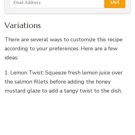
SAVE
Variations
There are several ways to customize this recipe
according to your preferences. Here are a few
ideas:
1. Lemon Twist: Squeeze fresh lemon juice over
the salmon fillets before adding the honey
mustard glaze to add a tangy twist to the dish.