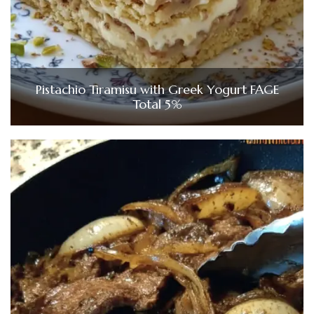
Pistachio Tiramisu with Greek Yogurt FAGE
Total 5%