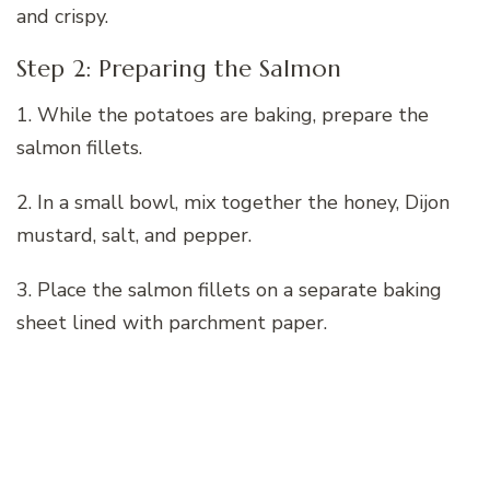
and crispy.
Step 2: Preparing the Salmon
1. While the potatoes are baking, prepare the
salmon fillets.
2. In a small bowl, mix together the honey, Dijon
mustard, salt, and pepper.
3. Place the salmon fillets on a separate baking
sheet lined with parchment paper.