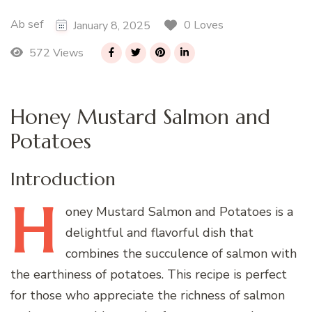
Ab sef
0 Loves
January 8, 2025
572 Views
Honey Mustard Salmon and
Potatoes
Introduction
H
oney
Mustard Salmon and Potatoes is a
delightful and flavorful dish that
combines the succulence of salmon with
the earthiness of potatoes. This recipe is perfect
for those who appreciate the richness of salmon