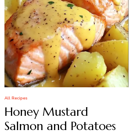
All Recipes
Honey Mustard
Salmon and Potatoes