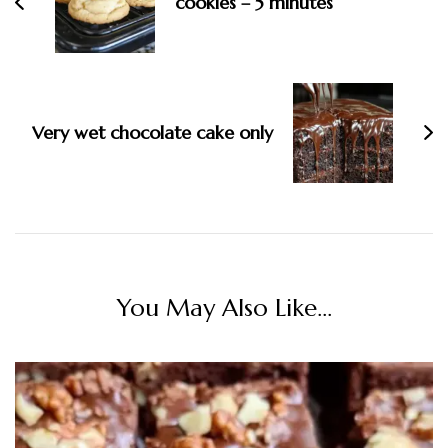
cookies – 5 minutes
Very wet chocolate cake only
You May Also Like...