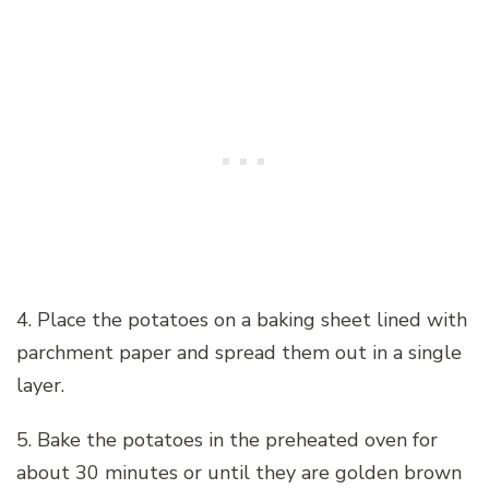
4. Place the potatoes on a baking sheet lined with
parchment paper and spread them out in a single
layer.
5. Bake the potatoes in the preheated oven for
about 30 minutes or until they are golden brown