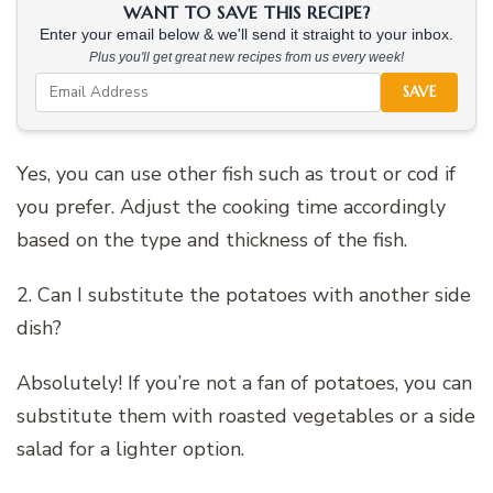
WANT TO SAVE THIS RECIPE?
Enter your email below & we'll send it straight to your inbox.
Plus you'll get great new recipes from us every week!
SAVE
Yes, you can use other fish such as trout or cod if
you prefer. Adjust the cooking time accordingly
based on the type and thickness of the fish.
2. Can I substitute the potatoes with another side
dish?
Absolutely! If you’re not a fan of potatoes, you can
substitute them with roasted vegetables or a side
salad for a lighter option.