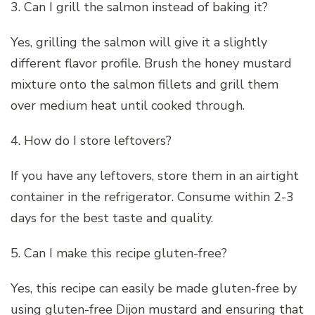
3. Can I grill the salmon instead of baking it?
Yes, grilling the salmon will give it a slightly
different flavor profile. Brush the honey mustard
mixture onto the salmon fillets and grill them
over medium heat until cooked through.
4. How do I store leftovers?
If you have any leftovers, store them in an airtight
container in the refrigerator. Consume within 2-3
days for the best taste and quality.
5. Can I make this recipe gluten-free?
Yes, this recipe can easily be made gluten-free by
using gluten-free Dijon mustard and ensuring that