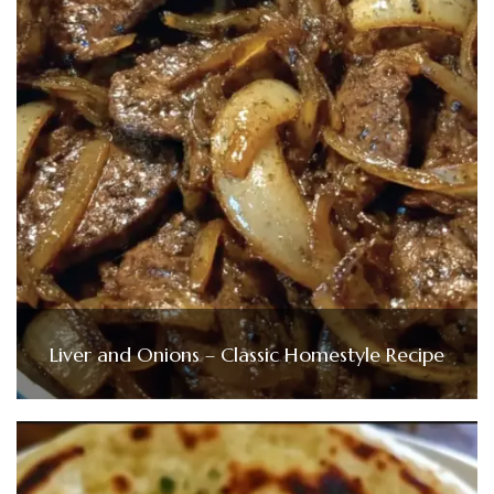
Liver and Onions – Classic Homestyle Recipe