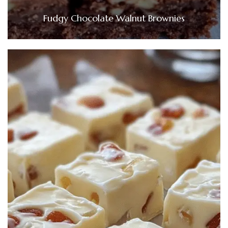
Fudgy Chocolate Walnut Brownies