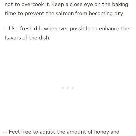
not to overcook it. Keep a close eye on the baking
time to prevent the salmon from becoming dry.
– Use fresh dill whenever possible to enhance the
flavors of the dish.
– Feel free to adjust the amount of honey and