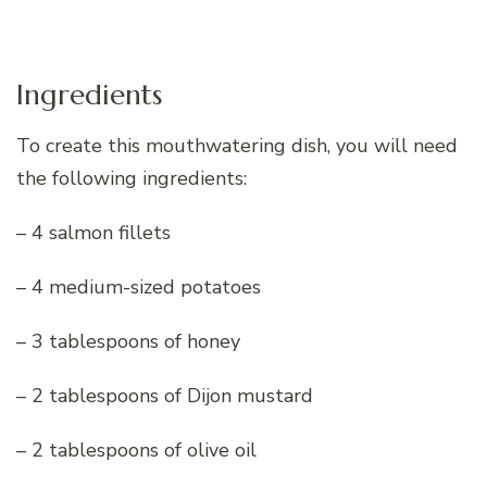
Ingredients
To create this mouthwatering dish, you will need
the following ingredients:
– 4 salmon fillets
– 4 medium-sized potatoes
– 3 tablespoons of honey
– 2 tablespoons of Dijon mustard
– 2 tablespoons of olive oil