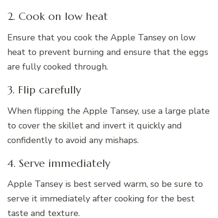
2. Cook on low heat
Ensure that you cook the Apple Tansey on low
heat to prevent burning and ensure that the eggs
are fully cooked through.
3. Flip carefully
When flipping the Apple Tansey, use a large plate
to cover the skillet and invert it quickly and
confidently to avoid any mishaps.
4. Serve immediately
Apple Tansey is best served warm, so be sure to
serve it immediately after cooking for the best
taste and texture.