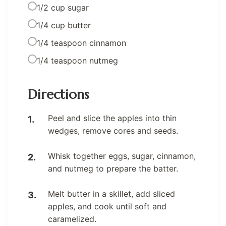
1/2 cup sugar
1/4 cup butter
1/4 teaspoon cinnamon
1/4 teaspoon nutmeg
Directions
Peel and slice the apples into thin
wedges, remove cores and seeds.
Whisk together eggs, sugar, cinnamon,
and nutmeg to prepare the batter.
Melt butter in a skillet, add sliced
apples, and cook until soft and
caramelized.