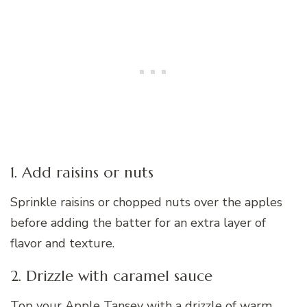
1. Add raisins or nuts
Sprinkle raisins or chopped nuts over the apples
before adding the batter for an extra layer of
flavor and texture.
2. Drizzle with caramel sauce
Top your Apple Tansey with a drizzle of warm