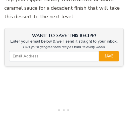
caramel sauce for a decadent finish that will take
this dessert to the next level.
WANT TO SAVE THIS RECIPE?
Enter your email below & we'll send it straight to your inbox.
Plus you'll get great new recipes from us every week!
SAVE