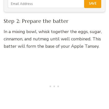
SAVE
Step 2: Prepare the batter
In a mixing bowl, whisk together the eggs, sugar,
cinnamon, and nutmeg until well combined. This
batter will form the base of your Apple Tansey.