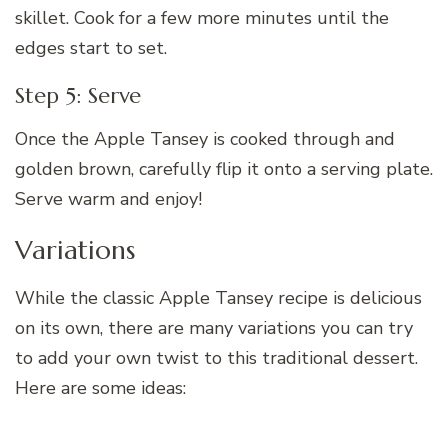
skillet. Cook for a few more minutes until the
edges start to set.
Step 5: Serve
Once the Apple Tansey is cooked through and
golden brown, carefully flip it onto a serving plate.
Serve warm and enjoy!
Variations
While the classic Apple Tansey recipe is delicious
on its own, there are many variations you can try
to add your own twist to this traditional dessert.
Here are some ideas: