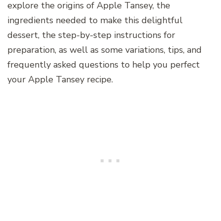
explore the origins of Apple Tansey, the
ingredients needed to make this delightful
dessert, the step-by-step instructions for
preparation, as well as some variations, tips, and
frequently asked questions to help you perfect
your Apple Tansey recipe.