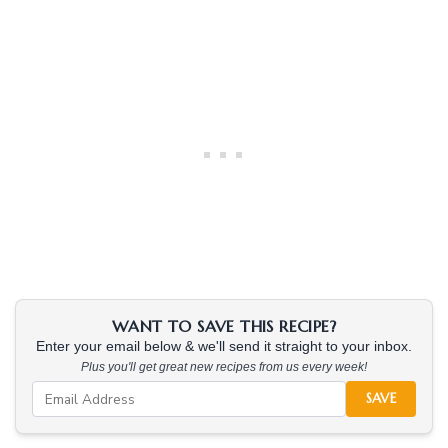
WANT TO SAVE THIS RECIPE?
Enter your email below & we'll send it straight to your inbox.
Plus you'll get great new recipes from us every week!
SAVE