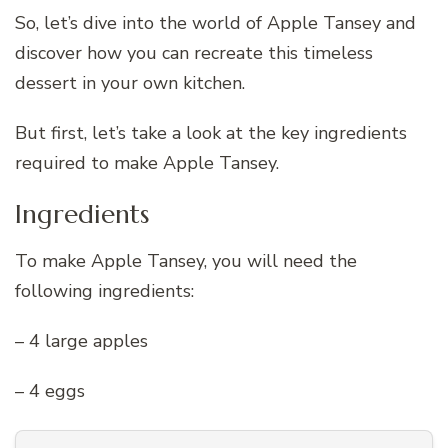
So, let’s dive into the world of Apple Tansey and
discover how you can recreate this timeless
dessert in your own kitchen.
But first, let’s take a look at the key ingredients
required to make Apple Tansey.
Ingredients
To make Apple Tansey, you will need the
following ingredients:
– 4 large apples
– 4 eggs