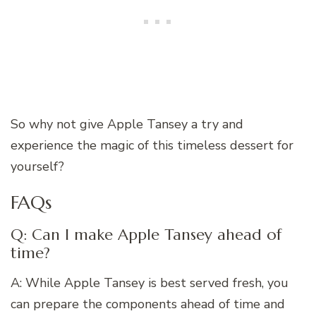
So why not give Apple Tansey a try and
experience the magic of this timeless dessert for
yourself?
FAQs
Q: Can I make Apple Tansey ahead of
time?
A: While Apple Tansey is best served fresh, you
can prepare the components ahead of time and