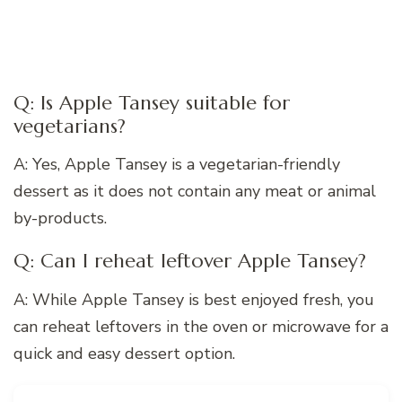
Q: Is Apple Tansey suitable for
vegetarians?
A: Yes, Apple Tansey is a vegetarian-friendly
dessert as it does not contain any meat or animal
by-products.
Q: Can I reheat leftover Apple Tansey?
A: While Apple Tansey is best enjoyed fresh, you
can reheat leftovers in the oven or microwave for a
quick and easy dessert option.