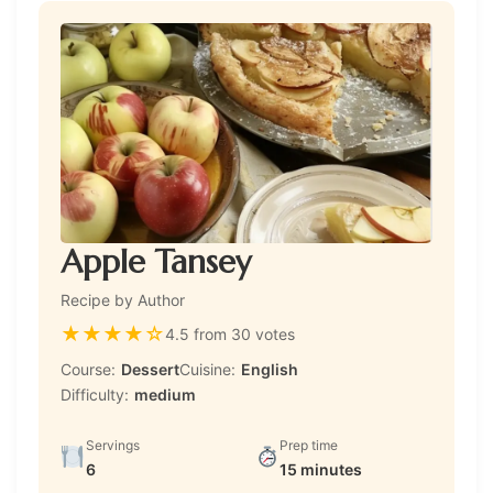
Apple Tansey
Recipe by Author
★
★
★
★
☆
4.5 from 30 votes
Course:
Dessert
Cuisine:
English
Difficulty:
medium
Servings
Prep time
6
15 minutes