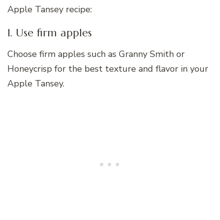
Apple Tansey recipe:
1. Use firm apples
Choose firm apples such as Granny Smith or
Honeycrisp for the best texture and flavor in your
Apple Tansey.