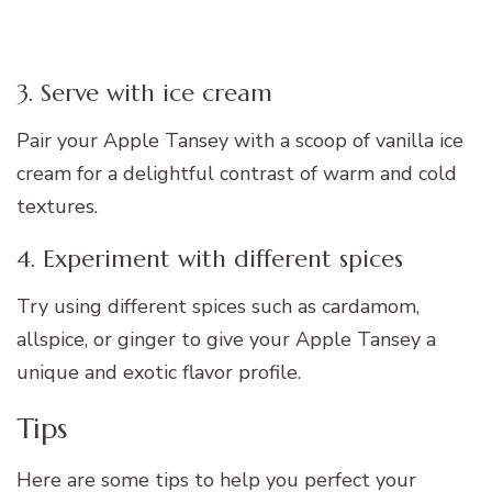
3. Serve with ice cream
Pair your Apple Tansey with a scoop of vanilla ice
cream for a delightful contrast of warm and cold
textures.
4. Experiment with different spices
Try using different spices such as cardamom,
allspice, or ginger to give your Apple Tansey a
unique and exotic flavor profile.
Tips
Here are some tips to help you perfect your