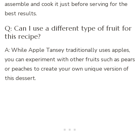
assemble and cook it just before serving for the
best results.
Q: Can I use a different type of fruit for
this recipe?
A: While Apple Tansey traditionally uses apples,
you can experiment with other fruits such as pears
or peaches to create your own unique version of
this dessert.