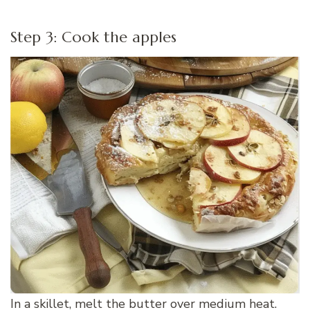
Step 3: Cook the apples
In a skillet, melt the butter over medium heat.