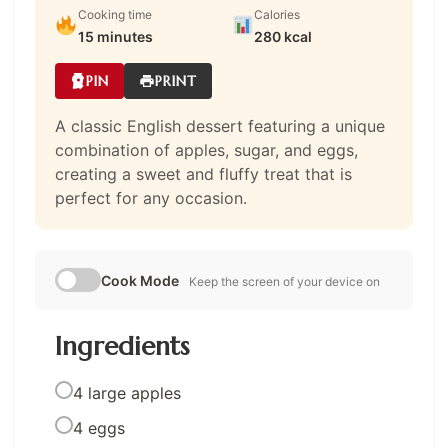
Cooking time
Calories
15 minutes
280 kcal
PIN
PRINT
A classic English dessert featuring a unique
combination of apples, sugar, and eggs,
creating a sweet and fluffy treat that is
perfect for any occasion.
Cook Mode
Keep the screen of your device on
Ingredients
4 large apples
4 eggs