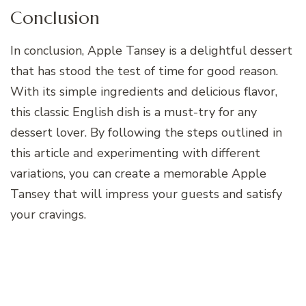
Conclusion
In conclusion, Apple Tansey is a delightful dessert
that has stood the test of time for good reason.
With its simple ingredients and delicious flavor,
this classic English dish is a must-try for any
dessert lover. By following the steps outlined in
this article and experimenting with different
variations, you can create a memorable Apple
Tansey that will impress your guests and satisfy
your cravings.