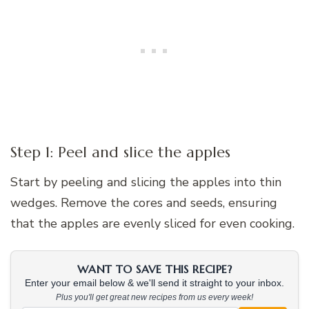
Step 1: Peel and slice the apples
Start by peeling and slicing the apples into thin
wedges. Remove the cores and seeds, ensuring
that the apples are evenly sliced for even cooking.
WANT TO SAVE THIS RECIPE?
Enter your email below & we'll send it straight to your inbox.
Plus you'll get great new recipes from us every week!