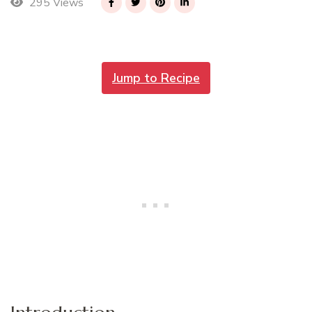
295 Views
Jump to Recipe