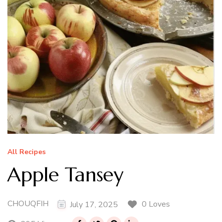
All Recipes
Apple Tansey
CHOUQFIH
0 Loves
July 17, 2025