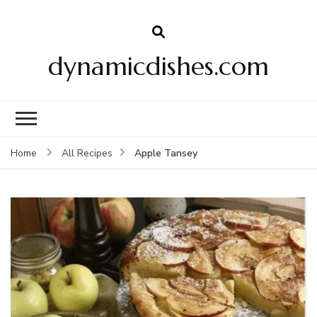
dynamicdishes.com
Apple Tansey
Home
All Recipes