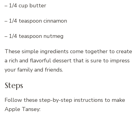
– 1/4 cup butter
– 1/4 teaspoon cinnamon
– 1/4 teaspoon nutmeg
These simple ingredients come together to create
a rich and flavorful dessert that is sure to impress
your family and friends.
Steps
Follow these step-by-step instructions to make
Apple Tansey: