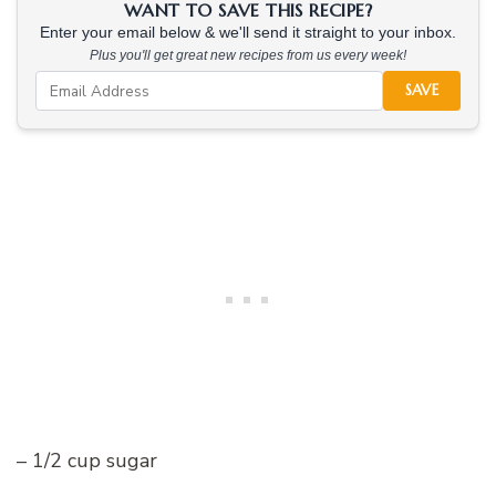
WANT TO SAVE THIS RECIPE?
Enter your email below & we'll send it straight to your inbox.
Plus you'll get great new recipes from us every week!
SAVE
– 1/2 cup sugar