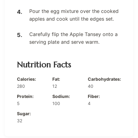
Pour the egg mixture over the cooked
apples and cook until the edges set.
Carefully flip the Apple Tansey onto a
serving plate and serve warm.
Nutrition Facts
Calories:
Fat:
Carbohydrates:
280
12
40
Protein:
Sodium:
Fiber:
5
100
4
Sugar:
32