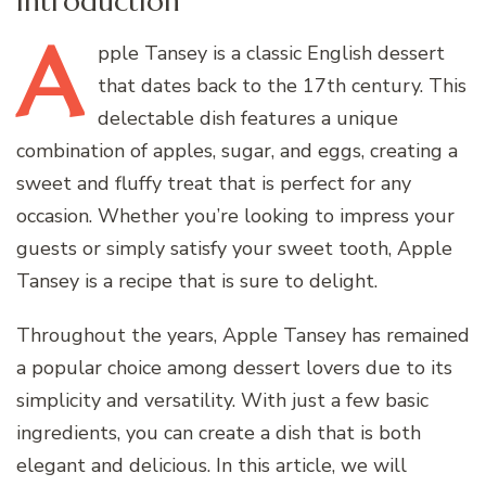
Introduction
A
pple
Tansey is a classic English dessert
that dates back to the 17th century. This
delectable dish features a unique
combination of apples, sugar, and eggs, creating a
sweet and fluffy treat that is perfect for any
occasion. Whether you’re looking to impress your
guests or simply satisfy your sweet tooth, Apple
Tansey is a recipe that is sure to delight.
Throughout the years, Apple Tansey has remained
a popular choice among dessert lovers due to its
simplicity and versatility. With just a few basic
ingredients, you can create a dish that is both
elegant and delicious. In this article, we will