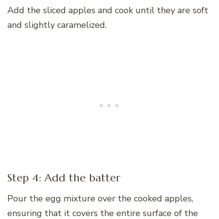
Add the sliced apples and cook until they are soft
and slightly caramelized.
Step 4: Add the batter
Pour the egg mixture over the cooked apples,
ensuring that it covers the entire surface of the