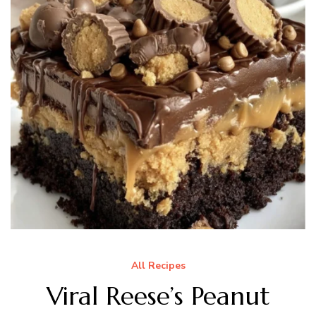
All Recipes
Viral Reese’s Peanut