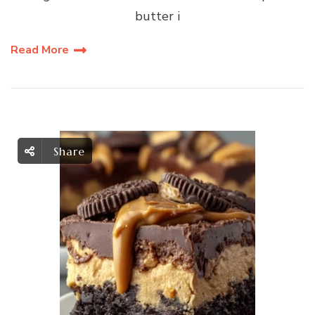
butter i
Read More
Share