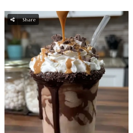
Share