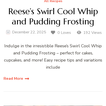
All Recipes
Reese’s Swirl Cool Whip
and Pudding Frosting
December 22, 2025
0 Loves
192 Views
Indulge in the irresistible Reese’s Swirl Cool Whip
and Pudding Frosting – perfect for cakes,
cupcakes, and more! Easy recipe tips and variations
include
Read More