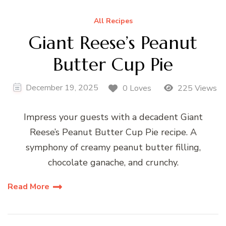
All Recipes
Giant Reese’s Peanut
Butter Cup Pie
December 19, 2025
0 Loves
225 Views
Impress your guests with a decadent Giant
Reese’s Peanut Butter Cup Pie recipe. A
symphony of creamy peanut butter filling,
chocolate ganache, and crunchy.
Read More