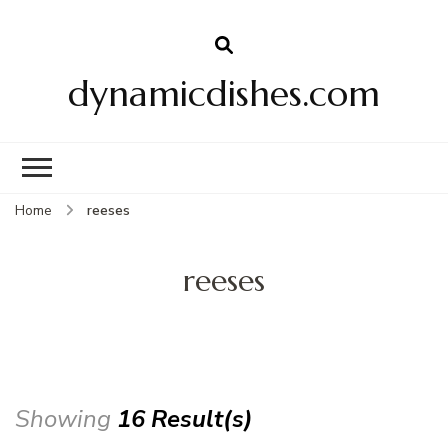
dynamicdishes.com
Home
reeses
reeses
Showing
16 Result(s)