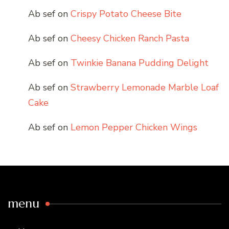
Ab sef
on
Crispy Potato Cheese Bite
Ab sef
on
Cheesy Chicken Ranch Pasta
Ab sef
on
Twinkie Banana Pudding Delight
Ab sef
on
Strawberry Lemonade Marble Loaf
Cake
Ab sef
on
Lemon Pepper Chicken Wings
menu