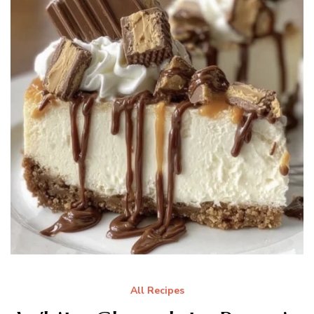
All Recipes