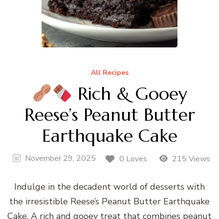
All Recipes
Rich & Gooey
Reese’s Peanut Butter
Earthquake Cake
November 29, 2025
0 Loves
215 Views
Indulge in the decadent world of desserts with
the irresistible Reese’s Peanut Butter Earthquake
Cake. A rich and gooey treat that combines peanut