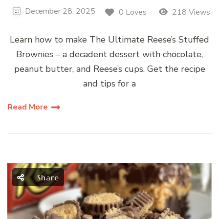
December 28, 2025
0 Loves
218 Views
Learn how to make The Ultimate Reese’s Stuffed
Brownies – a decadent dessert with chocolate,
peanut butter, and Reese’s cups. Get the recipe
and tips for a
Read More
Share