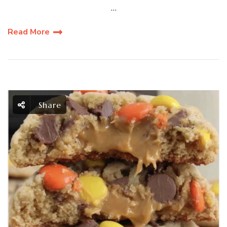
…
Read More
Share