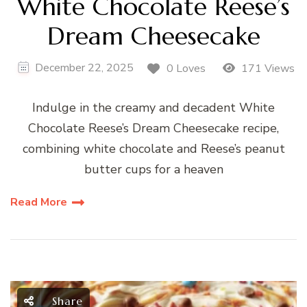
White Chocolate Reese’s
Dream Cheesecake
December 22, 2025
0 Loves
171 Views
Indulge in the creamy and decadent White
Chocolate Reese’s Dream Cheesecake recipe,
combining white chocolate and Reese’s peanut
butter cups for a heaven
Read More
Share