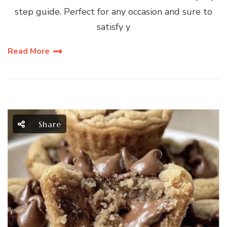
step guide. Perfect for any occasion and sure to
satisfy y
Read More
Share