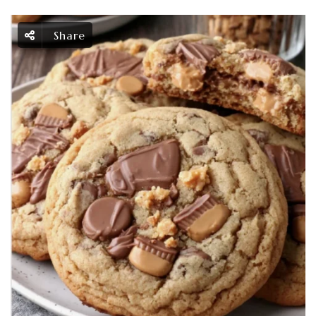
Share