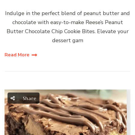
Indulge in the perfect blend of peanut butter and
chocolate with easy-to-make Reese’s Peanut
Butter Chocolate Chip Cookie Bites. Elevate your
dessert gam
Read More
Share