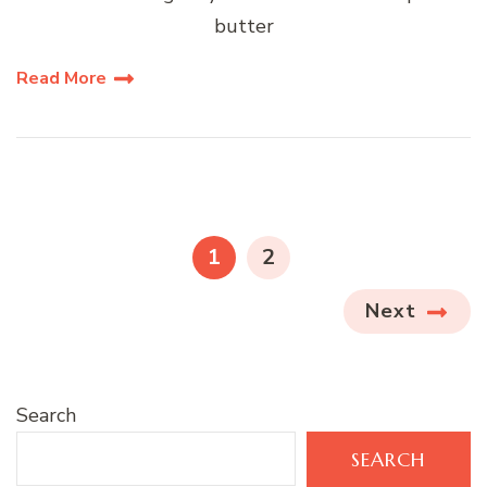
butter
Read More
Posts
pagination
PAGE
PAGE
1
2
Next
Search
SEARCH