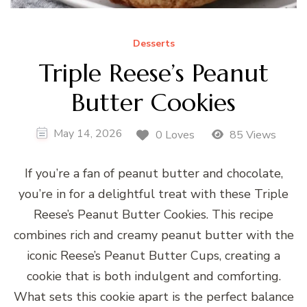
Desserts
Triple Reese’s Peanut
Butter Cookies
May 14, 2026
0 Loves
85 Views
If you’re a fan of peanut butter and chocolate,
you’re in for a delightful treat with these Triple
Reese’s Peanut Butter Cookies. This recipe
combines rich and creamy peanut butter with the
iconic Reese’s Peanut Butter Cups, creating a
cookie that is both indulgent and comforting.
What sets this cookie apart is the perfect balance