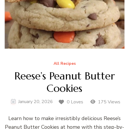
All Recipes
Reese’s Peanut Butter
Cookies
January 20, 2026
0 Loves
175 Views
Learn how to make irresistibly delicious Reese’s
Peanut Butter Cookies at home with this step-by-