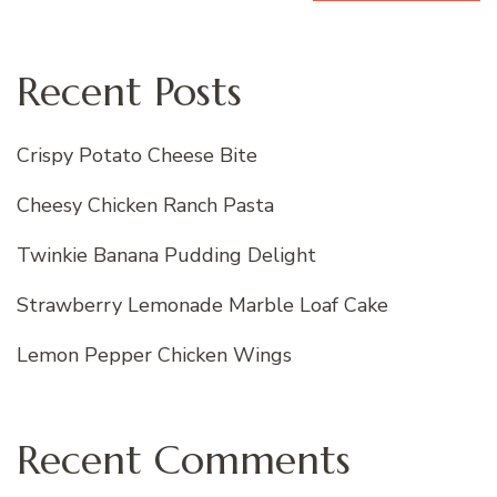
Recent Posts
Crispy Potato Cheese Bite
Cheesy Chicken Ranch Pasta
Twinkie Banana Pudding Delight
Strawberry Lemonade Marble Loaf Cake
Lemon Pepper Chicken Wings
Recent Comments