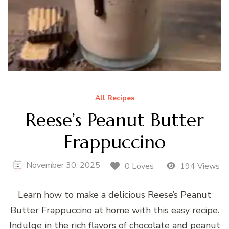
All Recipes
Reese’s Peanut Butter
Frappuccino
November 30, 2025
0 Loves
194 Views
Learn how to make a delicious Reese’s Peanut
Butter Frappuccino at home with this easy recipe.
Indulge in the rich flavors of chocolate and peanut