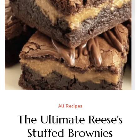
All Recipes
The Ultimate Reese’s
Stuffed Brownies