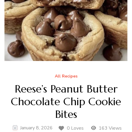
All Recipes
Reese’s Peanut Butter
Chocolate Chip Cookie
Bites
January 8, 2026
0 Loves
163 Views