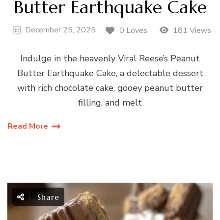
Butter Earthquake Cake
December 25, 2025
0 Loves
181 Views
Indulge in the heavenly Viral Reese’s Peanut
Butter Earthquake Cake, a delectable dessert
with rich chocolate cake, gooey peanut butter
filling, and melt
Read More
Share