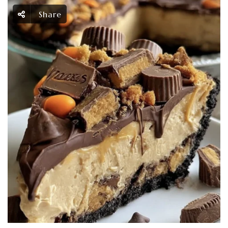
Share