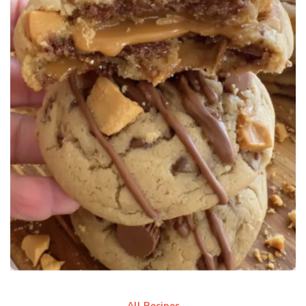
All Recipes