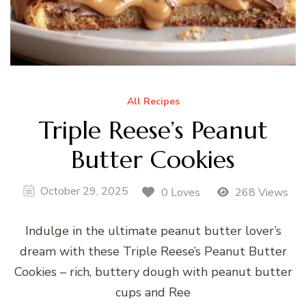
All Recipes
Triple Reese’s Peanut
Butter Cookies
October 29, 2025
0 Loves
268 Views
Indulge in the ultimate peanut butter lover’s
dream with these Triple Reese’s Peanut Butter
Cookies – rich, buttery dough with peanut butter
cups and Ree