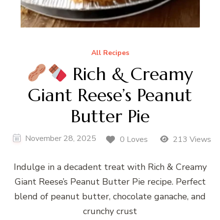
All Recipes
Rich & Creamy
Giant Reese’s Peanut
Butter Pie
November 28, 2025
0 Loves
213 Views
Indulge in a decadent treat with Rich & Creamy
Giant Reese’s Peanut Butter Pie recipe. Perfect
blend of peanut butter, chocolate ganache, and
crunchy crust