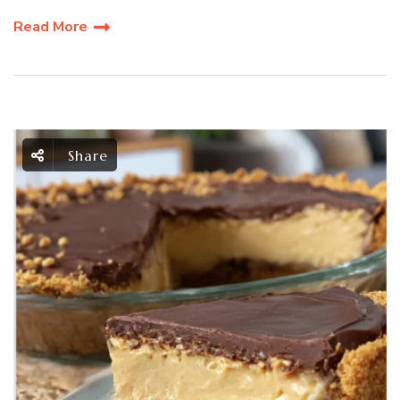
Read More
Share