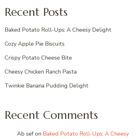
Recent Posts
Baked Potato Roll-Ups: A Cheesy Delight
Cozy Apple Pie Biscuits
Crispy Potato Cheese Bite
Cheesy Chicken Ranch Pasta
Twinkie Banana Pudding Delight
Recent Comments
Ab sef
on
Baked Potato Roll-Ups: A Cheesy