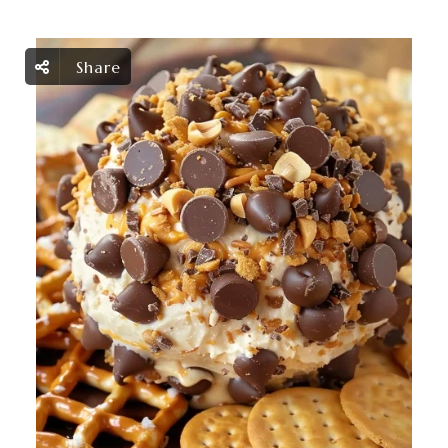
Share