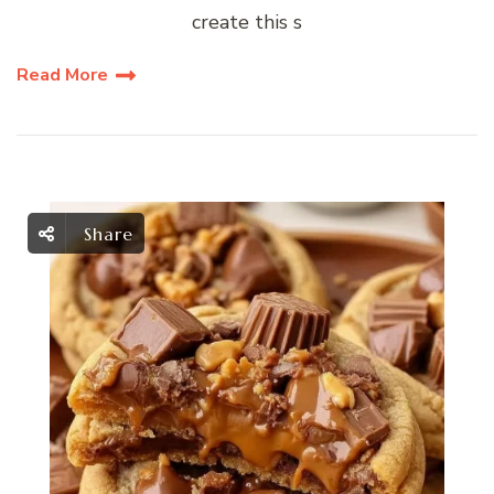
create this s
Read More
Share