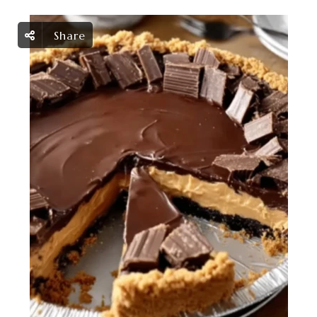
Share