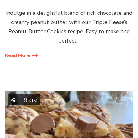
Indulge in a delightful blend of rich chocolate and
creamy peanut butter with our Triple Reese’s
Peanut Butter Cookies recipe. Easy to make and
perfect f
Read More
Share