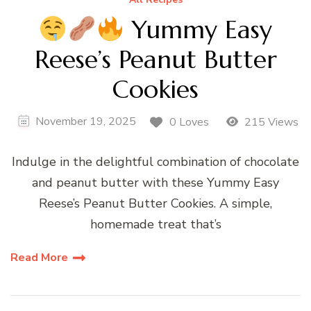
Yummy Easy
Reese’s Peanut Butter
Cookies
November 19, 2025
0 Loves
215 Views
Indulge in the delightful combination of chocolate
and peanut butter with these Yummy Easy
Reese’s Peanut Butter Cookies. A simple,
homemade treat that’s
Read More