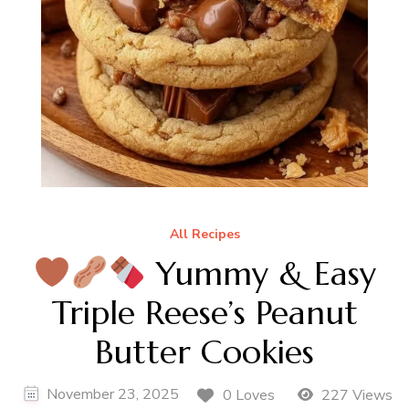
All Recipes
Yummy & Easy
Triple Reese’s Peanut
Butter Cookies
November 23, 2025
0 Loves
227 Views