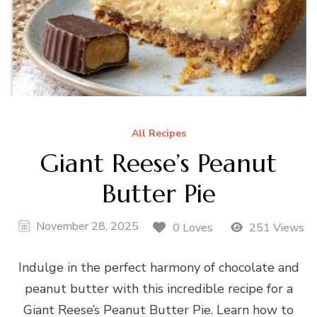
All Recipes
Giant Reese’s Peanut
Butter Pie
November 28, 2025
0 Loves
251 Views
Indulge in the perfect harmony of chocolate and
peanut butter with this incredible recipe for a
Giant Reese’s Peanut Butter Pie. Learn how to