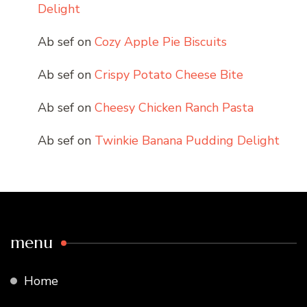
Delight
Ab sef
on
Cozy Apple Pie Biscuits
Ab sef
on
Crispy Potato Cheese Bite
Ab sef
on
Cheesy Chicken Ranch Pasta
Ab sef
on
Twinkie Banana Pudding Delight
menu
Home