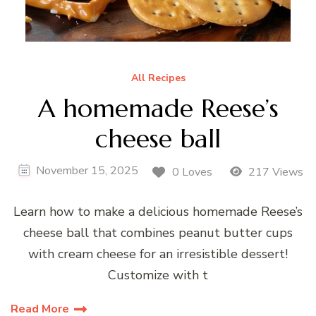
All Recipes
A homemade Reese’s
cheese ball
November 15, 2025
0 Loves
217 Views
Learn how to make a delicious homemade Reese’s
cheese ball that combines peanut butter cups
with cream cheese for an irresistible dessert!
Customize with t
Read More