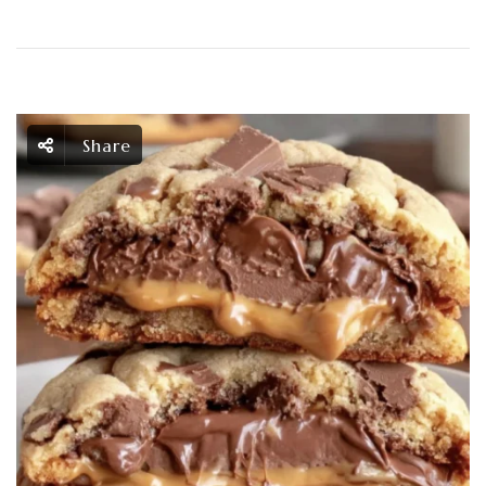
Share