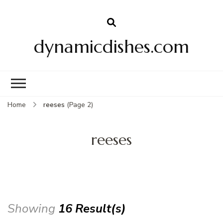
dynamicdishes.com
Home
reeses
(Page 2)
reeses
Showing
16 Result(s)