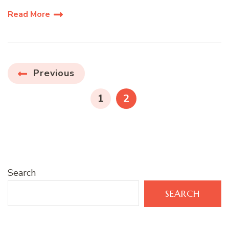
Read More
Posts
Previous
pagination
PAGE
PAGE
1
2
Search
SEARCH