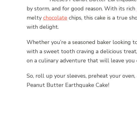
by storm, and for good reason. With its rich
melty
chocolate
chips, this cake is a true 
with delight.
Whether you’re a seasoned baker looking to
with a sweet tooth craving a delicious treat,
on a culinary adventure that will leave you
So, roll up your sleeves, preheat your oven, 
Peanut Butter Earthquake Cake!