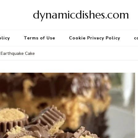
dynamicdishes.com
olicy
Terms of Use
Cookie Privacy Policy
c
r Earthquake Cake