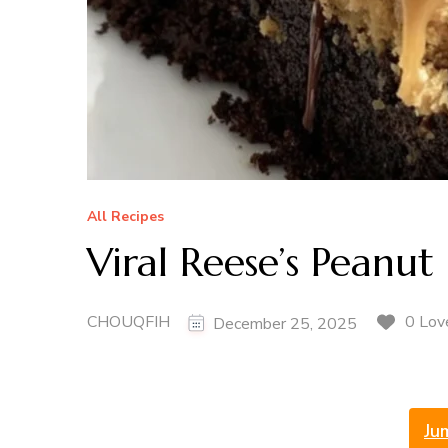
All Recipes
Viral Reese’s Peanu
CHOUQFIH
0 Lov
December 25, 2025
Ju