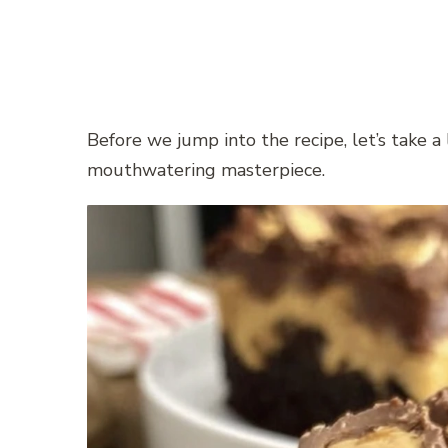
Before we jump into the recipe, let’s take a 
mouthwatering masterpiece.