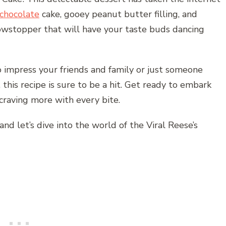
chocolate
cake, gooey peanut butter filling, and
showstopper that will have your taste buds dancing
 impress your friends and family or just someone
 this recipe is sure to be a hit. Get ready to embark
 craving more with every bite.
and let’s dive into the world of the Viral Reese’s