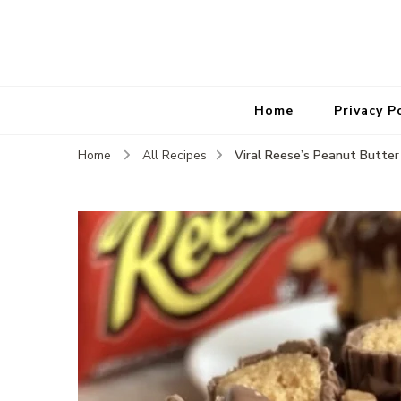
Home
Privacy P
Viral Reese’s Peanut Butte
Home
All Recipes