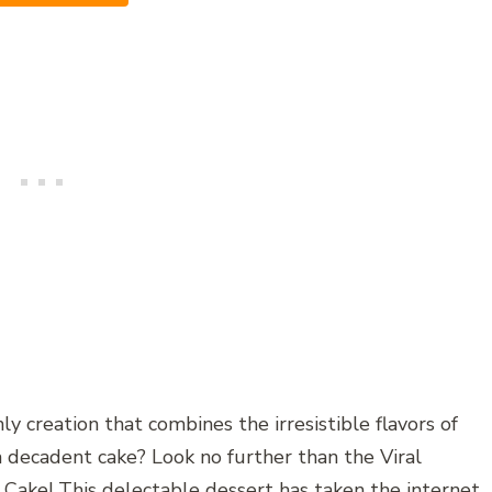
y creation that combines the irresistible flavors of
 decadent cake? Look no further than the Viral
Cake! This delectable dessert has taken the internet