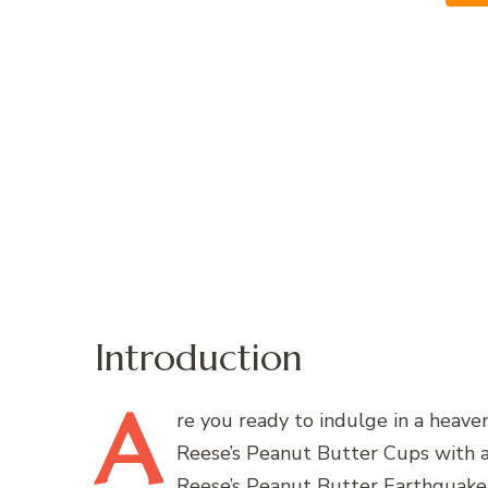
Introduction
A
re
you ready to indulge in a heavenl
Reese’s Peanut Butter Cups with a
Reese’s Peanut Butter Earthquake 