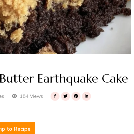
t Butter Earthquake Cake
184 Views
es
mp to Recipe