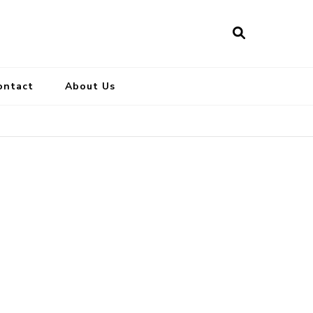
ontact
About Us