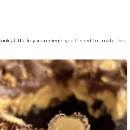
look at the key ingredients you’ll need to create this