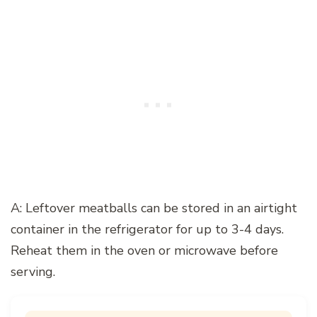
A: Leftover meatballs can be stored in an airtight
container in the refrigerator for up to 3-4 days.
Reheat them in the oven or microwave before
serving.