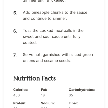
Simmer until thickened.
Add pineapple chunks to the sauce
and continue to simmer.
Toss the cooked meatballs in the
sweet and sour sauce until fully
coated.
Serve hot, garnished with sliced green
onions and sesame seeds.
Nutrition Facts
Calories:
Fat:
Carbohydrates:
450
18
35
Protein:
Sodium:
Fiber: