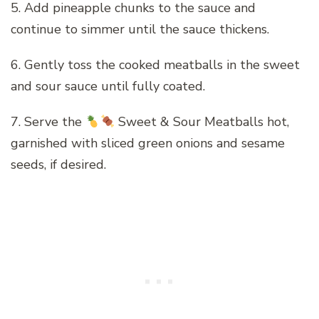
5. Add pineapple chunks to the sauce and
continue to simmer until the sauce thickens.
6. Gently toss the cooked meatballs in the sweet
and sour sauce until fully coated.
7. Serve the
Sweet & Sour Meatballs hot,
garnished with sliced green onions and sesame
seeds, if desired.