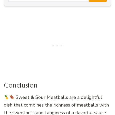
Conclusion
Sweet & Sour Meatballs are a delightful
dish that combines the richness of meatballs with
the sweetness and tanginess of a flavorful sauce.