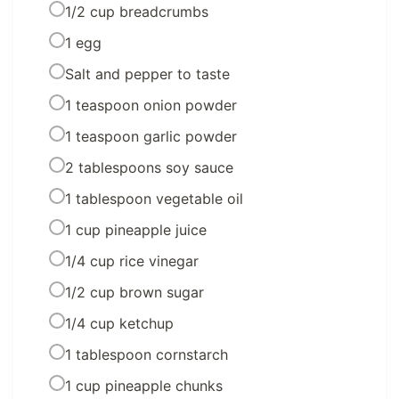
1/2 cup breadcrumbs
1 egg
Salt and pepper to taste
1 teaspoon onion powder
1 teaspoon garlic powder
2 tablespoons soy sauce
1 tablespoon vegetable oil
1 cup pineapple juice
1/4 cup rice vinegar
1/2 cup brown sugar
1/4 cup ketchup
1 tablespoon cornstarch
1 cup pineapple chunks