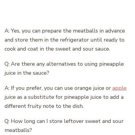
A: Yes, you can prepare the meatballs in advance
and store them in the refrigerator until ready to
cook and coat in the sweet and sour sauce.
Q: Are there any alternatives to using pineapple
juice in the sauce?
A: If you prefer, you can use orange juice or
apple
juice as a substitute for pineapple juice to add a
different fruity note to the dish.
Q: How long can I store leftover sweet and sour
meatballs?