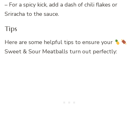
– For a spicy kick, add a dash of chili flakes or
Sriracha to the sauce.
Tips
Here are some helpful tips to ensure your
Sweet & Sour Meatballs turn out perfectly: