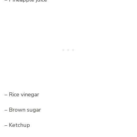
– Rice vinegar
– Brown sugar
– Ketchup