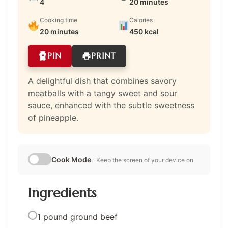
4
20 minutes
Cooking time
Calories
20 minutes
450 kcal
PIN
PRINT
A delightful dish that combines savory
meatballs with a tangy sweet and sour
sauce, enhanced with the subtle sweetness
of pineapple.
Cook Mode
Keep the screen of your device on
Ingredients
1 pound ground beef