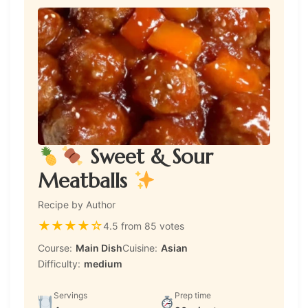
Sweet & Sour
Meatballs
Recipe by Author
★
★
★
★
☆
4.5 from 85 votes
Course:
Main Dish
Cuisine:
Asian
Difficulty:
medium
Servings
Prep time