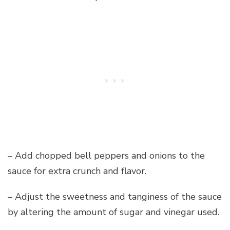
– Add chopped bell peppers and onions to the
sauce for extra crunch and flavor.
– Adjust the sweetness and tanginess of the sauce
by altering the amount of sugar and vinegar used.