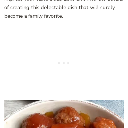
of creating this delectable dish that will surely
become a family favorite.