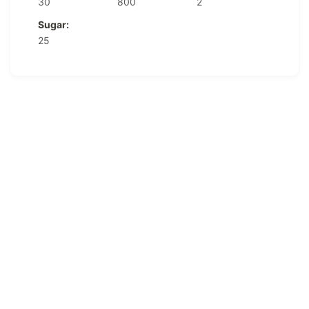
30
800
2
Sugar:
25