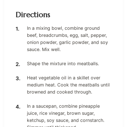
Directions
In a mixing bowl, combine ground
beef, breadcrumbs, egg, salt, pepper,
onion powder, garlic powder, and soy
sauce. Mix well.
Shape the mixture into meatballs.
Heat vegetable oil in a skillet over
medium heat. Cook the meatballs until
browned and cooked through.
In a saucepan, combine pineapple
juice, rice vinegar, brown sugar,
ketchup, soy sauce, and cornstarch.