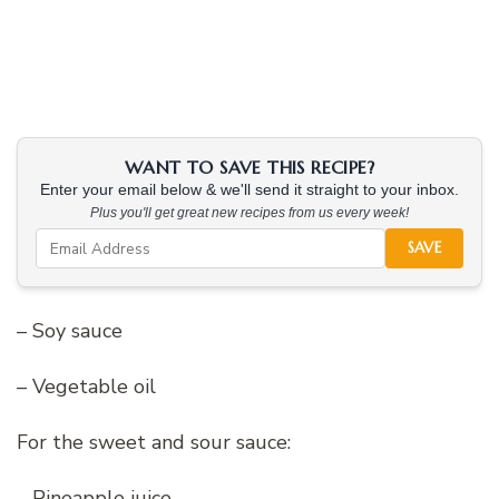
WANT TO SAVE THIS RECIPE?
Enter your email below & we'll send it straight to your inbox.
Plus you'll get great new recipes from us every week!
SAVE
– Soy sauce
– Vegetable oil
For the sweet and sour sauce:
– Pineapple juice