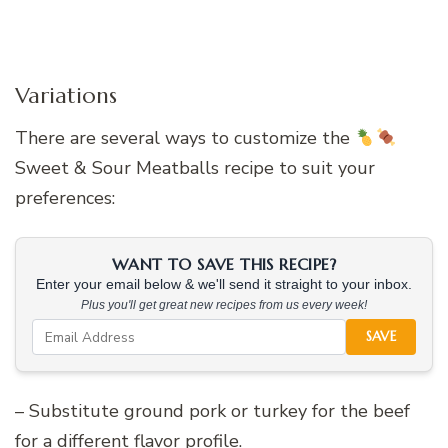
Variations
There are several ways to customize the
Sweet & Sour Meatballs recipe to suit your
preferences:
WANT TO SAVE THIS RECIPE?
Enter your email below & we'll send it straight to your inbox.
Plus you'll get great new recipes from us every week!
SAVE
– Substitute ground pork or turkey for the beef
for a different flavor profile.