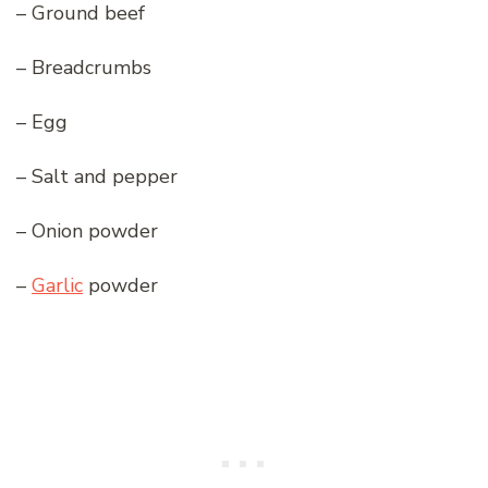
– Ground beef
– Breadcrumbs
– Egg
– Salt and pepper
– Onion powder
–
Garlic
powder