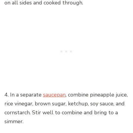
on all sides and cooked through.
4. In a separate
saucepan
, combine pineapple juice,
rice vinegar, brown sugar, ketchup, soy sauce, and
cornstarch. Stir well to combine and bring to a
simmer.