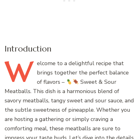
Introduction
W
elcome
to a delightful recipe that
brings together the perfect balance
of flavors –
Sweet & Sour
Meatballs. This dish is a harmonious blend of
savory meatballs, tangy sweet and sour sauce, and
the subtle sweetness of pineapple. Whether you
are hosting a gathering or simply craving a
comforting meal, these meatballs are sure to
impress your taste buds. Let’s dive into the details