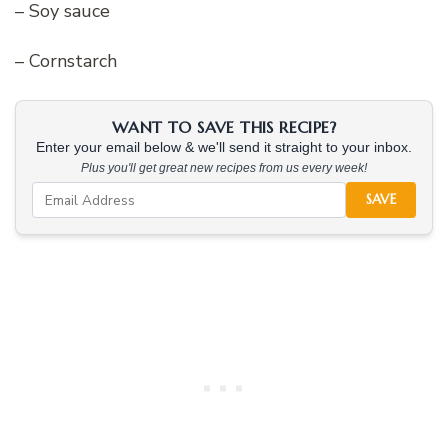
– Soy sauce
– Cornstarch
WANT TO SAVE THIS RECIPE?
Enter your email below & we'll send it straight to your inbox.
Plus you'll get great new recipes from us every week!
SAVE