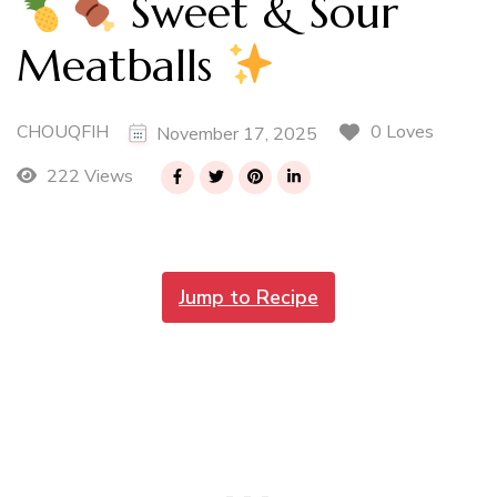
Sweet & Sour
Meatballs
CHOUQFIH
0 Loves
November 17, 2025
222 Views
Jump to Recipe