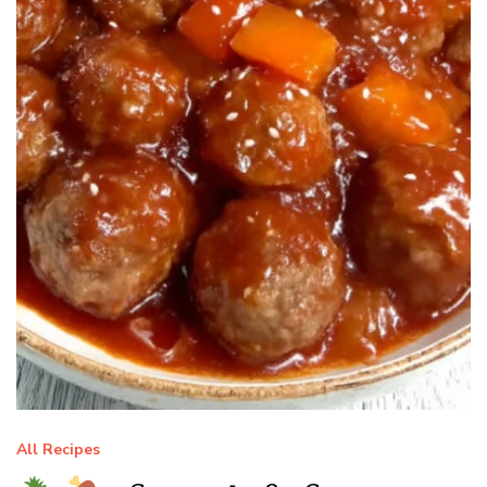
All Recipes