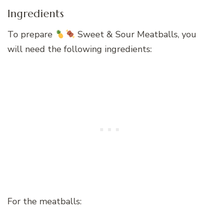
Ingredients
To prepare
Sweet & Sour Meatballs, you
will need the following ingredients:
For the meatballs: