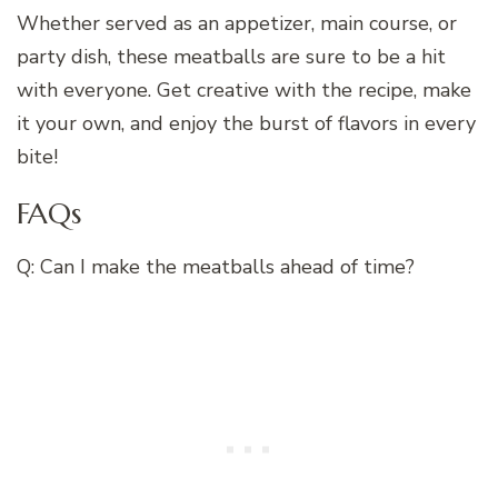
Whether served as an appetizer, main course, or
party dish, these meatballs are sure to be a hit
with everyone. Get creative with the recipe, make
it your own, and enjoy the burst of flavors in every
bite!
FAQs
Q: Can I make the meatballs ahead of time?