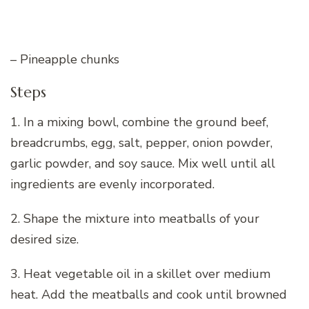
– Pineapple chunks
Steps
1. In a mixing bowl, combine the ground beef,
breadcrumbs, egg, salt, pepper, onion powder,
garlic powder, and soy sauce. Mix well until all
ingredients are evenly incorporated.
2. Shape the mixture into meatballs of your
desired size.
3. Heat vegetable oil in a skillet over medium
heat. Add the meatballs and cook until browned