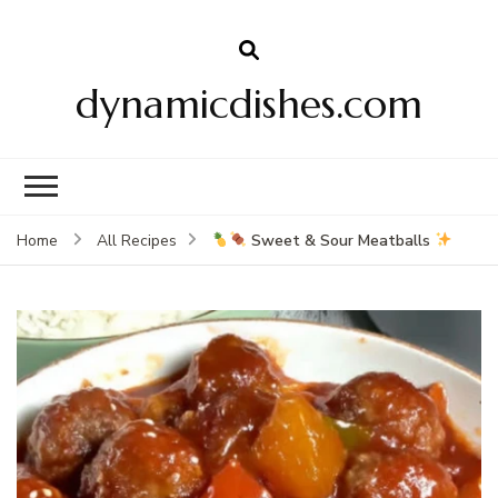
dynamicdishes.com
Sweet & Sour Meatballs
Home
All Recipes