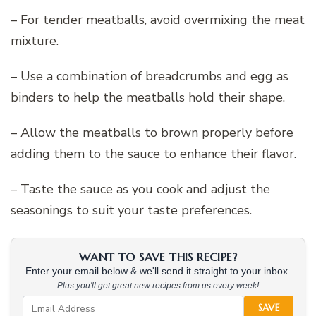
– For tender meatballs, avoid overmixing the meat
mixture.
– Use a combination of breadcrumbs and egg as
binders to help the meatballs hold their shape.
– Allow the meatballs to brown properly before
adding them to the sauce to enhance their flavor.
– Taste the sauce as you cook and adjust the
seasonings to suit your taste preferences.
WANT TO SAVE THIS RECIPE?
Enter your email below & we'll send it straight to your inbox.
Plus you'll get great new recipes from us every week!
SAVE