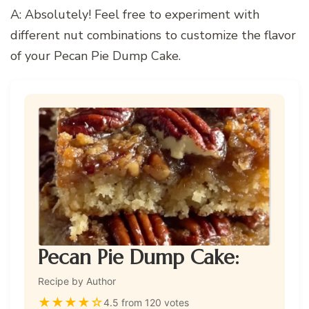
A: Absolutely! Feel free to experiment with
different nut combinations to customize the flavor
of your Pecan Pie Dump Cake.
Pecan Pie Dump Cake:
Recipe by Author
★
★
★
★
☆
4.5 from 120 votes