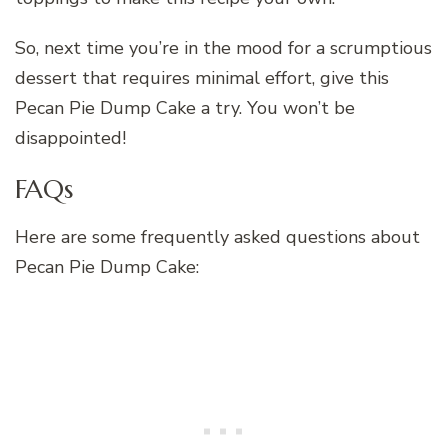
So, next time you’re in the mood for a scrumptious
dessert that requires minimal effort, give this
Pecan Pie Dump Cake a try. You won’t be
disappointed!
FAQs
Here are some frequently asked questions about
Pecan Pie Dump Cake: