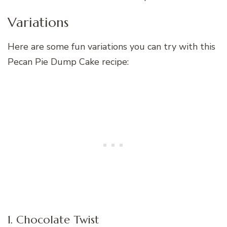
Variations
Here are some fun variations you can try with this
Pecan Pie Dump Cake recipe:
1. Chocolate Twist