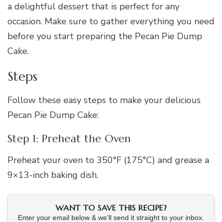
a delightful dessert that is perfect for any
occasion. Make sure to gather everything you need
before you start preparing the Pecan Pie Dump
Cake.
Steps
Follow these easy steps to make your delicious
Pecan Pie Dump Cake:
Step 1: Preheat the Oven
Preheat your oven to 350°F (175°C) and grease a
9×13-inch baking dish.
WANT TO SAVE THIS RECIPE?
Enter your email below & we'll send it straight to your inbox.