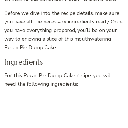
Before we dive into the recipe details, make sure
you have all the necessary ingredients ready. Once
you have everything prepared, you’ll be on your
way to enjoying a slice of this mouthwatering
Pecan Pie Dump Cake.
Ingredients
For this Pecan Pie Dump Cake recipe, you will
need the following ingredients: