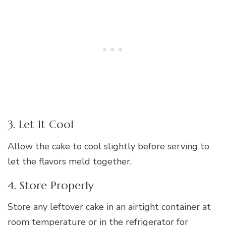
3. Let It Cool
Allow the cake to cool slightly before serving to
let the flavors meld together.
4. Store Properly
Store any leftover cake in an airtight container at
room temperature or in the refrigerator for