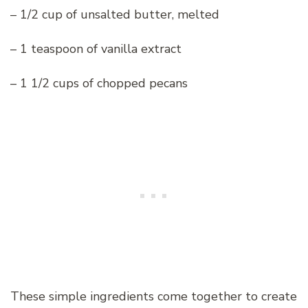
– 1/2 cup of unsalted butter, melted
– 1 teaspoon of vanilla extract
– 1 1/2 cups of chopped pecans
These simple ingredients come together to create