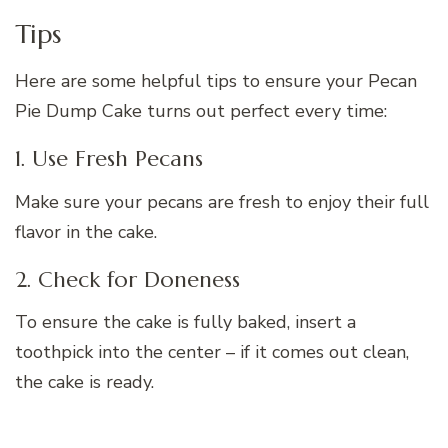
Tips
Here are some helpful tips to ensure your Pecan
Pie Dump Cake turns out perfect every time:
1. Use Fresh Pecans
Make sure your pecans are fresh to enjoy their full
flavor in the cake.
2. Check for Doneness
To ensure the cake is fully baked, insert a
toothpick into the center – if it comes out clean,
the cake is ready.