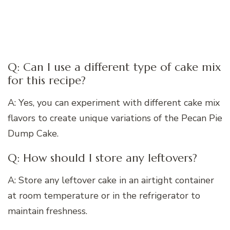
Q: Can I use a different type of cake mix
for this recipe?
A: Yes, you can experiment with different cake mix
flavors to create unique variations of the Pecan Pie
Dump Cake.
Q: How should I store any leftovers?
A: Store any leftover cake in an airtight container
at room temperature or in the refrigerator to
maintain freshness.