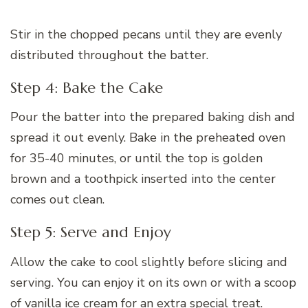
Stir in the chopped pecans until they are evenly
distributed throughout the batter.
Step 4: Bake the Cake
Pour the batter into the prepared baking dish and
spread it out evenly. Bake in the preheated oven
for 35-40 minutes, or until the top is golden
brown and a toothpick inserted into the center
comes out clean.
Step 5: Serve and Enjoy
Allow the cake to cool slightly before slicing and
serving. You can enjoy it on its own or with a scoop
of vanilla ice cream for an extra special treat.