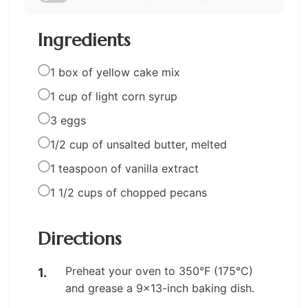
Ingredients
1 box of yellow cake mix
1 cup of light corn syrup
3 eggs
1/2 cup of unsalted butter, melted
1 teaspoon of vanilla extract
1 1/2 cups of chopped pecans
Directions
Preheat your oven to 350°F (175°C)
and grease a 9×13-inch baking dish.