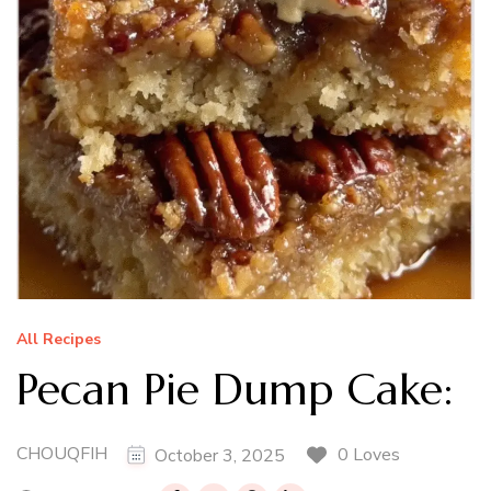
All Recipes
Pecan Pie Dump Cake:
CHOUQFIH
0 Loves
October 3, 2025