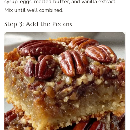
syrup, eggs, melted butter, and vanilla extract.
Mix until well combined.
Step 3: Add the Pecans