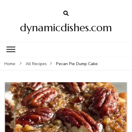
dynamicdishes.com
Pecan Pie Dump Cake:
Home
All Recipes