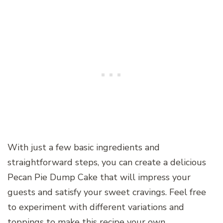
With just a few basic ingredients and
straightforward steps, you can create a delicious
Pecan Pie Dump Cake that will impress your
guests and satisfy your sweet cravings. Feel free
to experiment with different variations and
toppings to make this recipe your own.