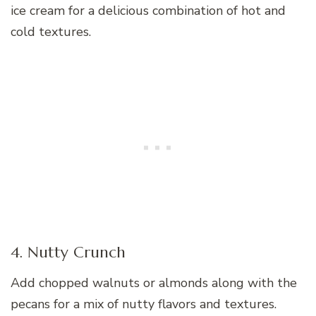
ice cream for a delicious combination of hot and
cold textures.
4. Nutty Crunch
Add chopped walnuts or almonds along with the
pecans for a mix of nutty flavors and textures.