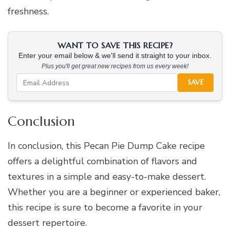
freshness.
WANT TO SAVE THIS RECIPE?
Enter your email below & we'll send it straight to your inbox.
Plus you'll get great new recipes from us every week!
SAVE
Conclusion
In conclusion, this Pecan Pie Dump Cake recipe
offers a delightful combination of flavors and
textures in a simple and easy-to-make dessert.
Whether you are a beginner or experienced baker,
this recipe is sure to become a favorite in your
dessert repertoire.