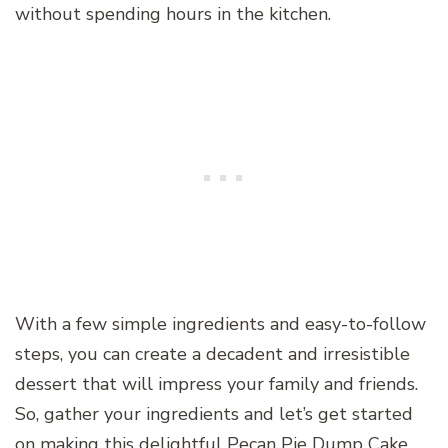
without spending hours in the kitchen.
With a few simple ingredients and easy-to-follow
steps, you can create a decadent and irresistible
dessert that will impress your family and friends.
So, gather your ingredients and let’s get started
on making this delightful Pecan Pie Dump Cake.