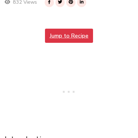
832 Views
Jump to Recipe