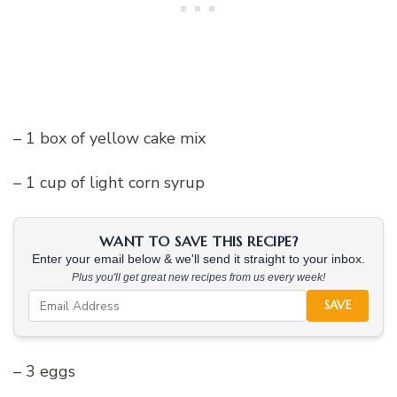
– 1 box of yellow cake mix
– 1 cup of light corn syrup
WANT TO SAVE THIS RECIPE?
Enter your email below & we'll send it straight to your inbox.
Plus you'll get great new recipes from us every week!
SAVE
– 3 eggs