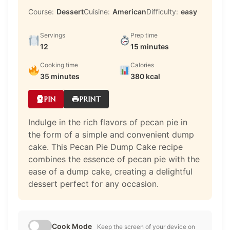
Course:
Dessert
Cuisine:
American
Difficulty:
easy
Servings
Prep time
12
15 minutes
Cooking time
Calories
35 minutes
380 kcal
PIN
PRINT
Indulge in the rich flavors of pecan pie in
the form of a simple and convenient dump
cake. This Pecan Pie Dump Cake recipe
combines the essence of pecan pie with the
ease of a dump cake, creating a delightful
dessert perfect for any occasion.
Cook Mode
Keep the screen of your device on