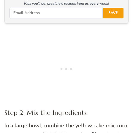
Plus you'll get great new recipes from us every week!
SAVE
Step 2: Mix the Ingredients
In a large bowl, combine the yellow cake mix, corn