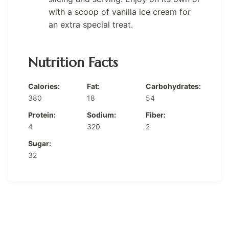
with a scoop of vanilla ice cream for
an extra special treat.
Nutrition Facts
Calories:
Fat:
Carbohydrates:
380
18
54
Protein:
Sodium:
Fiber:
4
320
2
Sugar:
32