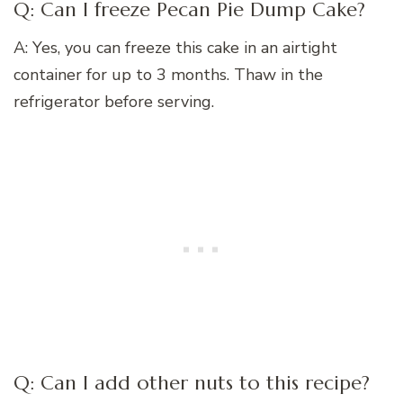
Q: Can I freeze Pecan Pie Dump Cake?
A: Yes, you can freeze this cake in an airtight
container for up to 3 months. Thaw in the
refrigerator before serving.
Q: Can I add other nuts to this recipe?