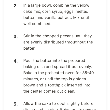
In a large bowl, combine the yellow
cake mix, corn syrup, eggs, melted
butter, and vanilla extract. Mix until
well combined.
Stir in the chopped pecans until they
are evenly distributed throughout the
batter.
Pour the batter into the prepared
baking dish and spread it out evenly.
Bake in the preheated oven for 35-40
minutes, or until the top is golden
brown and a toothpick inserted into
the center comes out clean.
Allow the cake to cool slightly before
slicing and serving. Enjoy on its own or