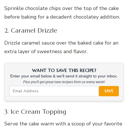
Sprinkle chocolate chips over the top of the cake
before baking for a decadent chocolatey addition.
2. Caramel Drizzle
Drizzle caramel sauce over the baked cake for an
extra layer of sweetness and flavor.
WANT TO SAVE THIS RECIPE?
Enter your email below & we'll send it straight to your inbox.
Plus you'll get great new recipes from us every week!
SAVE
3. Ice Cream Topping
Serve the cake warm with a scoop of your favorite