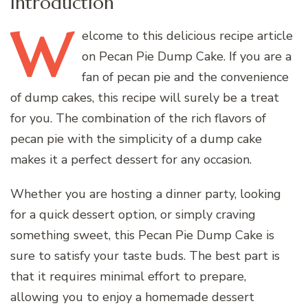
Introduction
W
elcome
to this delicious recipe article
on Pecan Pie Dump Cake. If you are a
fan of pecan pie and the convenience
of dump cakes, this recipe will surely be a treat
for you. The combination of the rich flavors of
pecan pie with the simplicity of a dump cake
makes it a perfect dessert for any occasion.
Whether you are hosting a dinner party, looking
for a quick dessert option, or simply craving
something sweet, this Pecan Pie Dump Cake is
sure to satisfy your taste buds. The best part is
that it requires minimal effort to prepare,
allowing you to enjoy a homemade dessert