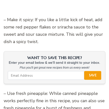
– Make it spicy: If you like a little kick of heat, add
some red pepper flakes or sriracha sauce to the
sweet and sour sauce mixture. This will give your
dish a spicy twist.
WANT TO SAVE THIS RECIPE?
Enter your email below & we'll send it straight to your inbox.
Plus you'll get great new recipes from us every week!
SAVE
– Use fresh pineapple: While canned pineapple
works perfectly fine in this recipe, you can also use
fresh pineapple for a burst of freshness and