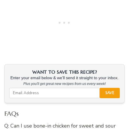
WANT TO SAVE THIS RECIPE?
Enter your email below & we'll send it straight to your inbox.
Plus you'll get great new recipes from us every week!
SAVE
FAQs
Q: Can I use bone-in chicken for sweet and sour