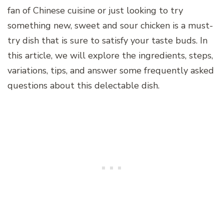
fan of Chinese cuisine or just looking to try
something new, sweet and sour chicken is a must-
try dish that is sure to satisfy your taste buds. In
this article, we will explore the ingredients, steps,
variations, tips, and answer some frequently asked
questions about this delectable dish.