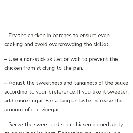
– Fry the chicken in batches to ensure even
cooking and avoid overcrowding the skillet.
– Use a non-stick skillet or wok to prevent the
chicken from sticking to the pan.
– Adjust the sweetness and tanginess of the sauce
according to your preference. If you like it sweeter,
add more sugar. For a tangier taste, increase the
amount of rice vinegar.
– Serve the sweet and sour chicken immediately