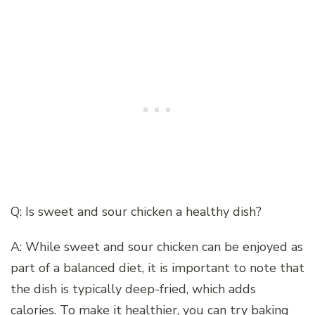
Q: Is sweet and sour chicken a healthy dish?
A: While sweet and sour chicken can be enjoyed as
part of a balanced diet, it is important to note that
the dish is typically deep-fried, which adds
calories. To make it healthier, you can try baking