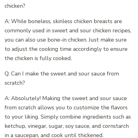
chicken?
A: While boneless, skinless chicken breasts are
commonly used in sweet and sour chicken recipes,
you can also use bone-in chicken. Just make sure
to adjust the cooking time accordingly to ensure
the chicken is fully cooked.
Q: Can I make the sweet and sour sauce from
scratch?
A: Absolutely! Making the sweet and sour sauce
from scratch allows you to customize the flavors
to your liking. Simply combine ingredients such as
ketchup, vinegar, sugar, soy sauce, and cornstarch
in a saucepan, and cook until thickened.