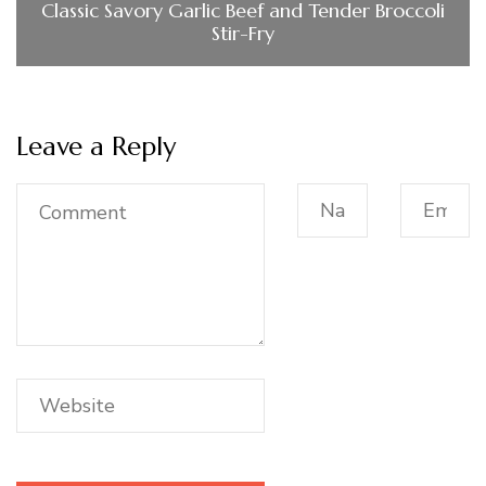
Classic Savory Garlic Beef and Tender Broccoli
Stir-Fry
Leave a Reply