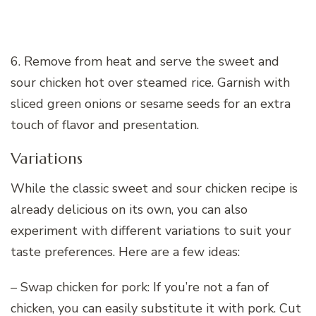
6. Remove from heat and serve the sweet and
sour chicken hot over steamed rice. Garnish with
sliced green onions or sesame seeds for an extra
touch of flavor and presentation.
Variations
While the classic sweet and sour chicken recipe is
already delicious on its own, you can also
experiment with different variations to suit your
taste preferences. Here are a few ideas:
– Swap chicken for pork: If you’re not a fan of
chicken, you can easily substitute it with pork. Cut