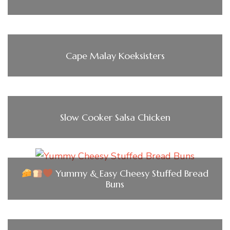
Cape Malay Koeksisters
Slow Cooker Salsa Chicken
Yummy & Easy Cheesy Stuffed Bread
Buns