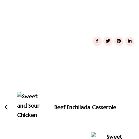
Post
Navigation
Beef Enchilada Casserole