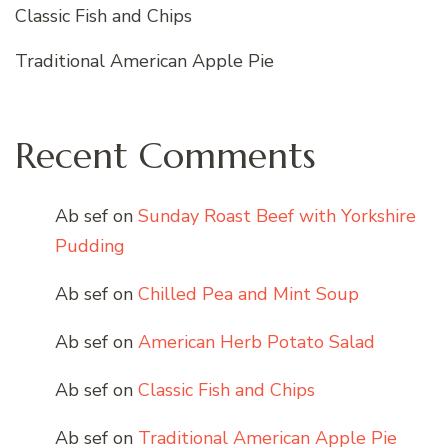
Classic Fish and Chips
Traditional American Apple Pie
Recent Comments
Ab sef
on
Sunday Roast Beef with Yorkshire
Pudding
Ab sef
on
Chilled Pea and Mint Soup
Ab sef
on
American Herb Potato Salad
Ab sef
on
Classic Fish and Chips
Ab sef
on
Traditional American Apple Pie