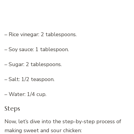
– Rice vinegar: 2 tablespoons.
– Soy sauce: 1 tablespoon.
– Sugar: 2 tablespoons.
– Salt: 1/2 teaspoon.
– Water: 1/4 cup.
Steps
Now, let’s dive into the step-by-step process of
making sweet and sour chicken: