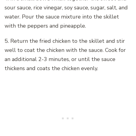
sour sauce, rice vinegar, soy sauce, sugar, salt, and
water. Pour the sauce mixture into the skillet
with the peppers and pineapple.
5. Return the fried chicken to the skillet and stir
well to coat the chicken with the sauce. Cook for
an additional 2-3 minutes, or until the sauce
thickens and coats the chicken evenly.