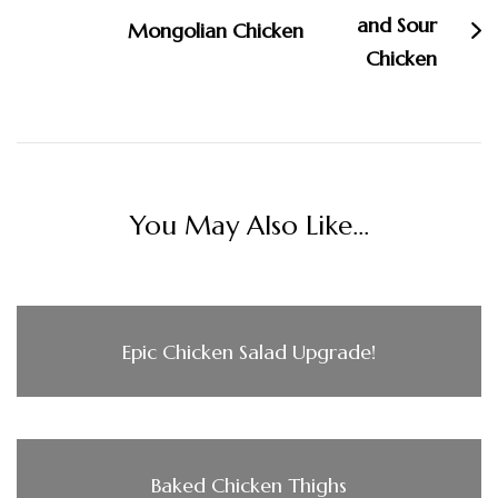
Mongolian Chicken
You May Also Like...
Epic Chicken Salad Upgrade!
Baked Chicken Thighs