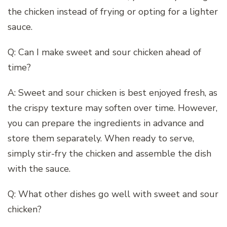
the chicken instead of frying or opting for a lighter
sauce.
Q: Can I make sweet and sour chicken ahead of
time?
A: Sweet and sour chicken is best enjoyed fresh, as
the crispy texture may soften over time. However,
you can prepare the ingredients in advance and
store them separately. When ready to serve,
simply stir-fry the chicken and assemble the dish
with the sauce.
Q: What other dishes go well with sweet and sour
chicken?