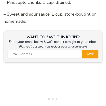
– Pineapple chunks: 1 cup, drained.
– Sweet and sour sauce: 1 cup, store-bought or
homemade.
WANT TO SAVE THIS RECIPE?
Enter your email below & we'll send it straight to your inbox.
Plus you'll get great new recipes from us every week!
SAVE