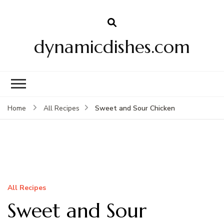
dynamicdishes.com
Sweet and Sour Chicken
Home
All Recipes
All Recipes
Sweet and Sour