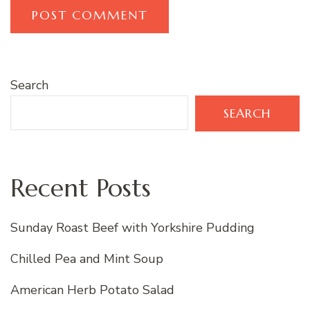
Search
SEARCH
Recent Posts
Sunday Roast Beef with Yorkshire Pudding
Chilled Pea and Mint Soup
American Herb Potato Salad