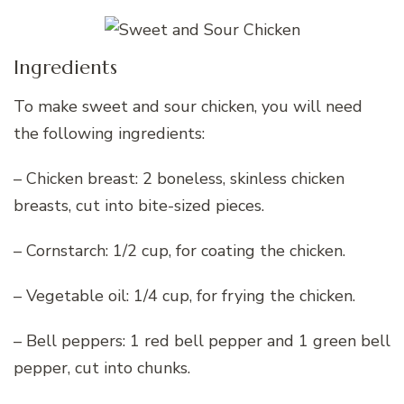
Ingredients
To make sweet and sour chicken, you will need
the following ingredients:
– Chicken breast: 2 boneless, skinless chicken
breasts, cut into bite-sized pieces.
– Cornstarch: 1/2 cup, for coating the chicken.
– Vegetable oil: 1/4 cup, for frying the chicken.
– Bell peppers: 1 red bell pepper and 1 green bell
pepper, cut into chunks.