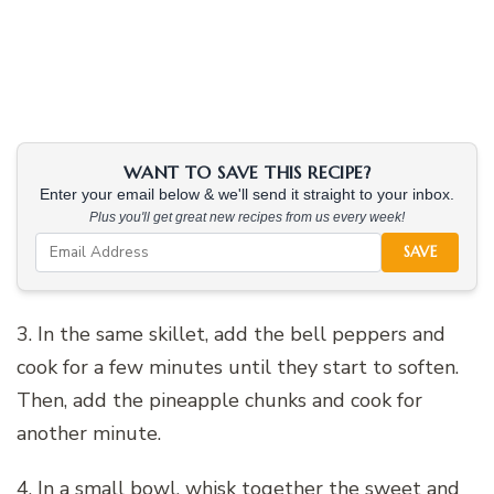
WANT TO SAVE THIS RECIPE?
Enter your email below & we'll send it straight to your inbox.
Plus you'll get great new recipes from us every week!
SAVE
3. In the same skillet, add the bell peppers and
cook for a few minutes until they start to soften.
Then, add the pineapple chunks and cook for
another minute.
4. In a small bowl, whisk together the sweet and