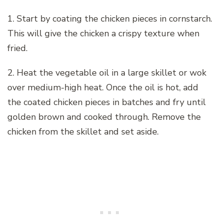
1. Start by coating the chicken pieces in cornstarch.
This will give the chicken a crispy texture when
fried.
2. Heat the vegetable oil in a large skillet or wok
over medium-high heat. Once the oil is hot, add
the coated chicken pieces in batches and fry until
golden brown and cooked through. Remove the
chicken from the skillet and set aside.