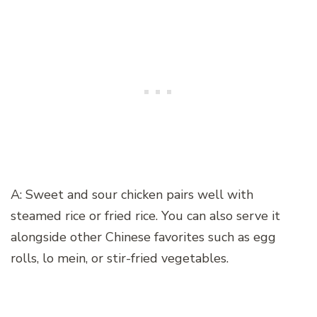
A: Sweet and sour chicken pairs well with
steamed rice or fried rice. You can also serve it
alongside other Chinese favorites such as egg
rolls, lo mein, or stir-fried vegetables.