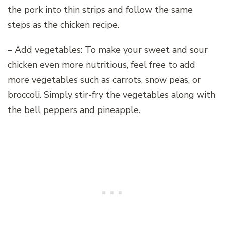
the pork into thin strips and follow the same
steps as the chicken recipe.
– Add vegetables: To make your sweet and sour
chicken even more nutritious, feel free to add
more vegetables such as carrots, snow peas, or
broccoli. Simply stir-fry the vegetables along with
the bell peppers and pineapple.