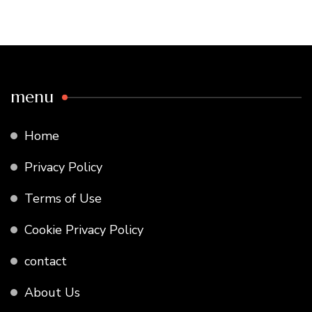
menu
Home
Privacy Policy
Terms of Use
Cookie Privacy Policy
contact
About Us