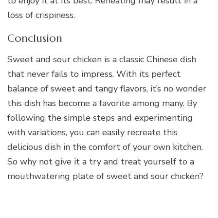
to enjoy it at its best. Reheating may result in a
loss of crispiness.
Conclusion
Sweet and sour chicken is a classic Chinese dish
that never fails to impress. With its perfect
balance of sweet and tangy flavors, it’s no wonder
this dish has become a favorite among many. By
following the simple steps and experimenting
with variations, you can easily recreate this
delicious dish in the comfort of your own kitchen.
So why not give it a try and treat yourself to a
mouthwatering plate of sweet and sour chicken?