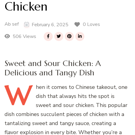
Chicken
Ab sef
0 Loves
February 6, 2025
506 Views
Sweet and Sour Chicken: A
Delicious and Tangy Dish
W
hen
it comes to Chinese takeout, one
dish that always hits the spot is
sweet and sour chicken. This popular
dish combines succulent pieces of chicken with a
tantalizing sweet and tangy sauce, creating a
flavor explosion in every bite. Whether you’re a