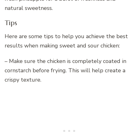
natural sweetness.
Tips
Here are some tips to help you achieve the best
results when making sweet and sour chicken:
– Make sure the chicken is completely coated in
cornstarch before frying. This will help create a
crispy texture.