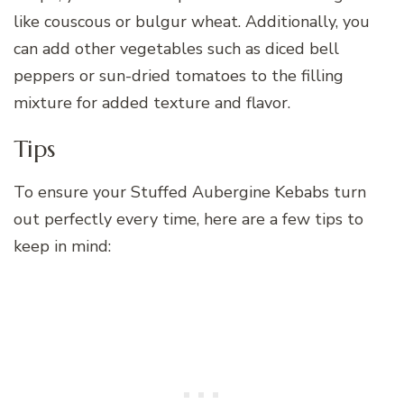
like couscous or bulgur wheat. Additionally, you
can add other vegetables such as diced bell
peppers or sun-dried tomatoes to the filling
mixture for added texture and flavor.
Tips
To ensure your Stuffed Aubergine Kebabs turn
out perfectly every time, here are a few tips to
keep in mind: