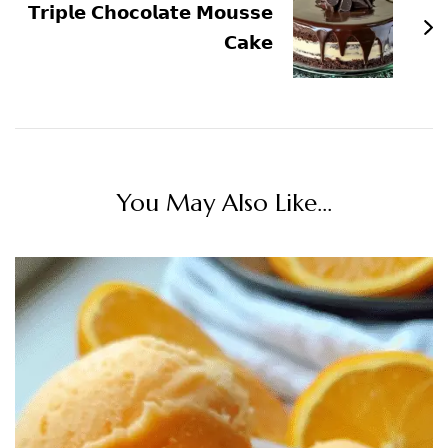
𝗧𝗿𝗶𝗽𝗹𝗲 𝗖𝗵𝗼𝗰𝗼𝗹𝗮𝘁𝗲 𝗠𝗼𝘂𝘀𝘀𝗲
𝗖𝗮𝗸𝗲
You May Also Like...