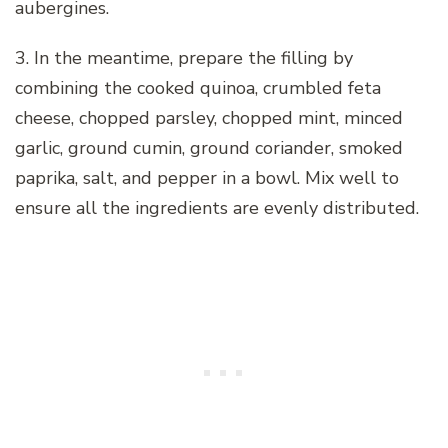
aubergines.
3. In the meantime, prepare the filling by
combining the cooked quinoa, crumbled feta
cheese, chopped parsley, chopped mint, minced
garlic, ground cumin, ground coriander, smoked
paprika, salt, and pepper in a bowl. Mix well to
ensure all the ingredients are evenly distributed.