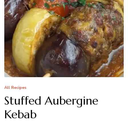
All Recipes
Stuffed Aubergine
Kebab