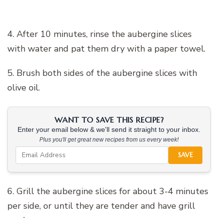
4. After 10 minutes, rinse the aubergine slices
with water and pat them dry with a paper towel.
5. Brush both sides of the aubergine slices with
olive oil.
WANT TO SAVE THIS RECIPE?
Enter your email below & we'll send it straight to your inbox.
Plus you'll get great new recipes from us every week!
SAVE
6. Grill the aubergine slices for about 3-4 minutes
per side, or until they are tender and have grill