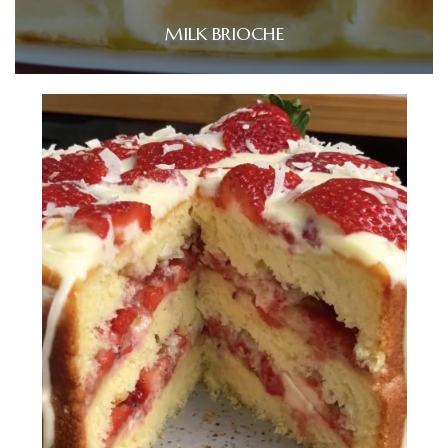
MILK BRIOCHE