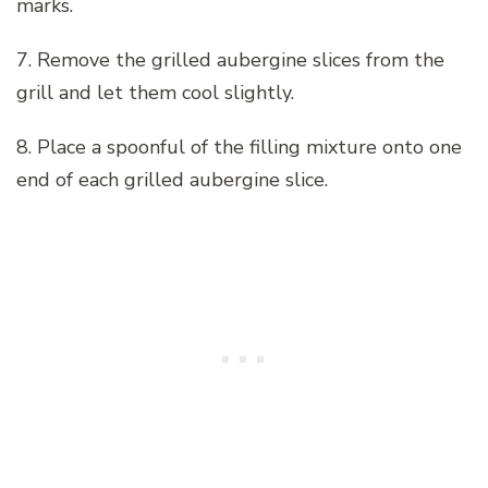
marks.
7. Remove the grilled aubergine slices from the
grill and let them cool slightly.
8. Place a spoonful of the filling mixture onto one
end of each grilled aubergine slice.