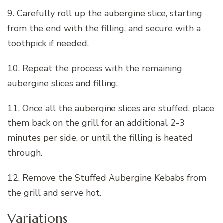
9. Carefully roll up the aubergine slice, starting
from the end with the filling, and secure with a
toothpick if needed.
10. Repeat the process with the remaining
aubergine slices and filling.
11. Once all the aubergine slices are stuffed, place
them back on the grill for an additional 2-3
minutes per side, or until the filling is heated
through.
12. Remove the Stuffed Aubergine Kebabs from
the grill and serve hot.
Variations