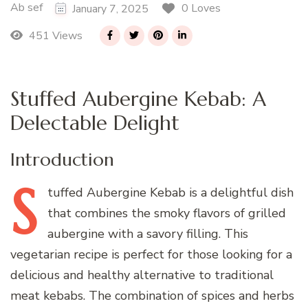
Ab sef
0 Loves
January 7, 2025
451 Views
Stuffed Aubergine Kebab: A
Delectable Delight
Introduction
S
tuffed
Aubergine Kebab is a delightful dish
that combines the smoky flavors of grilled
aubergine with a savory filling. This
vegetarian recipe is perfect for those looking for a
delicious and healthy alternative to traditional
meat kebabs. The combination of spices and herbs