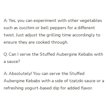
A: Yes, you can experiment with other vegetables
such as zucchini or bell peppers for a different
twist. Just adjust the grilling time accordingly to
ensure they are cooked through.
Q: Can I serve the Stuffed Aubergine Kebabs with
a sauce?
A: Absolutely! You can serve the Stuffed
Aubergine Kebabs with a side of tzatziki sauce or a
refreshing yogurt-based dip for added flavor.