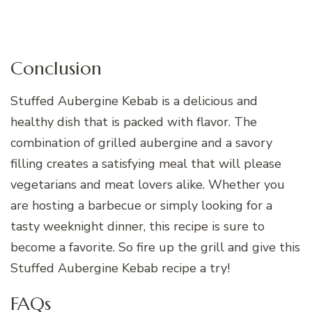
Conclusion
Stuffed Aubergine Kebab is a delicious and
healthy dish that is packed with flavor. The
combination of grilled aubergine and a savory
filling creates a satisfying meal that will please
vegetarians and meat lovers alike. Whether you
are hosting a barbecue or simply looking for a
tasty weeknight dinner, this recipe is sure to
become a favorite. So fire up the grill and give this
Stuffed Aubergine Kebab recipe a try!
FAQs