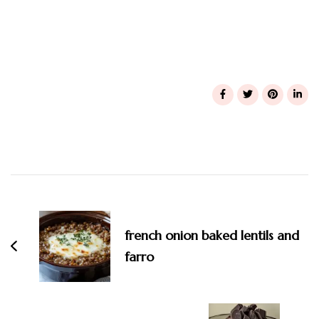
Post
Navigation
french onion baked lentils and
farro