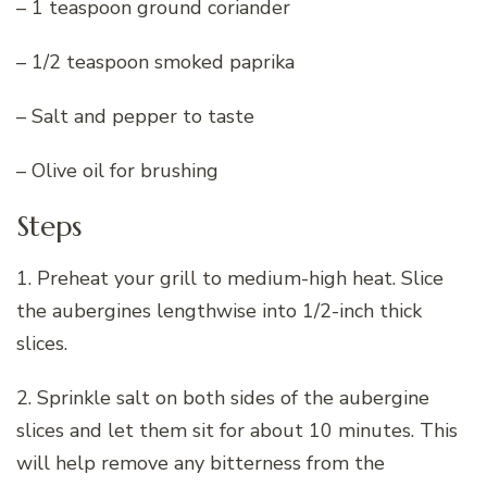
– 1 teaspoon ground coriander
– 1/2 teaspoon smoked paprika
– Salt and pepper to taste
– Olive oil for brushing
Steps
1. Preheat your grill to medium-high heat. Slice
the aubergines lengthwise into 1/2-inch thick
slices.
2. Sprinkle salt on both sides of the aubergine
slices and let them sit for about 10 minutes. This
will help remove any bitterness from the