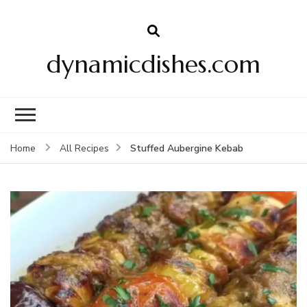
dynamicdishes.com
Stuffed Aubergine Kebab
Home
All Recipes