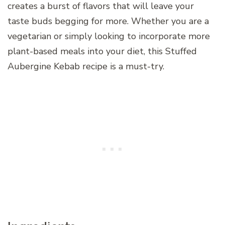
creates a burst of flavors that will leave your
taste buds begging for more. Whether you are a
vegetarian or simply looking to incorporate more
plant-based meals into your diet, this Stuffed
Aubergine Kebab recipe is a must-try.