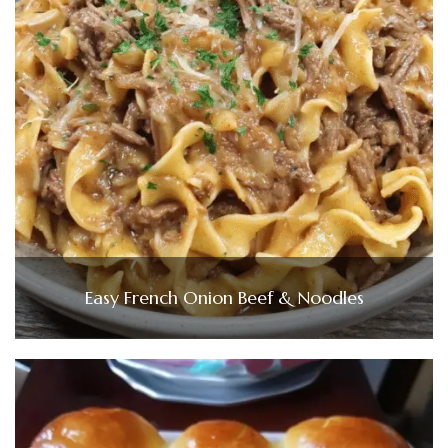
Easy French Onion Beef & Noodles