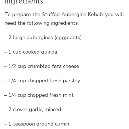
Ingredients
To prepare the Stuffed Aubergine Kebab, you will
need the following ingredients:
– 2 large aubergines (eggplants)
– 1 cup cooked quinoa
– 1/2 cup crumbled feta cheese
– 1/4 cup chopped fresh parsley
– 1/4 cup chopped fresh mint
– 2 cloves garlic, minced
– 1 teaspoon ground cumin