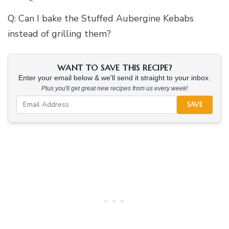
Q: Can I bake the Stuffed Aubergine Kebabs
instead of grilling them?
WANT TO SAVE THIS RECIPE?
Enter your email below & we'll send it straight to your inbox.
Plus you'll get great new recipes from us every week!
SAVE