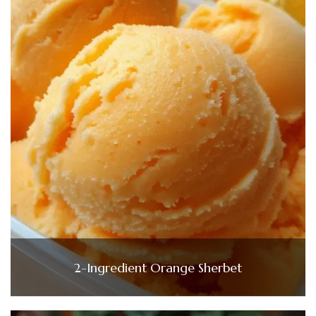
2-Ingredient Orange Sherbet