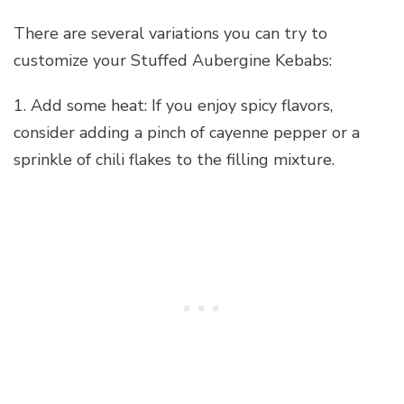
There are several variations you can try to
customize your Stuffed Aubergine Kebabs:
1. Add some heat: If you enjoy spicy flavors,
consider adding a pinch of cayenne pepper or a
sprinkle of chili flakes to the filling mixture.