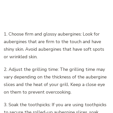
1. Choose firm and glossy aubergines: Look for
aubergines that are firm to the touch and have
shiny skin. Avoid aubergines that have soft spots
or wrinkled skin.
2. Adjust the grilling time: The grilling time may
vary depending on the thickness of the aubergine
slices and the heat of your grill. Keep a close eye
on them to prevent overcooking.
3. Soak the toothpicks: If you are using toothpicks
to secure the rolled-up aubergine slices, soak