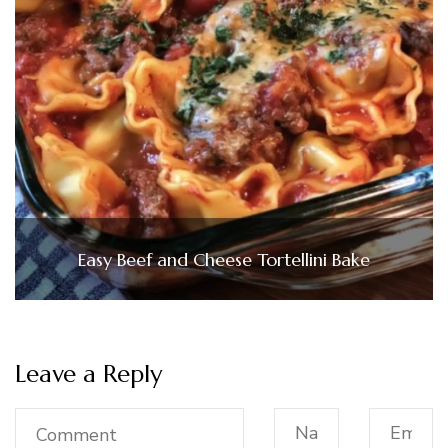
Easy Beef and Cheese Tortellini Bake
Leave a Reply