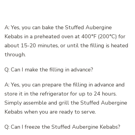
A: Yes, you can bake the Stuffed Aubergine
Kebabs in a preheated oven at 400°F (200°C) for
about 15-20 minutes, or until the filling is heated
through.
Q: Can I make the filling in advance?
A: Yes, you can prepare the filling in advance and
store it in the refrigerator for up to 24 hours.
Simply assemble and grill the Stuffed Aubergine
Kebabs when you are ready to serve.
Q: Can I freeze the Stuffed Aubergine Kebabs?