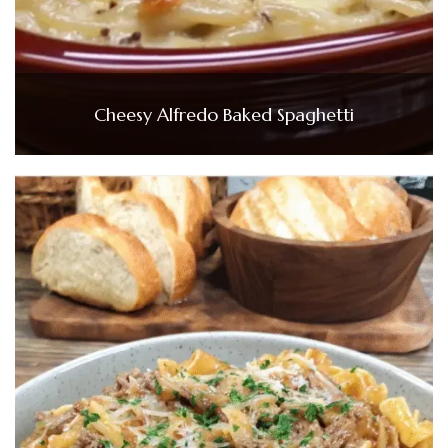
Cheesy Alfredo Baked Spaghetti