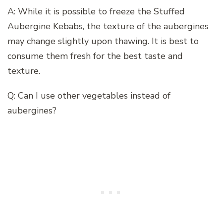
A: While it is possible to freeze the Stuffed
Aubergine Kebabs, the texture of the aubergines
may change slightly upon thawing. It is best to
consume them fresh for the best taste and
texture.
Q: Can I use other vegetables instead of
aubergines?