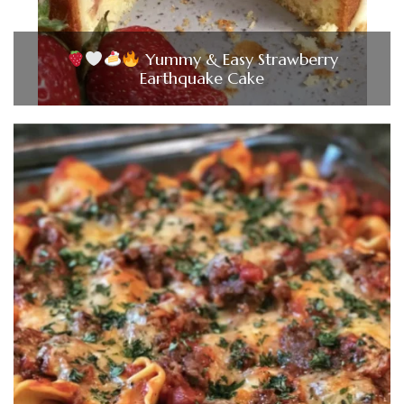
Yummy & Easy Strawberry
Earthquake Cake