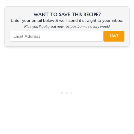
WANT TO SAVE THIS RECIPE?
Enter your email below & we'll send it straight to your inbox.
Plus you'll get great new recipes from us every week!
SAVE