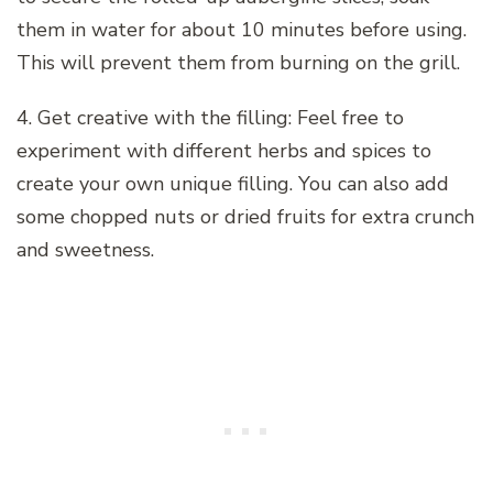
them in water for about 10 minutes before using.
This will prevent them from burning on the grill.
4. Get creative with the filling: Feel free to
experiment with different herbs and spices to
create your own unique filling. You can also add
some chopped nuts or dried fruits for extra crunch
and sweetness.