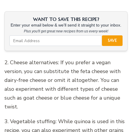
WANT TO SAVE THIS RECIPE?
Enter your email below & we'll send it straight to your inbox.
Plus you'll get great new recipes from us every week!
SAVE
2. Cheese alternatives: If you prefer a vegan
version, you can substitute the feta cheese with
dairy-free cheese or omit it altogether. You can
also experiment with different types of cheese
such as goat cheese or blue cheese for a unique
twist.
3. Vegetable stuffing: While quinoa is used in this
recipe, you can also experiment with other grains