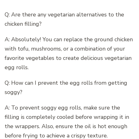
Q: Are there any vegetarian alternatives to the
chicken filling?
A: Absolutely! You can replace the ground chicken
with tofu, mushrooms, or a combination of your
favorite vegetables to create delicious vegetarian
egg rolls.
Q: How can I prevent the egg rolls from getting
soggy?
A: To prevent soggy egg rolls, make sure the
filling is completely cooled before wrapping it in
the wrappers. Also, ensure the oil is hot enough
before frying to achieve a crispy texture.