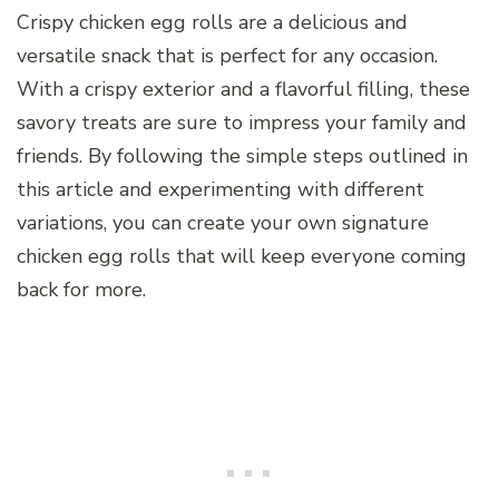
Crispy chicken egg rolls are a delicious and
versatile snack that is perfect for any occasion.
With a crispy exterior and a flavorful filling, these
savory treats are sure to impress your family and
friends. By following the simple steps outlined in
this article and experimenting with different
variations, you can create your own signature
chicken egg rolls that will keep everyone coming
back for more.