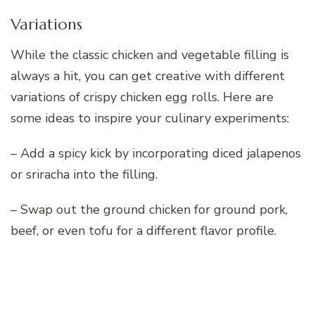
Variations
While the classic chicken and vegetable filling is
always a hit, you can get creative with different
variations of crispy chicken egg rolls. Here are
some ideas to inspire your culinary experiments:
– Add a spicy kick by incorporating diced jalapenos
or sriracha into the filling.
– Swap out the ground chicken for ground pork,
beef, or even tofu for a different flavor profile.