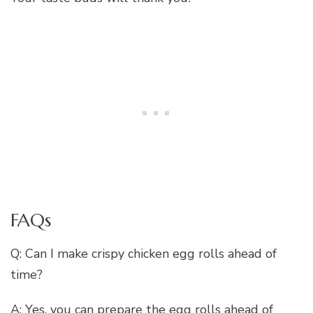
FAQs
Q: Can I make crispy chicken egg rolls ahead of
time?
A: Yes, you can prepare the egg rolls ahead of