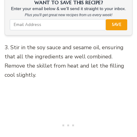
WANT TO SAVE THIS RECIPE?
Enter your email below & we'll send it straight to your inbox.
Plus you'll get great new recipes from us every week!
SAVE
3. Stir in the soy sauce and sesame oil, ensuring
that all the ingredients are well combined.
Remove the skillet from heat and let the filling
cool slightly.