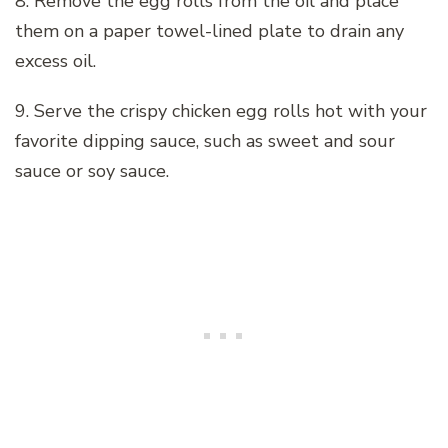
8. Remove the egg rolls from the oil and place
them on a paper towel-lined plate to drain any
excess oil.
9. Serve the crispy chicken egg rolls hot with your
favorite dipping sauce, such as sweet and sour
sauce or soy sauce.