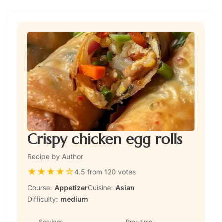
Crispy chicken egg rolls
Recipe by Author
★
★
★
★
☆
4.5 from 120 votes
Course:
Appetizer
Cuisine:
Asian
Difficulty:
medium
Servings
Prep time