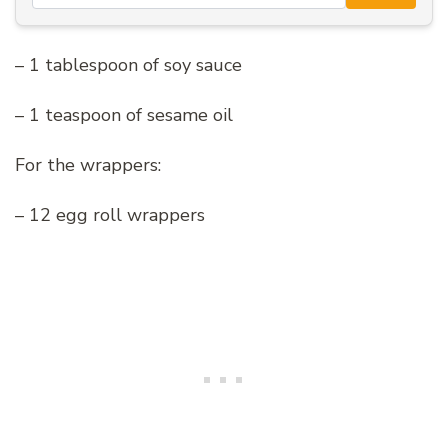
– 1 tablespoon of soy sauce
– 1 teaspoon of sesame oil
For the wrappers:
– 12 egg roll wrappers