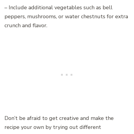
– Include additional vegetables such as bell
peppers, mushrooms, or water chestnuts for extra
crunch and flavor.
Don’t be afraid to get creative and make the
recipe your own by trying out different