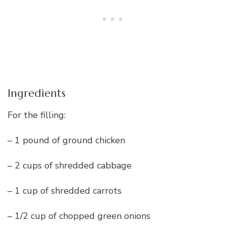
Ingredients
For the filling:
– 1 pound of ground chicken
– 2 cups of shredded cabbage
– 1 cup of shredded carrots
– 1/2 cup of chopped green onions