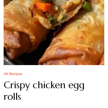
All Recipes
Crispy chicken egg
rolls