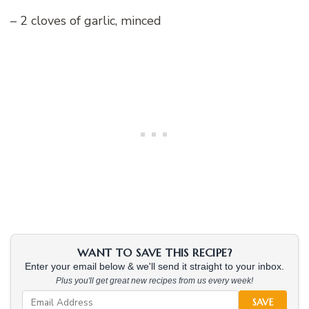
– 2 cloves of garlic, minced
WANT TO SAVE THIS RECIPE?
Enter your email below & we'll send it straight to your inbox.
Plus you'll get great new recipes from us every week!
SAVE