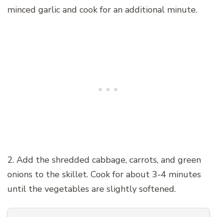
minced garlic and cook for an additional minute.
2. Add the shredded cabbage, carrots, and green
onions to the skillet. Cook for about 3-4 minutes
until the vegetables are slightly softened.