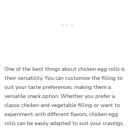
One of the best things about chicken egg rolls is
their versatility. You can customize the filling to
suit your taste preferences, making them a
versatile snack option. Whether you prefer a
classic chicken and vegetable filling or want to
experiment with different flavors, chicken egg
rolls can be easily adapted to suit your cravings.