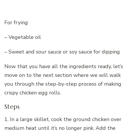
For frying:
– Vegetable oil
– Sweet and sour sauce or soy sauce for dipping
Now that you have all the ingredients ready, let’s
move on to the next section where we will walk
you through the step-by-step process of making
crispy chicken egg rolls.
Steps
1. In a large skillet, cook the ground chicken over
medium heat until it’s no longer pink. Add the