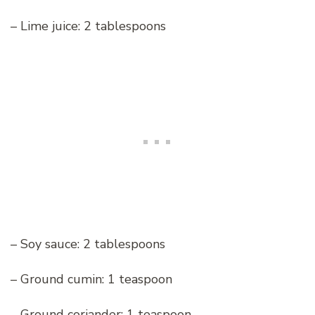
– Lime juice: 2 tablespoons
– Soy sauce: 2 tablespoons
– Ground cumin: 1 teaspoon
– Ground coriander: 1 teaspoon