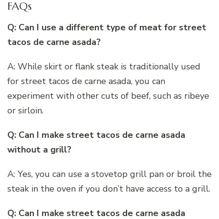
FAQs
Q: Can I use a different type of meat for street
tacos de carne asada?
A: While skirt or flank steak is traditionally used
for street tacos de carne asada, you can
experiment with other cuts of beef, such as ribeye
or sirloin.
Q: Can I make street tacos de carne asada
without a grill?
A: Yes, you can use a stovetop grill pan or broil the
steak in the oven if you don’t have access to a grill.
Q: Can I make street tacos de carne asada