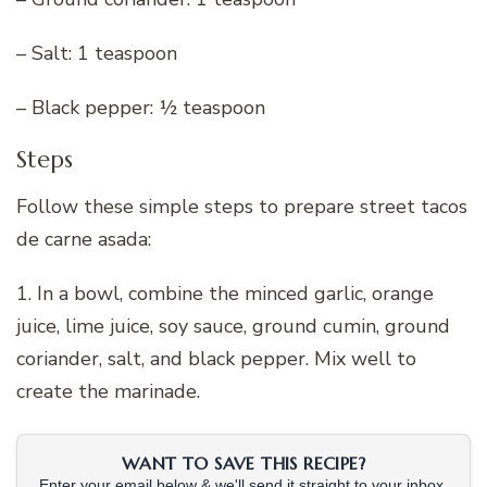
– Salt: 1 teaspoon
– Black pepper: ½ teaspoon
Steps
Follow these simple steps to prepare street tacos
de carne asada:
1. In a bowl, combine the minced garlic, orange
juice, lime juice, soy sauce, ground cumin, ground
coriander, salt, and black pepper. Mix well to
create the marinade.
WANT TO SAVE THIS RECIPE?
Enter your email below & we'll send it straight to your inbox.