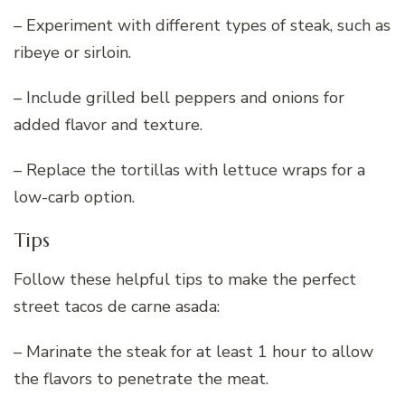
– Experiment with different types of steak, such as
ribeye or sirloin.
– Include grilled bell peppers and onions for
added flavor and texture.
– Replace the tortillas with lettuce wraps for a
low-carb option.
Tips
Follow these helpful tips to make the perfect
street tacos de carne asada:
– Marinate the steak for at least 1 hour to allow
the flavors to penetrate the meat.