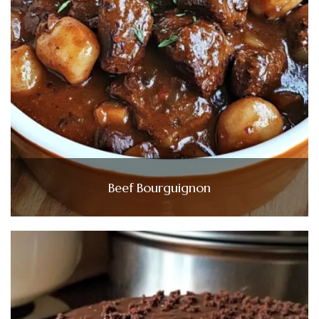
Beef Bourguignon