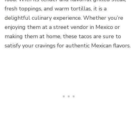
fresh toppings, and warm tortillas, it is a
delightful culinary experience. Whether you’re
enjoying them at a street vendor in Mexico or
making them at home, these tacos are sure to
satisfy your cravings for authentic Mexican flavors.