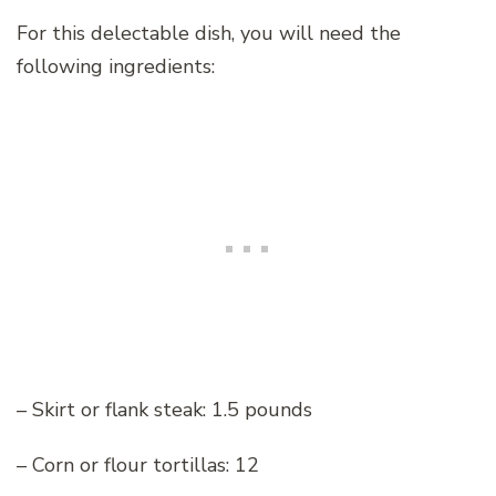
For this delectable dish, you will need the
following ingredients:
– Skirt or flank steak: 1.5 pounds
– Corn or flour tortillas: 12