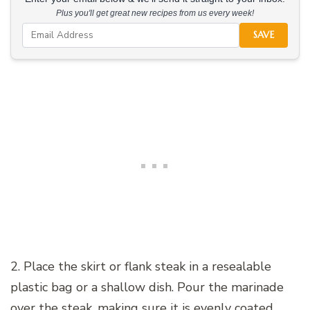
Plus you'll get great new recipes from us every week!
SAVE
2. Place the skirt or flank steak in a resealable
plastic bag or a shallow dish. Pour the marinade
over the steak, making sure it is evenly coated.