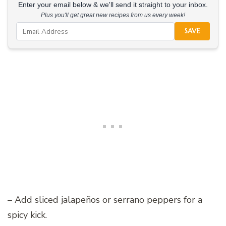
Enter your email below & we'll send it straight to your inbox.
Plus you'll get great new recipes from us every week!
SAVE
– Add sliced jalapeños or serrano peppers for a
spicy kick.