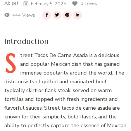
Ab sef
0 Loves
February 5, 2025
444 Views
Introduction
S
treet
Tacos De Carne Asada is a delicious
and popular Mexican dish that has gained
immense popularity around the world. The
dish consists of grilled and marinated beef,
typically skirt or flank steak, served on warm
tortillas and topped with fresh ingredients and
flavorful sauces. Street tacos de carne asada are
known for their simplicity, bold flavors, and the
ability to perfectly capture the essence of Mexican