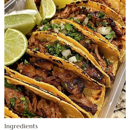
Ingredients