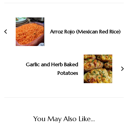
Navigation
Arroz Rojo (Mexican Red Rice)
Garlic and Herb Baked
Potatoes
You May Also Like...