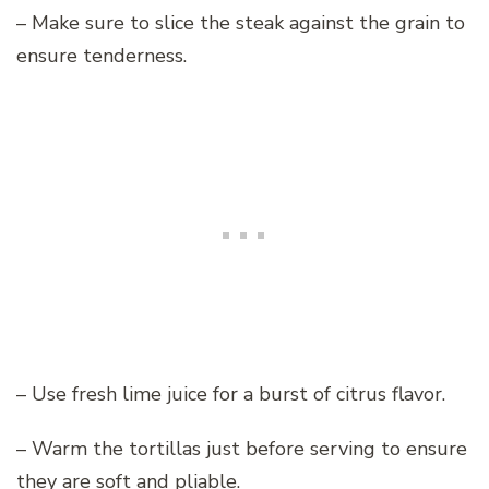
– Make sure to slice the steak against the grain to
ensure tenderness.
– Use fresh lime juice for a burst of citrus flavor.
– Warm the tortillas just before serving to ensure
they are soft and pliable.