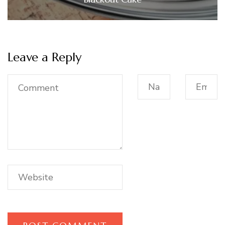
Leave a Reply