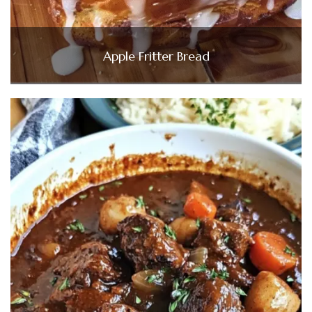
Apple Fritter Bread