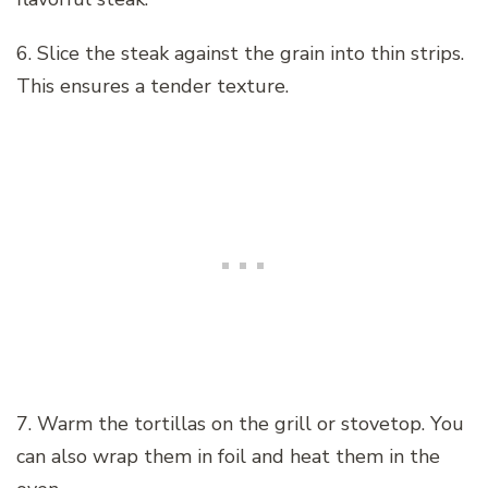
6. Slice the steak against the grain into thin strips.
This ensures a tender texture.
7. Warm the tortillas on the grill or stovetop. You
can also wrap them in foil and heat them in the