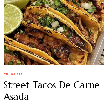
All Recipes
Street Tacos De Carne
Asada