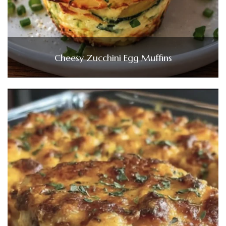
Cheesy Zucchini Egg Muffins