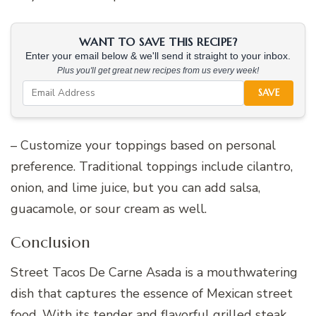
WANT TO SAVE THIS RECIPE?
Enter your email below & we'll send it straight to your inbox.
Plus you'll get great new recipes from us every week!
SAVE
– Customize your toppings based on personal
preference. Traditional toppings include cilantro,
onion, and lime juice, but you can add salsa,
guacamole, or sour cream as well.
Conclusion
Street Tacos De Carne Asada is a mouthwatering
dish that captures the essence of Mexican street
food. With its tender and flavorful grilled steak,