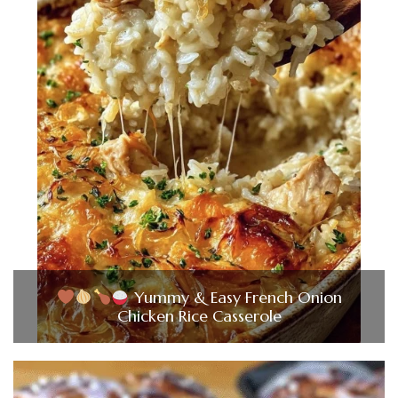
Yummy & Easy French Onion
Chicken Rice Casserole