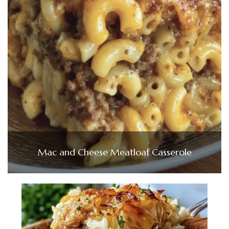
Mac and Cheese Meatloaf Casserole