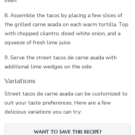
oven.
8. Assemble the tacos by placing a few slices of
the grilled carne asada on each warm tortilla. Top
with chopped cilantro, diced white onion, and a
squeeze of fresh lime juice.
9. Serve the street tacos de carne asada with
additional lime wedges on the side.
Variations
Street tacos de carne asada can be customized to
suit your taste preferences. Here are a few
delicious variations you can try:
WANT TO SAVE THIS RECIPE?