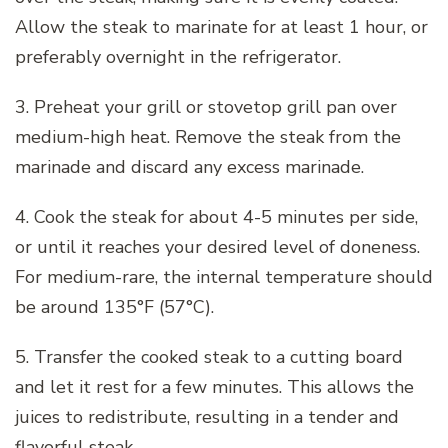
Allow the steak to marinate for at least 1 hour, or
preferably overnight in the refrigerator.
3. Preheat your grill or stovetop grill pan over
medium-high heat. Remove the steak from the
marinade and discard any excess marinade.
4. Cook the steak for about 4-5 minutes per side,
or until it reaches your desired level of doneness.
For medium-rare, the internal temperature should
be around 135°F (57°C).
5. Transfer the cooked steak to a cutting board
and let it rest for a few minutes. This allows the
juices to redistribute, resulting in a tender and
flavorful steak.