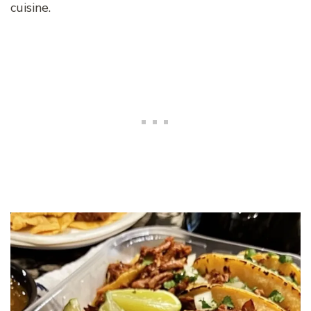
cuisine.