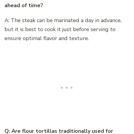
ahead of time?
A: The steak can be marinated a day in advance,
but it is best to cook it just before serving to
ensure optimal flavor and texture.
Q: Are flour tortillas traditionally used for