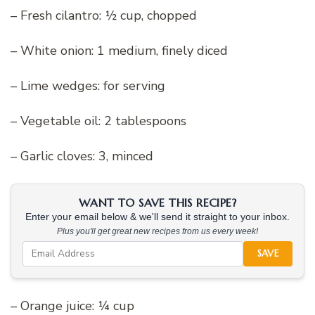
– Fresh cilantro: ½ cup, chopped
– White onion: 1 medium, finely diced
– Lime wedges: for serving
– Vegetable oil: 2 tablespoons
– Garlic cloves: 3, minced
WANT TO SAVE THIS RECIPE?
Enter your email below & we'll send it straight to your inbox.
Plus you'll get great new recipes from us every week!
SAVE
– Orange juice: ¼ cup