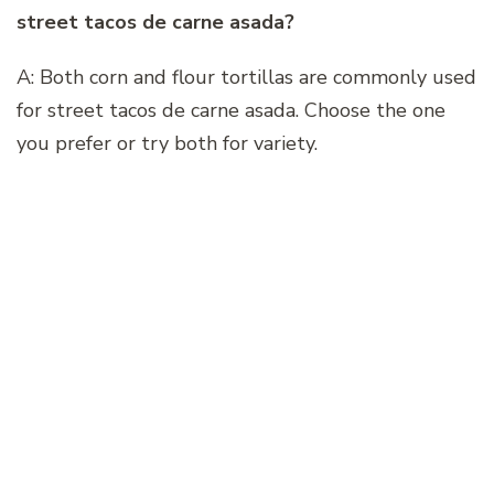
street tacos de carne asada?
A: Both corn and flour tortillas are commonly used
for street tacos de carne asada. Choose the one
you prefer or try both for variety.