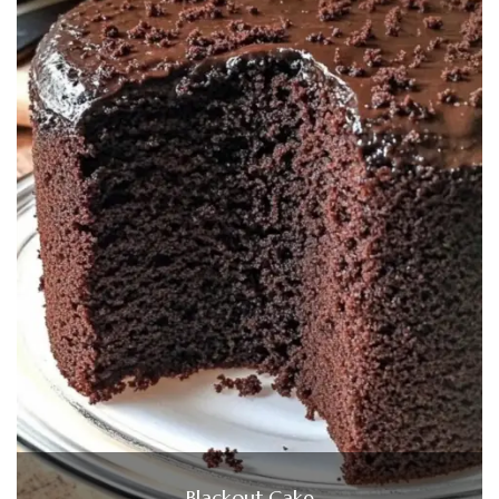
Blackout Cake