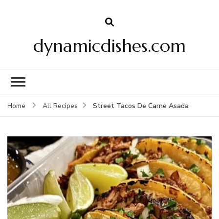
dynamicdishes.com
Street Tacos De Carne Asada
Home
All Recipes