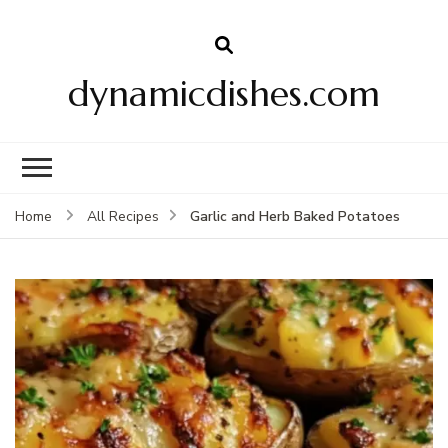
dynamicdishes.com
Garlic and Herb Baked Potatoes
Home
All Recipes