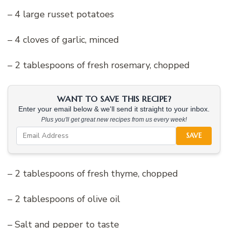
– 4 large russet potatoes
– 4 cloves of garlic, minced
– 2 tablespoons of fresh rosemary, chopped
WANT TO SAVE THIS RECIPE?
Enter your email below & we'll send it straight to your inbox.
Plus you'll get great new recipes from us every week!
SAVE
– 2 tablespoons of fresh thyme, chopped
– 2 tablespoons of olive oil
– Salt and pepper to taste