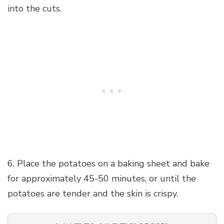
into the cuts.
6. Place the potatoes on a baking sheet and bake
for approximately 45-50 minutes, or until the
potatoes are tender and the skin is crispy.