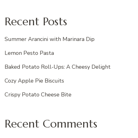
Recent Posts
Summer Arancini with Marinara Dip
Lemon Pesto Pasta
Baked Potato Roll-Ups: A Cheesy Delight
Cozy Apple Pie Biscuits
Crispy Potato Cheese Bite
Recent Comments