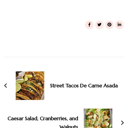
Post
Navigation
Street Tacos De Carne Asada
Caesar Salad, Cranberries, and
Walnuts