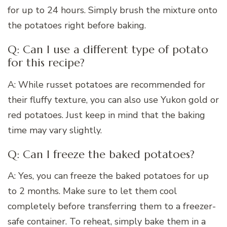
for up to 24 hours. Simply brush the mixture onto
the potatoes right before baking.
Q: Can I use a different type of potato
for this recipe?
A: While russet potatoes are recommended for
their fluffy texture, you can also use Yukon gold or
red potatoes. Just keep in mind that the baking
time may vary slightly.
Q: Can I freeze the baked potatoes?
A: Yes, you can freeze the baked potatoes for up
to 2 months. Make sure to let them cool
completely before transferring them to a freezer-
safe container. To reheat, simply bake them in a