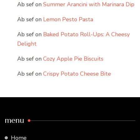
Ab sef
on
Summer Arancini with Marinara Dip
Ab sef
on
Lemon Pesto Pasta
Ab sef
on
Baked Potato Roll-Ups: A Cheesy
Delight
Ab sef
on
Cozy Apple Pie Biscuits
Ab sef
on
Crispy Potato Cheese Bite
menu
Home