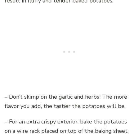
result in fluffy and tender baked potatoes.
– Don’t skimp on the garlic and herbs! The more
flavor you add, the tastier the potatoes will be.
– For an extra crispy exterior, bake the potatoes
on a wire rack placed on top of the baking sheet.