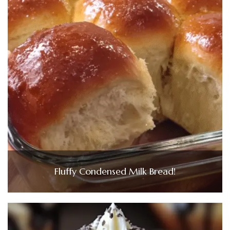
Fluffy Condensed Milk Bread!