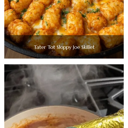
Tater Tot Sloppy Joe Skillet