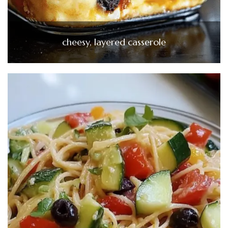
cheesy, layered casserole