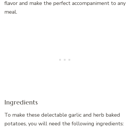
flavor and make the perfect accompaniment to any
meal.
Ingredients
To make these delectable garlic and herb baked
potatoes, you will need the following ingredients: