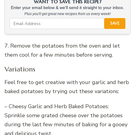
WANT TO SAVE THIS RECIPE?
Enter your email below & we'll send it straight to your inbox.
Plus you'll get great new recipes from us every week!
SAVE
7. Remove the potatoes from the oven and let
them cool for a few minutes before serving.
Variations
Feel free to get creative with your garlic and herb
baked potatoes by trying out these variations:
– Cheesy Garlic and Herb Baked Potatoes:
Sprinkle some grated cheese over the potatoes
during the last few minutes of baking for a gooey
and delicious twist.