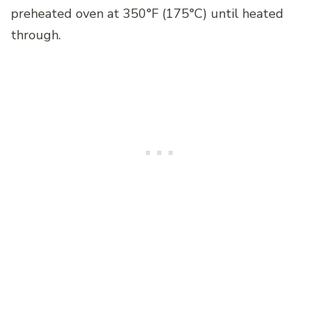
preheated oven at 350°F (175°C) until heated
through.