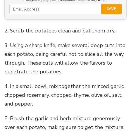
SAVE
2. Scrub the potatoes clean and pat them dry.
3. Using a sharp knife, make several deep cuts into
each potato, being careful not to slice all the way
through. These cuts will allow the flavors to
penetrate the potatoes.
4. In a small bowl, mix together the minced garlic,
chopped rosemary, chopped thyme, olive oil, salt,
and pepper.
5. Brush the garlic and herb mixture generously
over each potato, making sure to get the mixture