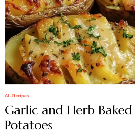
All Recipes
Garlic and Herb Baked
Potatoes