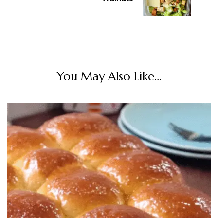
You May Also Like...