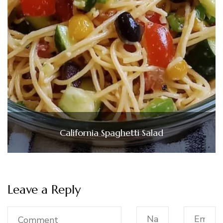
California Spaghetti Salad
Leave a Reply