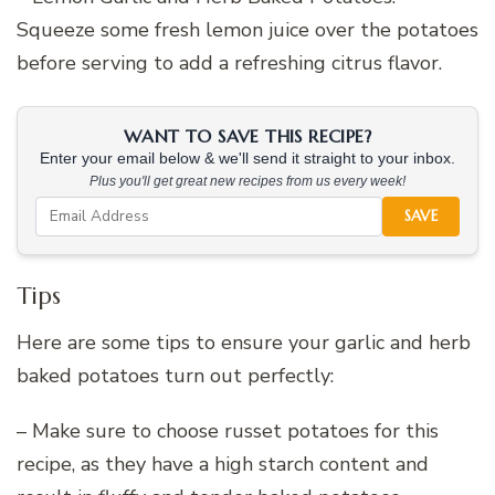
Squeeze some fresh lemon juice over the potatoes
before serving to add a refreshing citrus flavor.
WANT TO SAVE THIS RECIPE?
Enter your email below & we'll send it straight to your inbox.
Plus you'll get great new recipes from us every week!
SAVE
Tips
Here are some tips to ensure your garlic and herb
baked potatoes turn out perfectly:
– Make sure to choose russet potatoes for this
recipe, as they have a high starch content and