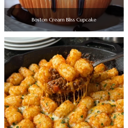
Boston Cream Bliss Cupcake