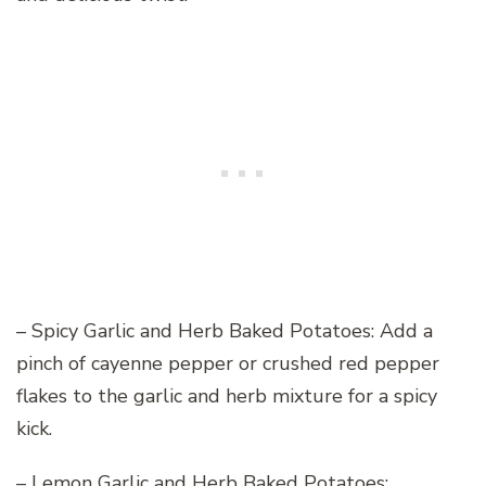
– Spicy Garlic and Herb Baked Potatoes: Add a
pinch of cayenne pepper or crushed red pepper
flakes to the garlic and herb mixture for a spicy
kick.
– Lemon Garlic and Herb Baked Potatoes: