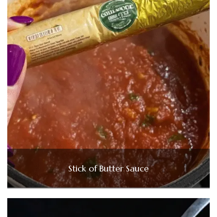
Stick of Butter Sauce