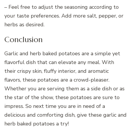
– Feel free to adjust the seasoning according to
your taste preferences. Add more salt, pepper, or
herbs as desired.
Conclusion
Garlic and herb baked potatoes are a simple yet
flavorful dish that can elevate any meal. With
their crispy skin, fluffy interior, and aromatic
flavors, these potatoes are a crowd-pleaser.
Whether you are serving them as a side dish or as
the star of the show, these potatoes are sure to
impress. So next time you are in need of a
delicious and comforting dish, give these garlic and
herb baked potatoes a try!