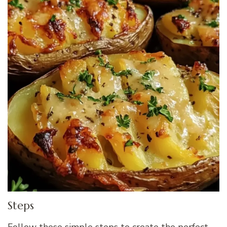
Steps