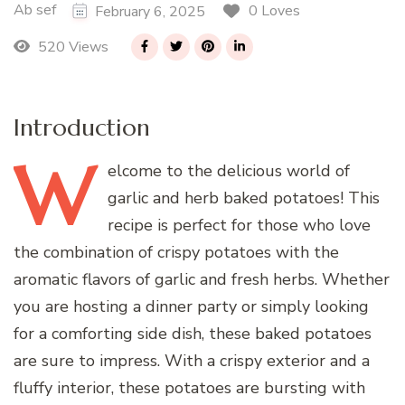
Ab sef
0 Loves
February 6, 2025
520 Views
Introduction
W
elcome
to the delicious world of
garlic and herb baked potatoes! This
recipe is perfect for those who love
the combination of crispy potatoes with the
aromatic flavors of garlic and fresh herbs. Whether
you are hosting a dinner party or simply looking
for a comforting side dish, these baked potatoes
are sure to impress. With a crispy exterior and a
fluffy interior, these potatoes are bursting with