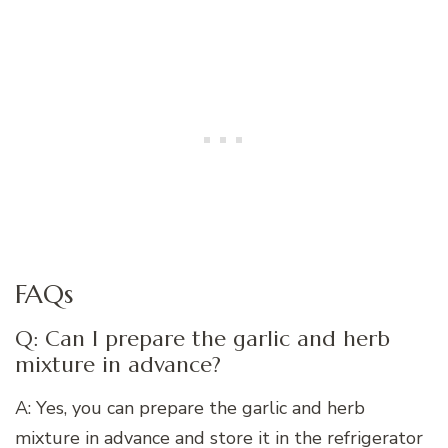
FAQs
Q: Can I prepare the garlic and herb
mixture in advance?
A: Yes, you can prepare the garlic and herb
mixture in advance and store it in the refrigerator