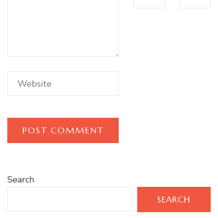
Search
SEARCH