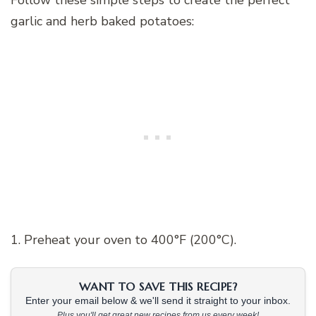
Follow these simple steps to create the perfect
garlic and herb baked potatoes:
1. Preheat your oven to 400°F (200°C).
WANT TO SAVE THIS RECIPE?
Enter your email below & we'll send it straight to your inbox.
Plus you'll get great new recipes from us every week!