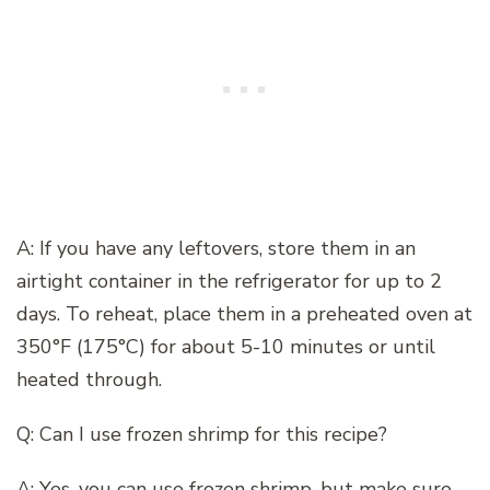
A: If you have any leftovers, store them in an
airtight container in the refrigerator for up to 2
days. To reheat, place them in a preheated oven at
350°F (175°C) for about 5-10 minutes or until
heated through.
Q: Can I use frozen shrimp for this recipe?
A: Yes, you can use frozen shrimp, but make sure