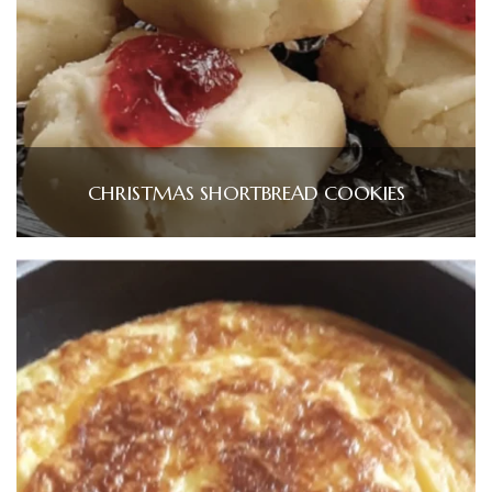
CHRISTMAS SHORTBREAD COOKIES