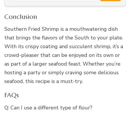
Conclusion
Southern Fried Shrimp is a mouthwatering dish
that brings the flavors of the South to your plate.
With its crispy coating and succulent shrimp, it’s a
crowd-pleaser that can be enjoyed on its own or
as part of a larger seafood feast. Whether you’re
hosting a party or simply craving some delicious
seafood, this recipe is a must-try.
FAQs
Q: Can I use a different type of flour?