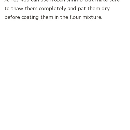
to thaw them completely and pat them dry
before coating them in the flour mixture.