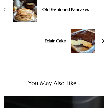
Old Fashioned Pancakes
Eclair Cake
You May Also Like...