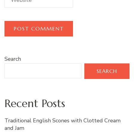
Search
SEARCH
Recent Posts
Traditional English Scones with Clotted Cream
and Jam