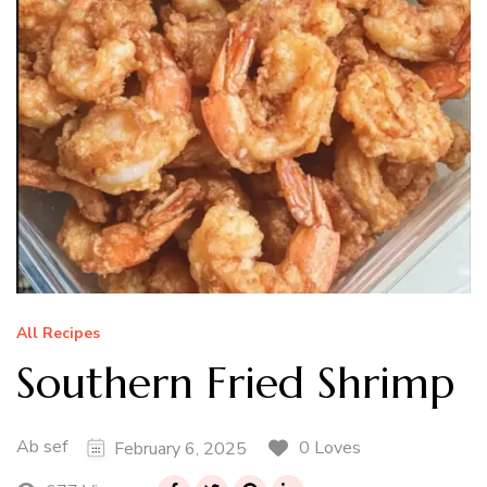
All Recipes
Southern Fried Shrimp
Ab sef
0 Loves
February 6, 2025