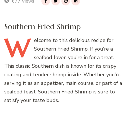
677 Views
Southern Fried Shrimp
W
elcome
to this delicious recipe for
Southern Fried Shrimp. If you’re a
seafood lover, you’re in for a treat.
This classic Southern dish is known for its crispy
coating and tender shrimp inside. Whether you’re
serving it as an appetizer, main course, or part of a
seafood feast, Southern Fried Shrimp is sure to
satisfy your taste buds.