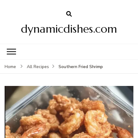
dynamicdishes.com
Southern Fried Shrimp
Home
All Recipes