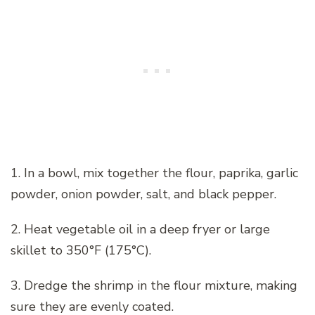
1. In a bowl, mix together the flour, paprika, garlic
powder, onion powder, salt, and black pepper.
2. Heat vegetable oil in a deep fryer or large
skillet to 350°F (175°C).
3. Dredge the shrimp in the flour mixture, making
sure they are evenly coated.