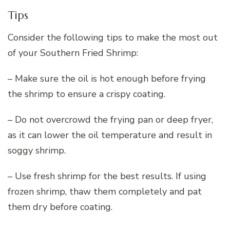
Tips
Consider the following tips to make the most out
of your Southern Fried Shrimp:
– Make sure the oil is hot enough before frying
the shrimp to ensure a crispy coating.
– Do not overcrowd the frying pan or deep fryer,
as it can lower the oil temperature and result in
soggy shrimp.
– Use fresh shrimp for the best results. If using
frozen shrimp, thaw them completely and pat
them dry before coating.