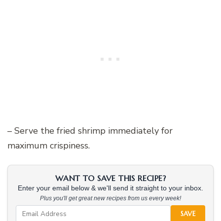
– Serve the fried shrimp immediately for
maximum crispiness.
WANT TO SAVE THIS RECIPE?
Enter your email below & we'll send it straight to your inbox.
Plus you'll get great new recipes from us every week!
SAVE