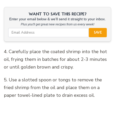
WANT TO SAVE THIS RECIPE?
Enter your email below & we'll send it straight to your inbox.
Plus you'll get great new recipes from us every week!
SAVE
4. Carefully place the coated shrimp into the hot
oil, frying them in batches for about 2-3 minutes
or until golden brown and crispy.
5. Use a slotted spoon or tongs to remove the
fried shrimp from the oil and place them on a
paper towel-lined plate to drain excess oil.