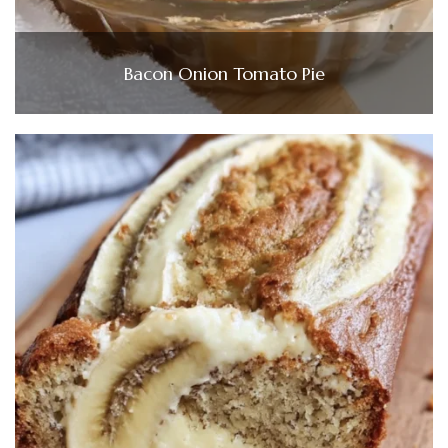
Bacon Onion Tomato Pie