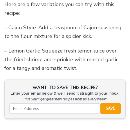
Here are a few variations you can try with this
recipe:
– Cajun Style: Add a teaspoon of Cajun seasoning
to the flour mixture for a spicier kick.
– Lemon Garlic: Squeeze fresh lemon juice over
the fried shrimp and sprinkle with minced garlic
for a tangy and aromatic twist.
WANT TO SAVE THIS RECIPE?
Enter your email below & we'll send it straight to your inbox.
Plus you'll get great new recipes from us every week!
SAVE