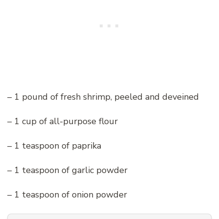
– 1 pound of fresh shrimp, peeled and deveined
– 1 cup of all-purpose flour
– 1 teaspoon of paprika
– 1 teaspoon of garlic powder
– 1 teaspoon of onion powder