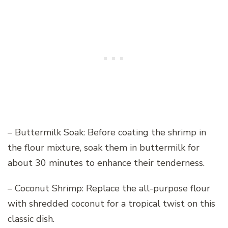
– Buttermilk Soak: Before coating the shrimp in
the flour mixture, soak them in buttermilk for
about 30 minutes to enhance their tenderness.
– Coconut Shrimp: Replace the all-purpose flour
with shredded coconut for a tropical twist on this
classic dish.