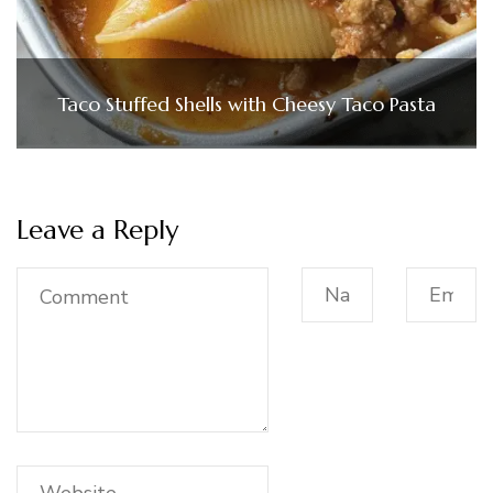
Taco Stuffed Shells with Cheesy Taco Pasta
Leave a Reply