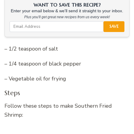
WANT TO SAVE THIS RECIPE?
Enter your email below & we'll send it straight to your inbox.
Plus you'll get great new recipes from us every week!
SAVE
– 1/2 teaspoon of salt
– 1/4 teaspoon of black pepper
– Vegetable oil for frying
Steps
Follow these steps to make Southern Fried
Shrimp: