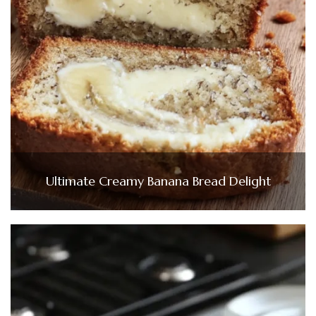
Ultimate Creamy Banana Bread Delight