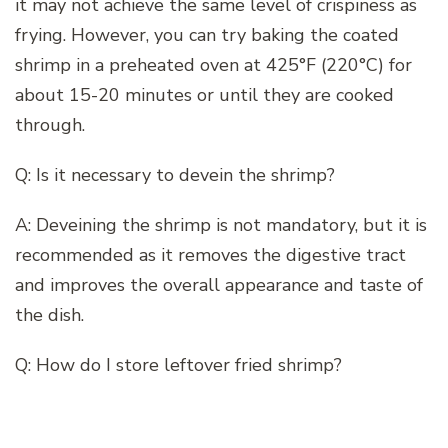
it may not achieve the same level of crispiness as
frying. However, you can try baking the coated
shrimp in a preheated oven at 425°F (220°C) for
about 15-20 minutes or until they are cooked
through.
Q: Is it necessary to devein the shrimp?
A: Deveining the shrimp is not mandatory, but it is
recommended as it removes the digestive tract
and improves the overall appearance and taste of
the dish.
Q: How do I store leftover fried shrimp?