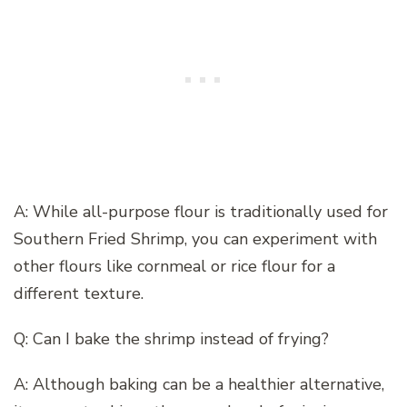
A: While all-purpose flour is traditionally used for
Southern Fried Shrimp, you can experiment with
other flours like cornmeal or rice flour for a
different texture.
Q: Can I bake the shrimp instead of frying?
A: Although baking can be a healthier alternative,