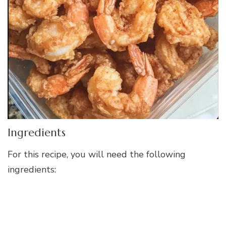
Ingredients
For this recipe, you will need the following
ingredients: