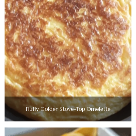
Fluffy Golden Stove-Top Omelette