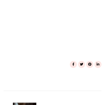
Post
Navigation