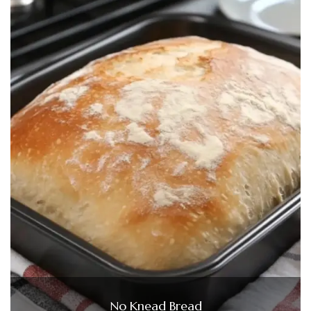
No Knead Bread