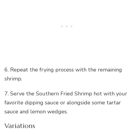
6. Repeat the frying process with the remaining
shrimp.
7. Serve the Southern Fried Shrimp hot with your
favorite dipping sauce or alongside some tartar
sauce and lemon wedges.
Variations