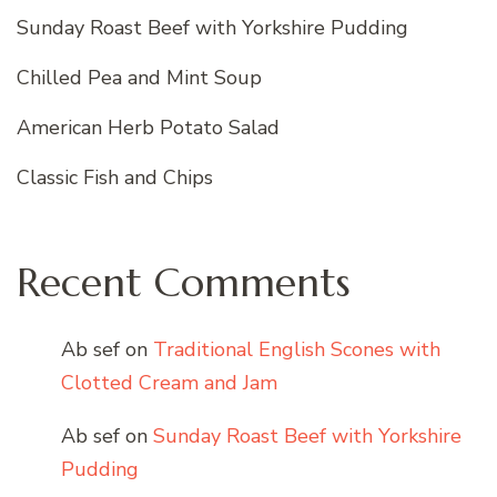
Sunday Roast Beef with Yorkshire Pudding
Chilled Pea and Mint Soup
American Herb Potato Salad
Classic Fish and Chips
Recent Comments
Ab sef
on
Traditional English Scones with
Clotted Cream and Jam
Ab sef
on
Sunday Roast Beef with Yorkshire
Pudding