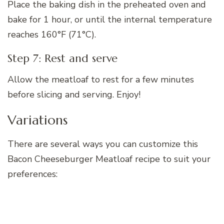
Place the baking dish in the preheated oven and
bake for 1 hour, or until the internal temperature
reaches 160°F (71°C).
Step 7: Rest and serve
Allow the meatloaf to rest for a few minutes
before slicing and serving. Enjoy!
Variations
There are several ways you can customize this
Bacon Cheeseburger Meatloaf recipe to suit your
preferences: