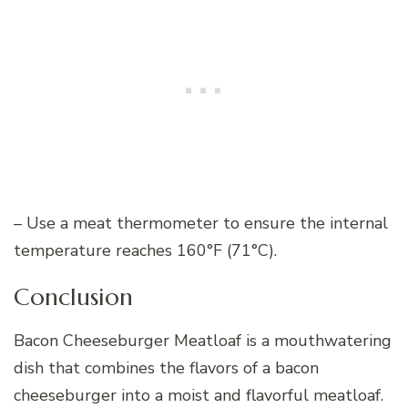
– Use a meat thermometer to ensure the internal
temperature reaches 160°F (71°C).
Conclusion
Bacon Cheeseburger Meatloaf is a mouthwatering
dish that combines the flavors of a bacon
cheeseburger into a moist and flavorful meatloaf.