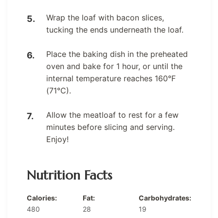
Wrap the loaf with bacon slices,
tucking the ends underneath the loaf.
Place the baking dish in the preheated
oven and bake for 1 hour, or until the
internal temperature reaches 160°F
(71°C).
Allow the meatloaf to rest for a few
minutes before slicing and serving.
Enjoy!
Nutrition Facts
Calories:
Fat:
Carbohydrates:
480
28
19