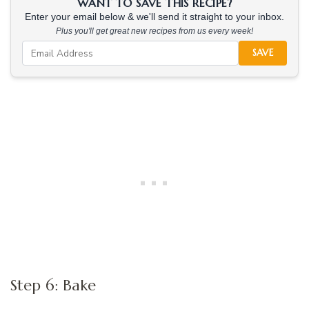
WANT TO SAVE THIS RECIPE?
Enter your email below & we'll send it straight to your inbox.
Plus you'll get great new recipes from us every week!
SAVE
Step 6: Bake