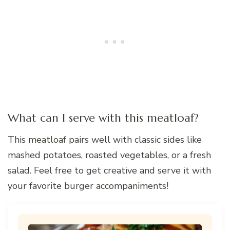
What can I serve with this meatloaf?
This meatloaf pairs well with classic sides like
mashed potatoes, roasted vegetables, or a fresh
salad. Feel free to get creative and serve it with
your favorite burger accompaniments!