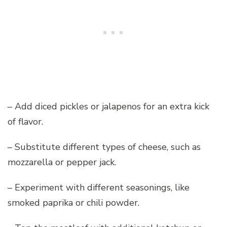
– Add diced pickles or jalapenos for an extra kick
of flavor.
– Substitute different types of cheese, such as
mozzarella or pepper jack.
– Experiment with different seasonings, like
smoked paprika or chili powder.