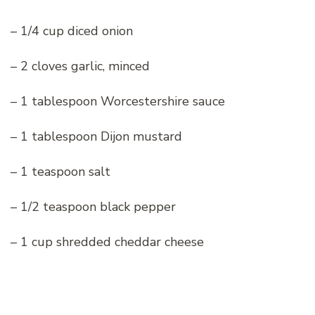
– 1/4 cup diced onion
– 2 cloves garlic, minced
– 1 tablespoon Worcestershire sauce
– 1 tablespoon Dijon mustard
– 1 teaspoon salt
– 1/2 teaspoon black pepper
– 1 cup shredded cheddar cheese