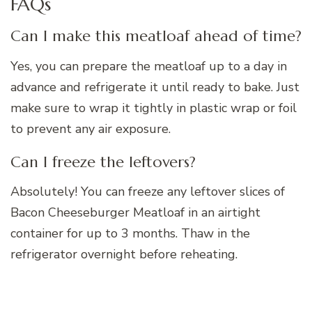
FAQs
Can I make this meatloaf ahead of time?
Yes, you can prepare the meatloaf up to a day in
advance and refrigerate it until ready to bake. Just
make sure to wrap it tightly in plastic wrap or foil
to prevent any air exposure.
Can I freeze the leftovers?
Absolutely! You can freeze any leftover slices of
Bacon Cheeseburger Meatloaf in an airtight
container for up to 3 months. Thaw in the
refrigerator overnight before reheating.