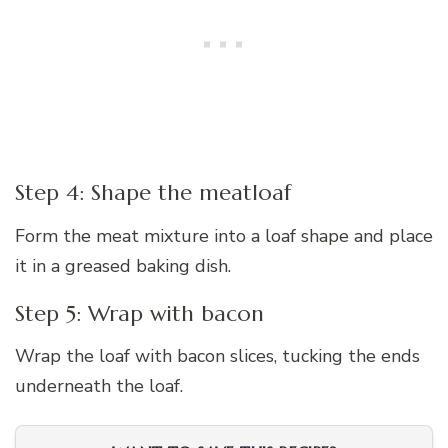
Step 4: Shape the meatloaf
Form the meat mixture into a loaf shape and place
it in a greased baking dish.
Step 5: Wrap with bacon
Wrap the loaf with bacon slices, tucking the ends
underneath the loaf.