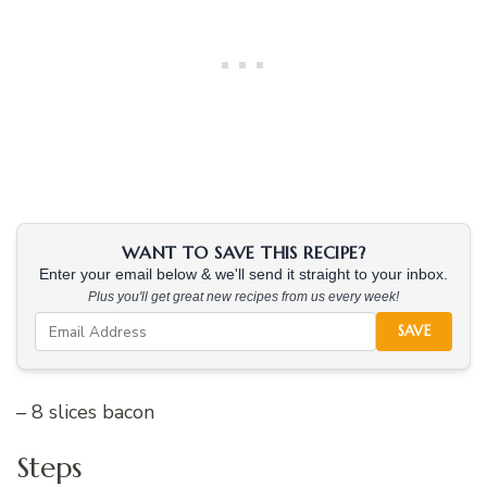
WANT TO SAVE THIS RECIPE?
Enter your email below & we'll send it straight to your inbox.
Plus you'll get great new recipes from us every week!
SAVE
– 8 slices bacon
Steps