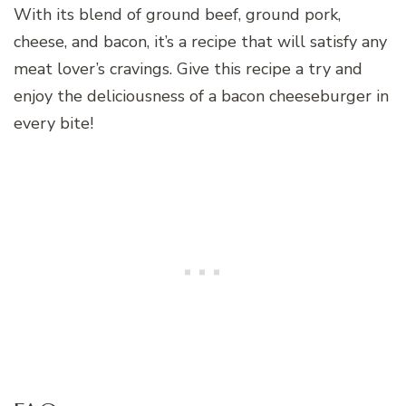
With its blend of ground beef, ground pork,
cheese, and bacon, it’s a recipe that will satisfy any
meat lover’s cravings. Give this recipe a try and
enjoy the deliciousness of a bacon cheeseburger in
every bite!