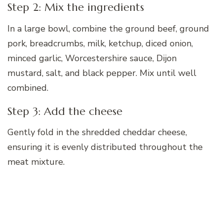
Step 2: Mix the ingredients
In a large bowl, combine the ground beef, ground
pork, breadcrumbs, milk, ketchup, diced onion,
minced garlic, Worcestershire sauce, Dijon
mustard, salt, and black pepper. Mix until well
combined.
Step 3: Add the cheese
Gently fold in the shredded cheddar cheese,
ensuring it is evenly distributed throughout the
meat mixture.