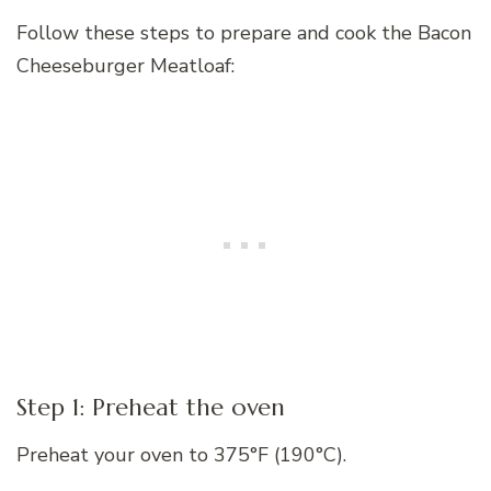
Follow these steps to prepare and cook the Bacon
Cheeseburger Meatloaf:
Step 1: Preheat the oven
Preheat your oven to 375°F (190°C).