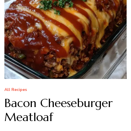
All Recipes
Bacon Cheeseburger
Meatloaf