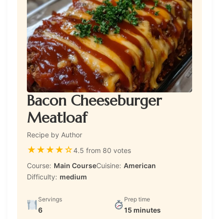
Bacon Cheeseburger
Meatloaf
Recipe by Author
★
★
★
★
☆
4.5 from 80 votes
Course:
Main Course
Cuisine:
American
Difficulty:
medium
Servings
Prep time
6
15 minutes