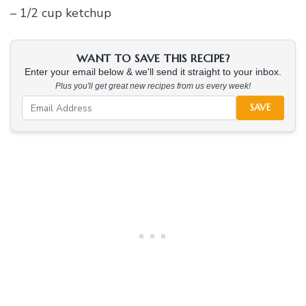
– 1/2 cup ketchup
WANT TO SAVE THIS RECIPE?
Enter your email below & we'll send it straight to your inbox.
Plus you'll get great new recipes from us every week!
SAVE