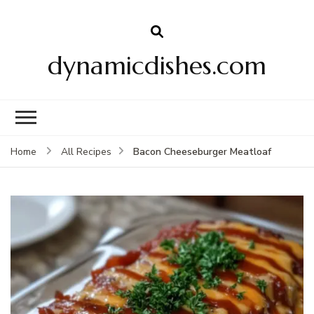
dynamicdishes.com
Bacon Cheeseburger Meatloaf
Home
All Recipes