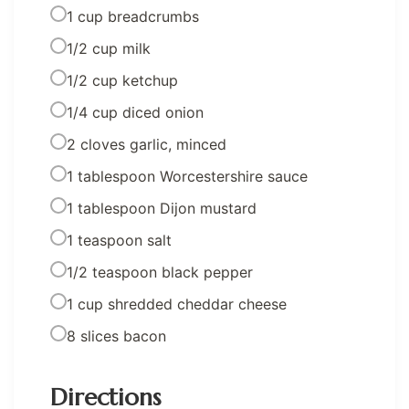
1 cup breadcrumbs
1/2 cup milk
1/2 cup ketchup
1/4 cup diced onion
2 cloves garlic, minced
1 tablespoon Worcestershire sauce
1 tablespoon Dijon mustard
1 teaspoon salt
1/2 teaspoon black pepper
1 cup shredded cheddar cheese
8 slices bacon
Directions