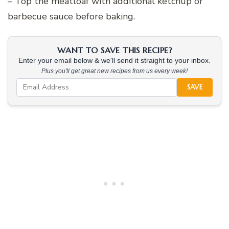
– Top the meatloaf with additional ketchup or
barbecue sauce before baking.
WANT TO SAVE THIS RECIPE?
Enter your email below & we'll send it straight to your inbox.
Plus you'll get great new recipes from us every week!
SAVE