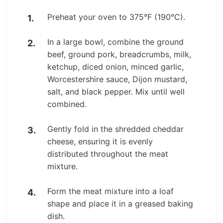
Preheat your oven to 375°F (190°C).
In a large bowl, combine the ground
beef, ground pork, breadcrumbs, milk,
ketchup, diced onion, minced garlic,
Worcestershire sauce, Dijon mustard,
salt, and black pepper. Mix until well
combined.
Gently fold in the shredded cheddar
cheese, ensuring it is evenly
distributed throughout the meat
mixture.
Form the meat mixture into a loaf
shape and place it in a greased baking
dish.