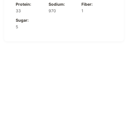
Protein:
Sodium:
Fiber:
33
970
1
Sugar:
5