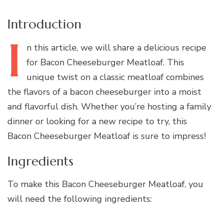
Introduction
I
n
this article, we will share a delicious recipe
for Bacon Cheeseburger Meatloaf. This
unique twist on a classic meatloaf combines
the flavors of a bacon cheeseburger into a moist
and flavorful dish. Whether you’re hosting a family
dinner or looking for a new recipe to try, this
Bacon Cheeseburger Meatloaf is sure to impress!
Ingredients
To make this Bacon Cheeseburger Meatloaf, you
will need the following ingredients: