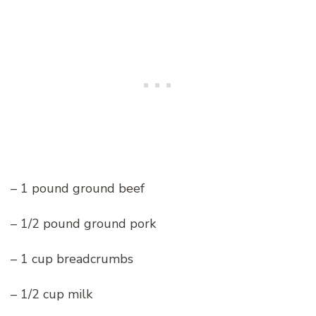
– 1 pound ground beef
– 1/2 pound ground pork
– 1 cup breadcrumbs
– 1/2 cup milk