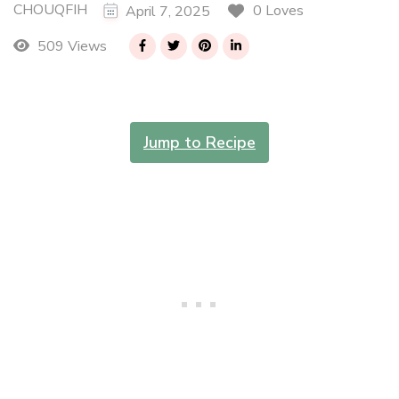
CHOUQFIH
0 Loves
April 7, 2025
509 Views
Jump to Recipe