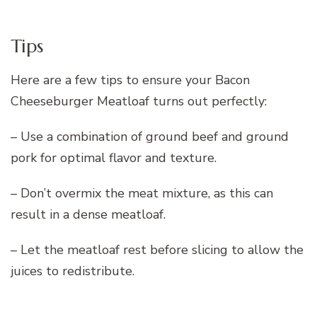
Tips
Here are a few tips to ensure your Bacon
Cheeseburger Meatloaf turns out perfectly:
– Use a combination of ground beef and ground
pork for optimal flavor and texture.
– Don’t overmix the meat mixture, as this can
result in a dense meatloaf.
– Let the meatloaf rest before slicing to allow the
juices to redistribute.