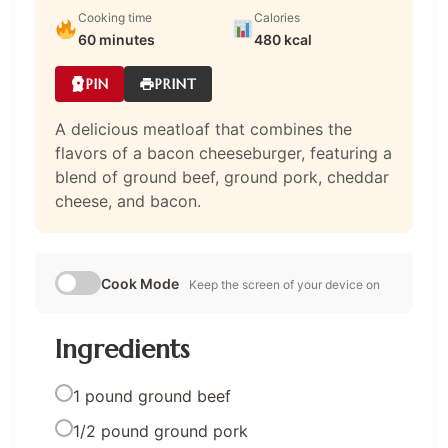
Cooking time
Calories
60 minutes
480 kcal
PIN
PRINT
A delicious meatloaf that combines the
flavors of a bacon cheeseburger, featuring a
blend of ground beef, ground pork, cheddar
cheese, and bacon.
Cook Mode
Keep the screen of your device on
Ingredients
1 pound ground beef
1/2 pound ground pork