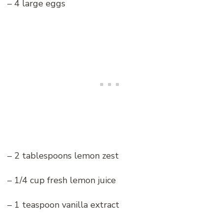
– 4 large eggs
– 2 tablespoons lemon zest
– 1/4 cup fresh lemon juice
– 1 teaspoon vanilla extract