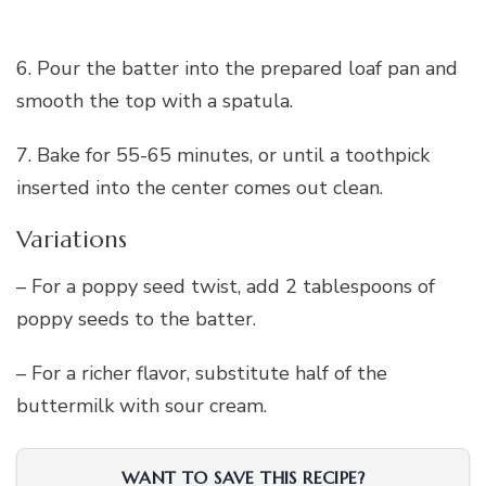
6. Pour the batter into the prepared loaf pan and
smooth the top with a spatula.
7. Bake for 55-65 minutes, or until a toothpick
inserted into the center comes out clean.
Variations
– For a poppy seed twist, add 2 tablespoons of
poppy seeds to the batter.
– For a richer flavor, substitute half of the
buttermilk with sour cream.
WANT TO SAVE THIS RECIPE?