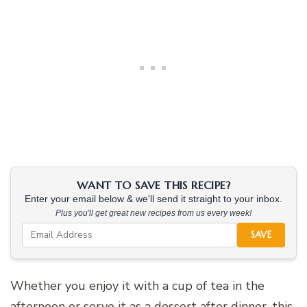
WANT TO SAVE THIS RECIPE?
Enter your email below & we'll send it straight to your inbox.
Plus you'll get great new recipes from us every week!
SAVE
Whether you enjoy it with a cup of tea in the
afternoon or serve it as a dessert after dinner, this