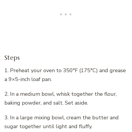
Steps
1. Preheat your oven to 350°F (175°C) and grease
a 9×5-inch loaf pan.
2. In a medium bowl, whisk together the flour,
baking powder, and salt. Set aside.
3. In a large mixing bowl, cream the butter and
sugar together until light and fluffy.