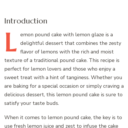
Introduction
L
emon
pound cake with lemon glaze is a
delightful dessert that combines the zesty
flavor of lemons with the rich and moist
texture of a traditional pound cake. This recipe is
perfect for lemon lovers and those who enjoy a
sweet treat with a hint of tanginess. Whether you
are baking for a special occasion or simply craving a
delicious dessert, this lemon pound cake is sure to
satisfy your taste buds.
When it comes to lemon pound cake, the key is to
use fresh lemon juice and zest to infuse the cake