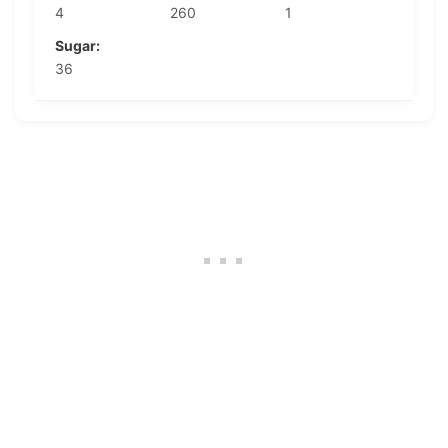
4
260
1
Sugar:
36