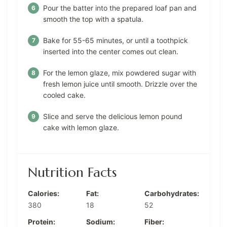
Pour the batter into the prepared loaf pan and
smooth the top with a spatula.
Bake for 55-65 minutes, or until a toothpick
inserted into the center comes out clean.
For the lemon glaze, mix powdered sugar with
fresh lemon juice until smooth. Drizzle over the
cooled cake.
Slice and serve the delicious lemon pound
cake with lemon glaze.
Nutrition Facts
Calories:
Fat:
Carbohydrates:
380
18
52
Protein:
Sodium:
Fiber: