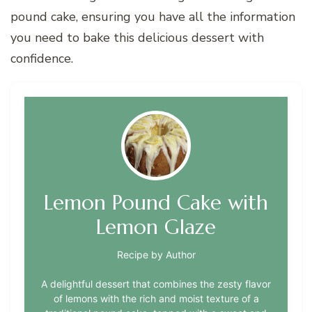
pound cake, ensuring you have all the information
you need to bake this delicious dessert with
confidence.
Lemon Pound Cake with
Lemon Glaze
Recipe by Author
A delightful dessert that combines the zesty flavor
of lemons with the rich and moist texture of a