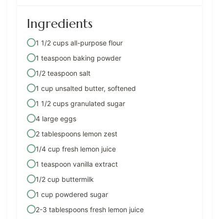
Ingredients
1 1/2 cups all-purpose flour
1 teaspoon baking powder
1/2 teaspoon salt
1 cup unsalted butter, softened
1 1/2 cups granulated sugar
4 large eggs
2 tablespoons lemon zest
1/4 cup fresh lemon juice
1 teaspoon vanilla extract
1/2 cup buttermilk
1 cup powdered sugar
2-3 tablespoons fresh lemon juice