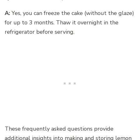
A:
Yes, you can freeze the cake (without the glaze)
for up to 3 months. Thaw it overnight in the
refrigerator before serving.
These frequently asked questions provide
additional insights into making and storing lemon