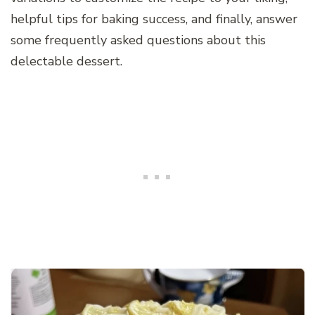
helpful tips for baking success, and finally, answer
some frequently asked questions about this
delectable dessert.