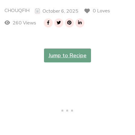
CHOUQFIH
0 Loves
October 6, 2025
260 Views
Jump to Recipe