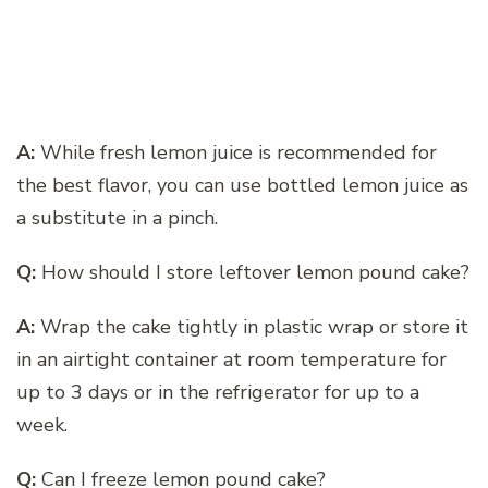
A:
While fresh lemon juice is recommended for
the best flavor, you can use bottled lemon juice as
a substitute in a pinch.
Q:
How should I store leftover lemon pound cake?
A:
Wrap the cake tightly in plastic wrap or store it
in an airtight container at room temperature for
up to 3 days or in the refrigerator for up to a
week.
Q:
Can I freeze lemon pound cake?