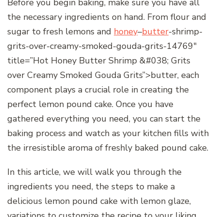
Before you begin baking, make sure you have all
the necessary ingredients on hand. From flour and
sugar to fresh lemons and
honey
–
butter
-shrimp-
grits-over-creamy-smoked-gouda-grits-14769″
title=”Hot Honey Butter Shrimp &#038; Grits
over Creamy Smoked Gouda Grits”>butter, each
component plays a crucial role in creating the
perfect lemon pound cake. Once you have
gathered everything you need, you can start the
baking process and watch as your kitchen fills with
the irresistible aroma of freshly baked pound cake.
In this article, we will walk you through the
ingredients you need, the steps to make a
delicious lemon pound cake with lemon glaze,
variations to customize the recipe to your liking,