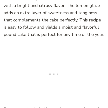
with a bright and citrusy flavor. The lemon glaze
adds an extra layer of sweetness and tanginess
that complements the cake perfectly. This recipe
is easy to follow and yields a moist and flavorful
pound cake that is perfect for any time of the year.