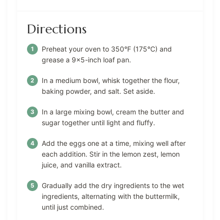
Directions
Preheat your oven to 350°F (175°C) and
grease a 9×5-inch loaf pan.
In a medium bowl, whisk together the flour,
baking powder, and salt. Set aside.
In a large mixing bowl, cream the butter and
sugar together until light and fluffy.
Add the eggs one at a time, mixing well after
each addition. Stir in the lemon zest, lemon
juice, and vanilla extract.
Gradually add the dry ingredients to the wet
ingredients, alternating with the buttermilk,
until just combined.