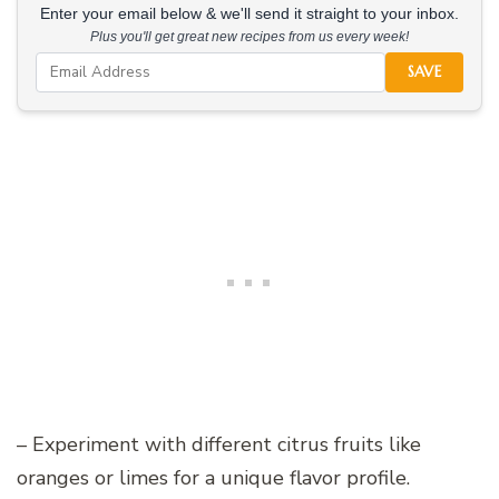
Enter your email below & we'll send it straight to your inbox.
Plus you'll get great new recipes from us every week!
SAVE
– Experiment with different citrus fruits like
oranges or limes for a unique flavor profile.