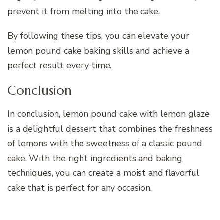
prevent it from melting into the cake.
By following these tips, you can elevate your
lemon pound cake baking skills and achieve a
perfect result every time.
Conclusion
In conclusion, lemon pound cake with lemon glaze
is a delightful dessert that combines the freshness
of lemons with the sweetness of a classic pound
cake. With the right ingredients and baking
techniques, you can create a moist and flavorful
cake that is perfect for any occasion.