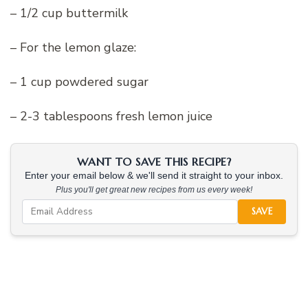
– 1/2 cup buttermilk
– For the lemon glaze:
– 1 cup powdered sugar
– 2-3 tablespoons fresh lemon juice
WANT TO SAVE THIS RECIPE?
Enter your email below & we'll send it straight to your inbox.
Plus you'll get great new recipes from us every week!
SAVE