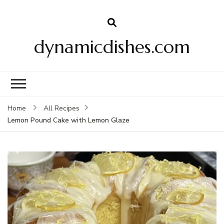
dynamicdishes.com
Home
All Recipes
Lemon Pound Cake with Lemon Glaze