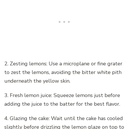
2. Zesting lemons: Use a microplane or fine grater
to zest the lemons, avoiding the bitter white pith
underneath the yellow skin.
3. Fresh lemon juice: Squeeze lemons just before
adding the juice to the batter for the best flavor.
4. Glazing the cake: Wait until the cake has cooled
slightly before drizzling the lemon glaze on top to