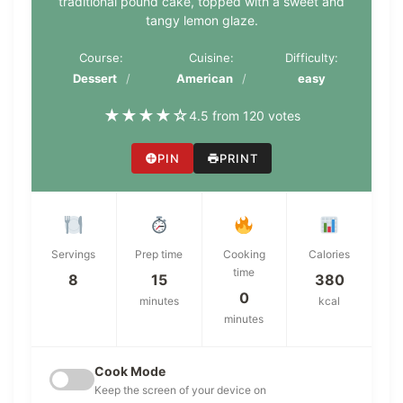
traditional pound cake, topped with a sweet and
tangy lemon glaze.
Course:
Cuisine:
Difficulty:
Dessert
American
easy
★
★
★
★
☆
4.5 from 120 votes
PIN
PRINT
Servings
Prep time
Cooking
Calories
time
8
15
380
0
minutes
kcal
minutes
Cook Mode
Keep the screen of your device on