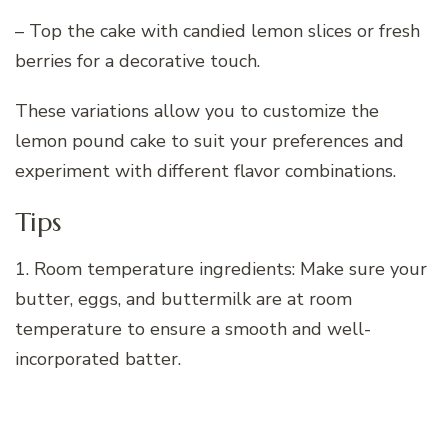
– Top the cake with candied lemon slices or fresh
berries for a decorative touch.
These variations allow you to customize the
lemon pound cake to suit your preferences and
experiment with different flavor combinations.
Tips
1. Room temperature ingredients: Make sure your
butter, eggs, and buttermilk are at room
temperature to ensure a smooth and well-
incorporated batter.