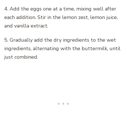
4. Add the eggs one at a time, mixing well after
each addition. Stir in the lemon zest, lemon juice,
and vanilla extract.
5. Gradually add the dry ingredients to the wet
ingredients, alternating with the buttermilk, until
just combined.