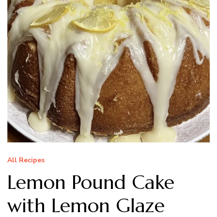
All Recipes
Lemon Pound Cake
with Lemon Glaze