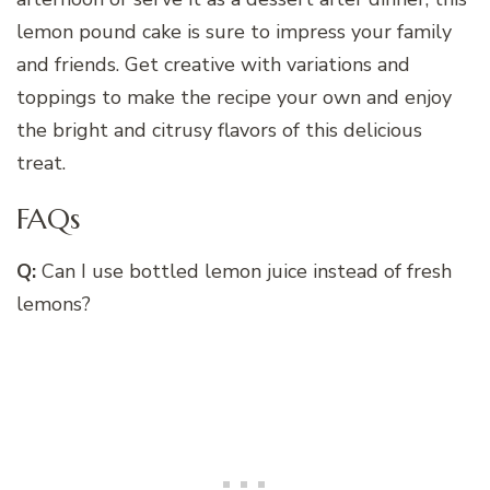
lemon pound cake is sure to impress your family
and friends. Get creative with variations and
toppings to make the recipe your own and enjoy
the bright and citrusy flavors of this delicious
treat.
FAQs
Q:
Can I use bottled lemon juice instead of fresh
lemons?