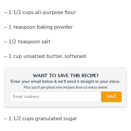
– 1 1/2 cups all-purpose flour
– 1 teaspoon baking powder
– 1/2 teaspoon salt
– 1 cup unsalted butter, softened
WANT TO SAVE THIS RECIPE?
Enter your email below & we'll send it straight to your inbox.
Plus you'll get great new recipes from us every week!
SAVE
– 1 1/2 cups granulated sugar