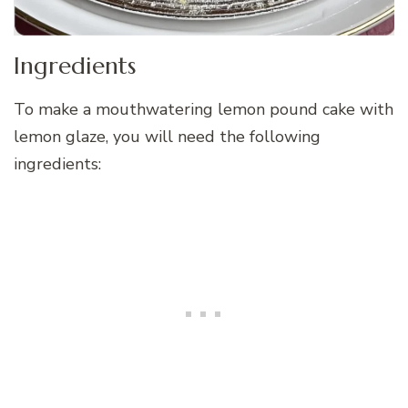
Ingredients
To make a mouthwatering lemon pound cake with
lemon glaze, you will need the following
ingredients: