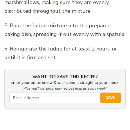
marshmallows, making sure they are evenly
distributed throughout the mixture.
5. Pour the fudge mixture into the prepared
baking dish, spreading it out evenly with a spatula.
6. Refrigerate the fudge for at least 2 hours, or
until it is firm and set.
WANT TO SAVE THIS RECIPE?
Enter your email below & we'll send it straight to your inbox.
Plus you'll get great new recipes from us every week!
SAVE