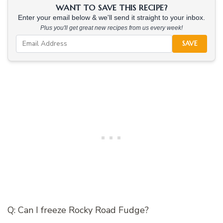
WANT TO SAVE THIS RECIPE?
Enter your email below & we'll send it straight to your inbox.
Plus you'll get great new recipes from us every week!
SAVE
Q: Can I freeze Rocky Road Fudge?