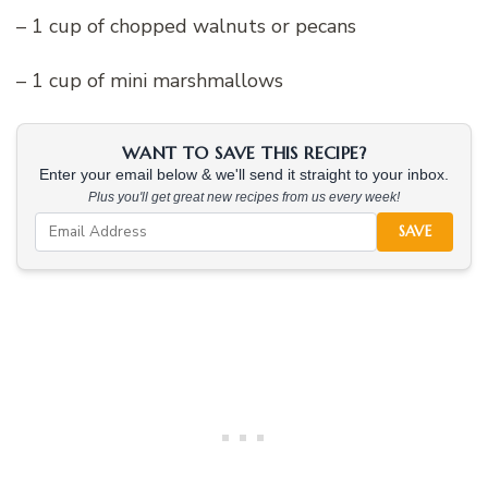
– 1 cup of chopped walnuts or pecans
– 1 cup of mini marshmallows
WANT TO SAVE THIS RECIPE?
Enter your email below & we'll send it straight to your inbox.
Plus you'll get great new recipes from us every week!
SAVE