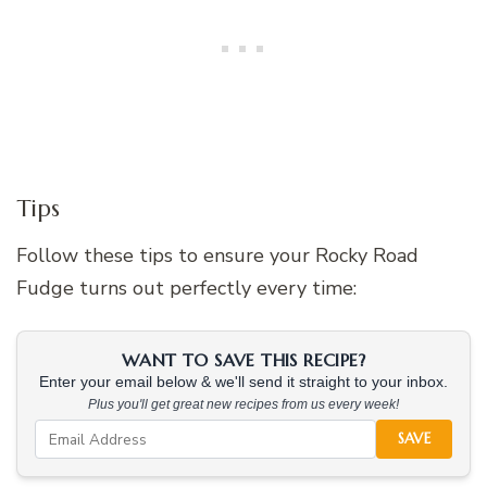
Tips
Follow these tips to ensure your Rocky Road
Fudge turns out perfectly every time:
WANT TO SAVE THIS RECIPE?
Enter your email below & we'll send it straight to your inbox.
Plus you'll get great new recipes from us every week!
SAVE