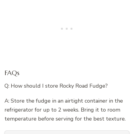
FAQs
Q: How should I store Rocky Road Fudge?
A: Store the fudge in an airtight container in the
refrigerator for up to 2 weeks. Bring it to room
temperature before serving for the best texture.