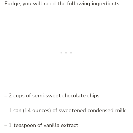
Fudge, you will need the following ingredients:
– 2 cups of semi-sweet chocolate chips
– 1 can (14 ounces) of sweetened condensed milk
– 1 teaspoon of vanilla extract