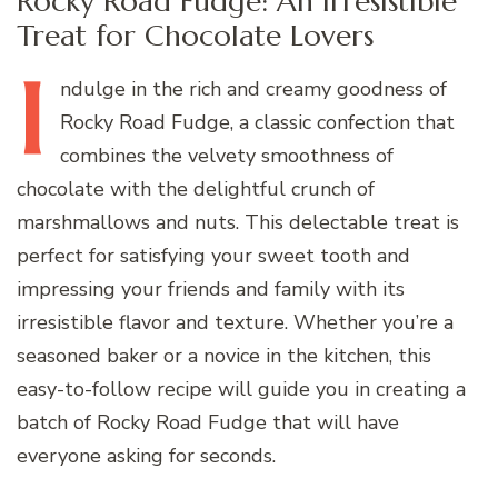
Rocky Road Fudge: An Irresistible
Treat for Chocolate Lovers
I
ndulge
in the rich and creamy goodness of
Rocky Road Fudge, a classic confection that
combines the velvety smoothness of
chocolate with the delightful crunch of
marshmallows and nuts. This delectable treat is
perfect for satisfying your sweet tooth and
impressing your friends and family with its
irresistible flavor and texture. Whether you’re a
seasoned baker or a novice in the kitchen, this
easy-to-follow recipe will guide you in creating a
batch of Rocky Road Fudge that will have
everyone asking for seconds.