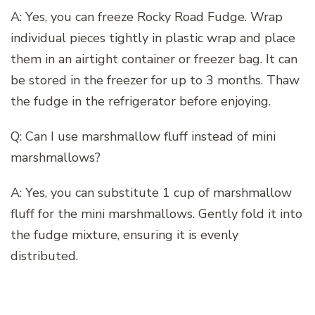
A: Yes, you can freeze Rocky Road Fudge. Wrap
individual pieces tightly in plastic wrap and place
them in an airtight container or freezer bag. It can
be stored in the freezer for up to 3 months. Thaw
the fudge in the refrigerator before enjoying.
Q: Can I use marshmallow fluff instead of mini
marshmallows?
A: Yes, you can substitute 1 cup of marshmallow
fluff for the mini marshmallows. Gently fold it into
the fudge mixture, ensuring it is evenly
distributed.