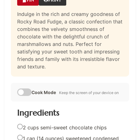
Indulge in the rich and creamy goodness of
Rocky Road Fudge, a classic confection that
combines the velvety smoothness of
chocolate with the delightful crunch of
marshmallows and nuts. Perfect for
satisfying your sweet tooth and impressing
friends and family with its irresistible flavor
and texture.
Cook Mode
Keep the screen of your device on
Ingredients
2 cups semi-sweet chocolate chips
1 can (14 ounces) sweetened condensed