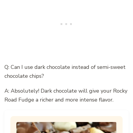
Q: Can I use dark chocolate instead of semi-sweet
chocolate chips?
A: Absolutely! Dark chocolate will give your Rocky
Road Fudge a richer and more intense flavor.