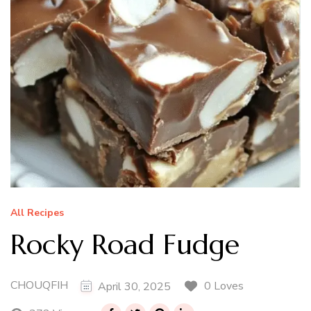
All Recipes
Rocky Road Fudge
CHOUQFIH
0 Loves
April 30, 2025