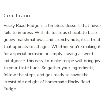
Conclusion
Rocky Road Fudge is a timeless dessert that never
fails to impress. With its luscious chocolate base,
gooey marshmallows, and crunchy nuts, it’s a treat
that appeals to all ages. Whether you’re making it
for a special occasion or simply craving a sweet
indulgence, this easy-to-make recipe will bring joy
to your taste buds. So gather your ingredients,
follow the steps, and get ready to savor the
irresistible delight of homemade Rocky Road
Fudge.