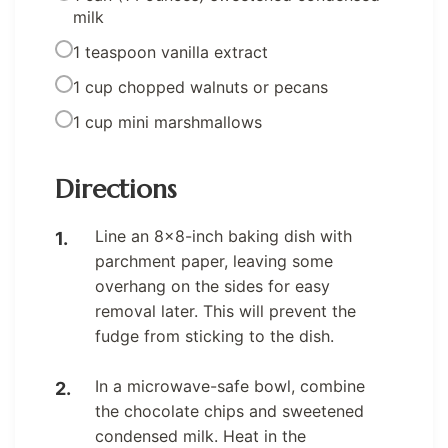
milk
1 teaspoon vanilla extract
1 cup chopped walnuts or pecans
1 cup mini marshmallows
Directions
Line an 8×8-inch baking dish with
parchment paper, leaving some
overhang on the sides for easy
removal later. This will prevent the
fudge from sticking to the dish.
In a microwave-safe bowl, combine
the chocolate chips and sweetened
condensed milk. Heat in the