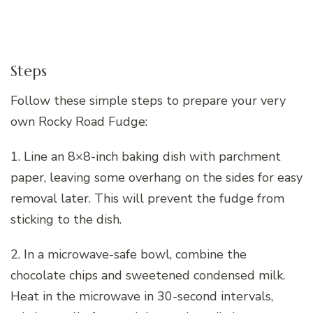
Steps
Follow these simple steps to prepare your very
own Rocky Road Fudge:
1. Line an 8×8-inch baking dish with parchment
paper, leaving some overhang on the sides for easy
removal later. This will prevent the fudge from
sticking to the dish.
2. In a microwave-safe bowl, combine the
chocolate chips and sweetened condensed milk.
Heat in the microwave in 30-second intervals,