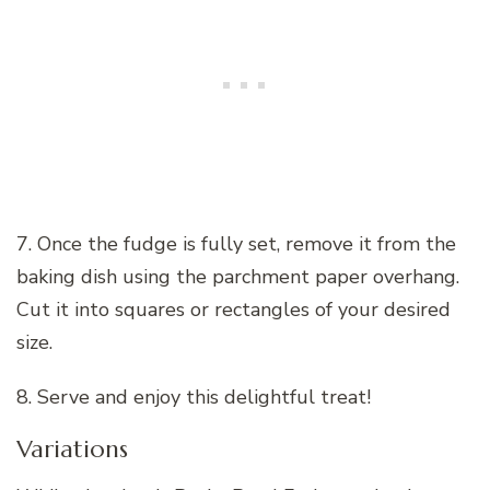
7. Once the fudge is fully set, remove it from the
baking dish using the parchment paper overhang.
Cut it into squares or rectangles of your desired
size.
8. Serve and enjoy this delightful treat!
Variations