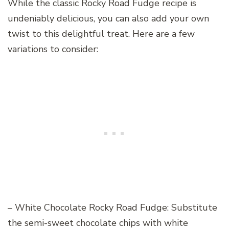
While the classic Rocky Road Fudge recipe is
undeniably delicious, you can also add your own
twist to this delightful treat. Here are a few
variations to consider:
– White Chocolate Rocky Road Fudge: Substitute
the semi-sweet chocolate chips with white