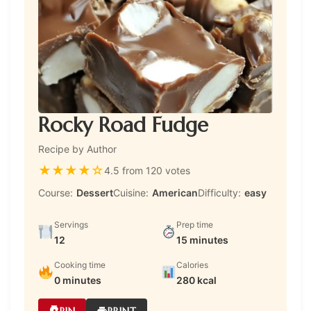
Rocky Road Fudge
Recipe by Author
★
★
★
★
☆
4.5 from 120 votes
Course:
Dessert
Cuisine:
American
Difficulty:
easy
Servings
Prep time
12
15 minutes
Cooking time
Calories
0 minutes
280 kcal
PIN
PRINT