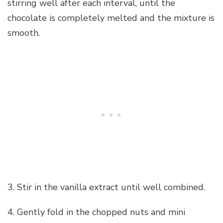
stirring well after each interval, until the
chocolate is completely melted and the mixture is
smooth.
3. Stir in the vanilla extract until well combined.
4. Gently fold in the chopped nuts and mini