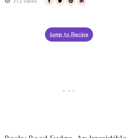
372 Views
Jump to Recipe