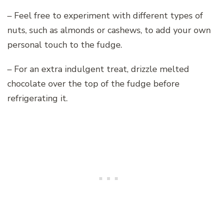
– Feel free to experiment with different types of
nuts, such as almonds or cashews, to add your own
personal touch to the fudge.
– For an extra indulgent treat, drizzle melted
chocolate over the top of the fudge before
refrigerating it.