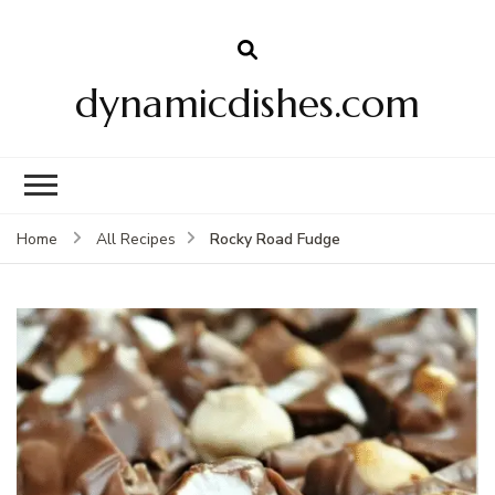
dynamicdishes.com
Rocky Road Fudge
Home
All Recipes