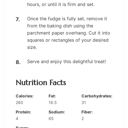
hours, or until it is firm and set.
Once the fudge is fully set, remove it
from the baking dish using the
parchment paper overhang. Cut it into
squares or rectangles of your desired
size.
Serve and enjoy this delightful treat!
Nutrition Facts
Calories:
Fat:
Carbohydrates:
280
16.5
31
Protein:
Sodium:
Fiber:
4
65
2
Sugar: