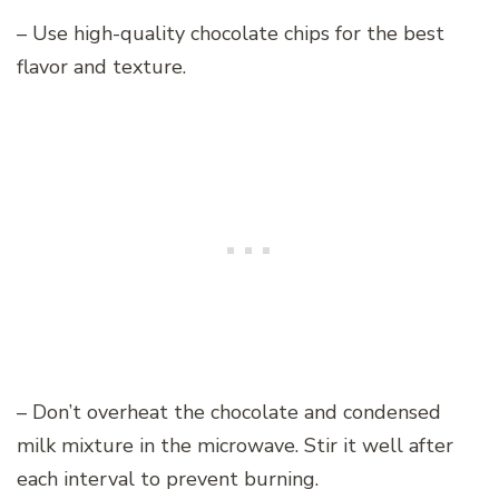
– Use high-quality chocolate chips for the best
flavor and texture.
– Don’t overheat the chocolate and condensed
milk mixture in the microwave. Stir it well after
each interval to prevent burning.