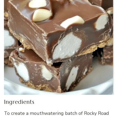
Ingredients
To create a mouthwatering batch of Rocky Road