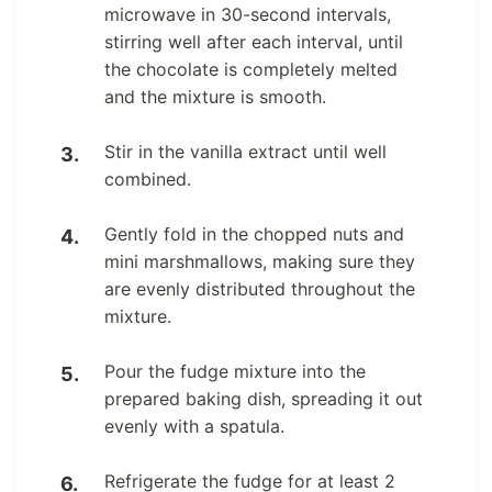
microwave in 30-second intervals,
stirring well after each interval, until
the chocolate is completely melted
and the mixture is smooth.
Stir in the vanilla extract until well
combined.
Gently fold in the chopped nuts and
mini marshmallows, making sure they
are evenly distributed throughout the
mixture.
Pour the fudge mixture into the
prepared baking dish, spreading it out
evenly with a spatula.
Refrigerate the fudge for at least 2