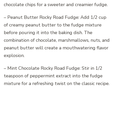
chocolate chips for a sweeter and creamier fudge.
– Peanut Butter Rocky Road Fudge: Add 1/2 cup
of creamy peanut butter to the fudge mixture
before pouring it into the baking dish. The
combination of chocolate, marshmallows, nuts, and
peanut butter will create a mouthwatering flavor
explosion.
– Mint Chocolate Rocky Road Fudge: Stir in 1/2
teaspoon of peppermint extract into the fudge
mixture for a refreshing twist on the classic recipe.