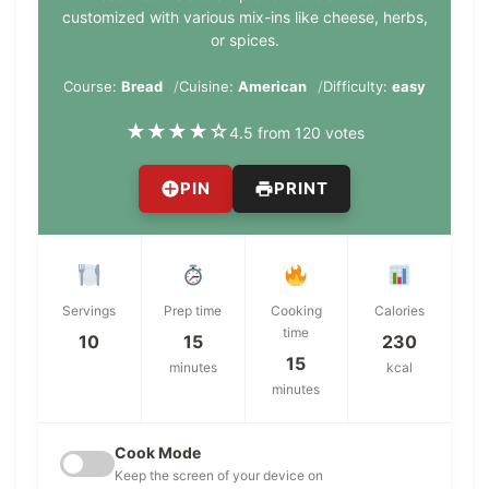
customized with various mix-ins like cheese, herbs,
or spices.
Course:
Bread
Cuisine:
American
Difficulty:
easy
★
★
★
★
☆
4.5 from 120 votes
PIN
PRINT
Servings
Prep time
Cooking
Calories
time
10
15
230
15
minutes
kcal
minutes
Cook Mode
Keep the screen of your device on