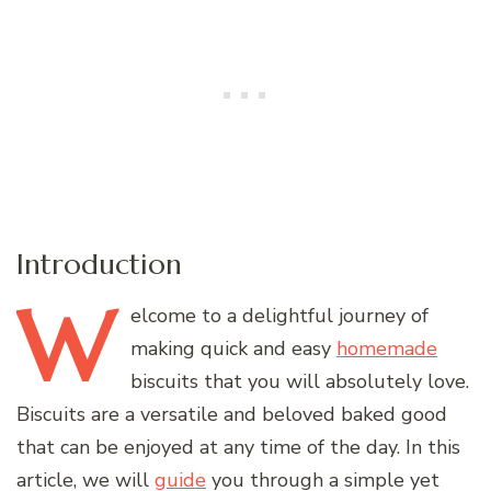
Introduction
W
elcome
to a delightful journey of
making quick and easy
homemade
biscuits that you will absolutely love.
Biscuits are a versatile and beloved baked good
that can be enjoyed at any time of the day. In this
article, we will
guide
you through a simple yet