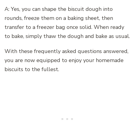
A: Yes, you can shape the biscuit dough into
rounds, freeze them on a baking sheet, then
transfer to a freezer bag once solid. When ready
to bake, simply thaw the dough and bake as usual.
With these frequently asked questions answered,
you are now equipped to enjoy your homemade
biscuits to the fullest.