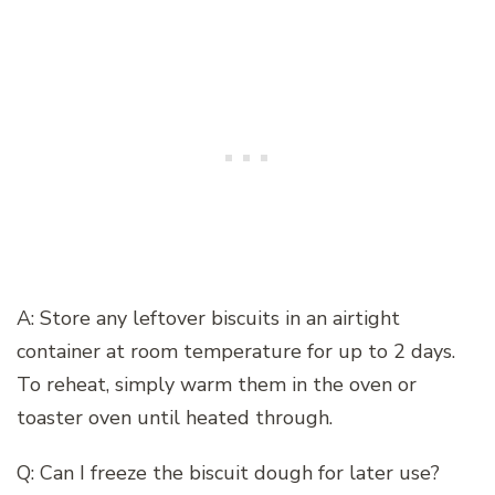
A: Store any leftover biscuits in an airtight
container at room temperature for up to 2 days.
To reheat, simply warm them in the oven or
toaster oven until heated through.
Q: Can I freeze the biscuit dough for later use?