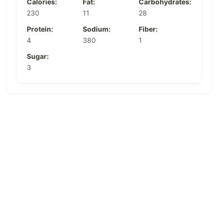
Calories:
Fat:
Carbohydrates:
230
11
28
Protein:
Sodium:
Fiber:
4
380
1
Sugar:
3