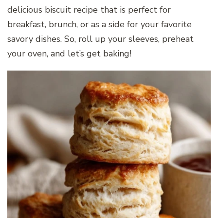
delicious biscuit recipe that is perfect for
breakfast, brunch, or as a side for your favorite
savory dishes. So, roll up your sleeves, preheat
your oven, and let’s get baking!