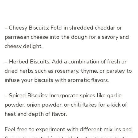
– Cheesy Biscuits: Fold in shredded cheddar or
parmesan cheese into the dough for a savory and
cheesy delight.
– Herbed Biscuits: Add a combination of fresh or
dried herbs such as rosemary, thyme, or parsley to
infuse your biscuits with aromatic flavors.
– Spiced Biscuits: Incorporate spices like garlic
powder, onion powder, or chili flakes for a kick of
heat and depth of flavor.
Feel free to experiment with different mix-ins and