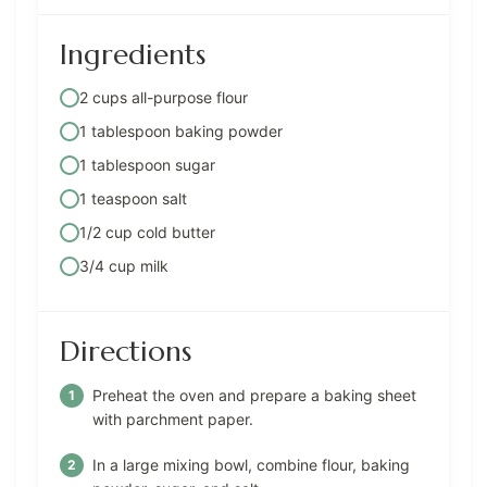
Ingredients
2 cups all-purpose flour
1 tablespoon baking powder
1 tablespoon sugar
1 teaspoon salt
1/2 cup cold butter
3/4 cup milk
Directions
Preheat the oven and prepare a baking sheet
with parchment paper.
In a large mixing bowl, combine flour, baking