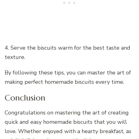
4. Serve the biscuits warm for the best taste and
texture.
By following these tips, you can master the art of
making perfect homemade biscuits every time.
Conclusion
Congratulations on mastering the art of creating
quick and easy homemade biscuits that you will
love. Whether enjoyed with a hearty breakfast, as