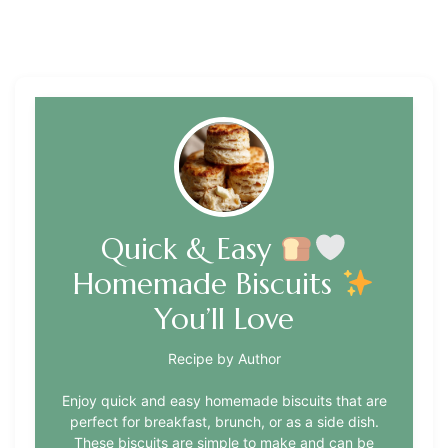
Quick & Easy
Homemade Biscuits
You’ll Love
Recipe by Author
Enjoy quick and easy homemade biscuits that are
perfect for breakfast, brunch, or as a side dish.
These biscuits are simple to make and can be