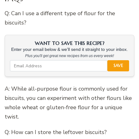
Q: Can I use a different type of flour for the
biscuits?
WANT TO SAVE THIS RECIPE?
Enter your email below & we'll send it straight to your inbox.
Plus you'll get great new recipes from us every week!
SAVE
A: While all-purpose flour is commonly used for
biscuits, you can experiment with other flours like
whole wheat or gluten-free flour for a unique
twist.
Q: How can I store the leftover biscuits?