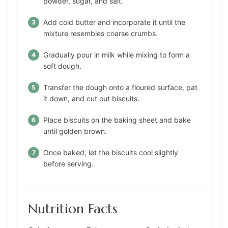
powder, sugar, and salt.
Add cold butter and incorporate it until the
mixture resembles coarse crumbs.
Gradually pour in milk while mixing to form a
soft dough.
Transfer the dough onto a floured surface, pat
it down, and cut out biscuits.
Place biscuits on the baking sheet and bake
until golden brown.
Once baked, let the biscuits cool slightly
before serving.
Nutrition Facts