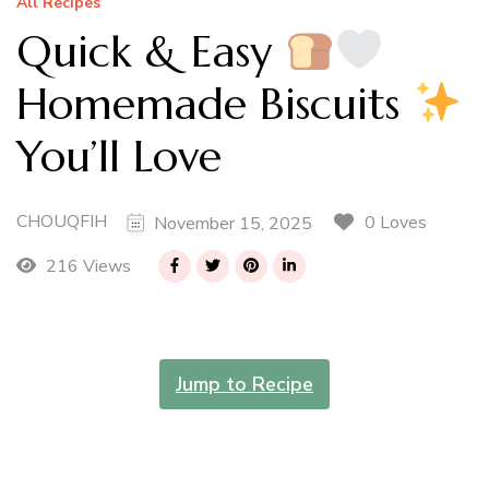
All Recipes
Quick & Easy
Homemade Biscuits
You’ll Love
CHOUQFIH
0 Loves
November 15, 2025
216 Views
Jump to Recipe