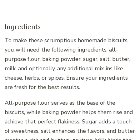
Ingredients
To make these scrumptious homemade biscuits,
you will need the following ingredients: all-
purpose flour, baking powder, sugar, salt, butter,
milk, and optionally, any additional mix-ins like
cheese, herbs, or spices. Ensure your ingredients
are fresh for the best results.
All-purpose flour serves as the base of the
biscuits, while baking powder helps them rise and
achieve that perfect flakiness. Sugar adds a touch
of sweetness, salt enhances the flavors, and butter