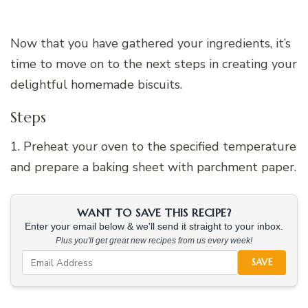
Now that you have gathered your ingredients, it’s
time to move on to the next steps in creating your
delightful homemade biscuits.
Steps
1. Preheat your oven to the specified temperature
and prepare a baking sheet with parchment paper.
WANT TO SAVE THIS RECIPE?
Enter your email below & we'll send it straight to your inbox.
Plus you'll get great new recipes from us every week!
SAVE