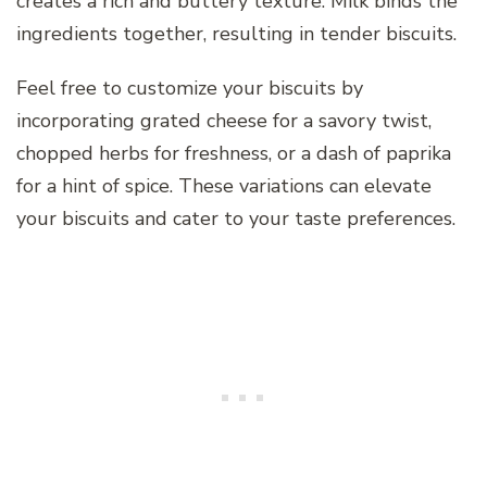
creates a rich and buttery texture. Milk binds the
ingredients together, resulting in tender biscuits.
Feel free to customize your biscuits by
incorporating grated cheese for a savory twist,
chopped herbs for freshness, or a dash of paprika
for a hint of spice. These variations can elevate
your biscuits and cater to your taste preferences.