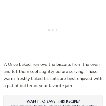
7. Once baked, remove the biscuits from the oven
and let them cool slightly before serving. These
warm, freshly baked biscuits are best enjoyed with
a pat of butter or your favorite jam.
WANT TO SAVE THIS RECIPE?