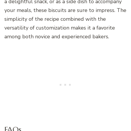
a delightful snack, or as a side dish to accompany
your meals, these biscuits are sure to impress. The
simplicity of the recipe combined with the
versatility of customization makes it a favorite
among both novice and experienced bakers.
FAQs