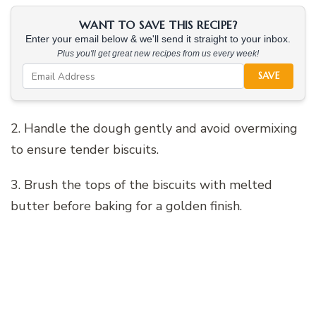
WANT TO SAVE THIS RECIPE?
Enter your email below & we'll send it straight to your inbox.
Plus you'll get great new recipes from us every week!
SAVE
2. Handle the dough gently and avoid overmixing
to ensure tender biscuits.
3. Brush the tops of the biscuits with melted
butter before baking for a golden finish.