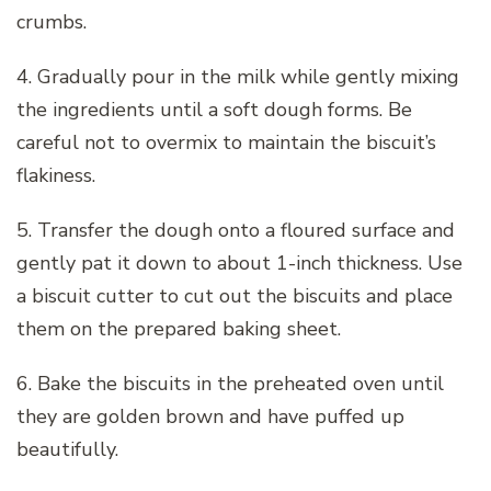
crumbs.
4. Gradually pour in the milk while gently mixing
the ingredients until a soft dough forms. Be
careful not to overmix to maintain the biscuit’s
flakiness.
5. Transfer the dough onto a floured surface and
gently pat it down to about 1-inch thickness. Use
a biscuit cutter to cut out the biscuits and place
them on the prepared baking sheet.
6. Bake the biscuits in the preheated oven until
they are golden brown and have puffed up
beautifully.