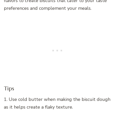
flavors to create biscuits that cater to your taste
preferences and complement your meals.
Tips
1. Use cold butter when making the biscuit dough
as it helps create a flaky texture.