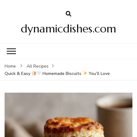
dynamicdishes.com
Home
All Recipes
Quick & Easy
Homemade Biscuits
You’ll Love