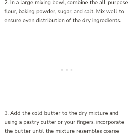
2. In a large mixing bowl, combine the all-purpose
flour, baking powder, sugar, and salt. Mix well to
ensure even distribution of the dry ingredients.
3. Add the cold butter to the dry mixture and
using a pastry cutter or your fingers, incorporate
the butter until the mixture resembles coarse