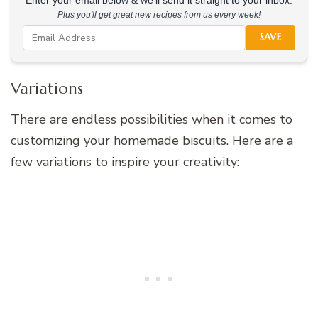
Enter your email below & we'll send it straight to your inbox.
Plus you'll get great new recipes from us every week!
SAVE
Variations
There are endless possibilities when it comes to
customizing your homemade biscuits. Here are a
few variations to inspire your creativity: