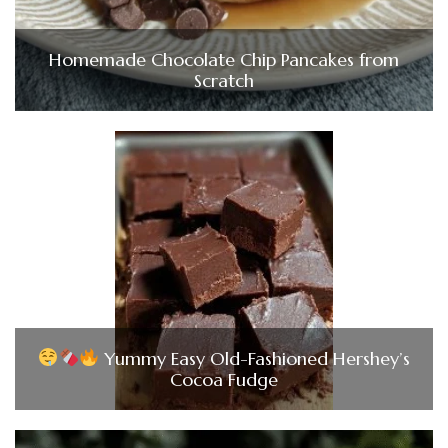
Homemade Chocolate Chip Pancakes from
Scratch
Yummy Easy Old-Fashioned Hershey’s
Cocoa Fudge