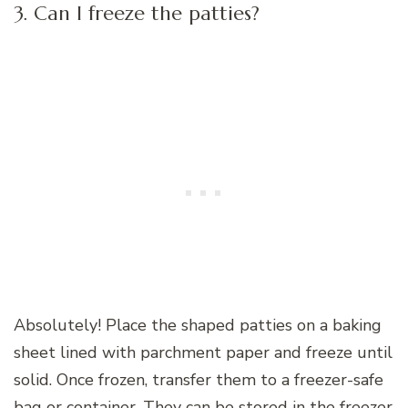
3. Can I freeze the patties?
Absolutely! Place the shaped patties on a baking
sheet lined with parchment paper and freeze until
solid. Once frozen, transfer them to a freezer-safe
bag or container. They can be stored in the freezer