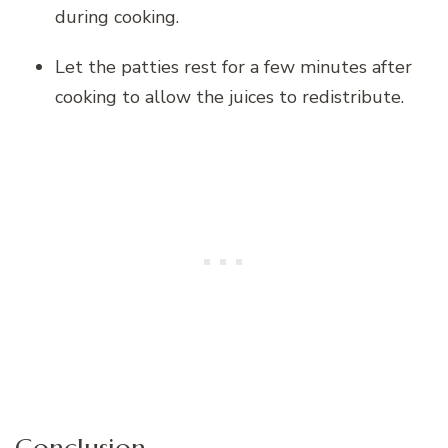
during cooking.
Let the patties rest for a few minutes after
cooking to allow the juices to redistribute.
Conclusion