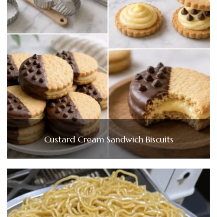
Custard Cream Sandwich Biscuits