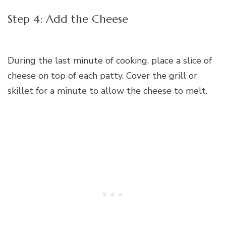
Step 4: Add the Cheese
During the last minute of cooking, place a slice of
cheese on top of each patty. Cover the grill or
skillet for a minute to allow the cheese to melt.