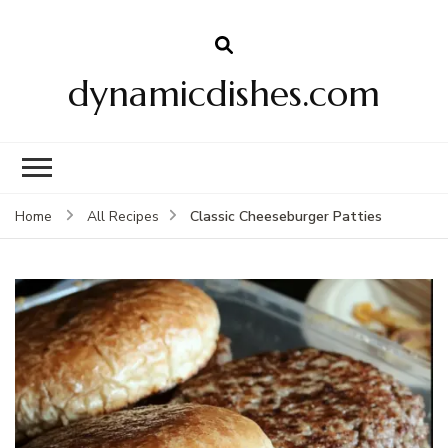
dynamicdishes.com
Classic Cheeseburger Patties
Home
All Recipes