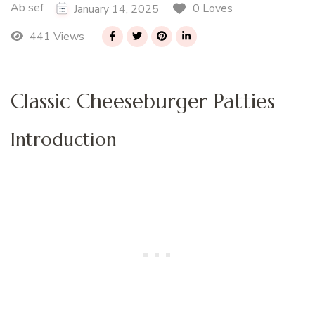
Ab sef
0 Loves
January 14, 2025
441 Views
Classic Cheeseburger Patties
Introduction