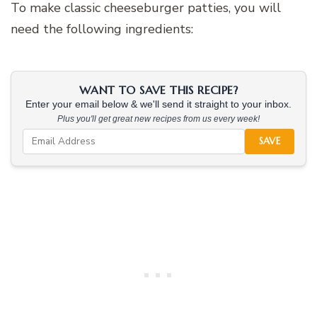
To make classic cheeseburger patties, you will
need the following ingredients:
WANT TO SAVE THIS RECIPE?
Enter your email below & we'll send it straight to your inbox.
Plus you'll get great new recipes from us every week!
SAVE