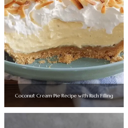
Coconut Cream Pie Recipe with Rich Filling