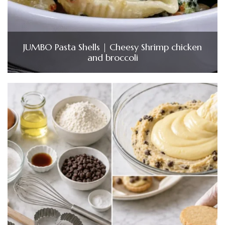
JUMBO Pasta Shells | Cheesy Shrimp chicken
and broccoli