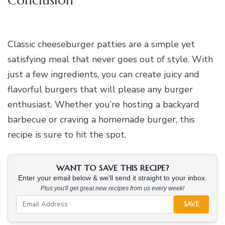
Classic cheeseburger patties are a simple yet
satisfying meal that never goes out of style. With
just a few ingredients, you can create juicy and
flavorful burgers that will please any burger
enthusiast. Whether you’re hosting a backyard
barbecue or craving a homemade burger, this
recipe is sure to hit the spot.
WANT TO SAVE THIS RECIPE?
Enter your email below & we'll send it straight to your inbox.
Plus you'll get great new recipes from us every week!
SAVE