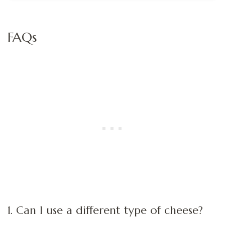
FAQs
1. Can I use a different type of cheese?