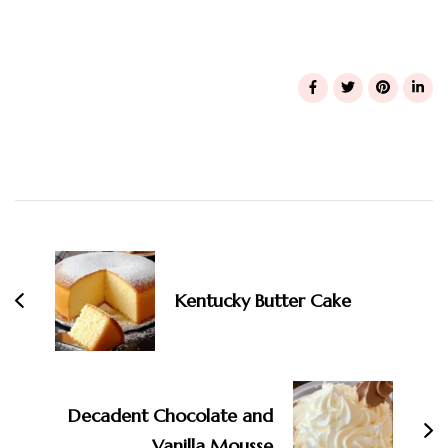
Post
Navigation
Kentucky Butter Cake
Decadent Chocolate and
Vanilla Mousse