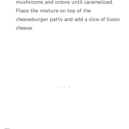
mushrooms and onions until caramelized.
Place the mixture on top of the
cheeseburger patty and add a slice of Swiss
cheese.