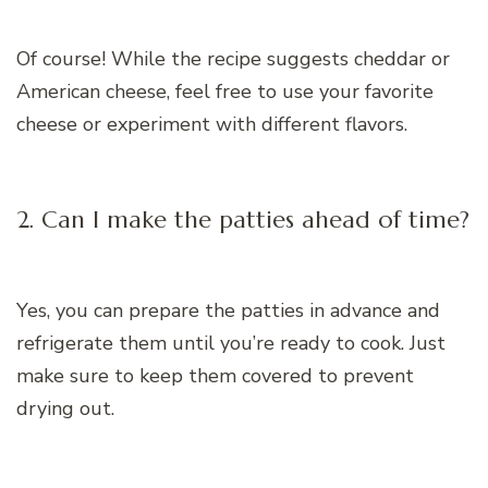
Of course! While the recipe suggests cheddar or
American cheese, feel free to use your favorite
cheese or experiment with different flavors.
2. Can I make the patties ahead of time?
Yes, you can prepare the patties in advance and
refrigerate them until you’re ready to cook. Just
make sure to keep them covered to prevent
drying out.