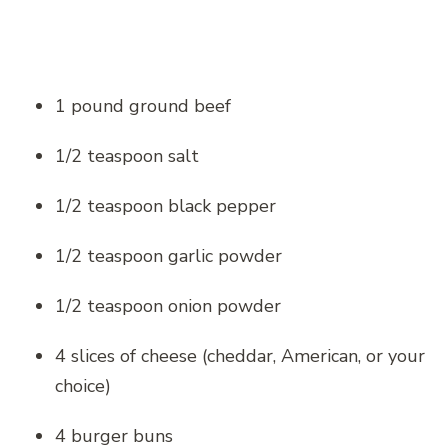
1 pound ground beef
1/2 teaspoon salt
1/2 teaspoon black pepper
1/2 teaspoon garlic powder
1/2 teaspoon onion powder
4 slices of cheese (cheddar, American, or your
choice)
4 burger buns