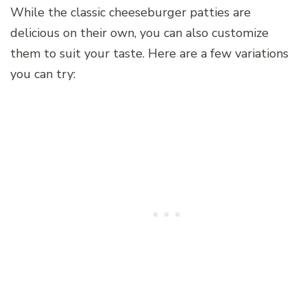
While the classic cheeseburger patties are
delicious on their own, you can also customize
them to suit your taste. Here are a few variations
you can try: