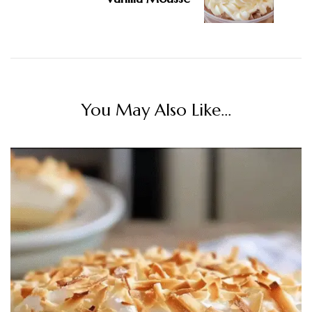
You May Also Like...