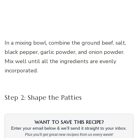
In a mixing bowl, combine the ground beef, salt,
black pepper, garlic powder, and onion powder.
Mix well until all the ingredients are evenly
incorporated.
Step 2: Shape the Patties
WANT TO SAVE THIS RECIPE?
Enter your email below & we'll send it straight to your inbox.
Plus you'll get great new recipes from us every week!