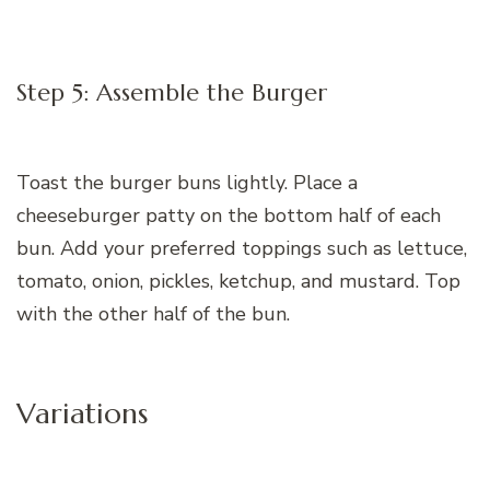
Step 5: Assemble the Burger
Toast the burger buns lightly. Place a
cheeseburger patty on the bottom half of each
bun. Add your preferred toppings such as lettuce,
tomato, onion, pickles, ketchup, and mustard. Top
with the other half of the bun.
Variations