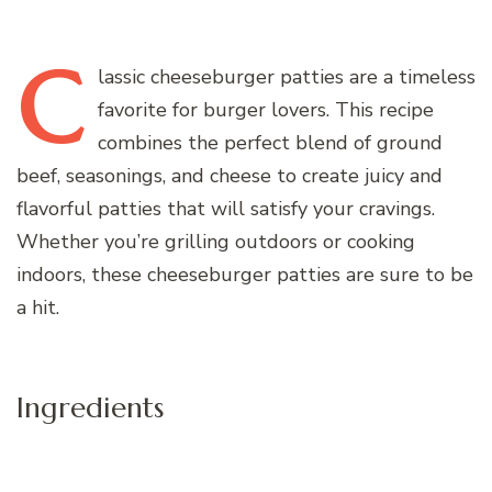
C
lassic
cheeseburger patties are a timeless
favorite for burger lovers. This recipe
combines the perfect blend of ground
beef, seasonings, and cheese to create juicy and
flavorful patties that will satisfy your cravings.
Whether you’re grilling outdoors or cooking
indoors, these cheeseburger patties are sure to be
a hit.
Ingredients