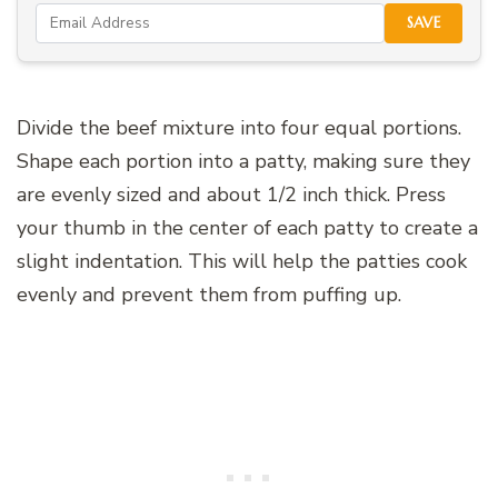
SAVE
Divide the beef mixture into four equal portions.
Shape each portion into a patty, making sure they
are evenly sized and about 1/2 inch thick. Press
your thumb in the center of each patty to create a
slight indentation. This will help the patties cook
evenly and prevent them from puffing up.