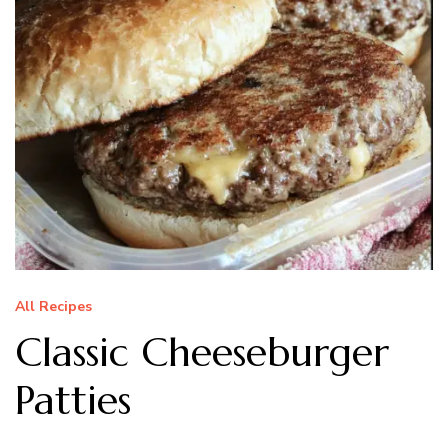
All Recipes
Classic Cheeseburger
Patties