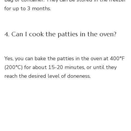
for up to 3 months.
4. Can I cook the patties in the oven?
Yes, you can bake the patties in the oven at 400°F
(200°C) for about 15-20 minutes, or until they
reach the desired level of doneness.