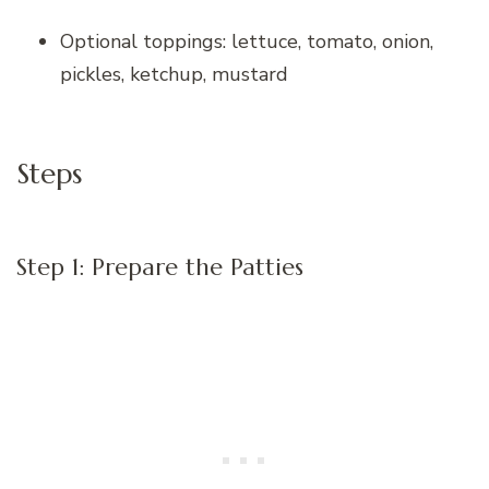
Optional toppings: lettuce, tomato, onion,
pickles, ketchup, mustard
Steps
Step 1: Prepare the Patties