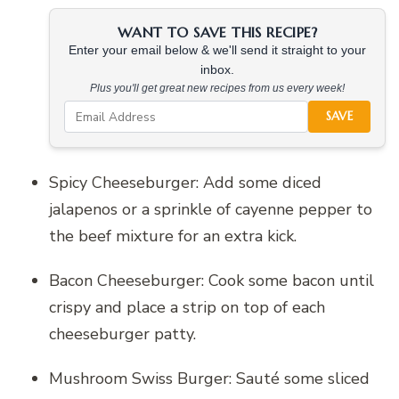
WANT TO SAVE THIS RECIPE?
Enter your email below & we'll send it straight to your
inbox.
Plus you'll get great new recipes from us every week!
SAVE
Spicy Cheeseburger: Add some diced
jalapenos or a sprinkle of cayenne pepper to
the beef mixture for an extra kick.
Bacon Cheeseburger: Cook some bacon until
crispy and place a strip on top of each
cheeseburger patty.
Mushroom Swiss Burger: Sauté some sliced