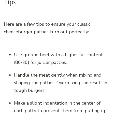
Tips
Here are a few tips to ensure your classic
cheeseburger patties turn out perfectly:
Use ground beef with a higher fat content
(80/20) for juicier patties.
Handle the meat gently when mixing and
shaping the patties. Overmixing can result in
tough burgers.
Make a slight indentation in the center of
each patty to prevent them from puffing up