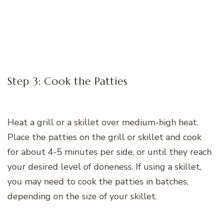
Step 3: Cook the Patties
Heat a grill or a skillet over medium-high heat.
Place the patties on the grill or skillet and cook
for about 4-5 minutes per side, or until they reach
your desired level of doneness. If using a skillet,
you may need to cook the patties in batches,
depending on the size of your skillet.