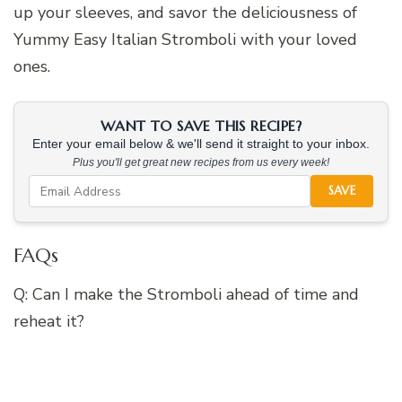
up your sleeves, and savor the deliciousness of
Yummy Easy Italian Stromboli with your loved
ones.
WANT TO SAVE THIS RECIPE?
Enter your email below & we'll send it straight to your inbox.
Plus you'll get great new recipes from us every week!
SAVE
FAQs
Q: Can I make the Stromboli ahead of time and
reheat it?