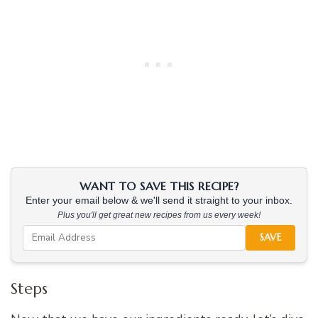
WANT TO SAVE THIS RECIPE?
Enter your email below & we'll send it straight to your inbox.
Plus you'll get great new recipes from us every week!
SAVE
Steps