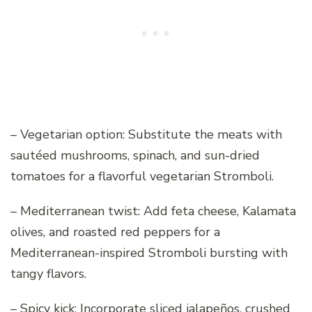
– Vegetarian option: Substitute the meats with
sautéed mushrooms, spinach, and sun-dried
tomatoes for a flavorful vegetarian Stromboli.
– Mediterranean twist: Add feta cheese, Kalamata
olives, and roasted red peppers for a
Mediterranean-inspired Stromboli bursting with
tangy flavors.
– Spicy kick: Incorporate sliced jalapeños, crushed