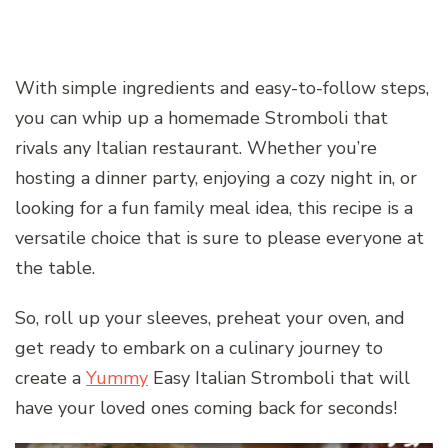
With simple ingredients and easy-to-follow steps,
you can whip up a homemade Stromboli that
rivals any Italian restaurant. Whether you’re
hosting a dinner party, enjoying a cozy night in, or
looking for a fun family meal idea, this recipe is a
versatile choice that is sure to please everyone at
the table.
So, roll up your sleeves, preheat your oven, and
get ready to embark on a culinary journey to
create a
Yummy
Easy Italian Stromboli that will
have your loved ones coming back for seconds!