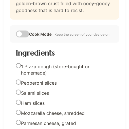
golden-brown crust filled with ooey-gooey
goodness that is hard to resist.
Cook Mode
Keep the screen of your device on
Ingredients
1 Pizza dough (store-bought or
homemade)
Pepperoni slices
Salami slices
Ham slices
Mozzarella cheese, shredded
Parmesan cheese, grated