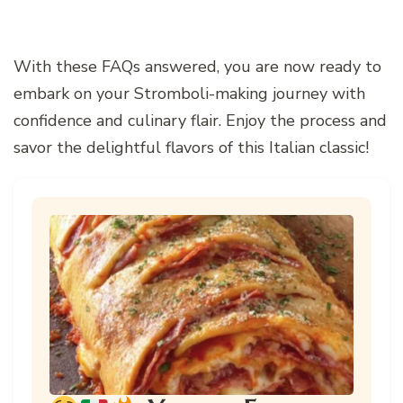
With these FAQs answered, you are now ready to
embark on your Stromboli-making journey with
confidence and culinary flair. Enjoy the process and
savor the delightful flavors of this Italian classic!