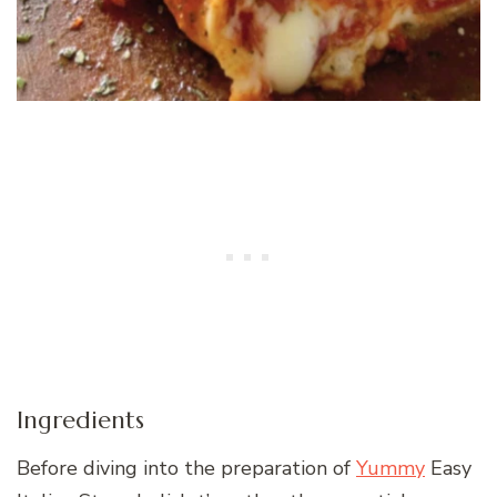
Ingredients
Before diving into the preparation of
Yummy
Easy