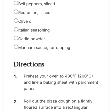
Bell peppers, sliced
Red onion, sliced
Olive oil
Italian seasoning
Garlic powder
Marinara sauce, for dipping
Directions
Preheat your oven to 400°F (200°C)
and line a baking sheet with parchment
paper.
Roll out the pizza dough on a lightly
floured surface into a rectangular