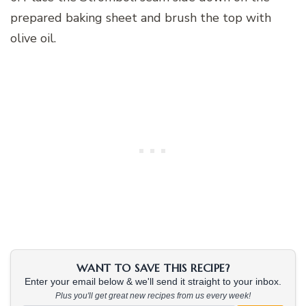
prepared baking sheet and brush the top with
olive oil.
WANT TO SAVE THIS RECIPE?
Enter your email below & we'll send it straight to your inbox.
Plus you'll get great new recipes from us every week!