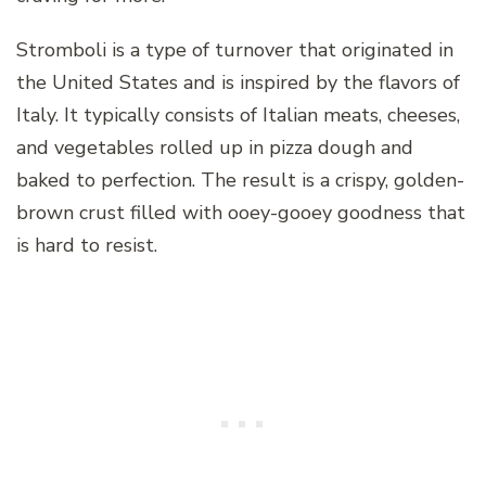
Stromboli is a type of turnover that originated in
the United States and is inspired by the flavors of
Italy. It typically consists of Italian meats, cheeses,
and vegetables rolled up in pizza dough and
baked to perfection. The result is a crispy, golden-
brown crust filled with ooey-gooey goodness that
is hard to resist.