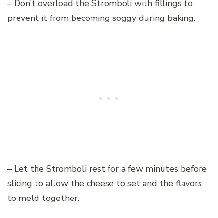
– Don’t overload the Stromboli with fillings to
prevent it from becoming soggy during baking.
– Let the Stromboli rest for a few minutes before
slicing to allow the cheese to set and the flavors
to meld together.