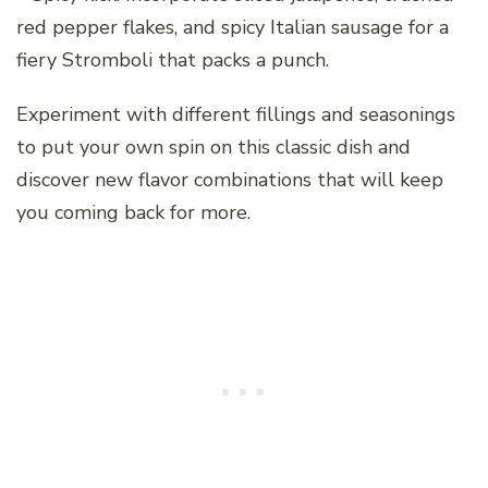
red pepper flakes, and spicy Italian sausage for a
fiery Stromboli that packs a punch.
Experiment with different fillings and seasonings
to put your own spin on this classic dish and
discover new flavor combinations that will keep
you coming back for more.