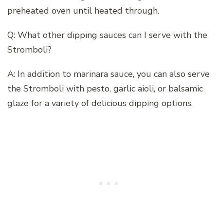
preheated oven until heated through.
Q: What other dipping sauces can I serve with the
Stromboli?
A: In addition to marinara sauce, you can also serve
the Stromboli with pesto, garlic aioli, or balsamic
glaze for a variety of delicious dipping options.