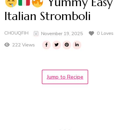
Yummy Easy
Italian Stromboli
CHOUQFIH
0 Loves
November 19, 2025
222 Views
Jump to Recipe