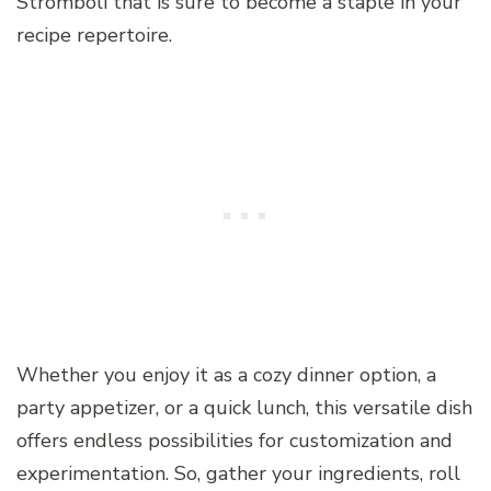
Stromboli that is sure to become a staple in your
recipe repertoire.
Whether you enjoy it as a cozy dinner option, a
party appetizer, or a quick lunch, this versatile dish
offers endless possibilities for customization and
experimentation. So, gather your ingredients, roll