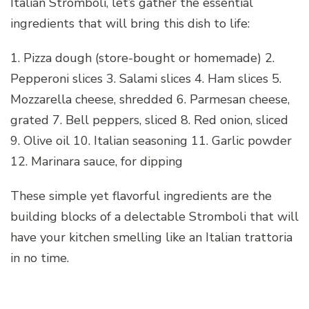
Italian Stromboli, let’s gather the essential
ingredients that will bring this dish to life:
1. Pizza dough (store-bought or homemade) 2.
Pepperoni slices 3. Salami slices 4. Ham slices 5.
Mozzarella cheese, shredded 6. Parmesan cheese,
grated 7. Bell peppers, sliced 8. Red onion, sliced
9. Olive oil 10. Italian seasoning 11. Garlic powder
12. Marinara sauce, for dipping
These simple yet flavorful ingredients are the
building blocks of a delectable Stromboli that will
have your kitchen smelling like an Italian trattoria
in no time.