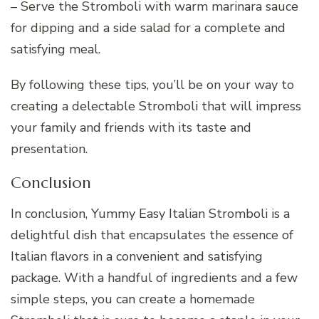
– Serve the Stromboli with warm marinara sauce
for dipping and a side salad for a complete and
satisfying meal.
By following these tips, you’ll be on your way to
creating a delectable Stromboli that will impress
your family and friends with its taste and
presentation.
Conclusion
In conclusion, Yummy Easy Italian Stromboli is a
delightful dish that encapsulates the essence of
Italian flavors in a convenient and satisfying
package. With a handful of ingredients and a few
simple steps, you can create a homemade