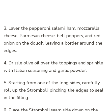
3. Layer the pepperoni, salami, ham, mozzarella
cheese, Parmesan cheese, bell peppers, and red
onion on the dough, leaving a border around the
edges.
4. Drizzle olive oil over the toppings and sprinkle
with Italian seasoning and garlic powder.
5. Starting from one of the long sides, carefully
roll up the Stromboli, pinching the edges to seal
in the filling.
6. Place the Stromboli seam side down on the