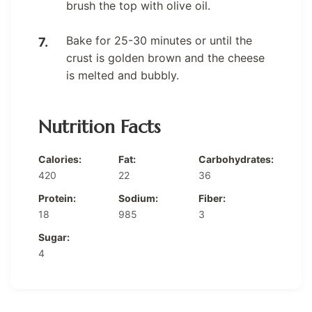
brush the top with olive oil.
Bake for 25-30 minutes or until the
crust is golden brown and the cheese
is melted and bubbly.
Nutrition Facts
Calories:
Fat:
Carbohydrates:
420
22
36
Protein:
Sodium:
Fiber:
18
985
3
Sugar:
4