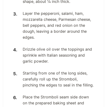
shape, about ¼ inch thick.
Layer the pepperoni, salami, ham,
mozzarella cheese, Parmesan cheese,
bell peppers, and red onion on the
dough, leaving a border around the
edges.
Drizzle olive oil over the toppings and
sprinkle with Italian seasoning and
garlic powder.
Starting from one of the long sides,
carefully roll up the Stromboli,
pinching the edges to seal in the filling.
Place the Stromboli seam side down
on the prepared baking sheet and