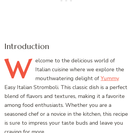
Introduction
W
elcome
to the delicious world of
Italian cuisine where we explore the
mouthwatering delight of
Yummy
Easy Italian Stromboli. This classic dish is a perfect
blend of flavors and textures, making it a favorite
among food enthusiasts. Whether you are a
seasoned chef or a novice in the kitchen, this recipe
is sure to impress your taste buds and leave you
craving for more.