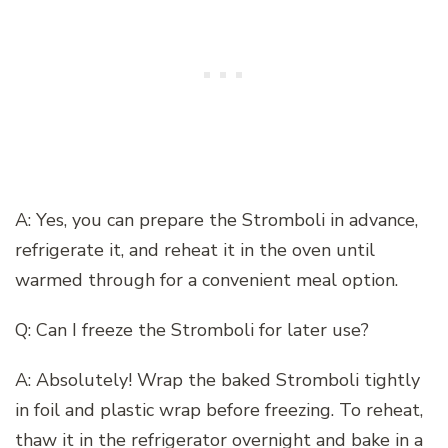
A: Yes, you can prepare the Stromboli in advance,
refrigerate it, and reheat it in the oven until
warmed through for a convenient meal option.
Q: Can I freeze the Stromboli for later use?
A: Absolutely! Wrap the baked Stromboli tightly
in foil and plastic wrap before freezing. To reheat,
thaw it in the refrigerator overnight and bake in a