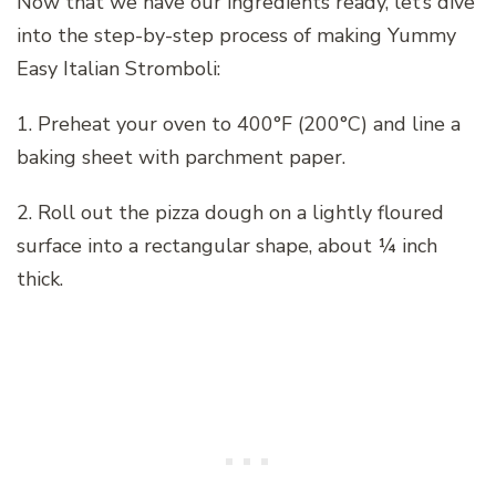
Now that we have our ingredients ready, let’s dive
into the step-by-step process of making Yummy
Easy Italian Stromboli:
1. Preheat your oven to 400°F (200°C) and line a
baking sheet with parchment paper.
2. Roll out the pizza dough on a lightly floured
surface into a rectangular shape, about ¼ inch
thick.