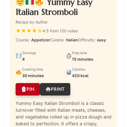
Yummy Easy
Italian Stromboli
Recipe by Author
★
★
★
★
☆
4.5 from 120 votes
Course:
Appetizer
Cuisine:
Italian
Difficulty:
easy
Servings
Prep time
4
15 minutes
Cooking time
Calories
30 minutes
420 kcal
PIN
PRINT
Yummy Easy Italian Stromboli is a classic
turnover filled with Italian meats, cheeses,
and vegetables rolled up in pizza dough and
baked to perfection. It offers a crispy,