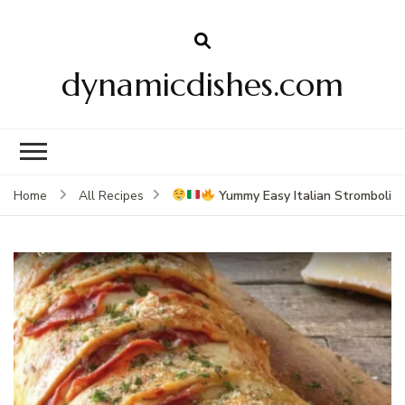
dynamicdishes.com
Yummy Easy Italian Stromboli
Home
All Recipes