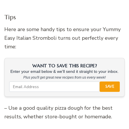
Tips
Here are some handy tips to ensure your Yummy
Easy Italian Stromboli turns out perfectly every
time:
WANT TO SAVE THIS RECIPE?
Enter your email below & we'll send it straight to your inbox.
Plus you'll get great new recipes from us every week!
SAVE
– Use a good quality pizza dough for the best
results, whether store-bought or homemade.