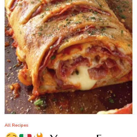
All Recipes