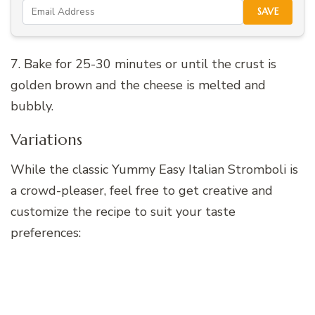
SAVE
7. Bake for 25-30 minutes or until the crust is
golden brown and the cheese is melted and
bubbly.
Variations
While the classic Yummy Easy Italian Stromboli is
a crowd-pleaser, feel free to get creative and
customize the recipe to suit your taste
preferences: