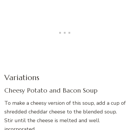
Variations
Cheesy Potato and Bacon Soup
To make a cheesy version of this soup, add a cup of
shredded cheddar cheese to the blended soup.
Stir until the cheese is melted and well
incorporated.