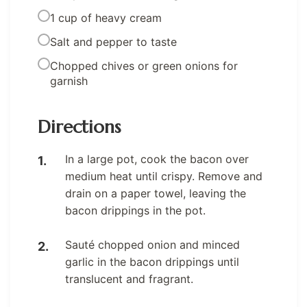
1 cup of heavy cream
Salt and pepper to taste
Chopped chives or green onions for
garnish
Directions
In a large pot, cook the bacon over
medium heat until crispy. Remove and
drain on a paper towel, leaving the
bacon drippings in the pot.
Sauté chopped onion and minced
garlic in the bacon drippings until
translucent and fragrant.