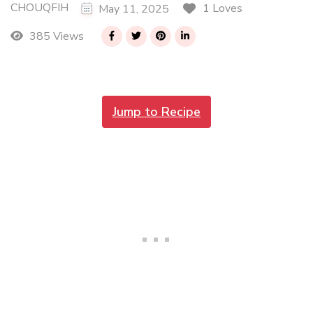
CHOUQFIH
1 Loves
May 11, 2025
385 Views
Jump to Recipe