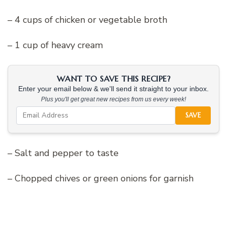
– 4 cups of chicken or vegetable broth
– 1 cup of heavy cream
WANT TO SAVE THIS RECIPE?
Enter your email below & we'll send it straight to your inbox.
Plus you'll get great new recipes from us every week!
SAVE
– Salt and pepper to taste
– Chopped chives or green onions for garnish