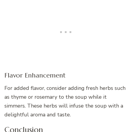
Flavor Enhancement
For added flavor, consider adding fresh herbs such
as thyme or rosemary to the soup while it
simmers. These herbs will infuse the soup with a
delightful aroma and taste.
Conclusion