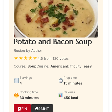
Potato and Bacon Soup
Recipe by Author
★
★
★
★
☆
4.5 from 120 votes
Course:
Soup
Cuisine:
American
Difficulty:
easy
Servings
Prep time
4
15 minutes
Cooking time
Calories
30 minutes
450 kcal
PIN
PRINT