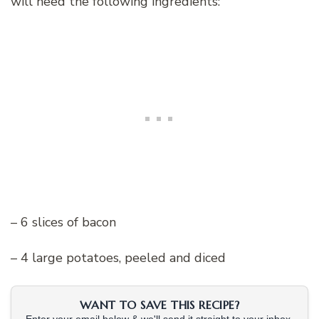
will need the following ingredients:
– 6 slices of bacon
– 4 large potatoes, peeled and diced
WANT TO SAVE THIS RECIPE?