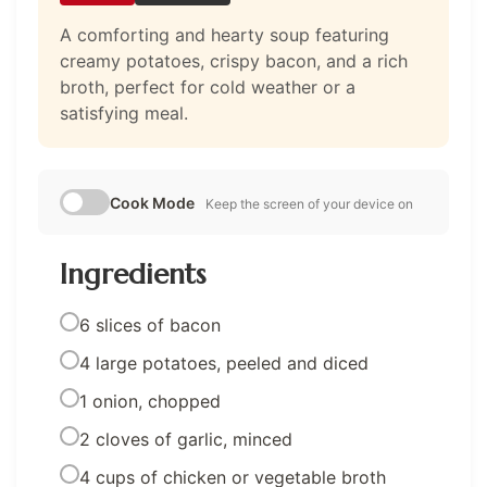
A comforting and hearty soup featuring
creamy potatoes, crispy bacon, and a rich
broth, perfect for cold weather or a
satisfying meal.
Cook Mode
Keep the screen of your device on
Ingredients
6 slices of bacon
4 large potatoes, peeled and diced
1 onion, chopped
2 cloves of garlic, minced
4 cups of chicken or vegetable broth