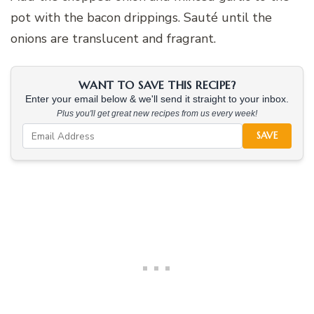
pot with the bacon drippings. Sauté until the
onions are translucent and fragrant.
WANT TO SAVE THIS RECIPE?
Enter your email below & we'll send it straight to your inbox.
Plus you'll get great new recipes from us every week!
SAVE