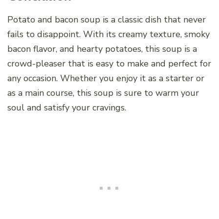
Potato and bacon soup is a classic dish that never
fails to disappoint. With its creamy texture, smoky
bacon flavor, and hearty potatoes, this soup is a
crowd-pleaser that is easy to make and perfect for
any occasion. Whether you enjoy it as a starter or
as a main course, this soup is sure to warm your
soul and satisfy your cravings.