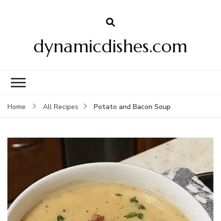
dynamicdishes.com
Potato and Bacon Soup
Home
All Recipes