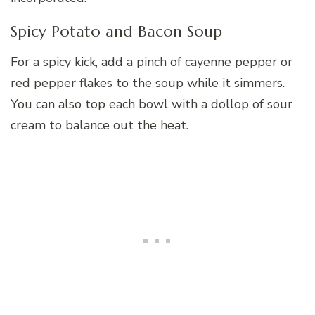
Spicy Potato and Bacon Soup
For a spicy kick, add a pinch of cayenne pepper or
red pepper flakes to the soup while it simmers.
You can also top each bowl with a dollop of sour
cream to balance out the heat.