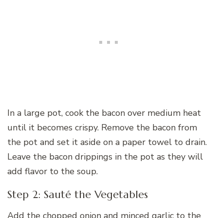
In a large pot, cook the bacon over medium heat
until it becomes crispy. Remove the bacon from
the pot and set it aside on a paper towel to drain.
Leave the bacon drippings in the pot as they will
add flavor to the soup.
Step 2: Sauté the Vegetables
Add the chopped onion and minced garlic to the