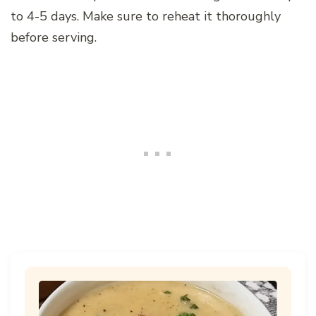
to 4-5 days. Make sure to reheat it thoroughly
before serving.