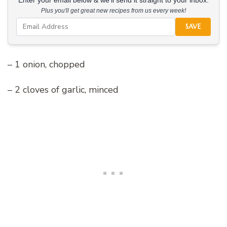
Enter your email below & we'll send it straight to your inbox.
Plus you'll get great new recipes from us every week!
SAVE
– 1 onion, chopped
– 2 cloves of garlic, minced