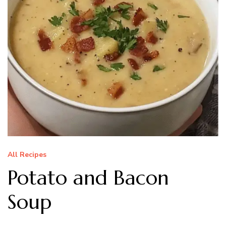
All Recipes
Potato and Bacon
Soup