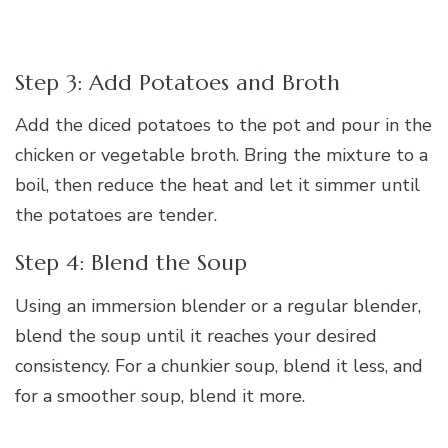
Step 3: Add Potatoes and Broth
Add the diced potatoes to the pot and pour in the
chicken or vegetable broth. Bring the mixture to a
boil, then reduce the heat and let it simmer until
the potatoes are tender.
Step 4: Blend the Soup
Using an immersion blender or a regular blender,
blend the soup until it reaches your desired
consistency. For a chunkier soup, blend it less, and
for a smoother soup, blend it more.