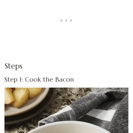
Steps
Step 1: Cook the Bacon