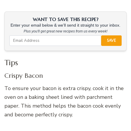
WANT TO SAVE THIS RECIPE?
Enter your email below & we'll send it straight to your inbox.
Plus you'll get great new recipes from us every week!
SAVE
Tips
Crispy Bacon
To ensure your bacon is extra crispy, cook it in the
oven on a baking sheet lined with parchment
paper. This method helps the bacon cook evenly
and become perfectly crispy.