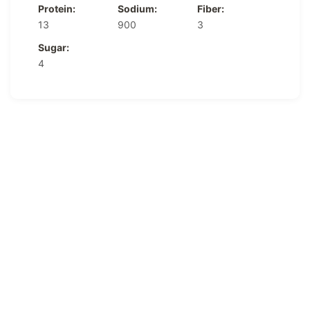
Protein:
Sodium:
Fiber:
13
900
3
Sugar:
4