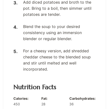
Add diced potatoes and broth to the
pot. Bring to a boil, then simmer until
potatoes are tender.
Blend the soup to your desired
consistency using an immersion
blender or regular blender.
For a cheesy version, add shredded
cheddar cheese to the blended soup
and stir until melted and well
incorporated.
Nutrition Facts
Calories:
Fat:
Carbohydrates:
450
28
36