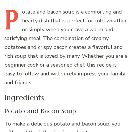
P
otato
and bacon soup is a comforting and
hearty dish that is perfect for cold weather
or simply when you crave a warm and
satisfying meal. The combination of creamy
potatoes and crispy bacon creates a flavorful and
rich soup that is loved by many. Whether you are a
beginner cook or a seasoned chef, this recipe is
easy to follow and will surely impress your family
and friends.
Ingredients
Potato and Bacon Soup
To make a delicious potato and bacon soup, you