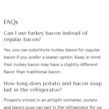
FAQs
Can I use turkey bacon instead of
regular bacon?
Yes, you can substitute turkey bacon for regular
bacon if you prefer a leaner option. Keep in mind
that turkey bacon may have a slightly different
flavor than traditional bacon.
How long does potato and bacon soup
last in the refrigerator?
Properly stored in an airtight container, potato
and bacon soup can last in the refrigerator for up