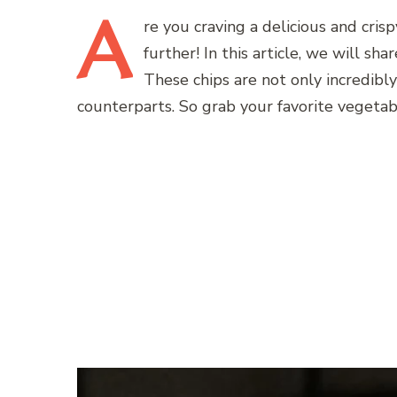
A
re
you craving a delicious and crisp
further! In this article, we will sh
These chips are not only incredibl
counterparts. So grab your favorite vegetabl