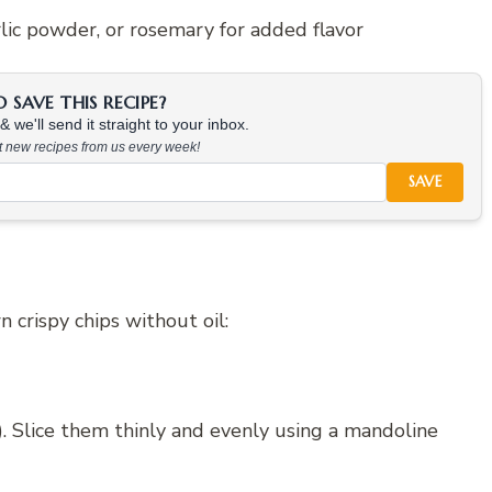
arlic powder, or rosemary for added flavor
SAVE THIS RECIPE?
 we'll send it straight to your inbox.
at new recipes from us every week!
SAVE
crispy chips without oil:
). Slice them thinly and evenly using a mandoline