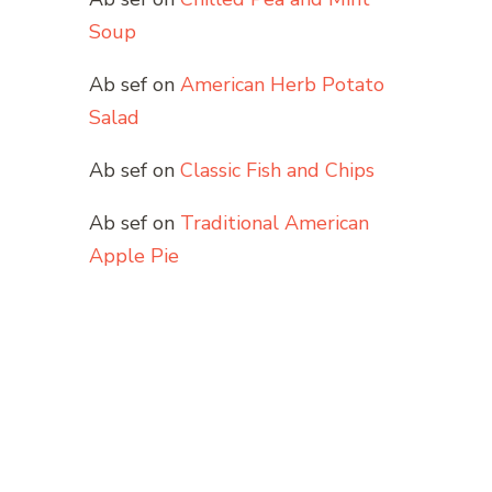
Soup
Ab sef
on
American Herb Potato
Salad
Ab sef
on
Classic Fish and Chips
Ab sef
on
Traditional American
Apple Pie