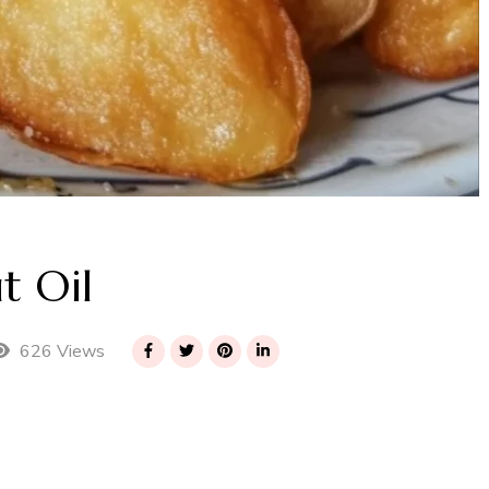
t Oil
626 Views