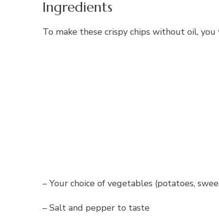
Ingredients
To make these crispy chips without oil, you 
– Your choice of vegetables (potatoes, sweet 
– Salt and pepper to taste