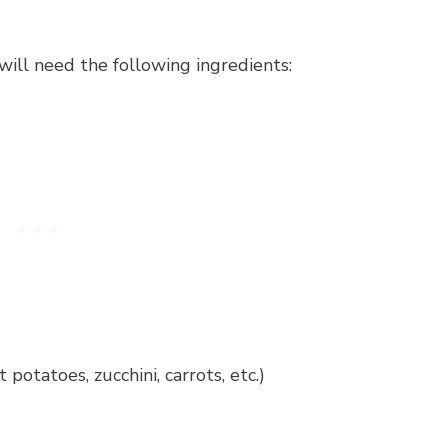
will need the following ingredients:
potatoes, zucchini, carrots, etc.)