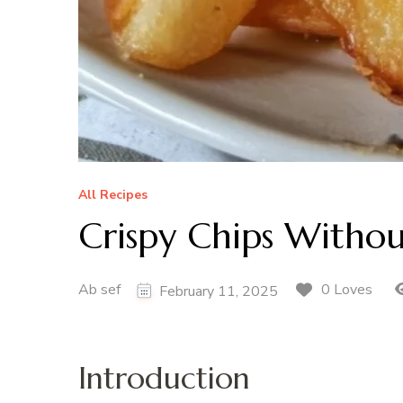
All Recipes
Crispy Chips Withou
Ab sef
0 Loves
February 11, 2025
Introduction