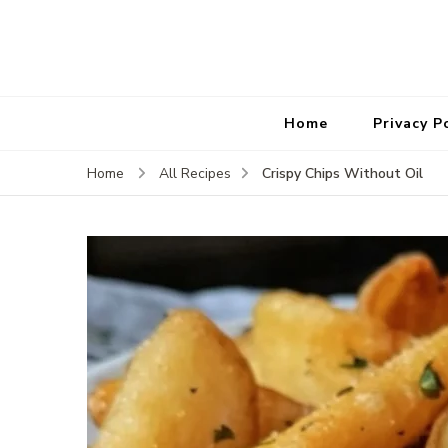
Home
Privacy P
Crispy Chips Without Oil
Home
All Recipes