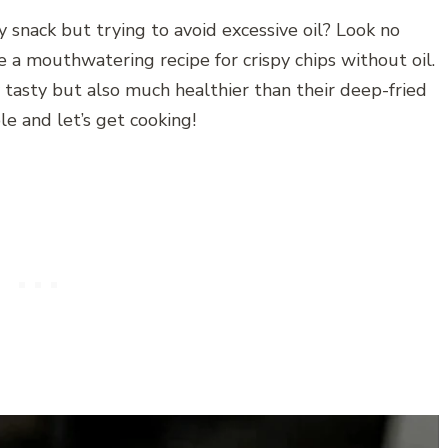
y snack but trying to avoid excessive oil? Look no
are a mouthwatering recipe for crispy chips without oil.
y tasty but also much healthier than their deep-fried
e and let’s get cooking!