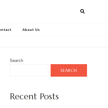
ontact
About Us
Search
SEARCH
Recent Posts