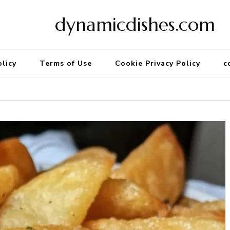
dynamicdishes.com
olicy
Terms of Use
Cookie Privacy Policy
c