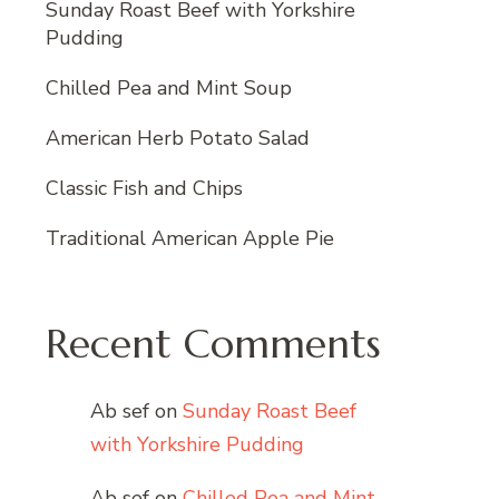
Sunday Roast Beef with Yorkshire
Pudding
Chilled Pea and Mint Soup
American Herb Potato Salad
Classic Fish and Chips
Traditional American Apple Pie
Recent Comments
Ab sef
on
Sunday Roast Beef
with Yorkshire Pudding
Ab sef
on
Chilled Pea and Mint