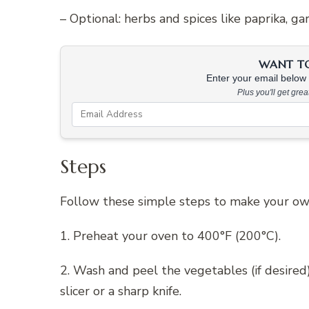
– Optional: herbs and spices like paprika, g
WANT TO 
Enter your email below &
Plus you'll get gre
Steps
Follow these simple steps to make your own 
1. Preheat your oven to 400°F (200°C).
2. Wash and peel the vegetables (if desired
slicer or a sharp knife.