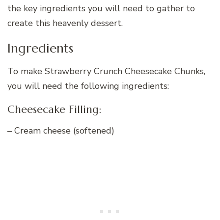
the key ingredients you will need to gather to
create this heavenly dessert.
Ingredients
To make Strawberry Crunch Cheesecake Chunks,
you will need the following ingredients:
Cheesecake Filling:
– Cream cheese (softened)