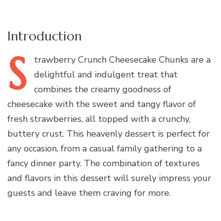
Introduction
S
trawberry
Crunch Cheesecake Chunks are a
delightful and indulgent treat that
combines the creamy goodness of
cheesecake with the sweet and tangy flavor of
fresh strawberries, all topped with a crunchy,
buttery crust. This heavenly dessert is perfect for
any occasion, from a casual family gathering to a
fancy dinner party. The combination of textures
and flavors in this dessert will surely impress your
guests and leave them craving for more.