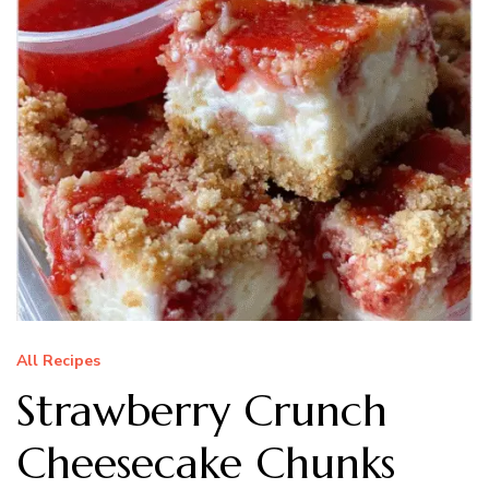
All Recipes
Strawberry Crunch
Cheesecake Chunks