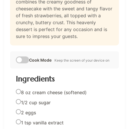
combines the creamy goodness of
cheesecake with the sweet and tangy flavor
of fresh strawberries, all topped with a
crunchy, buttery crust. This heavenly
dessert is perfect for any occasion and is
sure to impress your guests.
Cook Mode
Keep the screen of your device on
Ingredients
8 oz cream cheese (softened)
1/2 cup sugar
2 eggs
1 tsp vanilla extract