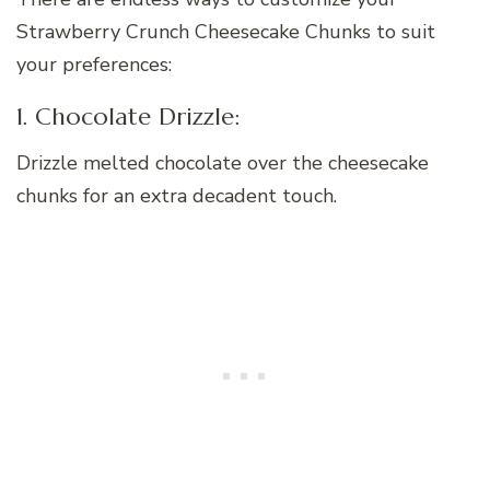
Strawberry Crunch Cheesecake Chunks to suit
your preferences:
1. Chocolate Drizzle:
Drizzle melted chocolate over the cheesecake
chunks for an extra decadent touch.