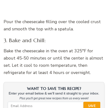
Pour the cheesecake filling over the cooled crust
and smooth the top with a spatula.
3. Bake and Chill:
Bake the cheesecake in the oven at 325°F for
about 45-50 minutes or until the center is almost
set. Let it cool to room temperature, then
refrigerate for at least 4 hours or overnight.
WANT TO SAVE THIS RECIPE?
Enter your email below & we'll send it straight to your inbox.
Plus you'll get great new recipes from us every week!
SAVE