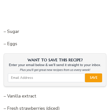
– Sugar
– Eggs
WANT TO SAVE THIS RECIPE?
Enter your email below & we'll send it straight to your inbox.
Plus you'll get great new recipes from us every week!
SAVE
– Vanilla extract
– Fresh strawberries (diced)