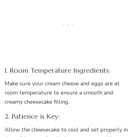
1. Room Temperature Ingredients:
Make sure your cream cheese and eggs are at
room temperature to ensure a smooth and
creamy cheesecake filling.
2. Patience is Key:
Allow the cheesecake to cool and set properly in