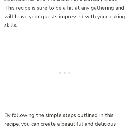
This recipe is sure to be a hit at any gathering and
will leave your guests impressed with your baking
skills.
By following the simple steps outlined in this
recipe, you can create a beautiful and delicious