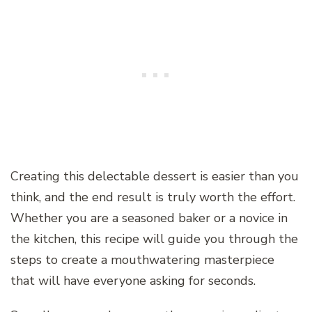
Creating this delectable dessert is easier than you
think, and the end result is truly worth the effort.
Whether you are a seasoned baker or a novice in
the kitchen, this recipe will guide you through the
steps to create a mouthwatering masterpiece
that will have everyone asking for seconds.