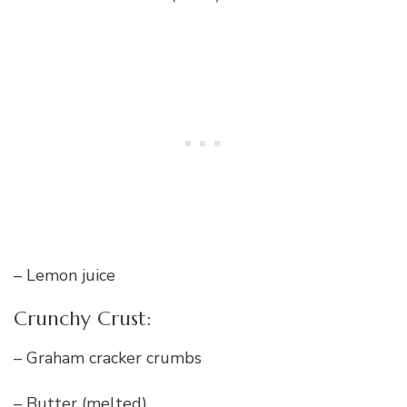
– Lemon juice
Crunchy Crust:
– Graham cracker crumbs
– Butter (melted)