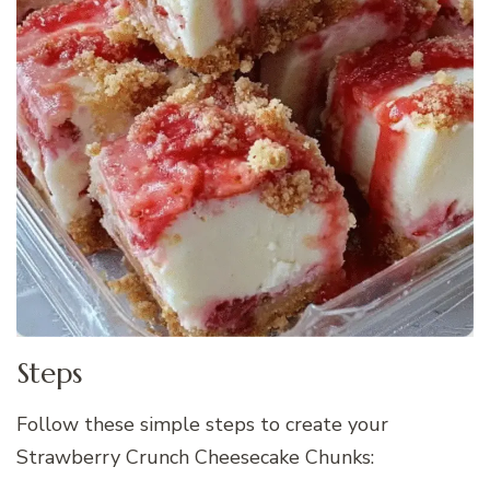
Steps
Follow these simple steps to create your
Strawberry Crunch Cheesecake Chunks: