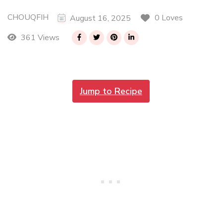
CHOUQFIH
0 Loves
August 16, 2025
361 Views
Jump to Recipe