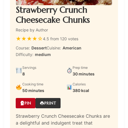
Strawberry Crunch
Cheesecake Chunks
Recipe by Author
★
★
★
★
☆
4.5 from 120 votes
Course:
Dessert
Cuisine:
American
Difficulty:
medium
Servings
Prep time
8
30 minutes
Cooking time
Calories
50 minutes
380 kcal
PIN
PRINT
Strawberry Crunch Cheesecake Chunks are
a delightful and indulgent treat that