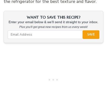
the refrigerator for the best texture and flavor.
WANT TO SAVE THIS RECIPE?
Enter your email below & we'll send it straight to your inbox.
Plus you'll get great new recipes from us every week!
SAVE