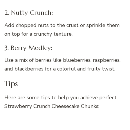
2. Nutty Crunch:
Add chopped nuts to the crust or sprinkle them
on top for a crunchy texture.
3. Berry Medley:
Use a mix of berries like blueberries, raspberries,
and blackberries for a colorful and fruity twist.
Tips
Here are some tips to help you achieve perfect
Strawberry Crunch Cheesecake Chunks: