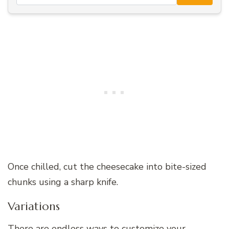
Once chilled, cut the cheesecake into bite-sized
chunks using a sharp knife.
Variations
There are endless ways to customize your