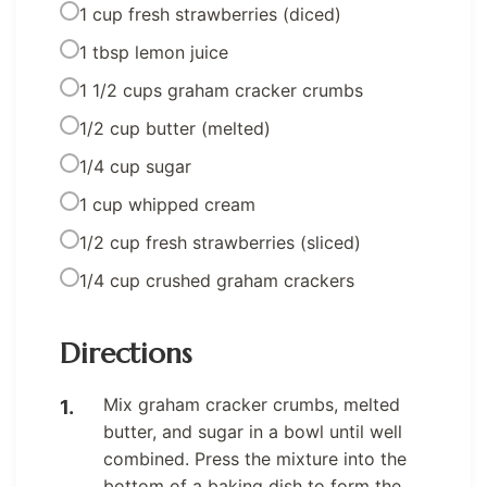
1 cup fresh strawberries (diced)
1 tbsp lemon juice
1 1/2 cups graham cracker crumbs
1/2 cup butter (melted)
1/4 cup sugar
1 cup whipped cream
1/2 cup fresh strawberries (sliced)
1/4 cup crushed graham crackers
Directions
Mix graham cracker crumbs, melted
butter, and sugar in a bowl until well
combined. Press the mixture into the
bottom of a baking dish to form the