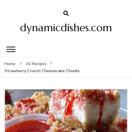
dynamicdishes.com
Home
All Recipes
Strawberry Crunch Cheesecake Chunks