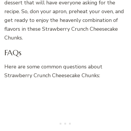
dessert that will have everyone asking for the
recipe. So, don your apron, preheat your oven, and
get ready to enjoy the heavenly combination of
flavors in these Strawberry Crunch Cheesecake
Chunks.
FAQs
Here are some common questions about
Strawberry Crunch Cheesecake Chunks: