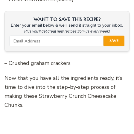
WANT TO SAVE THIS RECIPE?
Enter your email below & we'll send it straight to your inbox.
Plus you'll get great new recipes from us every week!
SAVE
– Crushed graham crackers
Now that you have all the ingredients ready, it’s
time to dive into the step-by-step process of
making these Strawberry Crunch Cheesecake
Chunks.