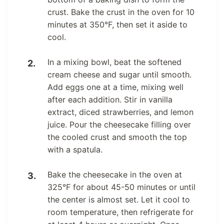
crust. Bake the crust in the oven for 10
minutes at 350°F, then set it aside to
cool.
In a mixing bowl, beat the softened
cream cheese and sugar until smooth.
Add eggs one at a time, mixing well
after each addition. Stir in vanilla
extract, diced strawberries, and lemon
juice. Pour the cheesecake filling over
the cooled crust and smooth the top
with a spatula.
Bake the cheesecake in the oven at
325°F for about 45-50 minutes or until
the center is almost set. Let it cool to
room temperature, then refrigerate for