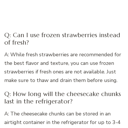
Q: Can I use frozen strawberries instead
of fresh?
A: While fresh strawberries are recommended for
the best flavor and texture, you can use frozen
strawberries if fresh ones are not available. Just
make sure to thaw and drain them before using.
Q: How long will the cheesecake chunks
last in the refrigerator?
A: The cheesecake chunks can be stored in an
airtight container in the refrigerator for up to 3-4