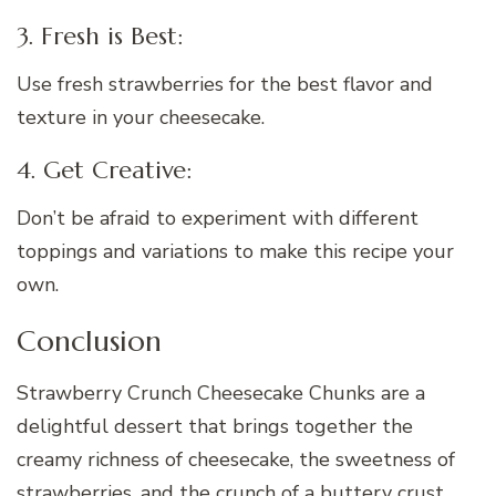
3. Fresh is Best:
Use fresh strawberries for the best flavor and
texture in your cheesecake.
4. Get Creative:
Don’t be afraid to experiment with different
toppings and variations to make this recipe your
own.
Conclusion
Strawberry Crunch Cheesecake Chunks are a
delightful dessert that brings together the
creamy richness of cheesecake, the sweetness of
strawberries, and the crunch of a buttery crust.