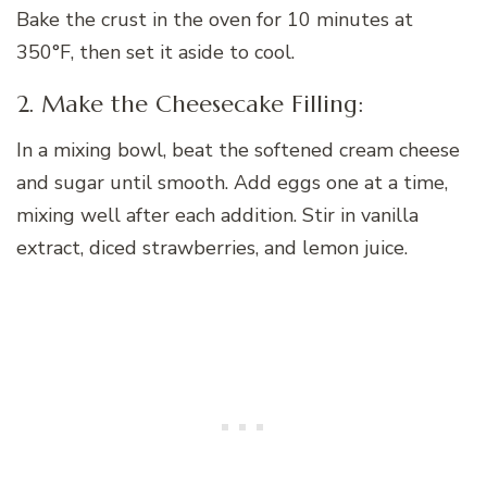
Bake the crust in the oven for 10 minutes at
350°F, then set it aside to cool.
2. Make the Cheesecake Filling:
In a mixing bowl, beat the softened cream cheese
and sugar until smooth. Add eggs one at a time,
mixing well after each addition. Stir in vanilla
extract, diced strawberries, and lemon juice.