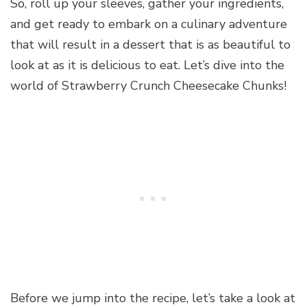
So, roll up your sleeves, gather your ingredients,
and get ready to embark on a culinary adventure
that will result in a dessert that is as beautiful to
look at as it is delicious to eat. Let’s dive into the
world of Strawberry Crunch Cheesecake Chunks!
Before we jump into the recipe, let’s take a look at