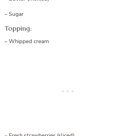
– Sugar
Topping:
– Whipped cream
– Fresh strawberries (sliced)