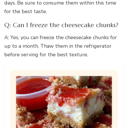
days. Be sure to consume them within this time
for the best taste.
Q: Can I freeze the cheesecake chunks?
A: Yes, you can freeze the cheesecake chunks for
up to a month. Thaw them in the refrigerator
before serving for the best texture.