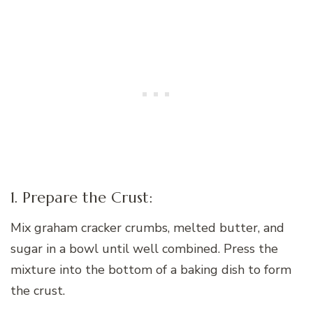
1. Prepare the Crust:
Mix graham cracker crumbs, melted butter, and
sugar in a bowl until well combined. Press the
mixture into the bottom of a baking dish to form
the crust.