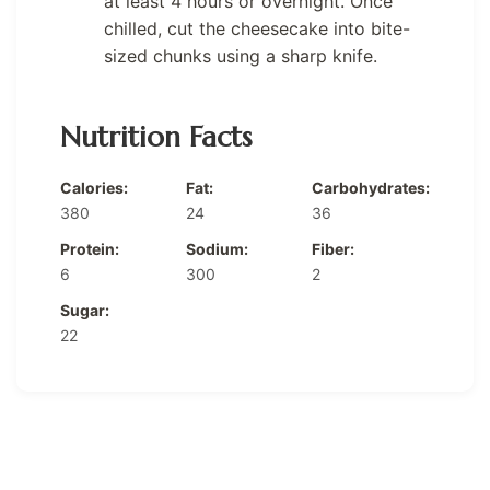
at least 4 hours or overnight. Once
chilled, cut the cheesecake into bite-
sized chunks using a sharp knife.
Nutrition Facts
Calories:
Fat:
Carbohydrates:
380
24
36
Protein:
Sodium:
Fiber:
6
300
2
Sugar:
22