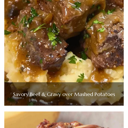
Savory Beef & Gravy over Mashed Potatoes