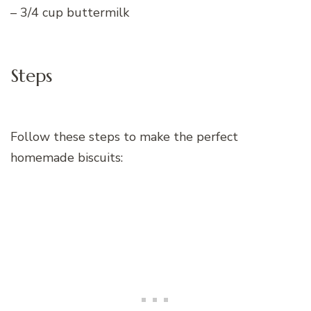
– 3/4 cup buttermilk
Steps
Follow these steps to make the perfect
homemade biscuits: