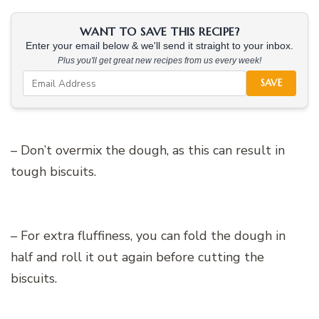
WANT TO SAVE THIS RECIPE?
Enter your email below & we'll send it straight to your inbox.
Plus you'll get great new recipes from us every week!
SAVE
– Don’t overmix the dough, as this can result in
tough biscuits.
– For extra fluffiness, you can fold the dough in
half and roll it out again before cutting the
biscuits.