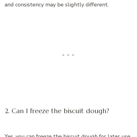
and consistency may be slightly different.
2. Can I freeze the biscuit dough?
Yes, you can freeze the biscuit dough for later use.