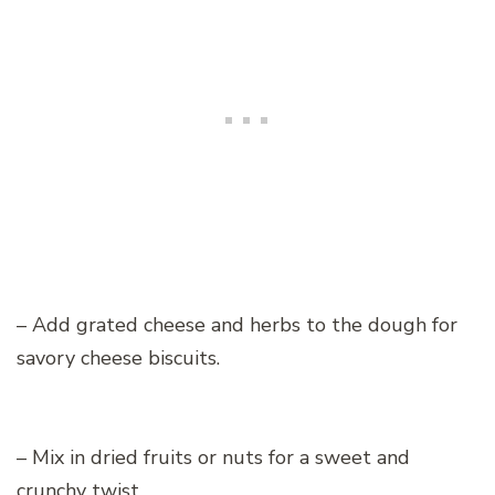
– Add grated cheese and herbs to the dough for
savory cheese biscuits.
– Mix in dried fruits or nuts for a sweet and
crunchy twist.