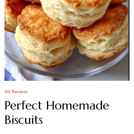
All Recipes
Perfect Homemade
Biscuits