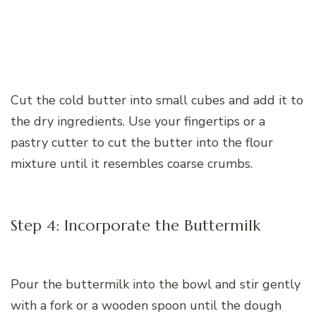
Cut the cold butter into small cubes and add it to
the dry ingredients. Use your fingertips or a
pastry cutter to cut the butter into the flour
mixture until it resembles coarse crumbs.
Step 4: Incorporate the Buttermilk
Pour the buttermilk into the bowl and stir gently
with a fork or a wooden spoon until the dough