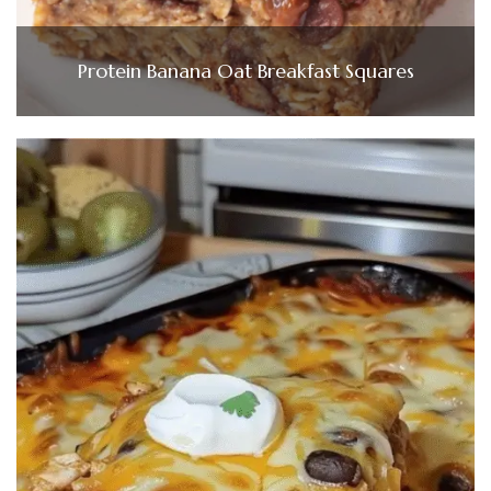
Protein Banana Oat Breakfast Squares