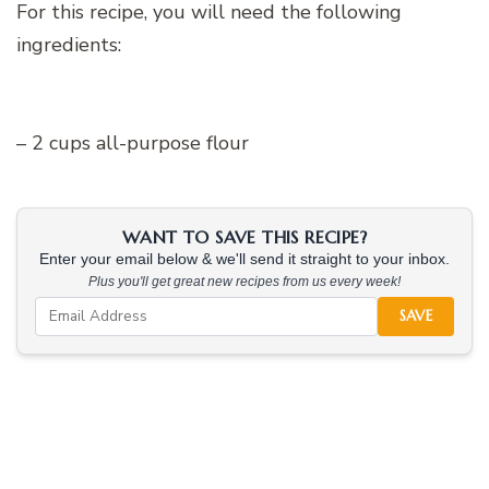
For this recipe, you will need the following
ingredients:
– 2 cups all-purpose flour
WANT TO SAVE THIS RECIPE?
Enter your email below & we'll send it straight to your inbox.
Plus you'll get great new recipes from us every week!
SAVE