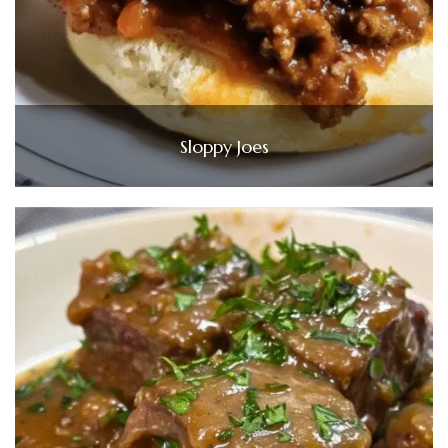
Sloppy Joes