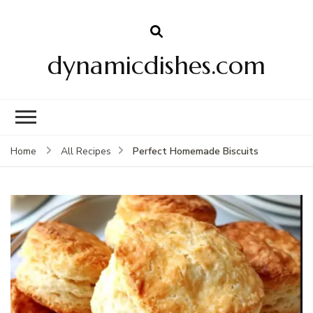
dynamicdishes.com
Perfect Homemade Biscuits
Home
All Recipes