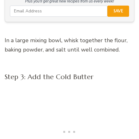
Plus you'll get great new recipes from us every week!
SAVE
In a large mixing bowl, whisk together the flour,
baking powder, and salt until well combined.
Step 3: Add the Cold Butter