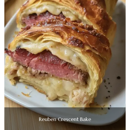
Reuben Crescent Bake