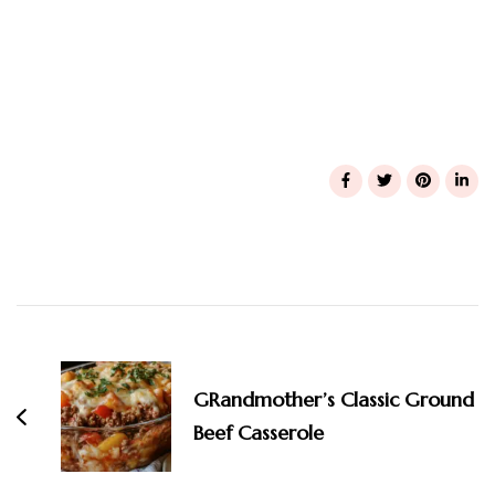
Post
Navigation
GRandmother’s Classic Ground
Beef Casserole