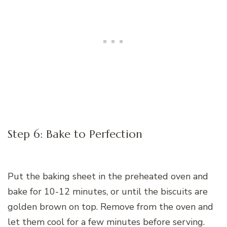
Step 6: Bake to Perfection
Put the baking sheet in the preheated oven and
bake for 10-12 minutes, or until the biscuits are
golden brown on top. Remove from the oven and
let them cool for a few minutes before serving.