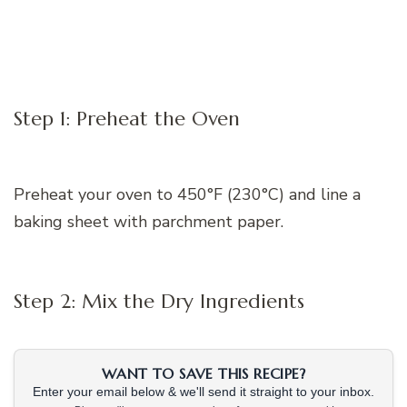
Step 1: Preheat the Oven
Preheat your oven to 450°F (230°C) and line a
baking sheet with parchment paper.
Step 2: Mix the Dry Ingredients
WANT TO SAVE THIS RECIPE?
Enter your email below & we'll send it straight to your inbox.