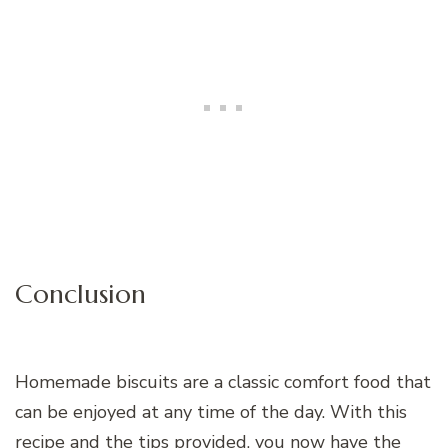
Conclusion
Homemade biscuits are a classic comfort food that
can be enjoyed at any time of the day. With this
recipe and the tips provided, you now have the