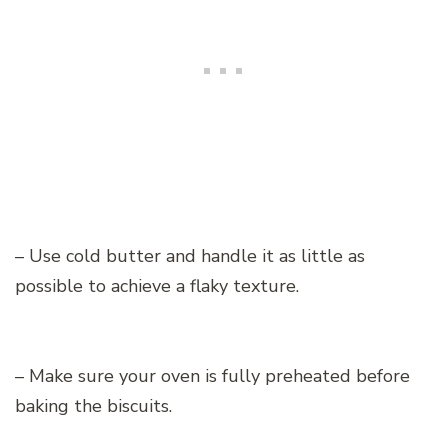
– Use cold butter and handle it as little as
possible to achieve a flaky texture.
– Make sure your oven is fully preheated before
baking the biscuits.