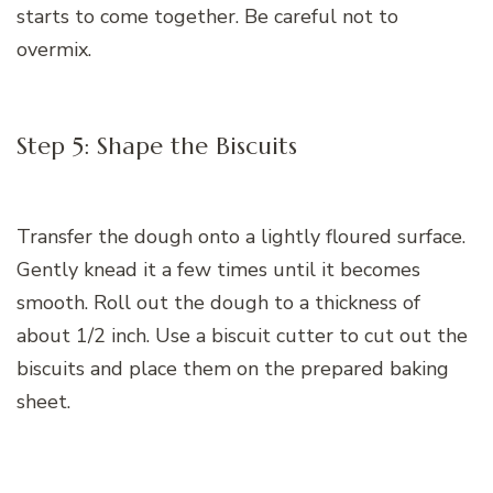
starts to come together. Be careful not to
overmix.
Step 5: Shape the Biscuits
Transfer the dough onto a lightly floured surface.
Gently knead it a few times until it becomes
smooth. Roll out the dough to a thickness of
about 1/2 inch. Use a biscuit cutter to cut out the
biscuits and place them on the prepared baking
sheet.