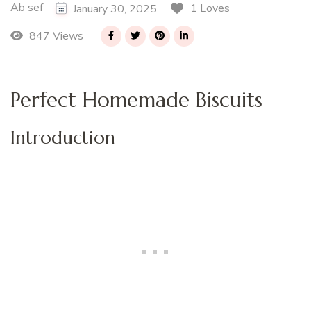
Ab sef
1 Loves
January 30, 2025
847 Views
Perfect Homemade Biscuits
Introduction