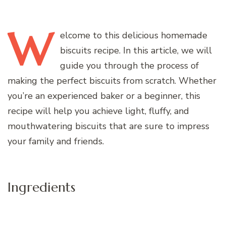
W
elcome
to this delicious homemade
biscuits recipe. In this article, we will
guide you through the process of
making the perfect biscuits from scratch. Whether
you’re an experienced baker or a beginner, this
recipe will help you achieve light, fluffy, and
mouthwatering biscuits that are sure to impress
your family and friends.
Ingredients