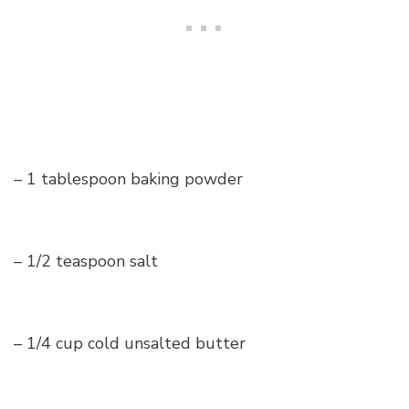
– 1 tablespoon baking powder
– 1/2 teaspoon salt
– 1/4 cup cold unsalted butter