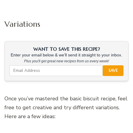
Variations
WANT TO SAVE THIS RECIPE?
Enter your email below & we'll send it straight to your inbox.
Plus you'll get great new recipes from us every week!
SAVE
Once you’ve mastered the basic biscuit recipe, feel
free to get creative and try different variations.
Here are a few ideas: