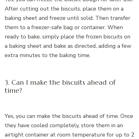
After cutting out the biscuits, place them on a
baking sheet and freeze until solid. Then transfer
them to a freezer-safe bag or container. When
ready to bake, simply place the frozen biscuits on
a baking sheet and bake as directed, adding a few
extra minutes to the baking time.
3. Can I make the biscuits ahead of
time?
Yes, you can make the biscuits ahead of time. Once
they have cooled completely, store them in an
airtight container at room temperature for up to 2