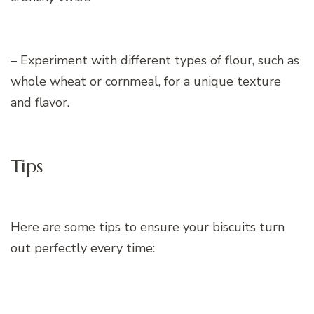
– Experiment with different types of flour, such as
whole wheat or cornmeal, for a unique texture
and flavor.
Tips
Here are some tips to ensure your biscuits turn
out perfectly every time: