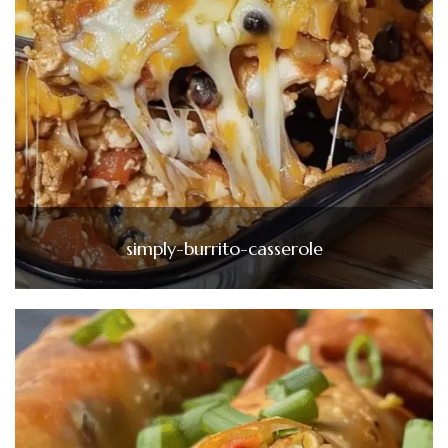
simply-burrito-casserole