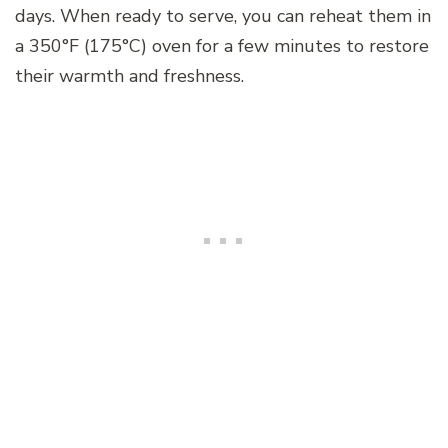
days. When ready to serve, you can reheat them in
a 350°F (175°C) oven for a few minutes to restore
their warmth and freshness.