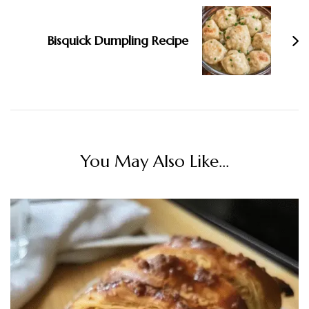
Bisquick Dumpling Recipe
You May Also Like...