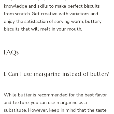
knowledge and skills to make perfect biscuits
from scratch. Get creative with variations and
enjoy the satisfaction of serving warm, buttery
biscuits that will melt in your mouth.
FAQs
1. Can I use margarine instead of butter?
While butter is recommended for the best flavor
and texture, you can use margarine as a
substitute. However, keep in mind that the taste