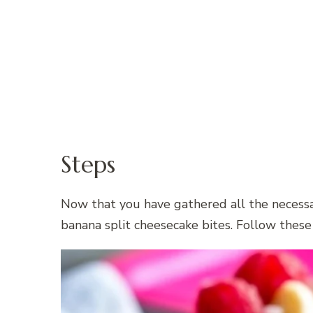
Steps
Now that you have gathered all the necessar
banana split cheesecake bites. Follow these