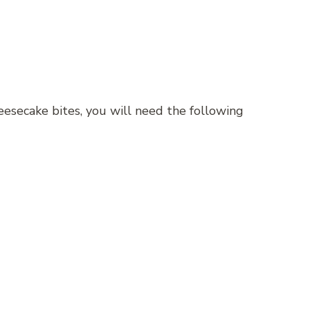
esecake bites, you will need the following