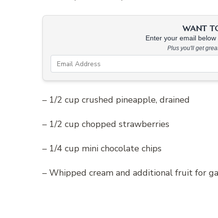
WANT TO 
Enter your email below &
Plus you'll get gre
– 1/2 cup crushed pineapple, drained
– 1/2 cup chopped strawberries
– 1/4 cup mini chocolate chips
– Whipped cream and additional fruit for ga