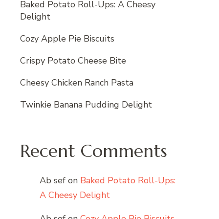
Baked Potato Roll-Ups: A Cheesy
Delight
Cozy Apple Pie Biscuits
Crispy Potato Cheese Bite
Cheesy Chicken Ranch Pasta
Twinkie Banana Pudding Delight
Recent Comments
Ab sef
on
Baked Potato Roll-Ups:
A Cheesy Delight
Ab sef
on
Cozy Apple Pie Biscuits