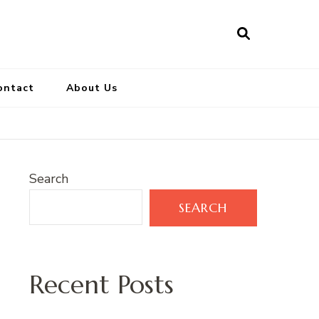
ontact
About Us
Search
SEARCH
Recent Posts