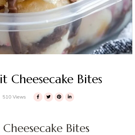
t Cheesecake Bites
510 Views
 Cheesecake Bites