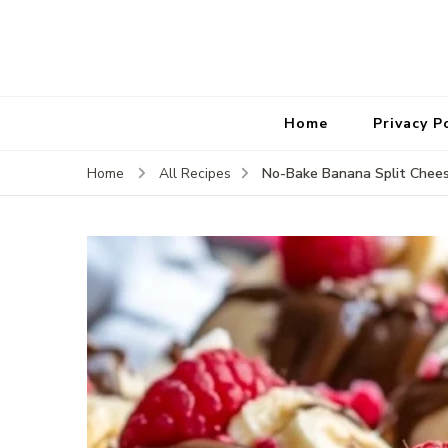
Home
Privacy P
No-Bake Banana Split Chees
Home
All Recipes