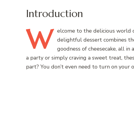
Introduction
W
elcome
to the delicious world 
delightful dessert combines the
goodness of cheesecake, all in 
a party or simply craving a sweet treat, the
part? You don’t even need to turn on your 