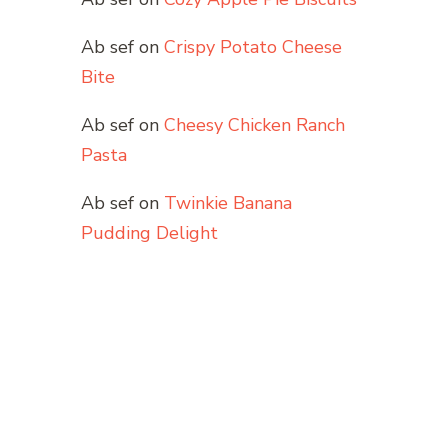
Ab sef
on
Crispy Potato Cheese
Bite
Ab sef
on
Cheesy Chicken Ranch
Pasta
Ab sef
on
Twinkie Banana
Pudding Delight