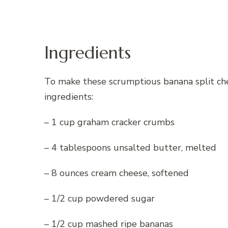
Ingredients
To make these scrumptious banana split che
ingredients:
– 1 cup graham cracker crumbs
– 4 tablespoons unsalted butter, melted
– 8 ounces cream cheese, softened
– 1/2 cup powdered sugar
– 1/2 cup mashed ripe bananas