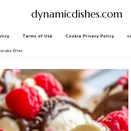
dynamicdishes.com
olicy
Terms of Use
Cookie Privacy Policy
c
ecake Bites