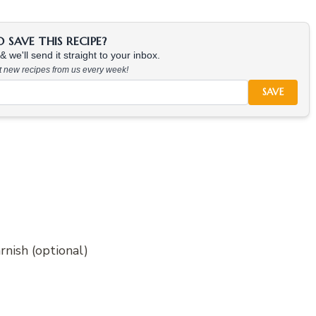
SAVE THIS RECIPE?
 we'll send it straight to your inbox.
at new recipes from us every week!
SAVE
rnish (optional)