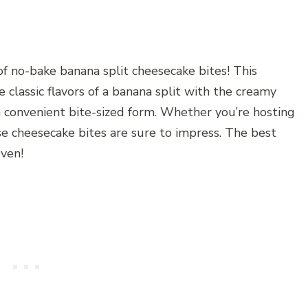
of no-bake banana split cheesecake bites! This
 classic flavors of a banana split with the creamy
a convenient bite-sized form. Whether you’re hosting
se cheesecake bites are sure to impress. The best
oven!