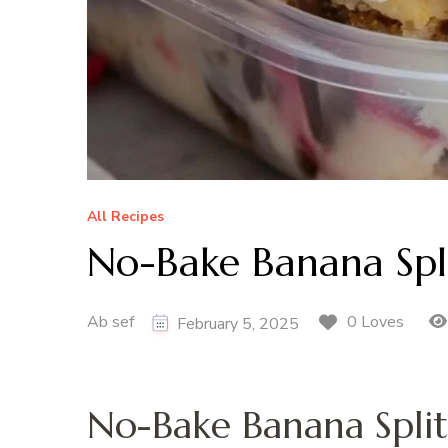
All Recipes
No-Bake Banana Spli
Ab sef
0 Loves
February 5, 2025
No-Bake Banana Split