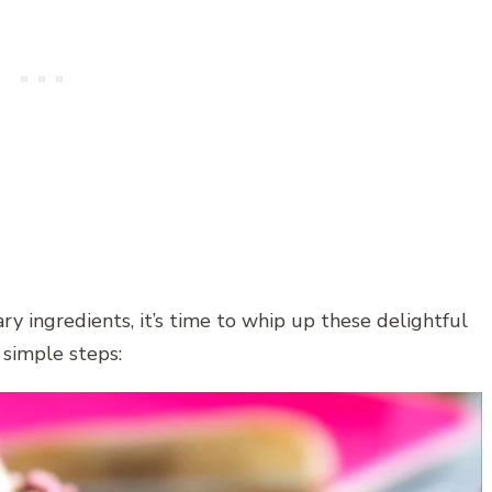
y ingredients, it’s time to whip up these delightful
 simple steps: