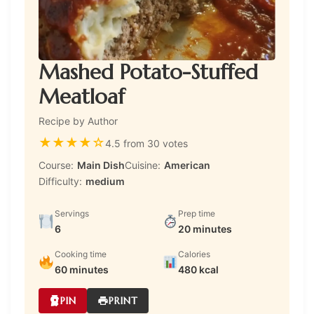
Mashed Potato-Stuffed
Meatloaf
Recipe by Author
★
★
★
★
☆
4.5 from 30 votes
Course:
Main Dish
Cuisine:
American
Difficulty:
medium
Servings
Prep time
6
20 minutes
Cooking time
Calories
60 minutes
480 kcal
PIN
PRINT