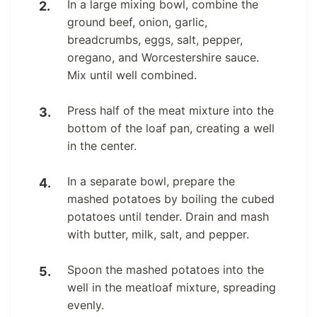
In a large mixing bowl, combine the
ground beef, onion, garlic,
breadcrumbs, eggs, salt, pepper,
oregano, and Worcestershire sauce.
Mix until well combined.
Press half of the meat mixture into the
bottom of the loaf pan, creating a well
in the center.
In a separate bowl, prepare the
mashed potatoes by boiling the cubed
potatoes until tender. Drain and mash
with butter, milk, salt, and pepper.
Spoon the mashed potatoes into the
well in the meatloaf mixture, spreading
evenly.