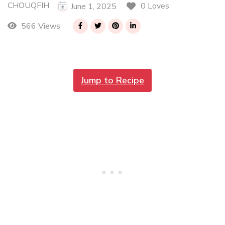
CHOUQFIH
0 Loves
June 1, 2025
566 Views
Jump to Recipe