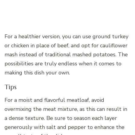
For a healthier version, you can use ground turkey
or chicken in place of beef, and opt for cauliflower
mash instead of traditional mashed potatoes. The
possibilities are truly endless when it comes to
making this dish your own.
Tips
For a moist and flavorful meatloaf, avoid
overmixing the meat mixture, as this can result in
a dense texture. Be sure to season each layer
generously with salt and pepper to enhance the