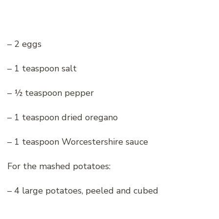
– 2 eggs
– 1 teaspoon salt
– ½ teaspoon pepper
– 1 teaspoon dried oregano
– 1 teaspoon Worcestershire sauce
For the mashed potatoes:
– 4 large potatoes, peeled and cubed