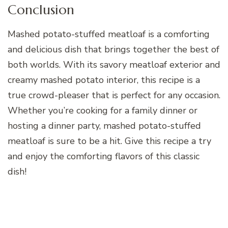
Conclusion
Mashed potato-stuffed meatloaf is a comforting
and delicious dish that brings together the best of
both worlds. With its savory meatloaf exterior and
creamy mashed potato interior, this recipe is a
true crowd-pleaser that is perfect for any occasion.
Whether you’re cooking for a family dinner or
hosting a dinner party, mashed potato-stuffed
meatloaf is sure to be a hit. Give this recipe a try
and enjoy the comforting flavors of this classic
dish!