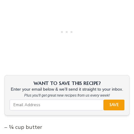
WANT TO SAVE THIS RECIPE?
Enter your email below & we'll send it straight to your inbox.
Plus you'll get great new recipes from us every week!
SAVE
– ¼ cup butter