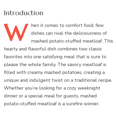
Introduction
W
hen
it comes to comfort food, few
dishes can rival the deliciousness of
mashed potato-stuffed meatloaf. This
hearty and flavorful dish combines two classic
favorites into one satisfying meal that is sure to
please the whole family. The savory meatloaf is
filled with creamy mashed potatoes, creating a
unique and indulgent twist on a traditional recipe.
Whether you’re looking for a cozy weeknight
dinner or a special meal for guests, mashed
potato-stuffed meatloaf is a surefire winner.