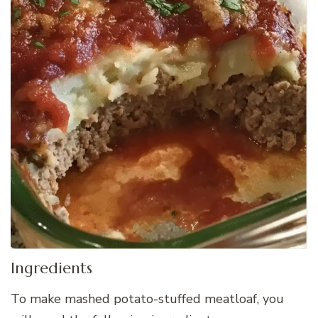
Ingredients
To make mashed potato-stuffed meatloaf, you