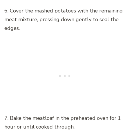
6. Cover the mashed potatoes with the remaining
meat mixture, pressing down gently to seal the
edges.
7. Bake the meatloaf in the preheated oven for 1
hour or until cooked through.