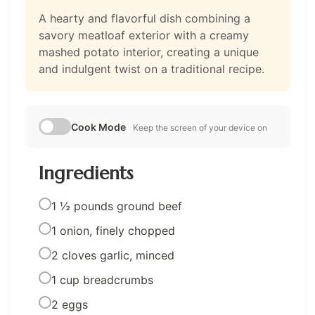
A hearty and flavorful dish combining a
savory meatloaf exterior with a creamy
mashed potato interior, creating a unique
and indulgent twist on a traditional recipe.
Cook Mode
Keep the screen of your device on
Ingredients
1 ½ pounds ground beef
1 onion, finely chopped
2 cloves garlic, minced
1 cup breadcrumbs
2 eggs