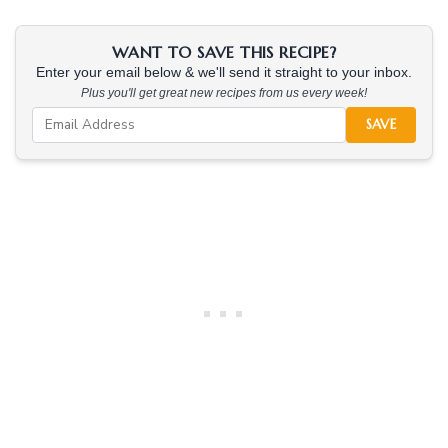
WANT TO SAVE THIS RECIPE?
Enter your email below & we'll send it straight to your inbox.
Plus you'll get great new recipes from us every week!
SAVE