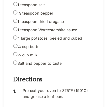
1 teaspoon salt
½ teaspoon pepper
1 teaspoon dried oregano
1 teaspoon Worcestershire sauce
4 large potatoes, peeled and cubed
¼ cup butter
½ cup milk
Salt and pepper to taste
Directions
Preheat your oven to 375°F (190°C)
and grease a loaf pan.