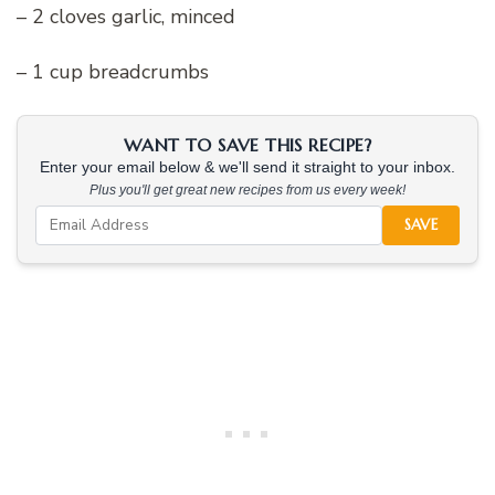
– 2 cloves garlic, minced
– 1 cup breadcrumbs
WANT TO SAVE THIS RECIPE?
Enter your email below & we'll send it straight to your inbox.
Plus you'll get great new recipes from us every week!
SAVE