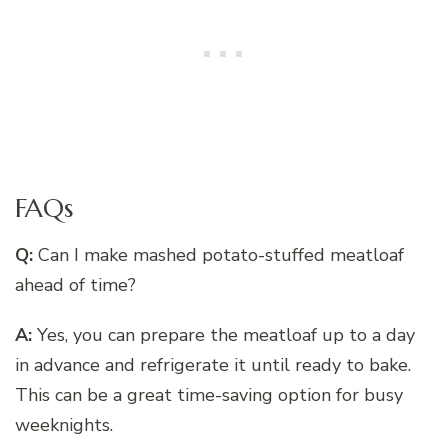
FAQs
Q:
Can I make mashed potato-stuffed meatloaf
ahead of time?
A:
Yes, you can prepare the meatloaf up to a day
in advance and refrigerate it until ready to bake.
This can be a great time-saving option for busy
weeknights.