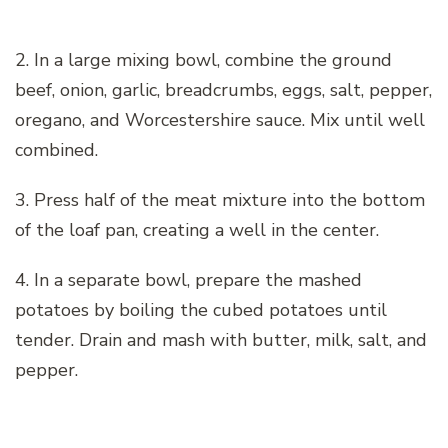
2. In a large mixing bowl, combine the ground
beef, onion, garlic, breadcrumbs, eggs, salt, pepper,
oregano, and Worcestershire sauce. Mix until well
combined.
3. Press half of the meat mixture into the bottom
of the loaf pan, creating a well in the center.
4. In a separate bowl, prepare the mashed
potatoes by boiling the cubed potatoes until
tender. Drain and mash with butter, milk, salt, and
pepper.