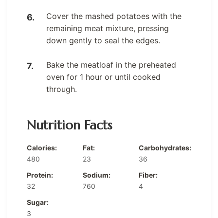
Cover the mashed potatoes with the
remaining meat mixture, pressing
down gently to seal the edges.
Bake the meatloaf in the preheated
oven for 1 hour or until cooked
through.
Nutrition Facts
Calories:
Fat:
Carbohydrates:
480
23
36
Protein:
Sodium:
Fiber:
32
760
4
Sugar:
3