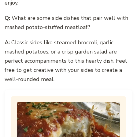
enjoy.
Q:
What are some side dishes that pair well with
mashed potato-stuffed meatloaf?
A:
Classic sides like steamed broccoli, garlic
mashed potatoes, or a crisp garden salad are
perfect accompaniments to this hearty dish. Feel
free to get creative with your sides to create a
well-rounded meal.