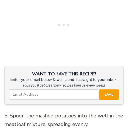
WANT TO SAVE THIS RECIPE?
Enter your email below & we'll send it straight to your inbox.
Plus you'll get great new recipes from us every week!
SAVE
5. Spoon the mashed potatoes into the well in the
meatloaf mixture, spreading evenly.