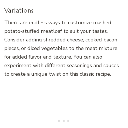
Variations
There are endless ways to customize mashed
potato-stuffed meatloaf to suit your tastes.
Consider adding shredded cheese, cooked bacon
pieces, or diced vegetables to the meat mixture
for added flavor and texture. You can also
experiment with different seasonings and sauces
to create a unique twist on this classic recipe.