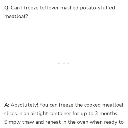
Q:
Can I freeze leftover mashed potato-stuffed
meatloaf?
A:
Absolutely! You can freeze the cooked meatloaf
slices in an airtight container for up to 3 months.
Simply thaw and reheat in the oven when ready to