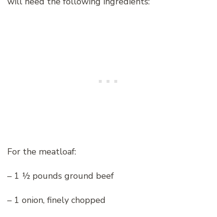
will need the following ingredients:
For the meatloaf:
– 1 ½ pounds ground beef
– 1 onion, finely chopped