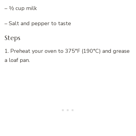
– ½ cup milk
– Salt and pepper to taste
Steps
1. Preheat your oven to 375°F (190°C) and grease
a loaf pan.