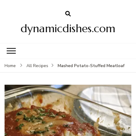
dynamicdishes.com
Mashed Potato-Stuffed Meatloaf
Home
All Recipes