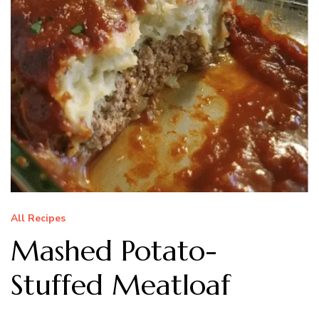
All Recipes
Mashed Potato-
Stuffed Meatloaf