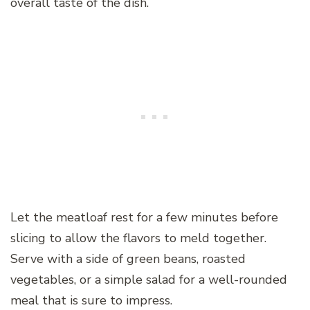
overall taste of the dish.
Let the meatloaf rest for a few minutes before
slicing to allow the flavors to meld together.
Serve with a side of green beans, roasted
vegetables, or a simple salad for a well-rounded
meal that is sure to impress.