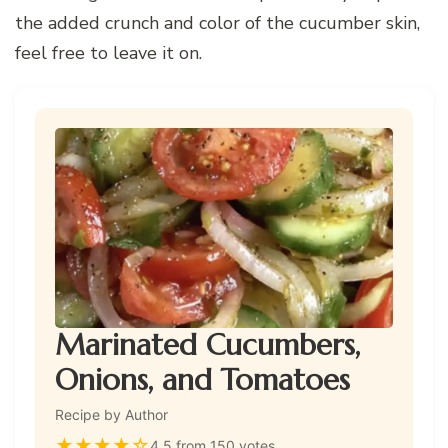
the added crunch and color of the cucumber skin,
feel free to leave it on.
Marinated Cucumbers,
Onions, and Tomatoes
Recipe by Author
★
★
★
★
☆
4.5 from 150 votes