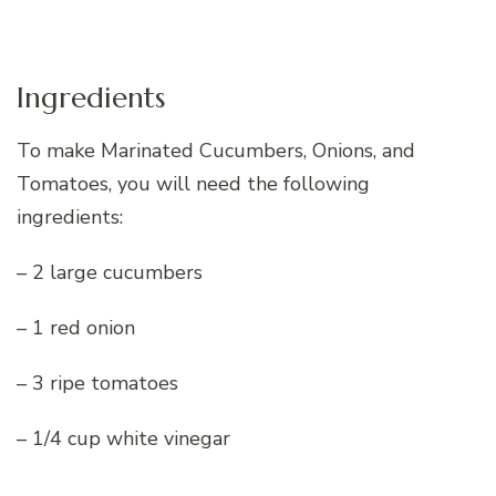
Ingredients
To make Marinated Cucumbers, Onions, and
Tomatoes, you will need the following
ingredients:
– 2 large cucumbers
– 1 red onion
– 3 ripe tomatoes
– 1/4 cup white vinegar