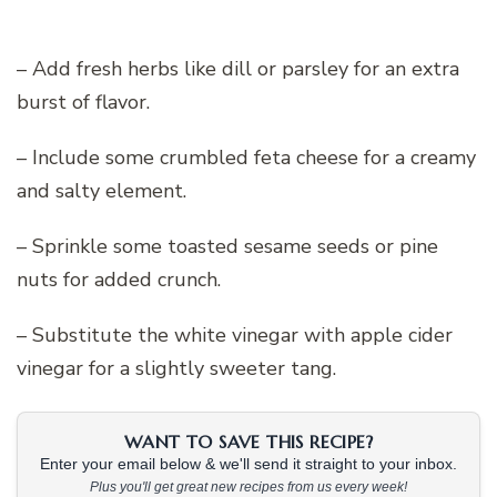
– Add fresh herbs like dill or parsley for an extra
burst of flavor.
– Include some crumbled feta cheese for a creamy
and salty element.
– Sprinkle some toasted sesame seeds or pine
nuts for added crunch.
– Substitute the white vinegar with apple cider
vinegar for a slightly sweeter tang.
WANT TO SAVE THIS RECIPE?
Enter your email below & we'll send it straight to your inbox.
Plus you'll get great new recipes from us every week!