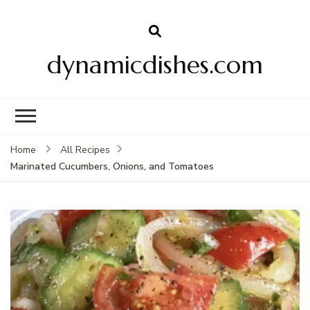
dynamicdishes.com
Home
All Recipes
Marinated Cucumbers, Onions, and Tomatoes