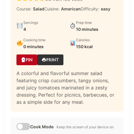
Course:
Salad
Cuisine:
American
Difficulty:
easy
Servings
Prep time
4
10 minutes
Cooking time
Calories
0 minutes
150 kcal
PIN
PRINT
A colorful and flavorful summer salad
featuring crisp cucumbers, tangy onions,
and juicy tomatoes marinated in a zesty
dressing. Perfect for picnics, barbecues, or
as a simple side for any meal.
Cook Mode
Keep the screen of your device on