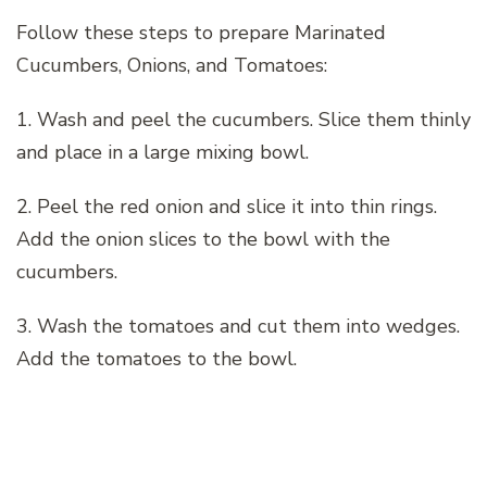
Follow these steps to prepare Marinated
Cucumbers, Onions, and Tomatoes:
1. Wash and peel the cucumbers. Slice them thinly
and place in a large mixing bowl.
2. Peel the red onion and slice it into thin rings.
Add the onion slices to the bowl with the
cucumbers.
3. Wash the tomatoes and cut them into wedges.
Add the tomatoes to the bowl.