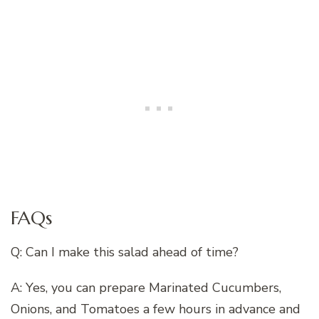
FAQs
Q: Can I make this salad ahead of time?
A: Yes, you can prepare Marinated Cucumbers,
Onions, and Tomatoes a few hours in advance and