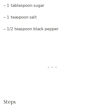
– 1 tablespoon sugar
– 1 teaspoon salt
– 1/2 teaspoon black pepper
Steps