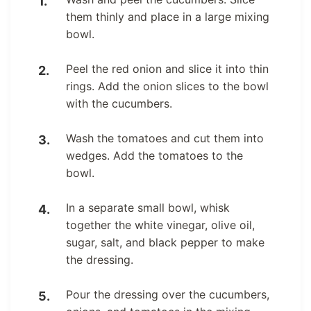
them thinly and place in a large mixing
bowl.
Peel the red onion and slice it into thin
rings. Add the onion slices to the bowl
with the cucumbers.
Wash the tomatoes and cut them into
wedges. Add the tomatoes to the
bowl.
In a separate small bowl, whisk
together the white vinegar, olive oil,
sugar, salt, and black pepper to make
the dressing.
Pour the dressing over the cucumbers,