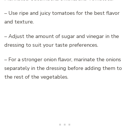
– Use ripe and juicy tomatoes for the best flavor
and texture.
– Adjust the amount of sugar and vinegar in the
dressing to suit your taste preferences.
– For a stronger onion flavor, marinate the onions
separately in the dressing before adding them to
the rest of the vegetables.