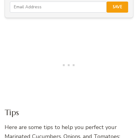
SAVE
Tips
Here are some tips to help you perfect your
Marinated Cucumbers, Onions, and Tomatoes: