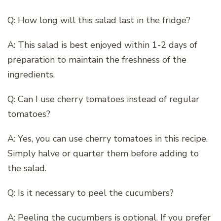
Q: How long will this salad last in the fridge?
A: This salad is best enjoyed within 1-2 days of
preparation to maintain the freshness of the
ingredients.
Q: Can I use cherry tomatoes instead of regular
tomatoes?
A: Yes, you can use cherry tomatoes in this recipe.
Simply halve or quarter them before adding to
the salad.
Q: Is it necessary to peel the cucumbers?
A: Peeling the cucumbers is optional. If you prefer