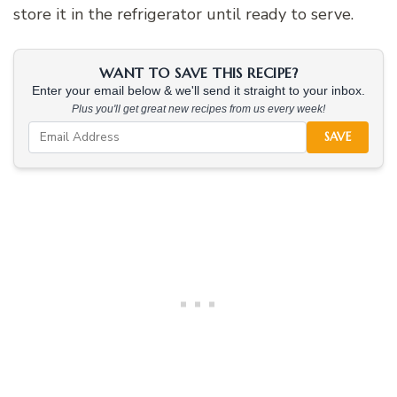
store it in the refrigerator until ready to serve.
WANT TO SAVE THIS RECIPE?
Enter your email below & we'll send it straight to your inbox.
Plus you'll get great new recipes from us every week!
SAVE