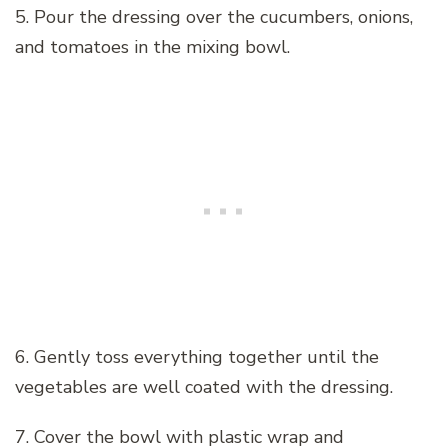
5. Pour the dressing over the cucumbers, onions,
and tomatoes in the mixing bowl.
6. Gently toss everything together until the
vegetables are well coated with the dressing.
7. Cover the bowl with plastic wrap and