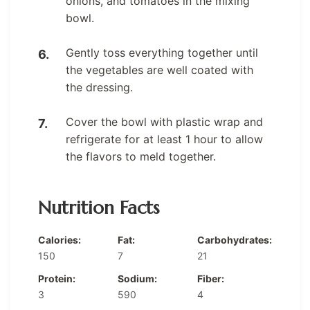
onions, and tomatoes in the mixing
bowl.
Gently toss everything together until
the vegetables are well coated with
the dressing.
Cover the bowl with plastic wrap and
refrigerate for at least 1 hour to allow
the flavors to meld together.
Nutrition Facts
Calories:
Fat:
Carbohydrates:
150
7
21
Protein:
Sodium:
Fiber:
3
590
4