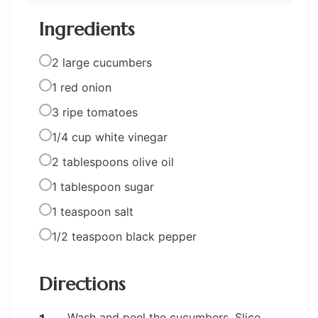
Ingredients
2 large cucumbers
1 red onion
3 ripe tomatoes
1/4 cup white vinegar
2 tablespoons olive oil
1 tablespoon sugar
1 teaspoon salt
1/2 teaspoon black pepper
Directions
Wash and peel the cucumbers. Slice