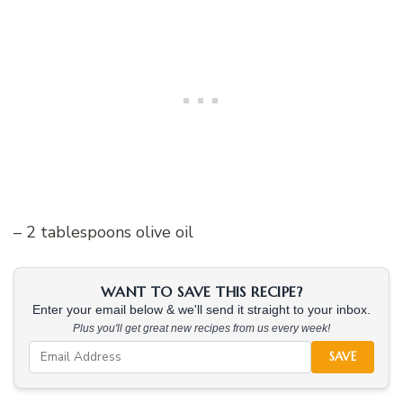
– 2 tablespoons olive oil
WANT TO SAVE THIS RECIPE?
Enter your email below & we'll send it straight to your inbox.
Plus you'll get great new recipes from us every week!
SAVE