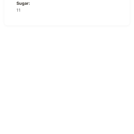
Sugar:
11