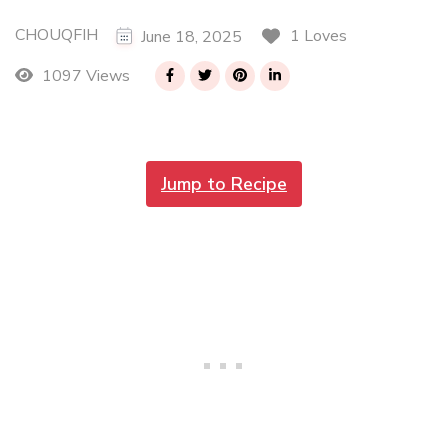
CHOUQFIH
1 Loves
June 18, 2025
1097 Views
Jump to Recipe