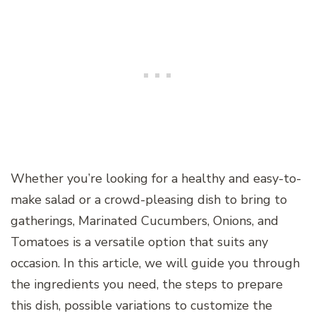
Whether you’re looking for a healthy and easy-to-
make salad or a crowd-pleasing dish to bring to
gatherings, Marinated Cucumbers, Onions, and
Tomatoes is a versatile option that suits any
occasion. In this article, we will guide you through
the ingredients you need, the steps to prepare
this dish, possible variations to customize the