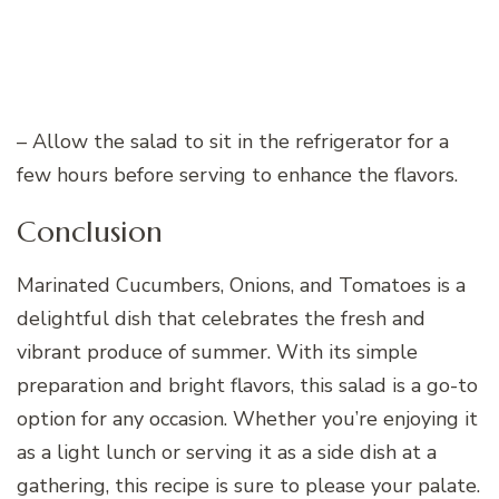
– Allow the salad to sit in the refrigerator for a
few hours before serving to enhance the flavors.
Conclusion
Marinated Cucumbers, Onions, and Tomatoes is a
delightful dish that celebrates the fresh and
vibrant produce of summer. With its simple
preparation and bright flavors, this salad is a go-to
option for any occasion. Whether you’re enjoying it
as a light lunch or serving it as a side dish at a
gathering, this recipe is sure to please your palate.