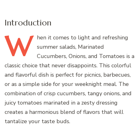
Introduction
W
hen
it comes to light and refreshing
summer salads, Marinated
Cucumbers, Onions, and Tomatoes is a
classic choice that never disappoints. This colorful
and flavorful dish is perfect for picnics, barbecues,
or as a simple side for your weeknight meal. The
combination of crisp cucumbers, tangy onions, and
juicy tomatoes marinated in a zesty dressing
creates a harmonious blend of flavors that will
tantalize your taste buds.