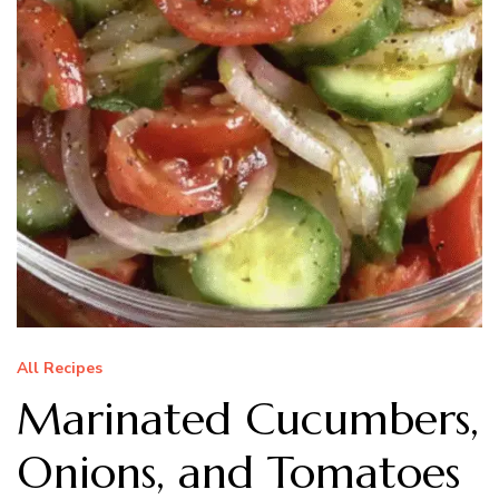
All Recipes
Marinated Cucumbers,
Onions, and Tomatoes