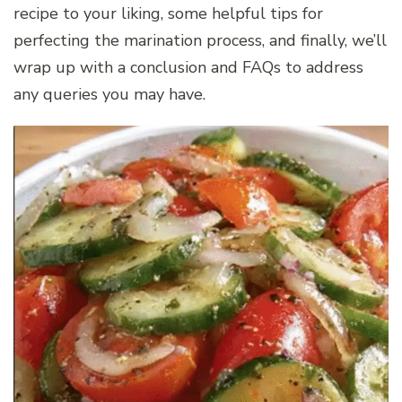
recipe to your liking, some helpful tips for
perfecting the marination process, and finally, we’ll
wrap up with a conclusion and FAQs to address
any queries you may have.