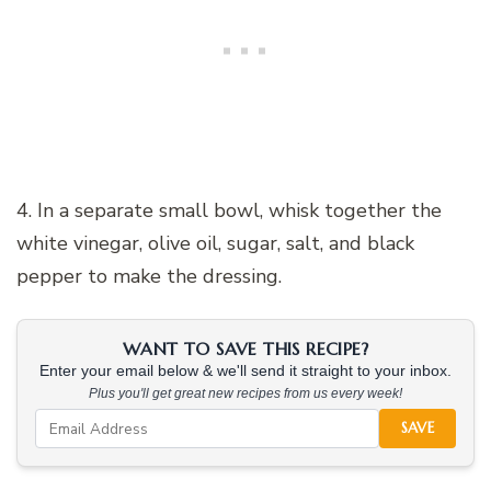
4. In a separate small bowl, whisk together the
white vinegar, olive oil, sugar, salt, and black
pepper to make the dressing.
WANT TO SAVE THIS RECIPE?
Enter your email below & we'll send it straight to your inbox.
Plus you'll get great new recipes from us every week!
SAVE