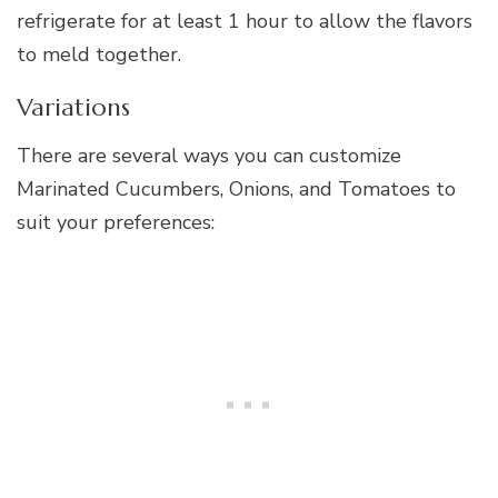
refrigerate for at least 1 hour to allow the flavors
to meld together.
Variations
There are several ways you can customize
Marinated Cucumbers, Onions, and Tomatoes to
suit your preferences: