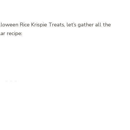
oween Rice Krispie Treats, let’s gather all the
ar recipe: