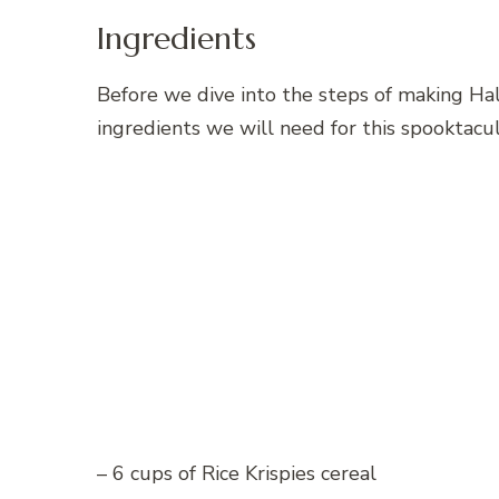
Ingredients
Before we dive into the steps of making Hall
ingredients we will need for this spooktacul
– 6 cups of Rice Krispies cereal