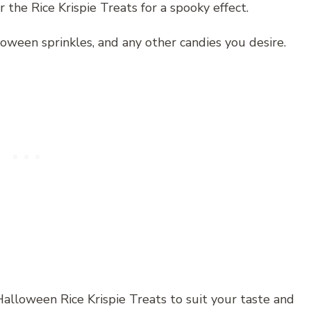
r the Rice Krispie Treats for a spooky effect.
loween sprinkles, and any other candies you desire.
alloween Rice Krispie Treats to suit your taste and