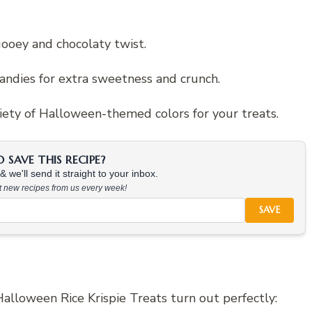
gooey and chocolaty twist.
andies for extra sweetness and crunch.
riety of Halloween-themed colors for your treats.
SAVE THIS RECIPE?
 we'll send it straight to your inbox.
at new recipes from us every week!
SAVE
alloween Rice Krispie Treats turn out perfectly: