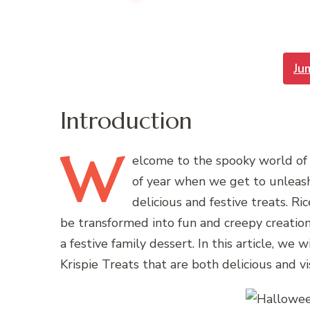
Ju
Introduction
W
elcome
to the spooky world of 
of year when we get to unleash
delicious and festive treats. Ric
be transformed into fun and creepy creations
a festive family dessert. In this article, 
Krispie Treats that are both delicious and vi