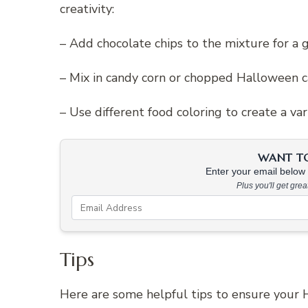
creativity:
– Add chocolate chips to the mixture for a 
– Mix in candy corn or chopped Halloween c
– Use different food coloring to create a va
WANT TO 
Enter your email below &
Plus you'll get gre
Tips
Here are some helpful tips to ensure your H