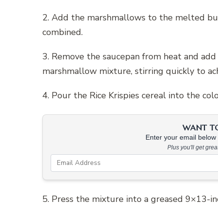
2. Add the marshmallows to the melted but
combined.
3. Remove the saucepan from heat and add a
marshmallow mixture, stirring quickly to ach
4. Pour the Rice Krispies cereal into the co
WANT TO 
Enter your email below &
Plus you'll get gre
5. Press the mixture into a greased 9×13-inch