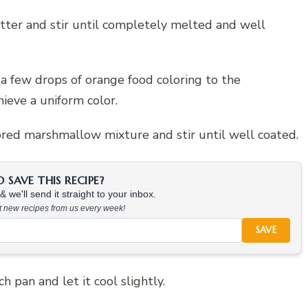
ter and stir until completely melted and well
 few drops of orange food coloring to the
ieve a uniform color.
lored marshmallow mixture and stir until well coated.
SAVE THIS RECIPE?
 we'll send it straight to your inbox.
at new recipes from us every week!
SAVE
 pan and let it cool slightly.