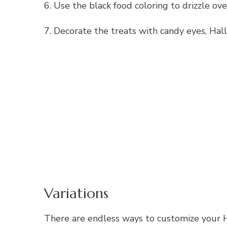
6. Use the black food coloring to drizzle ove
7. Decorate the treats with candy eyes, Hal
Variations
There are endless ways to customize your H