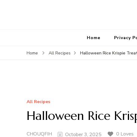
Home
Privacy P
Halloween Rice Krispie Trea
Home
All Recipes
All Recipes
Halloween Rice Kris
CHOUQFIH
0 Loves
October 3, 2025