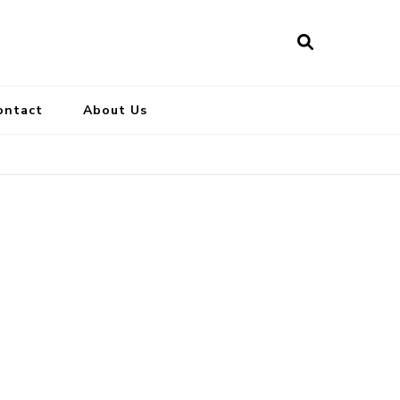
ontact
About Us