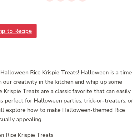
mp to Recipe
Halloween Rice Krispie Treats! Halloween is a time
 our creativity in the kitchen and whip up some
e Krispie Treats are a classic favorite that can easily
 perfect for Halloween parties, trick-or-treaters, or
we will explore how to make Halloween-themed Rice
sually appealing.