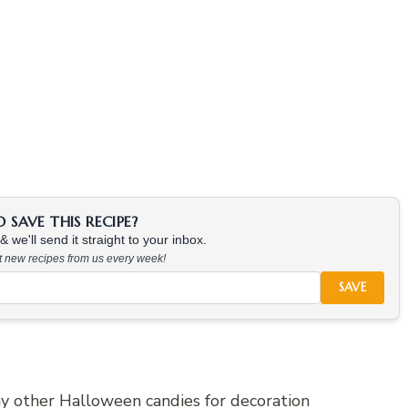
SAVE THIS RECIPE?
 we'll send it straight to your inbox.
at new recipes from us every week!
SAVE
any other Halloween candies for decoration