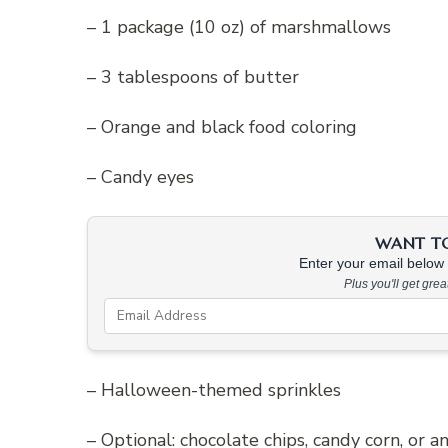
– 1 package (10 oz) of marshmallows
– 3 tablespoons of butter
– Orange and black food coloring
– Candy eyes
WANT TO 
Enter your email below &
Plus you'll get gre
– Halloween-themed sprinkles
– Optional: chocolate chips, candy corn, or 