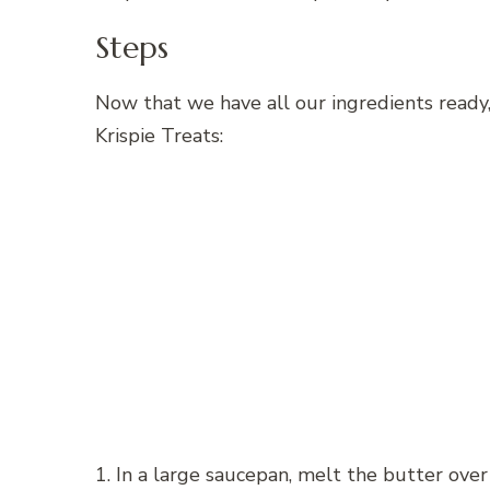
Steps
Now that we have all our ingredients ready
Krispie Treats:
1. In a large saucepan, melt the butter over