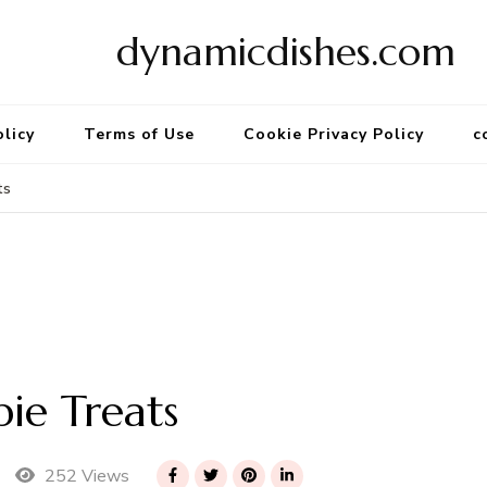
dynamicdishes.com
olicy
Terms of Use
Cookie Privacy Policy
c
ts
pie Treats
252 Views