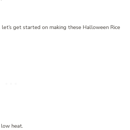
, let’s get started on making these Halloween Rice
 low heat.