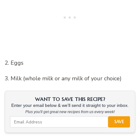
2. Eggs
3. Milk (whole milk or any milk of your choice)
WANT TO SAVE THIS RECIPE?
Enter your email below & we'll send it straight to your inbox.
Plus you'll get great new recipes from us every week!
SAVE