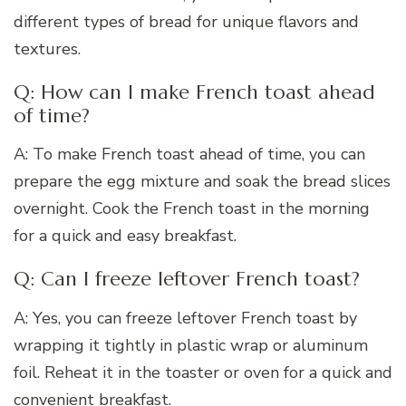
different types of bread for unique flavors and
textures.
Q: How can I make French toast ahead
of time?
A: To make French toast ahead of time, you can
prepare the egg mixture and soak the bread slices
overnight. Cook the French toast in the morning
for a quick and easy breakfast.
Q: Can I freeze leftover French toast?
A: Yes, you can freeze leftover French toast by
wrapping it tightly in plastic wrap or aluminum
foil. Reheat it in the toaster or oven for a quick and
convenient breakfast.