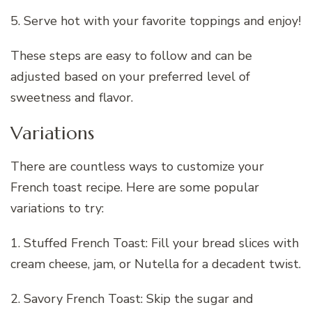
5. Serve hot with your favorite toppings and enjoy!
These steps are easy to follow and can be
adjusted based on your preferred level of
sweetness and flavor.
Variations
There are countless ways to customize your
French toast recipe. Here are some popular
variations to try:
1. Stuffed French Toast: Fill your bread slices with
cream cheese, jam, or Nutella for a decadent twist.
2. Savory French Toast: Skip the sugar and