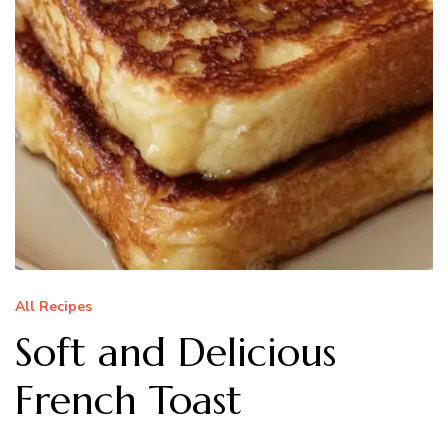
All Recipes
Soft and Delicious
French Toast