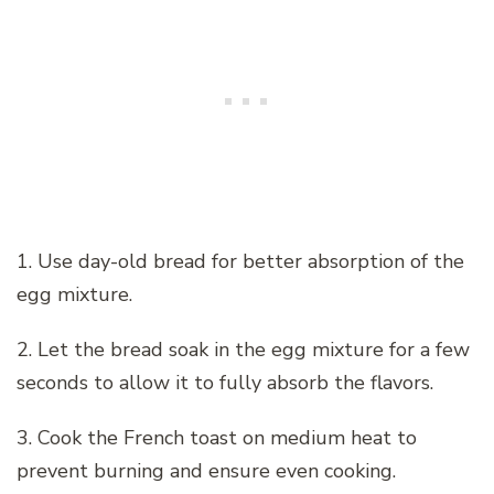
1. Use day-old bread for better absorption of the
egg mixture.
2. Let the bread soak in the egg mixture for a few
seconds to allow it to fully absorb the flavors.
3. Cook the French toast on medium heat to
prevent burning and ensure even cooking.