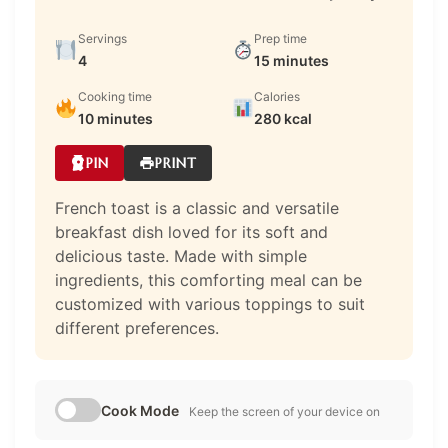
Servings
Prep time
4
15 minutes
Cooking time
Calories
10 minutes
280 kcal
PIN
PRINT
French toast is a classic and versatile
breakfast dish loved for its soft and
delicious taste. Made with simple
ingredients, this comforting meal can be
customized with various toppings to suit
different preferences.
Cook Mode
Keep the screen of your device on