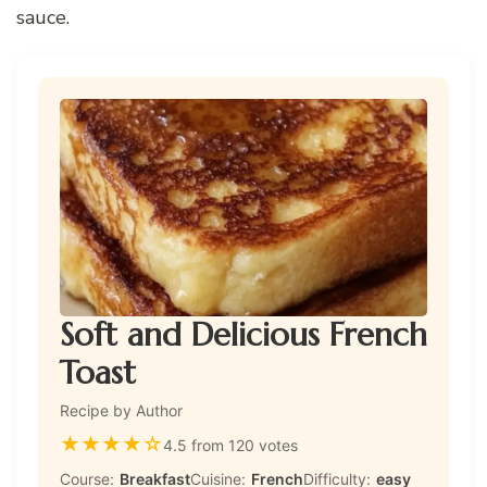
sauce.
Soft and Delicious French
Toast
Recipe by Author
★
★
★
★
☆
4.5 from 120 votes
Course:
Breakfast
Cuisine:
French
Difficulty:
easy