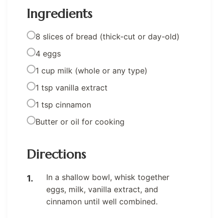
Ingredients
8 slices of bread (thick-cut or day-old)
4 eggs
1 cup milk (whole or any type)
1 tsp vanilla extract
1 tsp cinnamon
Butter or oil for cooking
Directions
In a shallow bowl, whisk together
eggs, milk, vanilla extract, and
cinnamon until well combined.