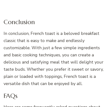
Conclusion
In conclusion, French toast is a beloved breakfast
classic that is easy to make and endlessly
customizable. With just a few simple ingredients
and basic cooking techniques, you can create a
delicious and satisfying meal that will delight your
taste buds. Whether you prefer it sweet or savory,
plain or loaded with toppings, French toast is a
versatile dish that can be enjoyed by all.
FAQs