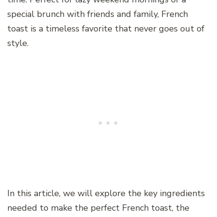
special brunch with friends and family, French
toast is a timeless favorite that never goes out of
style.
In this article, we will explore the key ingredients
needed to make the perfect French toast, the