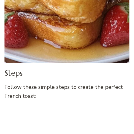
Steps
Follow these simple steps to create the perfect
French toast: