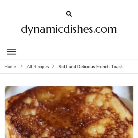
dynamicdishes.com
Soft and Delicious French Toast
Home
All Recipes