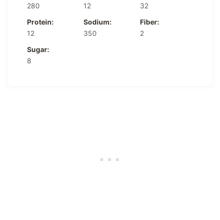
280
12
32
Protein:
Sodium:
Fiber:
12
350
2
Sugar:
8