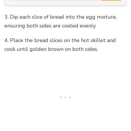
3. Dip each slice of bread into the egg mixture,
ensuring both sides are coated evenly.
4. Place the bread slices on the hot skillet and
cook until golden brown on both sides.