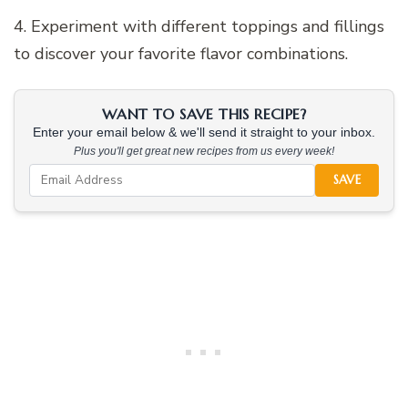
4. Experiment with different toppings and fillings
to discover your favorite flavor combinations.
WANT TO SAVE THIS RECIPE?
Enter your email below & we'll send it straight to your inbox.
Plus you'll get great new recipes from us every week!
SAVE