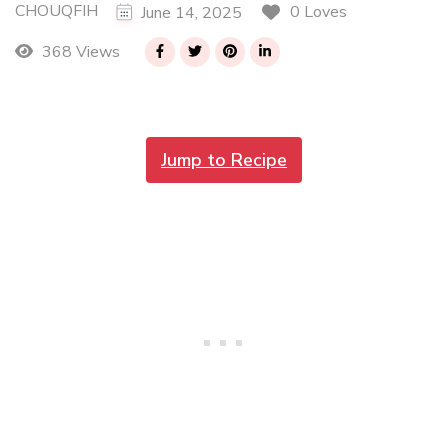
CHOUQFIH
0 Loves
June 14, 2025
368 Views
Jump to Recipe