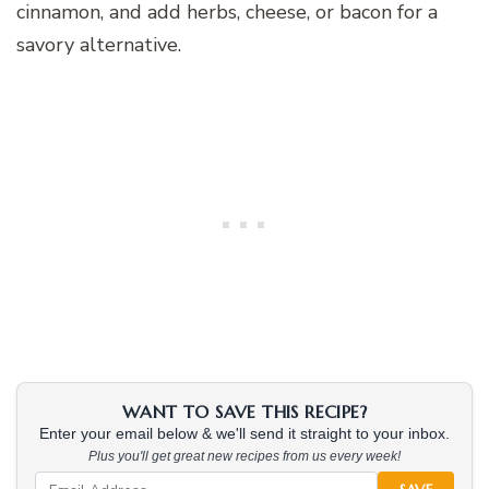
cinnamon, and add herbs, cheese, or bacon for a
savory alternative.
WANT TO SAVE THIS RECIPE?
Enter your email below & we'll send it straight to your inbox.
Plus you'll get great new recipes from us every week!