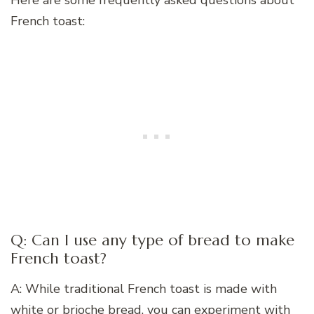
Here are some frequently asked questions about
French toast:
Q: Can I use any type of bread to make
French toast?
A: While traditional French toast is made with
white or brioche bread, you can experiment with