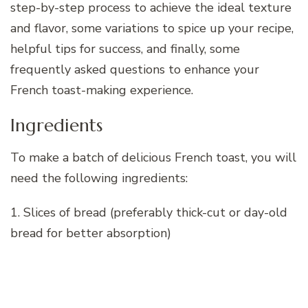
step-by-step process to achieve the ideal texture
and flavor, some variations to spice up your recipe,
helpful tips for success, and finally, some
frequently asked questions to enhance your
French toast-making experience.
Ingredients
To make a batch of delicious French toast, you will
need the following ingredients:
1. Slices of bread (preferably thick-cut or day-old
bread for better absorption)