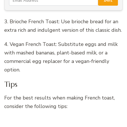
SAVE
3. Brioche French Toast: Use brioche bread for an
extra rich and indulgent version of this classic dish.
4. Vegan French Toast: Substitute eggs and milk
with mashed bananas, plant-based milk, or a
commercial egg replacer for a vegan-friendly
option.
Tips
For the best results when making French toast,
consider the following tips: