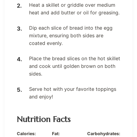
Heat a skillet or griddle over medium
heat and add butter or oil for greasing.
Dip each slice of bread into the egg
mixture, ensuring both sides are
coated evenly.
Place the bread slices on the hot skillet
and cook until golden brown on both
sides.
Serve hot with your favorite toppings
and enjoy!
Nutrition Facts
Calories:
Fat:
Carbohydrates: