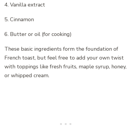
4. Vanilla extract
5. Cinnamon
6. Butter or oil (for cooking)
These basic ingredients form the foundation of
French toast, but feel free to add your own twist
with toppings like fresh fruits, maple syrup, honey,
or whipped cream.