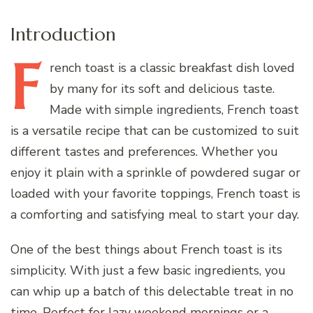
Introduction
F
rench
toast is a classic breakfast dish loved
by many for its soft and delicious taste.
Made with simple ingredients, French toast
is a versatile recipe that can be customized to suit
different tastes and preferences. Whether you
enjoy it plain with a sprinkle of powdered sugar or
loaded with your favorite toppings, French toast is
a comforting and satisfying meal to start your day.
One of the best things about French toast is its
simplicity. With just a few basic ingredients, you
can whip up a batch of this delectable treat in no
time. Perfect for lazy weekend mornings or a