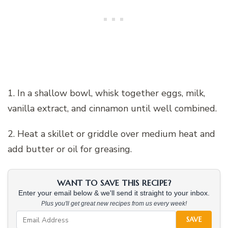
1. In a shallow bowl, whisk together eggs, milk,
vanilla extract, and cinnamon until well combined.
2. Heat a skillet or griddle over medium heat and
add butter or oil for greasing.
WANT TO SAVE THIS RECIPE?
Enter your email below & we'll send it straight to your inbox.
Plus you'll get great new recipes from us every week!
SAVE