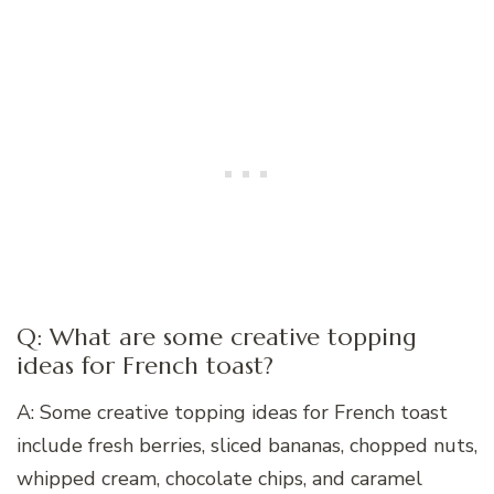
Q: What are some creative topping
ideas for French toast?
A: Some creative topping ideas for French toast
include fresh berries, sliced bananas, chopped nuts,
whipped cream, chocolate chips, and caramel