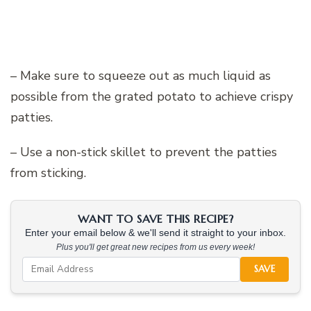
– Make sure to squeeze out as much liquid as
possible from the grated potato to achieve crispy
patties.
– Use a non-stick skillet to prevent the patties
from sticking.
WANT TO SAVE THIS RECIPE?
Enter your email below & we'll send it straight to your inbox.
Plus you'll get great new recipes from us every week!
SAVE