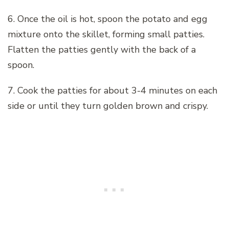
6. Once the oil is hot, spoon the potato and egg
mixture onto the skillet, forming small patties.
Flatten the patties gently with the back of a
spoon.
7. Cook the patties for about 3-4 minutes on each
side or until they turn golden brown and crispy.