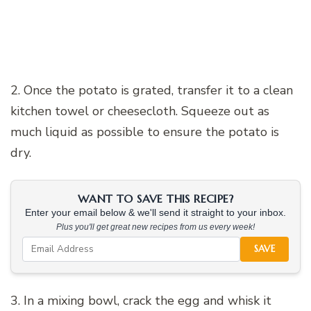
2. Once the potato is grated, transfer it to a clean
kitchen towel or cheesecloth. Squeeze out as
much liquid as possible to ensure the potato is
dry.
WANT TO SAVE THIS RECIPE?
Enter your email below & we'll send it straight to your inbox.
Plus you'll get great new recipes from us every week!
SAVE
3. In a mixing bowl, crack the egg and whisk it