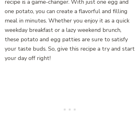
recipe is a game-changer. With just one egg and
one potato, you can create a flavorful and filling
meal in minutes. Whether you enjoy it as a quick
weekday breakfast or a lazy weekend brunch,
these potato and egg patties are sure to satisfy
your taste buds. So, give this recipe a try and start
your day off right!