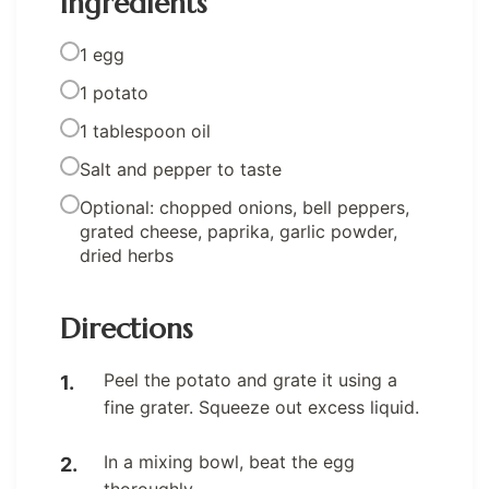
Ingredients
1 egg
1 potato
1 tablespoon oil
Salt and pepper to taste
Optional: chopped onions, bell peppers,
grated cheese, paprika, garlic powder,
dried herbs
Directions
Peel the potato and grate it using a
fine grater. Squeeze out excess liquid.
In a mixing bowl, beat the egg
thoroughly.