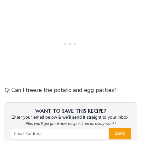
Q: Can I freeze the potato and egg patties?
WANT TO SAVE THIS RECIPE?
Enter your email below & we'll send it straight to your inbox.
Plus you'll get great new recipes from us every week!
SAVE