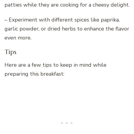
patties while they are cooking for a cheesy delight.
– Experiment with different spices like paprika,
garlic powder, or dried herbs to enhance the flavor
even more.
Tips
Here are a few tips to keep in mind while
preparing this breakfast: