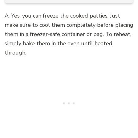
A: Yes, you can freeze the cooked patties. Just
make sure to cool them completely before placing
them in a freezer-safe container or bag. To reheat,
simply bake them in the oven until heated
through.