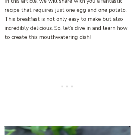
In this article, we will share with you a fantastic
recipe that requires just one egg and one potato.
This breakfast is not only easy to make but also
incredibly delicious. So, let’s dive in and learn how
to create this mouthwatering dish!