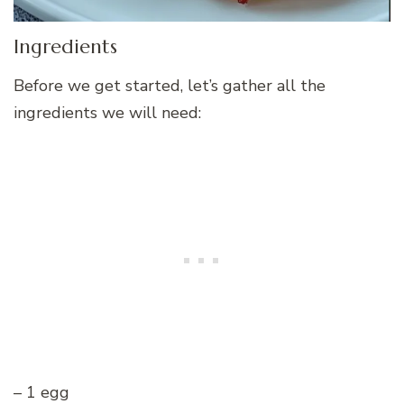
Ingredients
Before we get started, let’s gather all the
ingredients we will need:
– 1 egg