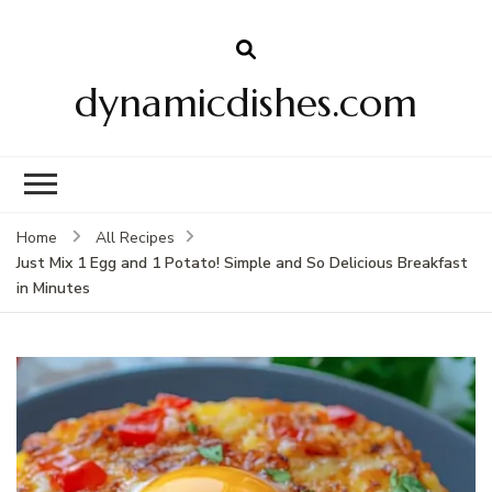
dynamicdishes.com
Home
All Recipes
Just Mix 1 Egg and 1 Potato! Simple and So Delicious Breakfast
in Minutes