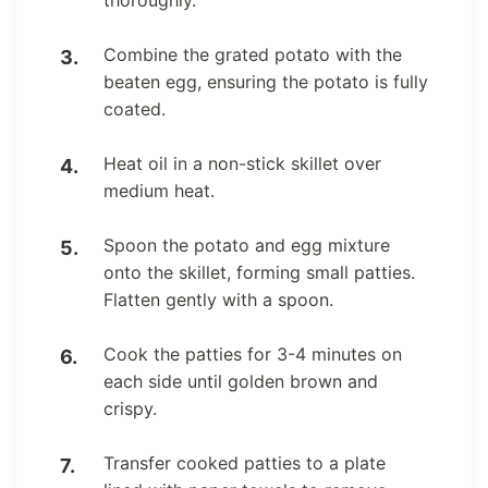
Combine the grated potato with the
beaten egg, ensuring the potato is fully
coated.
Heat oil in a non-stick skillet over
medium heat.
Spoon the potato and egg mixture
onto the skillet, forming small patties.
Flatten gently with a spoon.
Cook the patties for 3-4 minutes on
each side until golden brown and
crispy.
Transfer cooked patties to a plate