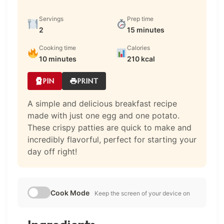
Servings
Prep time
2
15 minutes
Cooking time
Calories
10 minutes
210 kcal
PIN
PRINT
A simple and delicious breakfast recipe
made with just one egg and one potato.
These crispy patties are quick to make and
incredibly flavorful, perfect for starting your
day off right!
Cook Mode
Keep the screen of your device on