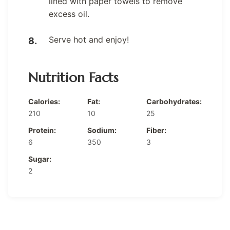
lined with paper towels to remove
excess oil.
Serve hot and enjoy!
Nutrition Facts
Calories:
Fat:
Carbohydrates:
210
10
25
Protein:
Sodium:
Fiber:
6
350
3
Sugar:
2