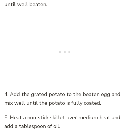
until well beaten.
4. Add the grated potato to the beaten egg and
mix well until the potato is fully coated.
5. Heat a non-stick skillet over medium heat and
add a tablespoon of oil.