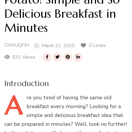
Delicious Breakfast in
Minutes
CHOUQFIH
0 Loves
March 21, 2025
531 Views
Introduction
A
re
you tired of having the same old
breakfast every morning? Looking for a
simple and delicious breakfast idea that
can be prepared in minutes? Well, look no further!