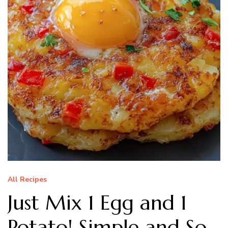
All Recipes
Just Mix 1 Egg and 1
Potato! Simple and So