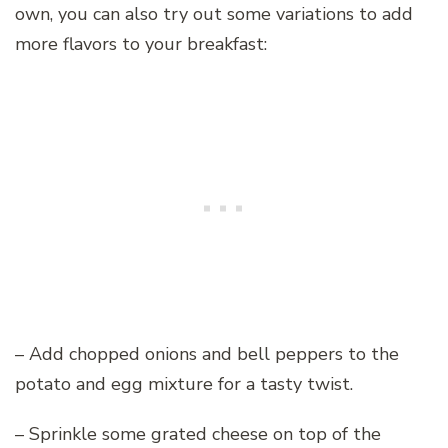
own, you can also try out some variations to add
more flavors to your breakfast:
– Add chopped onions and bell peppers to the
potato and egg mixture for a tasty twist.
– Sprinkle some grated cheese on top of the