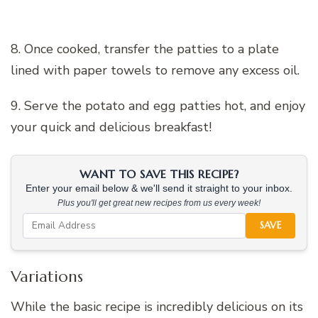
8. Once cooked, transfer the patties to a plate
lined with paper towels to remove any excess oil.
9. Serve the potato and egg patties hot, and enjoy
your quick and delicious breakfast!
WANT TO SAVE THIS RECIPE?
Enter your email below & we'll send it straight to your inbox.
Plus you'll get great new recipes from us every week!
SAVE
Variations
While the basic recipe is incredibly delicious on its