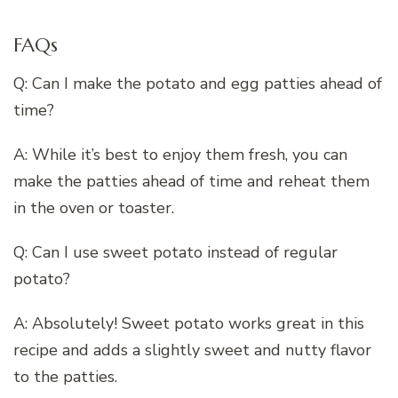
FAQs
Q: Can I make the potato and egg patties ahead of
time?
A: While it’s best to enjoy them fresh, you can
make the patties ahead of time and reheat them
in the oven or toaster.
Q: Can I use sweet potato instead of regular
potato?
A: Absolutely! Sweet potato works great in this
recipe and adds a slightly sweet and nutty flavor
to the patties.