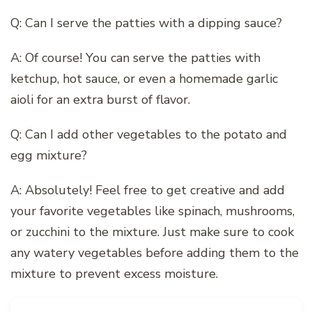
Q: Can I serve the patties with a dipping sauce?
A: Of course! You can serve the patties with
ketchup, hot sauce, or even a homemade garlic
aioli for an extra burst of flavor.
Q: Can I add other vegetables to the potato and
egg mixture?
A: Absolutely! Feel free to get creative and add
your favorite vegetables like spinach, mushrooms,
or zucchini to the mixture. Just make sure to cook
any watery vegetables before adding them to the
mixture to prevent excess moisture.