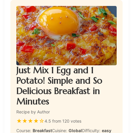
Just Mix 1 Egg and 1
Potato! Simple and So
Delicious Breakfast in
Minutes
Recipe by Author
★
★
★
★
☆
4.5 from 120 votes
Course:
Breakfast
Cuisine:
Global
Difficulty:
easy