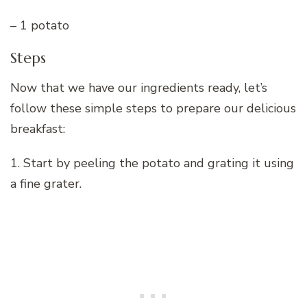
– 1 potato
Steps
Now that we have our ingredients ready, let’s
follow these simple steps to prepare our delicious
breakfast:
1. Start by peeling the potato and grating it using
a fine grater.