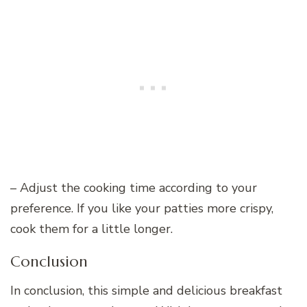
– Adjust the cooking time according to your
preference. If you like your patties more crispy,
cook them for a little longer.
Conclusion
In conclusion, this simple and delicious breakfast