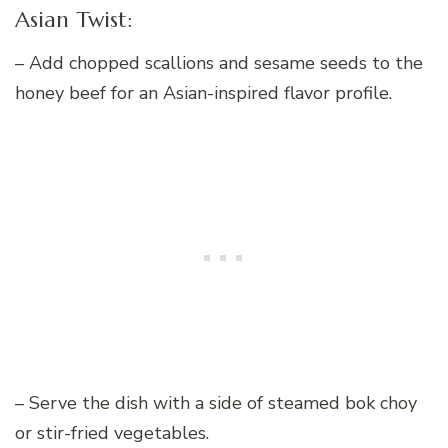
Asian Twist:
– Add chopped scallions and sesame seeds to the
honey beef for an Asian-inspired flavor profile.
– Serve the dish with a side of steamed bok choy
or stir-fried vegetables.