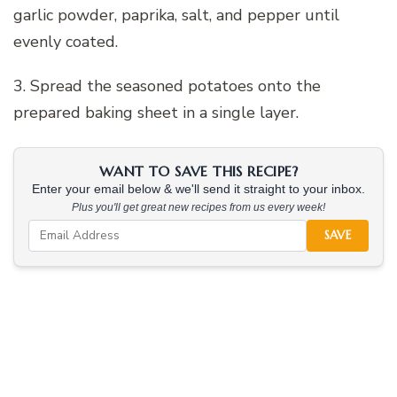
garlic powder, paprika, salt, and pepper until
evenly coated.
3. Spread the seasoned potatoes onto the
prepared baking sheet in a single layer.
WANT TO SAVE THIS RECIPE?
Enter your email below & we'll send it straight to your inbox.
Plus you'll get great new recipes from us every week!
SAVE