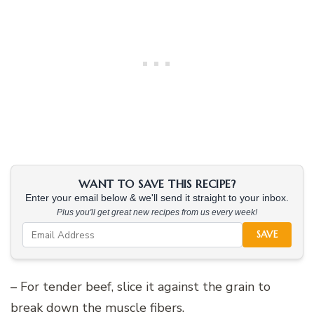
WANT TO SAVE THIS RECIPE?
Enter your email below & we'll send it straight to your inbox.
Plus you'll get great new recipes from us every week!
SAVE
– For tender beef, slice it against the grain to
break down the muscle fibers.