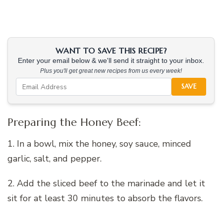
WANT TO SAVE THIS RECIPE?
Enter your email below & we'll send it straight to your inbox.
Plus you'll get great new recipes from us every week!
SAVE
Preparing the Honey Beef:
1. In a bowl, mix the honey, soy sauce, minced
garlic, salt, and pepper.
2. Add the sliced beef to the marinade and let it
sit for at least 30 minutes to absorb the flavors.