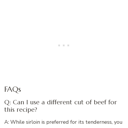
FAQs
Q: Can I use a different cut of beef for
this recipe?
A: While sirloin is preferred for its tenderness, you