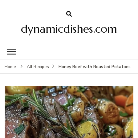
dynamicdishes.com
Honey Beef with Roasted Potatoes
Home
All Recipes