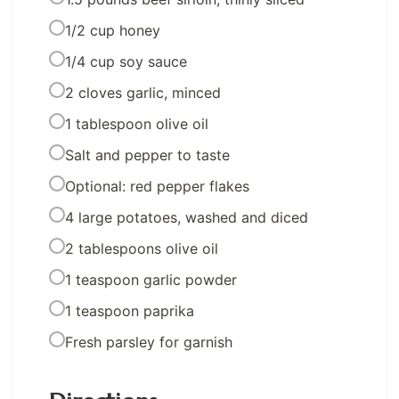
1/2 cup honey
1/4 cup soy sauce
2 cloves garlic, minced
1 tablespoon olive oil
Salt and pepper to taste
Optional: red pepper flakes
4 large potatoes, washed and diced
2 tablespoons olive oil
1 teaspoon garlic powder
1 teaspoon paprika
Fresh parsley for garnish