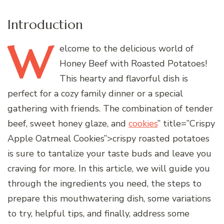
Introduction
W
elcome
to the delicious world of
Honey Beef with Roasted Potatoes!
This hearty and flavorful dish is
perfect for a cozy family dinner or a special
gathering with friends. The combination of tender
beef, sweet honey glaze, and
cookies
” title=”Crispy
Apple Oatmeal Cookies”>crispy roasted potatoes
is sure to tantalize your taste buds and leave you
craving for more. In this article, we will guide you
through the ingredients you need, the steps to
prepare this mouthwatering dish, some variations
to try, helpful tips, and finally, address some