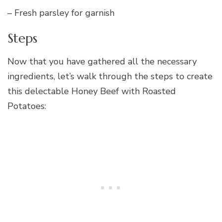
– Fresh parsley for garnish
Steps
Now that you have gathered all the necessary
ingredients, let’s walk through the steps to create
this delectable Honey Beef with Roasted
Potatoes: