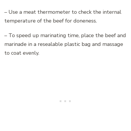
– Use a meat thermometer to check the internal
temperature of the beef for doneness.
– To speed up marinating time, place the beef and
marinade in a resealable plastic bag and massage
to coat evenly.