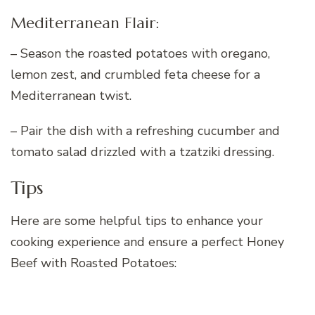
Mediterranean Flair:
– Season the roasted potatoes with oregano,
lemon zest, and crumbled feta cheese for a
Mediterranean twist.
– Pair the dish with a refreshing cucumber and
tomato salad drizzled with a tzatziki dressing.
Tips
Here are some helpful tips to enhance your
cooking experience and ensure a perfect Honey
Beef with Roasted Potatoes: