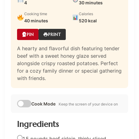
4
30 minutes
Cooking time
Calories
40 minutes
520 kcal
PIN
PRINT
A hearty and flavorful dish featuring tender
beef with a sweet honey glaze served
alongside crispy roasted potatoes. Perfect
for a cozy family dinner or special gathering
with friends.
Cook Mode
Keep the screen of your device on
Ingredients
1.5 pounds beef sirloin, thinly sliced