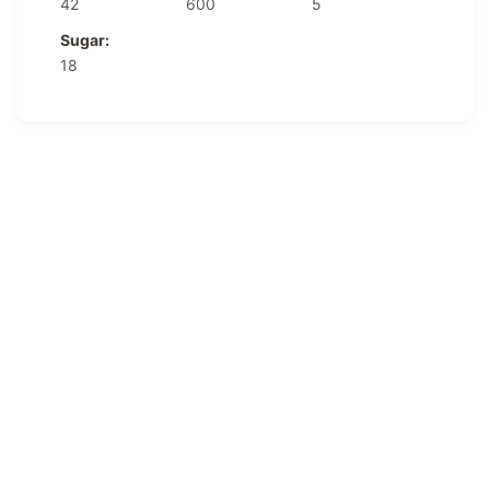
42
600
5
Sugar:
18