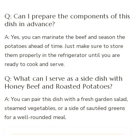
Q: Can I prepare the components of this
dish in advance?
A: Yes, you can marinate the beef and season the
potatoes ahead of time. Just make sure to store
them properly in the refrigerator until you are
ready to cook and serve.
Q: What can I serve as a side dish with
Honey Beef and Roasted Potatoes?
A: You can pair this dish with a fresh garden salad,
steamed vegetables, or a side of sautéed greens
for a well-rounded meal.