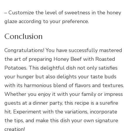
– Customize the level of sweetness in the honey
glaze according to your preference.
Conclusion
Congratulations! You have successfully mastered
the art of preparing Honey Beef with Roasted
Potatoes. This delightful dish not only satisfies
your hunger but also delights your taste buds
with its harmonious blend of flavors and textures.
Whether you enjoy it with your family or impress
guests at a dinner party, this recipe is a surefire
hit. Experiment with the variations, incorporate
the tips, and make this dish your own signature
creation!