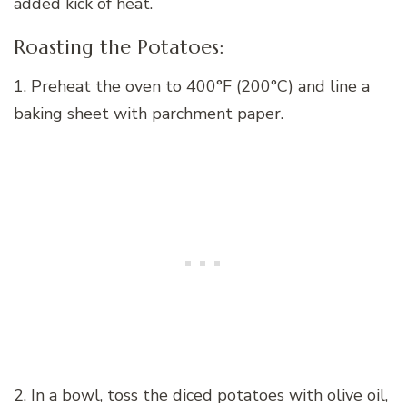
added kick of heat.
Roasting the Potatoes:
1. Preheat the oven to 400°F (200°C) and line a
baking sheet with parchment paper.
2. In a bowl, toss the diced potatoes with olive oil,