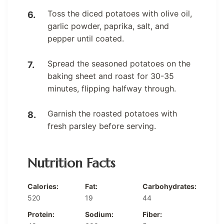
Toss the diced potatoes with olive oil,
garlic powder, paprika, salt, and
pepper until coated.
Spread the seasoned potatoes on the
baking sheet and roast for 30-35
minutes, flipping halfway through.
Garnish the roasted potatoes with
fresh parsley before serving.
Nutrition Facts
Calories:
Fat:
Carbohydrates:
520
19
44
Protein:
Sodium:
Fiber: