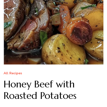
All Recipes
Honey Beef with
Roasted Potatoes