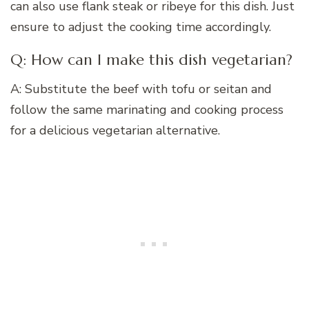
can also use flank steak or ribeye for this dish. Just
ensure to adjust the cooking time accordingly.
Q: How can I make this dish vegetarian?
A: Substitute the beef with tofu or seitan and
follow the same marinating and cooking process
for a delicious vegetarian alternative.