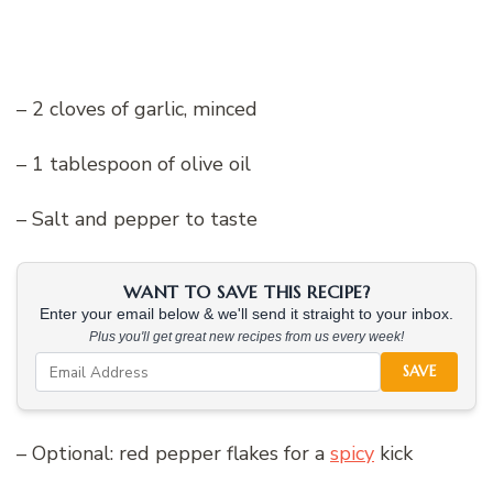
– 2 cloves of garlic, minced
– 1 tablespoon of olive oil
– Salt and pepper to taste
WANT TO SAVE THIS RECIPE?
Enter your email below & we'll send it straight to your inbox.
Plus you'll get great new recipes from us every week!
SAVE
– Optional: red pepper flakes for a
spicy
kick