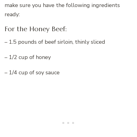
make sure you have the following ingredients
ready:
For the Honey Beef:
– 1.5 pounds of beef sirloin, thinly sliced
– 1/2 cup of honey
– 1/4 cup of soy sauce