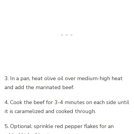
3. In a pan, heat olive oil over medium-high heat
and add the marinated beef.
4. Cook the beef for 3-4 minutes on each side until
it is caramelized and cooked through.
5. Optional: sprinkle red pepper flakes for an