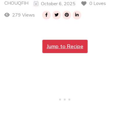
CHOUQFIH
0 Loves
October 6, 2025
279 Views
Jump to Recipe