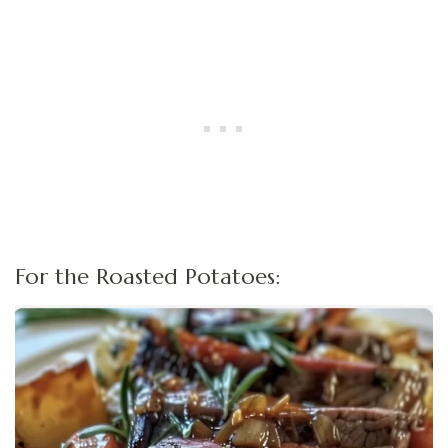
For the Roasted Potatoes: