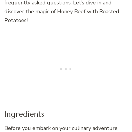
frequently asked questions. Let’s dive in and
discover the magic of Honey Beef with Roasted
Potatoes!
Ingredients
Before you embark on your culinary adventure,