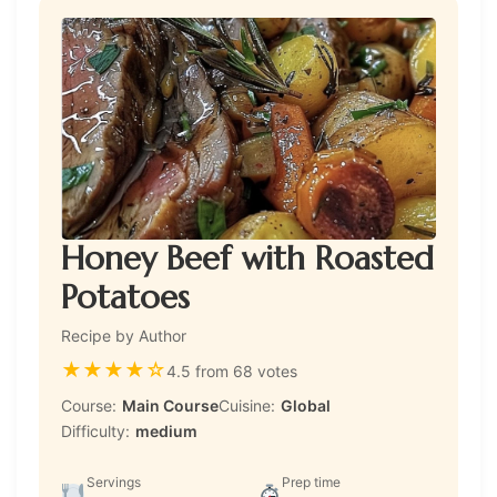
Honey Beef with Roasted
Potatoes
Recipe by Author
★
★
★
★
☆
4.5 from 68 votes
Course:
Main Course
Cuisine:
Global
Difficulty:
medium
Servings
Prep time