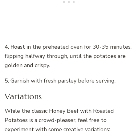
4. Roast in the preheated oven for 30-35 minutes,
flipping halfway through, until the potatoes are
golden and crispy.
5. Garnish with fresh parsley before serving.
Variations
While the classic Honey Beef with Roasted
Potatoes is a crowd-pleaser, feel free to
experiment with some creative variations: