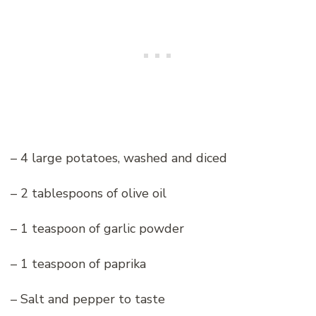
– 4 large potatoes, washed and diced
– 2 tablespoons of olive oil
– 1 teaspoon of garlic powder
– 1 teaspoon of paprika
– Salt and pepper to taste