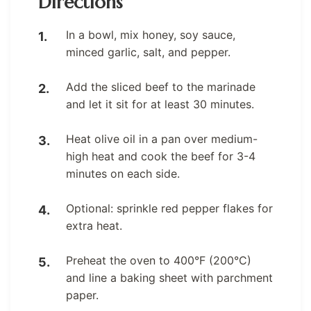
Directions
In a bowl, mix honey, soy sauce,
minced garlic, salt, and pepper.
Add the sliced beef to the marinade
and let it sit for at least 30 minutes.
Heat olive oil in a pan over medium-
high heat and cook the beef for 3-4
minutes on each side.
Optional: sprinkle red pepper flakes for
extra heat.
Preheat the oven to 400°F (200°C)
and line a baking sheet with parchment
paper.