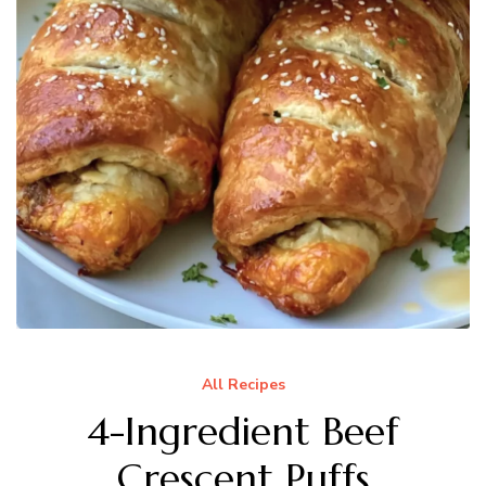
All Recipes
4-Ingredient Beef
Crescent Puffs