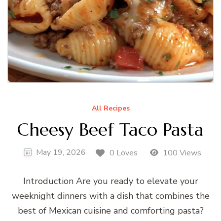
All Recipes
Cheesy Beef Taco Pasta
May 19, 2026
0 Loves
100 Views
Introduction Are you ready to elevate your
weeknight dinners with a dish that combines the
best of Mexican cuisine and comforting pasta?