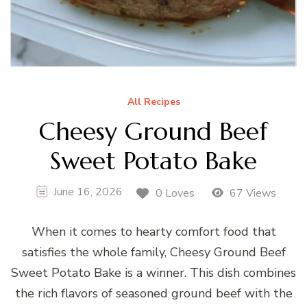
All Recipes
Cheesy Ground Beef
Sweet Potato Bake
June 16, 2026
0 Loves
67 Views
When it comes to hearty comfort food that
satisfies the whole family, Cheesy Ground Beef
Sweet Potato Bake is a winner. This dish combines
the rich flavors of seasoned ground beef with the