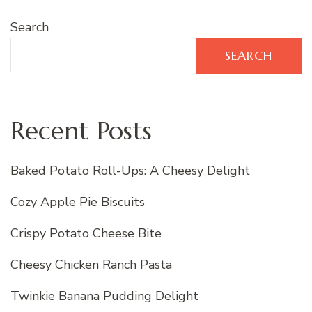
Search
SEARCH
Recent Posts
Baked Potato Roll-Ups: A Cheesy Delight
Cozy Apple Pie Biscuits
Crispy Potato Cheese Bite
Cheesy Chicken Ranch Pasta
Twinkie Banana Pudding Delight