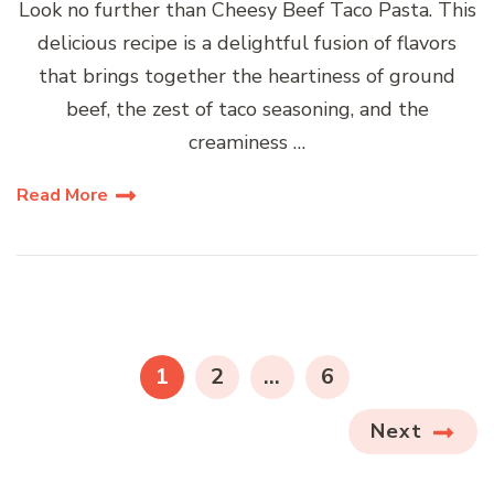
Look no further than Cheesy Beef Taco Pasta. This
delicious recipe is a delightful fusion of flavors
that brings together the heartiness of ground
beef, the zest of taco seasoning, and the
creaminess …
Read More
Posts
pagination
PAGE
PAGE
PAGE
1
2
…
6
Next