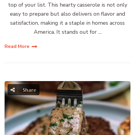
top of your list. This hearty casserole is not only
easy to prepare but also delivers on flavor and
satisfaction, making it a staple in homes across
America. It stands out for …
Read More
Share