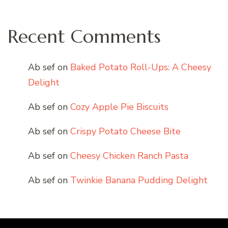
Recent Comments
Ab sef
on
Baked Potato Roll-Ups: A Cheesy
Delight
Ab sef
on
Cozy Apple Pie Biscuits
Ab sef
on
Crispy Potato Cheese Bite
Ab sef
on
Cheesy Chicken Ranch Pasta
Ab sef
on
Twinkie Banana Pudding Delight