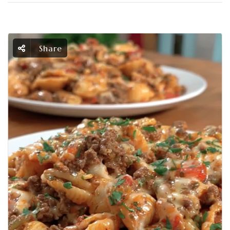
Share