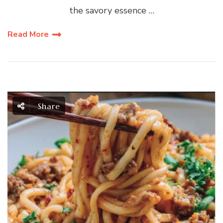
the savory essence …
Read More
Share