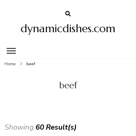
dynamicdishes.com
Home
beef
beef
Showing
60 Result(s)