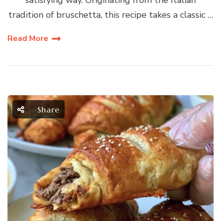
satisfying way. Originating from the Italian
tradition of bruschetta, this recipe takes a classic …
Read More
Share