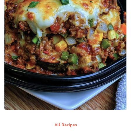
All Recipes