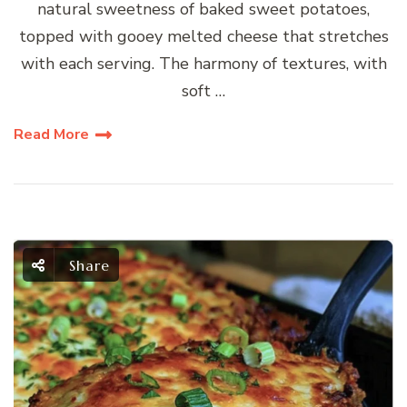
natural sweetness of baked sweet potatoes,
topped with gooey melted cheese that stretches
with each serving. The harmony of textures, with
soft …
Read More
Share