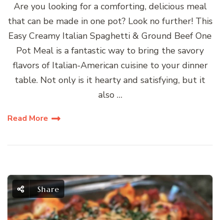
Are you looking for a comforting, delicious meal
that can be made in one pot? Look no further! This
Easy Creamy Italian Spaghetti & Ground Beef One
Pot Meal is a fantastic way to bring the savory
flavors of Italian-American cuisine to your dinner
table. Not only is it hearty and satisfying, but it
also …
Read More
Share