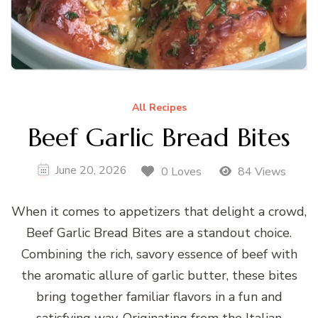
All Recipes
Beef Garlic Bread Bites
June 20, 2026
0 Loves
84 Views
When it comes to appetizers that delight a crowd,
Beef Garlic Bread Bites are a standout choice.
Combining the rich, savory essence of beef with
the aromatic allure of garlic butter, these bites
bring together familiar flavors in a fun and