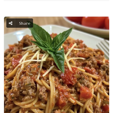
Share