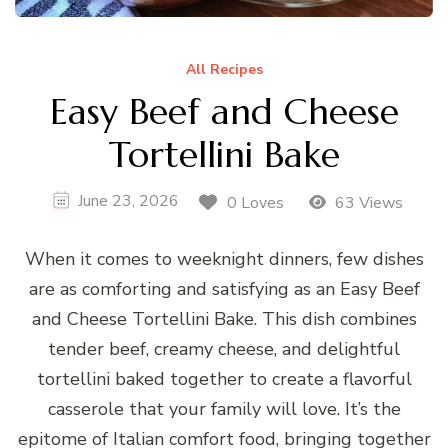
All Recipes
Easy Beef and Cheese
Tortellini Bake
June 23, 2026
0 Loves
63 Views
When it comes to weeknight dinners, few dishes
are as comforting and satisfying as an Easy Beef
and Cheese Tortellini Bake. This dish combines
tender beef, creamy cheese, and delightful
tortellini baked together to create a flavorful
casserole that your family will love. It’s the
epitome of Italian comfort food, bringing together