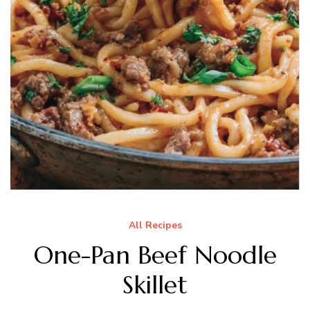
All Recipes
One-Pan Beef Noodle
Skillet