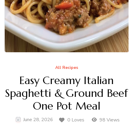
All Recipes
Easy Creamy Italian
Spaghetti & Ground Beef
One Pot Meal
June 28, 2026
0 Loves
98 Views