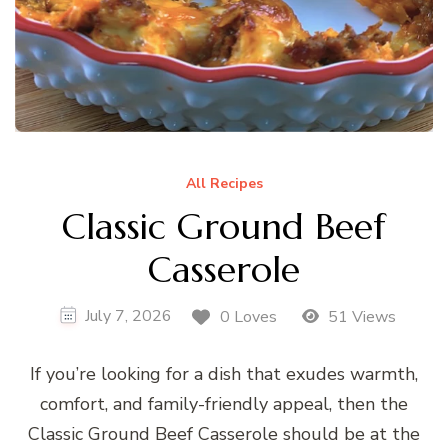
All Recipes
Classic Ground Beef
Casserole
July 7, 2026
0 Loves
51 Views
If you’re looking for a dish that exudes warmth,
comfort, and family-friendly appeal, then the
Classic Ground Beef Casserole should be at the