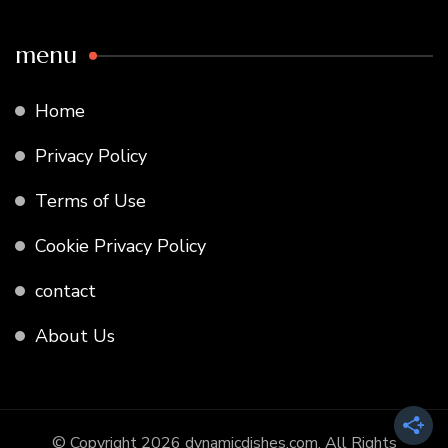
menu
Home
Privacy Policy
Terms of Use
Cookie Privacy Policy
contact
About Us
© Copyright 2026
dynamicdishes.com
. All Rights