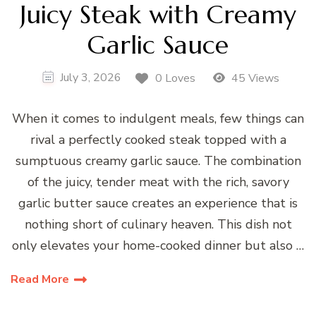
Juicy Steak with Creamy
Garlic Sauce
July 3, 2026
0 Loves
45 Views
When it comes to indulgent meals, few things can
rival a perfectly cooked steak topped with a
sumptuous creamy garlic sauce. The combination
of the juicy, tender meat with the rich, savory
garlic butter sauce creates an experience that is
nothing short of culinary heaven. This dish not
only elevates your home-cooked dinner but also …
Read More