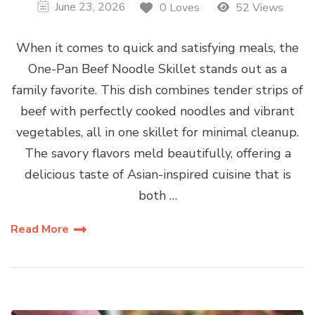
June 23, 2026
0 Loves
52 Views
When it comes to quick and satisfying meals, the
One-Pan Beef Noodle Skillet stands out as a
family favorite. This dish combines tender strips of
beef with perfectly cooked noodles and vibrant
vegetables, all in one skillet for minimal cleanup.
The savory flavors meld beautifully, offering a
delicious taste of Asian-inspired cuisine that is
both …
Read More