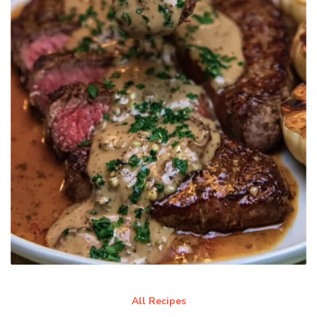
All Recipes