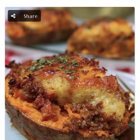
Share