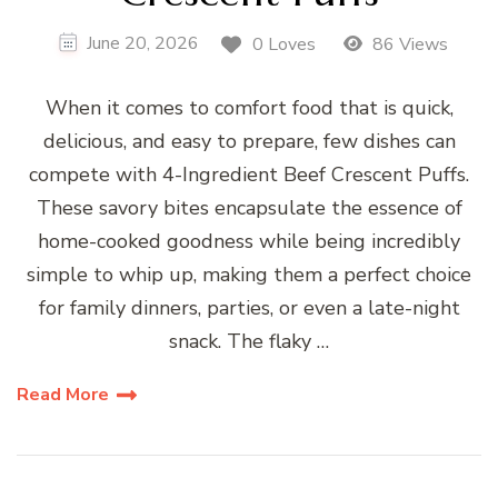
June 20, 2026
0 Loves
86 Views
When it comes to comfort food that is quick,
delicious, and easy to prepare, few dishes can
compete with 4-Ingredient Beef Crescent Puffs.
These savory bites encapsulate the essence of
home-cooked goodness while being incredibly
simple to whip up, making them a perfect choice
for family dinners, parties, or even a late-night
snack. The flaky …
Read More