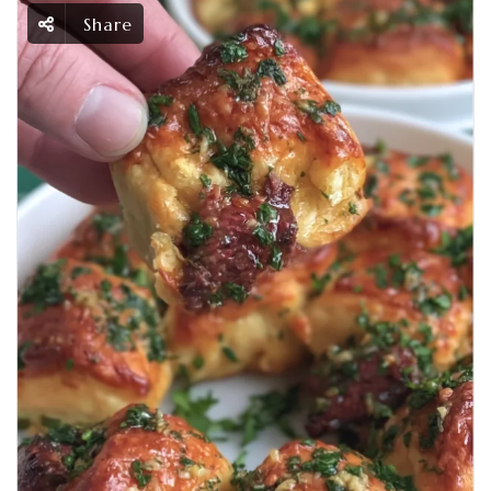
Share