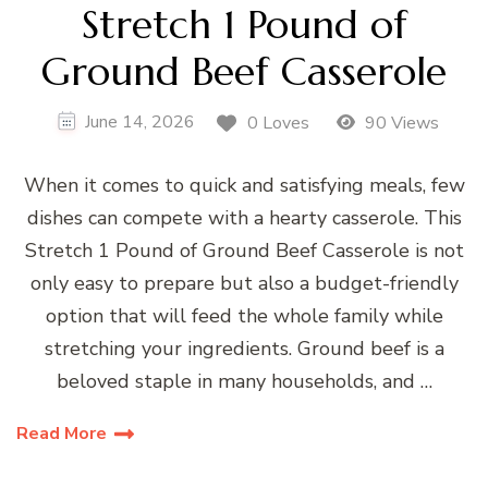
Stretch 1 Pound of
Ground Beef Casserole
June 14, 2026
0 Loves
90 Views
When it comes to quick and satisfying meals, few
dishes can compete with a hearty casserole. This
Stretch 1 Pound of Ground Beef Casserole is not
only easy to prepare but also a budget-friendly
option that will feed the whole family while
stretching your ingredients. Ground beef is a
beloved staple in many households, and …
Read More