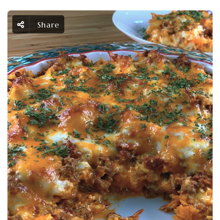
Share