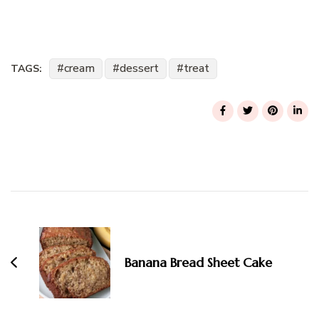
cream
dessert
treat
TAGS:
Post
Navigation
Banana Bread Sheet Cake