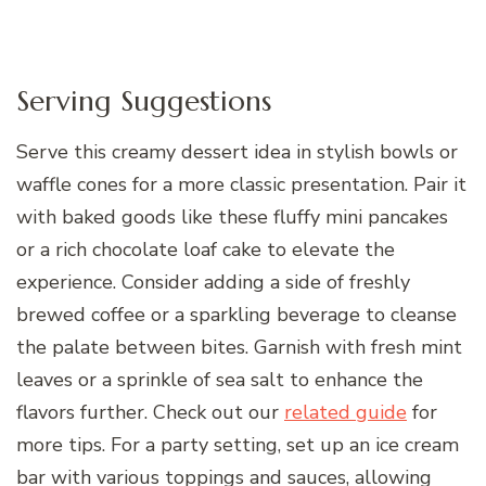
Serving Suggestions
Serve this creamy dessert idea in stylish bowls or
waffle cones for a more classic presentation. Pair it
with baked goods like these fluffy mini pancakes
or a rich chocolate loaf cake to elevate the
experience. Consider adding a side of freshly
brewed coffee or a sparkling beverage to cleanse
the palate between bites. Garnish with fresh mint
leaves or a sprinkle of sea salt to enhance the
flavors further. Check out our
related guide
for
more tips. For a party setting, set up an ice cream
bar with various toppings and sauces, allowing