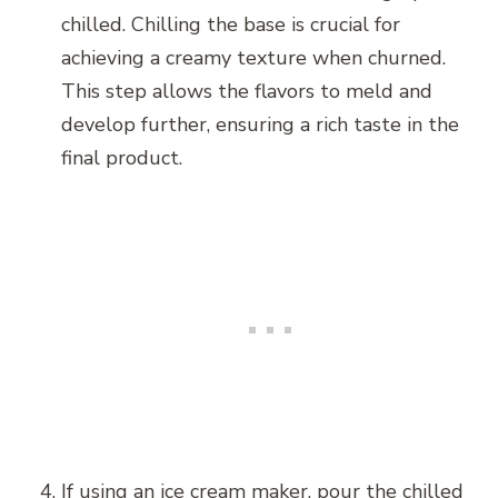
chilled. Chilling the base is crucial for
achieving a creamy texture when churned.
This step allows the flavors to meld and
develop further, ensuring a rich taste in the
final product.
If using an ice cream maker, pour the chilled