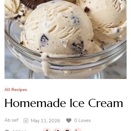
All Recipes
Homemade Ice Cream
Ab sef
0 Loves
May 11, 2026