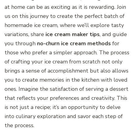
at home can be as exciting as it is rewarding. Join
us on this journey to create the perfect batch of
homemade ice cream, where we’ll explore tasty
variations, share
ice cream maker tips
, and guide
you through
no-churn ice cream methods
for
those who prefer a simpler approach. The process
of crafting your ice cream from scratch not only
brings a sense of accomplishment but also allows
you to create memories in the kitchen with loved
ones. Imagine the satisfaction of serving a dessert
that reflects your preferences and creativity. This
is not just a recipe; it’s an opportunity to delve
into culinary exploration and savor each step of
the process.