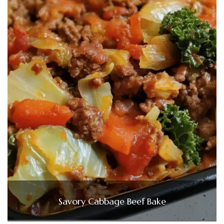
Savory Cabbage Beef Bake