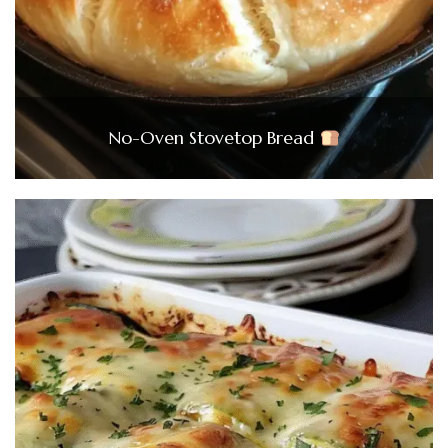
No-Oven Stovetop Bread