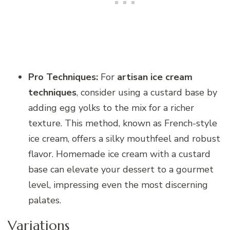
Pro Techniques:
For
artisan ice cream
techniques
, consider using a custard base by
adding egg yolks to the mix for a richer
texture. This method, known as French-style
ice cream, offers a silky mouthfeel and robust
flavor. Homemade ice cream with a custard
base can elevate your dessert to a gourmet
level, impressing even the most discerning
palates.
Variations