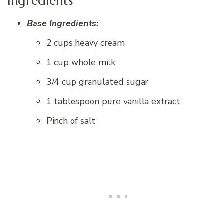
Ingredients
Base Ingredients:
2 cups heavy cream
1 cup whole milk
3/4 cup granulated sugar
1 tablespoon pure vanilla extract
Pinch of salt