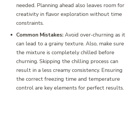
needed. Planning ahead also leaves room for
creativity in flavor exploration without time
constraints.
Common Mistakes:
Avoid over-churning as it
can lead to a grainy texture. Also, make sure
the mixture is completely chilled before
churning. Skipping the chilling process can
result in a less creamy consistency. Ensuring
the correct freezing time and temperature
control are key elements for perfect results.