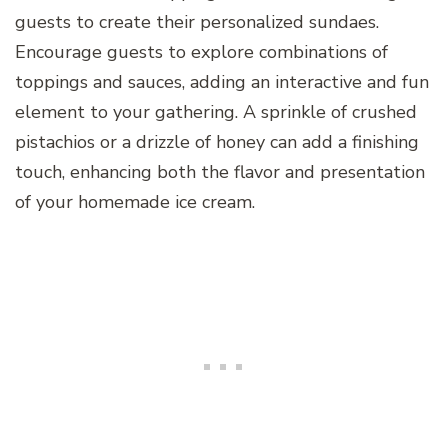
guests to create their personalized sundaes.
Encourage guests to explore combinations of
toppings and sauces, adding an interactive and fun
element to your gathering. A sprinkle of crushed
pistachios or a drizzle of honey can add a finishing
touch, enhancing both the flavor and presentation
of your homemade ice cream.