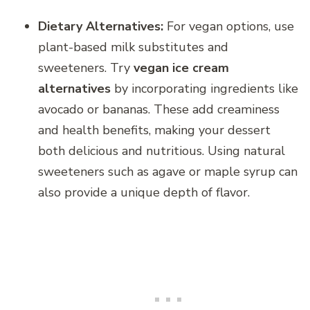
Dietary Alternatives:
For vegan options, use
plant-based milk substitutes and
sweeteners. Try
vegan ice cream
alternatives
by incorporating ingredients like
avocado or bananas. These add creaminess
and health benefits, making your dessert
both delicious and nutritious. Using natural
sweeteners such as agave or maple syrup can
also provide a unique depth of flavor.