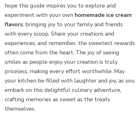
hope this guide inspires you to explore and
experiment with your own
homemade ice cream
flavors
, bringing joy to your family and friends
with every scoop. Share your creations and
experiences, and remember, the sweetest rewards
often come from the heart. The joy of seeing
smiles as people enjoy your creation is truly
priceless, making every effort worthwhile. May
your kitchen be filled with laughter and joy, as you
embark on this delightful culinary adventure,
crafting memories as sweet as the treats
themselves.