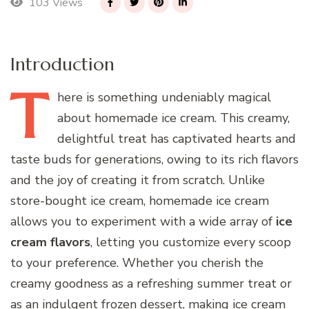
103 Views
Introduction
T
here
is something undeniably magical
about homemade ice cream. This creamy,
delightful treat has captivated hearts and
taste buds for generations, owing to its rich flavors
and the joy of creating it from scratch. Unlike
store-bought ice cream, homemade ice cream
allows you to experiment with a wide array of
ice
cream flavors
, letting you customize every scoop
to your preference. Whether you cherish the
creamy goodness as a refreshing summer treat or
as an indulgent frozen dessert, making ice cream