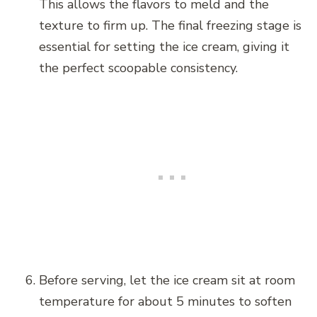
This allows the flavors to meld and the
texture to firm up. The final freezing stage is
essential for setting the ice cream, giving it
the perfect scoopable consistency.
Before serving, let the ice cream sit at room
temperature for about 5 minutes to soften