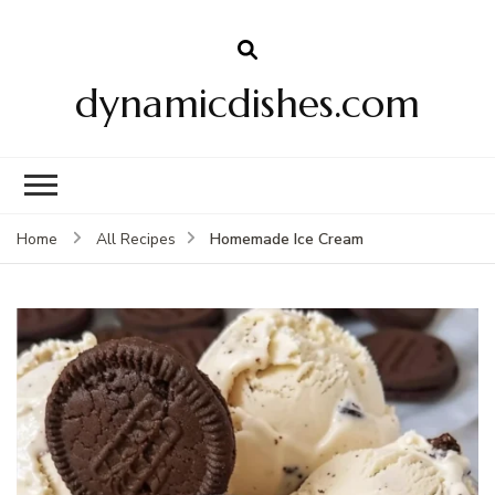
dynamicdishes.com
Homemade Ice Cream
Home
All Recipes