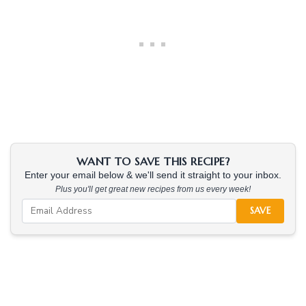
WANT TO SAVE THIS RECIPE?
Enter your email below & we'll send it straight to your inbox.
Plus you'll get great new recipes from us every week!
SAVE