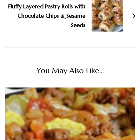
Fluffy Layered Pastry Rolls with
Chocolate Chips & Sesame
Seeds
You May Also Like...