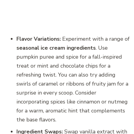
Flavor Variations:
Experiment with a range of
seasonal ice cream ingredients
. Use
pumpkin puree and spice for a fall-inspired
treat or mint and chocolate chips for a
refreshing twist. You can also try adding
swirls of caramel or ribbons of fruity jam for a
surprise in every scoop. Consider
incorporating spices like cinnamon or nutmeg
for a warm, aromatic hint that complements
the base flavors.
Ingredient Swaps:
Swap vanilla extract with