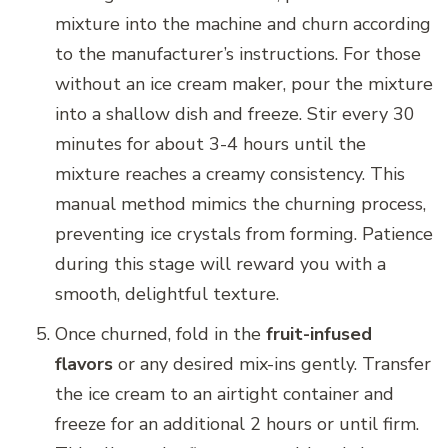
mixture into the machine and churn according
to the manufacturer’s instructions. For those
without an ice cream maker, pour the mixture
into a shallow dish and freeze. Stir every 30
minutes for about 3-4 hours until the
mixture reaches a creamy consistency. This
manual method mimics the churning process,
preventing ice crystals from forming. Patience
during this stage will reward you with a
smooth, delightful texture.
Once churned, fold in the
fruit-infused
flavors
or any desired mix-ins gently. Transfer
the ice cream to an airtight container and
freeze for an additional 2 hours or until firm.