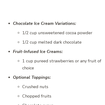
Chocolate Ice Cream Variations:
1/2 cup unsweetened cocoa powder
1/2 cup melted dark chocolate
Fruit-Infused Ice Creams:
1 cup pureed strawberries or any fruit of
choice
Optional Toppings:
Crushed nuts
Chopped fruits