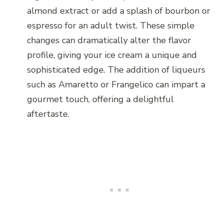
almond extract or add a splash of bourbon or
espresso for an adult twist. These simple
changes can dramatically alter the flavor
profile, giving your ice cream a unique and
sophisticated edge. The addition of liqueurs
such as Amaretto or Frangelico can impart a
gourmet touch, offering a delightful
aftertaste.