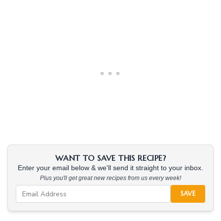
WANT TO SAVE THIS RECIPE?
Enter your email below & we'll send it straight to your inbox.
Plus you'll get great new recipes from us every week!
SAVE