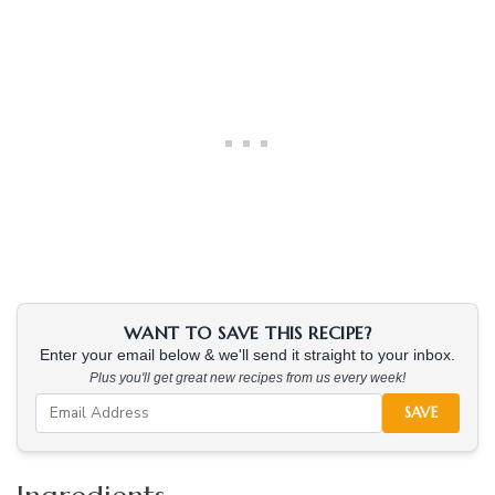
WANT TO SAVE THIS RECIPE?
Enter your email below & we'll send it straight to your inbox.
Plus you'll get great new recipes from us every week!
SAVE