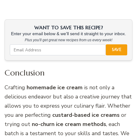
WANT TO SAVE THIS RECIPE?
Enter your email below & we'll send it straight to your inbox.
Plus you'll get great new recipes from us every week!
SAVE
Conclusion
Crafting
homemade ice cream
is not only a
delicious endeavor but also a creative journey that
allows you to express your culinary flair. Whether
you are perfecting
custard-based ice creams
or
trying out
no-churn ice cream methods
, each
batch is a testament to your skills and tastes. We