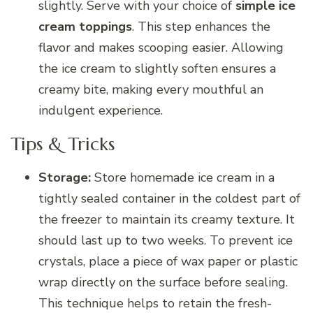
slightly. Serve with your choice of
simple ice
cream toppings
. This step enhances the
flavor and makes scooping easier. Allowing
the ice cream to slightly soften ensures a
creamy bite, making every mouthful an
indulgent experience.
Tips & Tricks
Storage:
Store homemade ice cream in a
tightly sealed container in the coldest part of
the freezer to maintain its creamy texture. It
should last up to two weeks. To prevent ice
crystals, place a piece of wax paper or plastic
wrap directly on the surface before sealing.
This technique helps to retain the fresh-