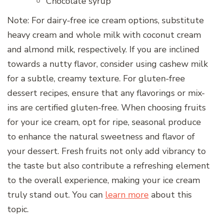
Chocolate syrup
Note: For dairy-free ice cream options, substitute
heavy cream and whole milk with coconut cream
and almond milk, respectively. If you are inclined
towards a nutty flavor, consider using cashew milk
for a subtle, creamy texture. For gluten-free
dessert recipes, ensure that any flavorings or mix-
ins are certified gluten-free. When choosing fruits
for your ice cream, opt for ripe, seasonal produce
to enhance the natural sweetness and flavor of
your dessert. Fresh fruits not only add vibrancy to
the taste but also contribute a refreshing element
to the overall experience, making your ice cream
truly stand out. You can
learn more
about this
topic.