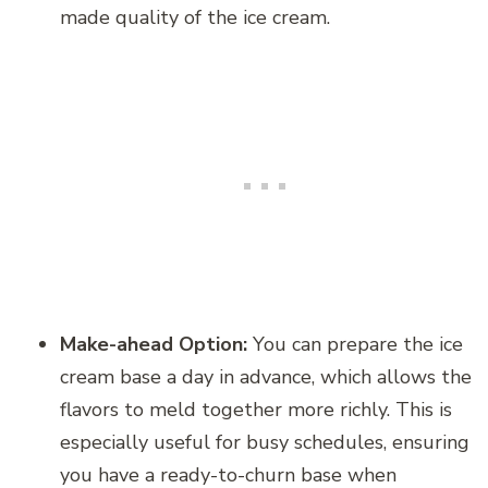
made quality of the ice cream.
Make-ahead Option:
You can prepare the ice
cream base a day in advance, which allows the
flavors to meld together more richly. This is
especially useful for busy schedules, ensuring
you have a ready-to-churn base when