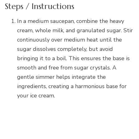
Steps / Instructions
In a medium saucepan, combine the heavy
cream, whole milk, and granulated sugar. Stir
continuously over medium heat until the
sugar dissolves completely, but avoid
bringing it to a boil. This ensures the base is
smooth and free from sugar crystals. A
gentle simmer helps integrate the
ingredients, creating a harmonious base for
your ice cream.