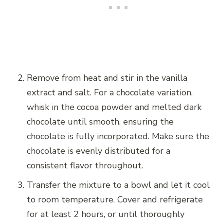
Remove from heat and stir in the vanilla
extract and salt. For a chocolate variation,
whisk in the cocoa powder and melted dark
chocolate until smooth, ensuring the
chocolate is fully incorporated. Make sure the
chocolate is evenly distributed for a
consistent flavor throughout.
Transfer the mixture to a bowl and let it cool
to room temperature. Cover and refrigerate
for at least 2 hours, or until thoroughly